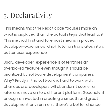
5. Declarativity
This means that the React code focuses more on
what is displayed than the actual steps that lead to it.
This method first and foremost means improved
developer-experience which later on translates into a
better user experience.
Sadly, developer-experience is oftentimes an
overlooked feature, even though it should be
prioritized by software development companies.
Why? Firstly, if the software is hard to work with,
chances are, developers will abandon it sooner or
later and move on to a different platform. Secondly, if
enough is invested in creating a smooth and great
development environment, there’s a better chance