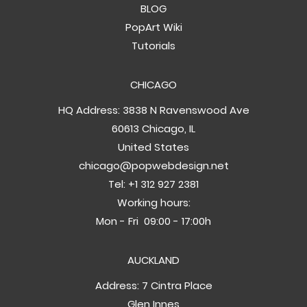
BLOG
PopArt Wiki
Tutorials
CHICAGO
HQ Address: 3838 N Ravenswood Ave
60613 Chicago, IL
United States
chicago@popwebdesign.net
Tel:
+1 312 927 2381
Working hours:
Mon - Fri 09:00 - 17:00h
AUCKLAND
Address: 7 Cintra Place
Glen Innes