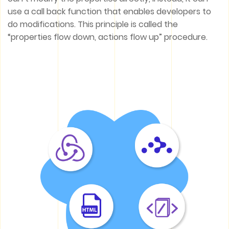
use a call back function that enables developers to
do modifications. This principle is called the
“properties flow down, actions flow up” procedure.