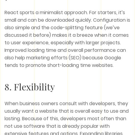
React sports a minimalist approach. For starters, it’s
small and can be downloaded quickly. Configuration is
also simple and the code-splitting feature (we’ve
discussed it before) makes it a breeze when it comes
to user experience, especially with larger projects.
Improved loading time and overall performance can
also help marketing efforts (SEO) because Google
tends to promote short-loading time websites.
8. Flexibility
When business owners consult with developers, they
usually want a website that is overall easy to use and
lasting. Because of this, developers most often than
not use software that is already popular with
extensive features and options. Expanding libraries