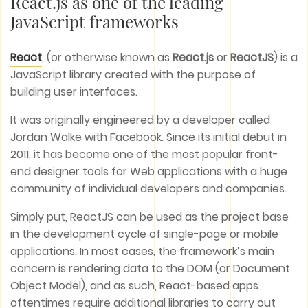
React.js as one of the leading
JavaScript frameworks
React
, (or otherwise known as
React.js
or
ReactJS
) is a
JavaScript library created with the purpose of
building user interfaces.
It was originally engineered by a developer called
Jordan Walke with Facebook. Since its initial debut in
2011, it has become one of the most popular front-
end designer tools for Web applications with a huge
community of individual developers and companies.
Simply put, ReactJS can be used as the project base
in the development cycle of single-page or mobile
applications. In most cases, the framework’s main
concern is rendering data to the DOM (or Document
Object Model), and as such, React-based apps
oftentimes require additional libraries to carry out