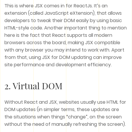
This is where JSX comes in for ReactJs. It’s an
extension (called JavaScript eXtension), that allows
developers to tweak their DOM easily by using basic
HTML-style code. Another important thing to mention
here is the fact that React supports all modern
browsers across the board, making JSX compatible
with any browser you may intend to work with. Apart
from that, using JSX for DOM updating can improve
site performance and development efficiency.
2. Virtual DOM
Without React and JSX, websites usually use HTML for
DOM updates (in simpler terms, these updates are
the situations when things “change”, on the screen
without the need of manually refreshing the screen).