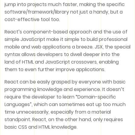
jump into projects much faster, making the specific
software/framework/library not just a handy, but a
cost-effective tool too.
React’s component-based approach and the use of
simple JavaScript make it simple to build professional
mobile and web applications a breeze. JSX, the special
syntax allows developers to dwell deeper into the
land of HTML and JavaScript crossovers, enabling
them to even further improve applications.
React can be easily grasped by everyone with basic
programming knowledge and experience. It doesn’t
require the developer to learn “Domain-specific
Languages”, which can sometimes eat up too much
time unnecessarily, especially from a material
standpoint. React, on the other hand, only requires
basic CSS and HTML knowledge.