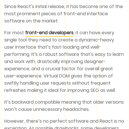
Since React’s initial release, it has become one of the
most prominent pieces of front-end interface
software on the market.
For most
front-end developers
, it can have every
single tool they need to create a dynamic-heavy
user interface that’s fast-loading and well-
performing. It’s a robust software that’s easy to learn
and work with, drastically improving designer-
experience, and a crucial factor for overall great
user-experience. Virtual DOM gives the option of
swiftly handling user requests without frequent
refreshes making it ideal for improving SEO as well.
It’s backward compatible meaning that older versions
won’t cause unnecessary headaches.
However, there’s no perfect software and React is no
exception. As possible drawbacks, some developers