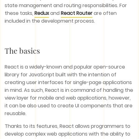
state management and routing responsibilities. For
these tasks,
Redux
and
React Router
are often
included in the development process.
The basics
React is a widely-known and popular open-source
library for JavaScript built with the intention of
creating user interfaces for single-page applications
in mind. As such, React is in command of handling the
view layer for mobile and web applications, however,
it can be also used to create UI components that are
reusable.
Thanks to its features, React allows programmers to
develop complex web applications with the ability to