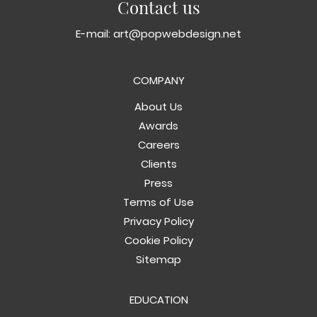
Contact us
E-mail:
art@popwebdesign.net
COMPANY
About Us
Awards
Careers
Clients
Press
Terms of Use
Privacy Policy
Cookie Policy
Sitemap
EDUCATION