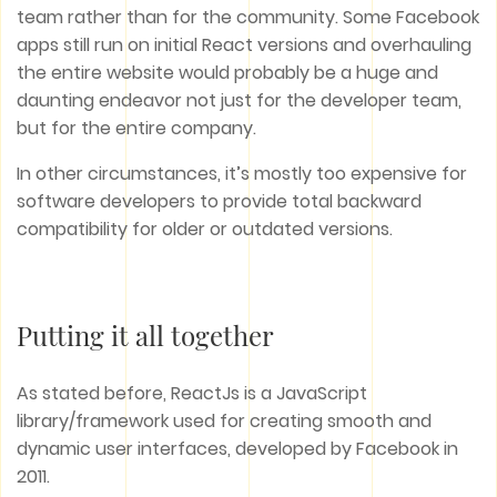
team rather than for the community. Some Facebook
apps still run on initial React versions and overhauling
the entire website would probably be a huge and
daunting endeavor not just for the developer team,
but for the entire company.
In other circumstances, it’s mostly too expensive for
software developers to provide total backward
compatibility for older or outdated versions.
Putting it all together
As stated before, ReactJs is a JavaScript
library/framework used for creating smooth and
dynamic user interfaces, developed by Facebook in
2011.