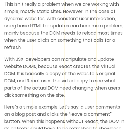
This isn’t really a problem when we are working with
simple, mostly static sites. However, in the case of
dynamic websites, with constant user interaction,
using basic HTML for updates can become a problem,
mainly because the DOM needs to reload most times
when the user clicks on something that calls for a
refresh.
With JSX, developers can manipulate and update
website DOMs, because React creates the Virtual
DOM. It is basically a copy of the website’s original
DOM, and React uses the virtual copy to see what
parts of the actual DOM need changing when users
click something on the site.
Here’s a simple example. Let’s say, a user comments
on a blog post and clicks the “leave a comment”
button. When this happens without React, the DOM in
its entirety would have to be refreshed to showcase