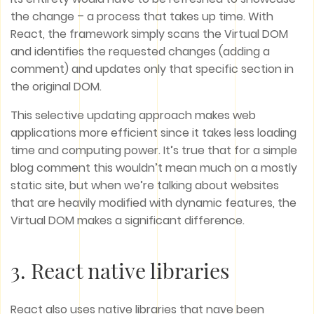
the change – a process that takes up time. With
React, the framework simply scans the Virtual DOM
and identifies the requested changes (adding a
comment) and updates only that specific section in
the original DOM.
This selective updating approach makes web
applications more efficient since it takes less loading
time and computing power. It’s true that for a simple
blog comment this wouldn’t mean much on a mostly
static site, but when we’re talking about websites
that are heavily modified with dynamic features, the
Virtual DOM makes a significant difference.
3. React native libraries
React also uses native libraries that nave been