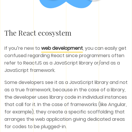
The React ecosystem
If you’re new to
web development
, you can easily get
confused regarding React since programmers often
refer to ReactJS as a JavaScript library or/and as a
JavaScript framework.
Some developers see it as a JavaScript library and not
as a true framework, because in the case of a library,
the developer uses library code in individual instances
that call for it. In the case of frameworks (like Angular,
for example), they create a specific scaffolding that
arranges the web application giving dedicated areas
for codes to be plugged-in.