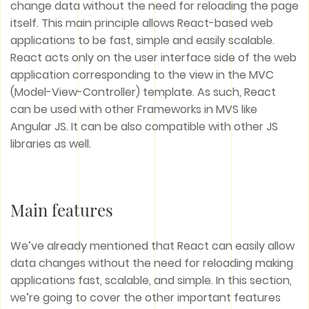
change data without the need for reloading the page
itself. This main principle allows React-based web
applications to be fast, simple and easily scalable.
React acts only on the user interface side of the web
application corresponding to the view in the MVC
(Model-View-Controller) template. As such, React
can be used with other Frameworks in MVS like
Angular JS. It can be also compatible with other JS
libraries as well.
Main features
We’ve already mentioned that React can easily allow
data changes without the need for reloading making
applications fast, scalable, and simple. In this section,
we’re going to cover the other important features