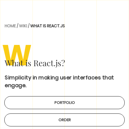
HOME
/
WIKI
/
WHAT IS REACT.JS
W
What is React.js?
Simplicity in making user interfaces that
engage.
PORTFOLIO
ORDER