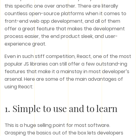
this specific one over another. There are literally
countless open-source platforms when it comes to
front-end web app development, and all of them
offer a great feature that makes the development
process easier, the end product sleek, and user-
experience great.
Even in such stiff competition, React, one of the most
popular JS libraries can still offer a few outstand-ing
features that make it a mainstay in most developer’s
arsenal. Here are some of the main advantages of
using React:
1. Simple to use and to learn
This is a huge selling point for most software.
Grasping the basics out of the box lets developers