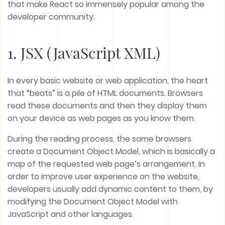
that make React so immensely popular among the
developer community.
1. JSX (JavaScript XML)
In every basic website or web application, the heart
that “beats” is a pile of HTML documents. Browsers
read these documents and then they display them
on your device as web pages as you know them.
During the reading process, the same browsers
create a Document Object Model, which is basically a
map of the requested web page’s arrangement. In
order to improve user experience on the website,
developers usually add dynamic content to them, by
modifying the Document Object Model with
JavaScript and other languages.