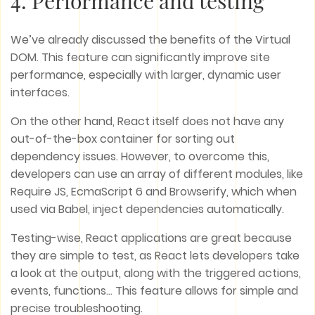
4. Performance and testing
We’ve already discussed the benefits of the Virtual
DOM. This feature can significantly improve site
performance, especially with larger, dynamic user
interfaces.
On the other hand, React itself does not have any
out-of-the-box container for sorting out
dependency issues. However, to overcome this,
developers can use an array of different modules, like
Require JS, EcmaScript 6 and Browserify, which when
used via Babel, inject dependencies automatically.
Testing-wise, React applications are great because
they are simple to test, as React lets developers take
a look at the output, along with the triggered actions,
events, functions… This feature allows for simple and
precise troubleshooting.