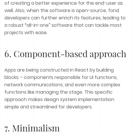
of creating a better experience for the end-user as
well. Also, when the software is open-source, fond
developers can further enrich its features, leading to
a robust “all-in-one” software that can tackle most
projects with ease.
6. Component-based approach
Apps are being constructed in React by building
blocks – components responsible for UI functions,
network communications, and even more complex
functions like managing the stage. This specific
approach makes design system implementation
simple and streamlined for developers.
7. Minimalism