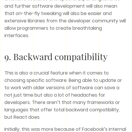
and further software development will also mean
that on-the-fly tweaking will also be easier and
extensive libraries from the developer community will
allow programmers to create breathtaking
interfaces.
9. Backward compatibility
This is also a crucial feature when it comes to
choosing specific software. Being able to update or
to work with older versions of software can save a
not just time but also a lot of headaches for
developers. There aren’t that many frameworks or
languages that offer total backward compatibility,
but React does.
Initially, this was more because of Facebook’s internal