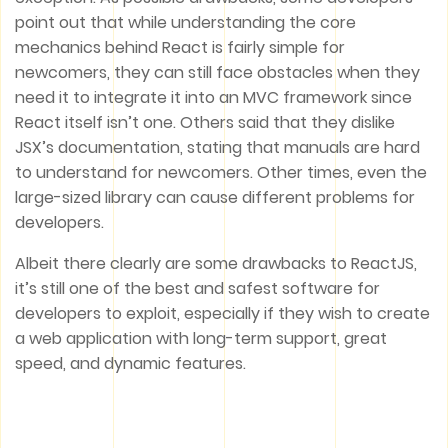
point out that while understanding the core
mechanics behind React is fairly simple for
newcomers, they can still face obstacles when they
need it to integrate it into an MVC framework since
React itself isn’t one. Others said that they dislike
JSX’s documentation, stating that manuals are hard
to understand for newcomers. Other times, even the
large-sized library can cause different problems for
developers.
Albeit there clearly are some drawbacks to ReactJS,
it’s still one of the best and safest software for
developers to exploit, especially if they wish to create
a web application with long-term support, great
speed, and dynamic features.