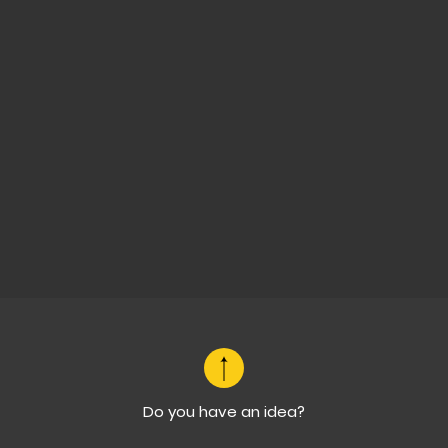
Do you have an idea?