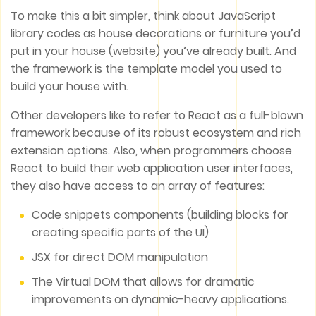
To make this a bit simpler, think about JavaScript
library codes as house decorations or furniture you’d
put in your house (website) you’ve already built. And
the framework is the template model you used to
build your house with.
Other developers like to refer to React as a full-blown
framework because of its robust ecosystem and rich
extension options. Also, when programmers choose
React to build their web application user interfaces,
they also have access to an array of features:
Code snippets components (building blocks for
creating specific parts of the UI)
JSX for direct DOM manipulation
The Virtual DOM that allows for dramatic
improvements on dynamic-heavy applications.