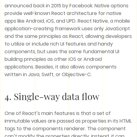
announced back in 2015 by Facebook. Native options
provide well-known React architecture for native
apps like Android, iOS, and UPD. React Native, a mobile
application-creating framework uses only JavaScript
and the same principles as React, allowing developers
to utilize or include rich UI features and handy
components, but uses the same fundamental UI
building principles as other iOS or Android
applications. Besides, it also allows components
written in Java, Swift, or Objective-C.
4. Single-way data flow
One of React’s main features is that a set of
immutable values are passed as properties in its HTML
tags to the components renderer. The component
can’t modify the properties directly, instead, it can