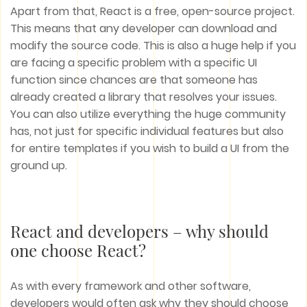
Apart from that, React is a free, open-source project.
This means that any developer can download and
modify the source code. This is also a huge help if you
are facing a specific problem with a specific UI
function since chances are that someone has
already created a library that resolves your issues.
You can also utilize everything the huge community
has, not just for specific individual features but also
for entire templates if you wish to build a UI from the
ground up.
React and developers – why should
one choose React?
As with every framework and other software,
developers would often ask why they should choose