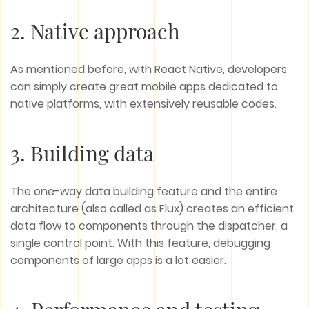
2. Native approach
As mentioned before, with React Native, developers
can simply create great mobile apps dedicated to
native platforms, with extensively reusable codes.
3. Building data
The one-way data building feature and the entire
architecture (also called as Flux) creates an efficient
data flow to components through the dispatcher, a
single control point. With this feature, debugging
components of large apps is a lot easier.