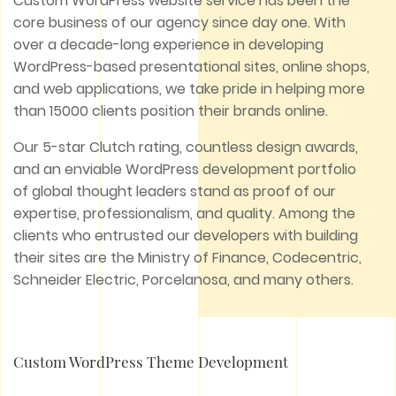
Custom WordPress website service has been the
core business of our agency since day one. With
over a decade-long experience in developing
WordPress-based presentational sites, online shops,
and web applications, we take pride in helping more
than 15000 clients position their brands online.
Our 5-star Clutch rating, countless design awards,
and an enviable WordPress development portfolio
of global thought leaders stand as proof of our
expertise, professionalism, and quality. Among the
clients who entrusted our developers with building
their sites are the Ministry of Finance, Codecentric,
Schneider Electric, Porcelanosa, and many others.
Custom WordPress Theme Development