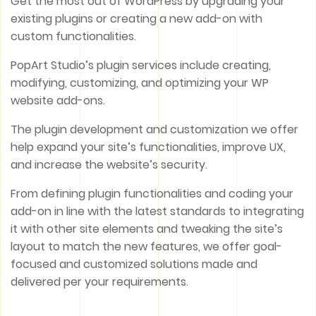
Get the most out of WordPress by upgrading your
existing plugins or creating a new add-on with
custom functionalities.
PopArt Studio’s plugin services include creating,
modifying, customizing, and optimizing your WP
website add-ons.
The plugin development and customization we offer
help expand your site’s functionalities, improve UX,
and increase the website’s security.
From defining plugin functionalities and coding your
add-on in line with the latest standards to integrating
it with other site elements and tweaking the site’s
layout to match the new features, we offer goal-
focused and customized solutions made and
delivered per your requirements.