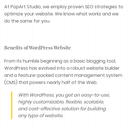
At PopArt Studio, we employ proven SEO strategies to
optimize your website. We know what works and we
do the same for you.
Benefits of WordPress Website
From its humble beginning as a basic blogging tool,
WordPress has evolved into a robust website builder
and a feature-packed content management system
(CMS) that powers nearly half of the Web.
With WordPress, you get an easy-to-use,
highly customizable, flexible, scalable,
and cost-effective solution for building
any type of website.