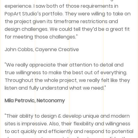
experience. I saw both of those requirements in
PopArt Studio’s portfolio. They were willing to take on
the project given its timeframe restrictions and
design challenges. We could tell they’d be a great fit
for meeting those challenges."
John Cobbs, Cayenne Creative
"We really appreciate their attention to detail and
true willingness to make the best out of everything.
Throughout the whole project, we really felt like they
listen and fully understand what we need."
Mila Petrovic, Netconomy
"Their ability to design & develop unique and modern
sites is impressive. Also, their flexibility and willingness
to act quickly and efficiently and respond to potential