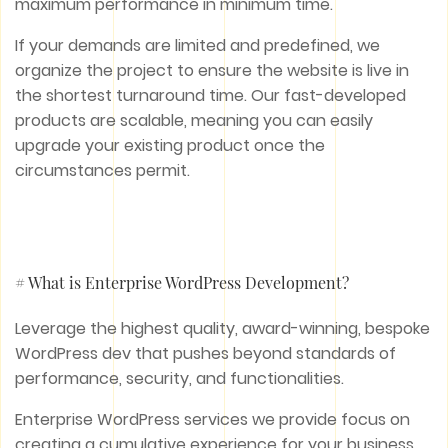
maximum performance in minimum time.
If your demands are limited and predefined, we
organize the project to ensure the website is live in
the shortest turnaround time. Our fast-developed
products are scalable, meaning you can easily
upgrade your existing product once the
circumstances permit.
# What is Enterprise WordPress Development?
Leverage the highest quality, award-winning, bespoke
WordPress dev that pushes beyond standards of
performance, security, and functionalities.
Enterprise WordPress services we provide focus on
creating a cumulative experience for your business