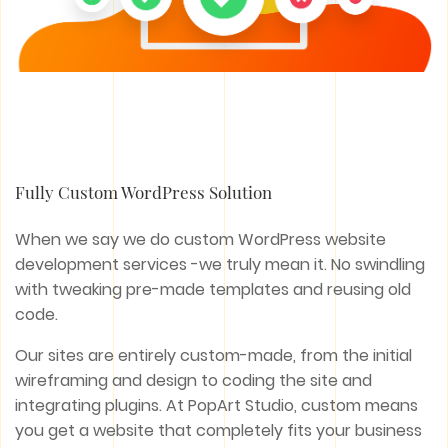
Fully Custom WordPress Solution
When we say we do custom WordPress website
development services -we truly mean it. No swindling
with tweaking pre-made templates and reusing old
code.
Our sites are entirely custom-made, from the initial
wireframing and design to coding the site and
integrating plugins. At PopArt Studio, custom means
you get a website that completely fits your business