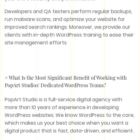
Developers and QA testers perform regular backups,
run malware scans, and optimize your website for
improved search rankings. Moreover, we provide our
clients with in-depth WordPress training to ease their
site management efforts.
# What Is the Most Significant Benefit of Working with
PopArt Studios' Dedicated WordPress Teams?
PopArt Studio is a full-service digital agency with
more than 10 years of experience in developing
WordPress websites. We know WordPress to the core,
which makes us your best choice when you want a
digital product that is fast, data-driven, and efficient.