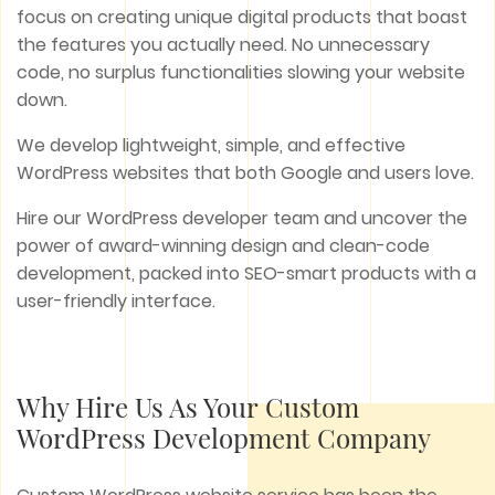
focus on creating unique digital products that boast
the features you actually need. No unnecessary
code, no surplus functionalities slowing your website
down.
We develop lightweight, simple, and effective
WordPress websites that both Google and users love.
Hire our WordPress developer team and uncover the
power of award-winning design and clean-code
development, packed into SEO-smart products with a
user-friendly interface.
Why Hire Us As Your Custom
WordPress Development Company