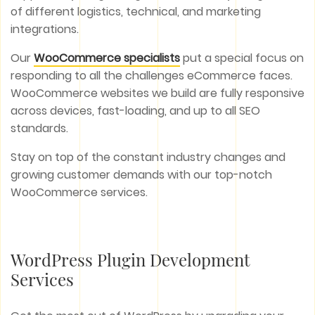
of different logistics, technical, and marketing
integrations.
Our
WooCommerce specialists
put a special focus on
responding to all the challenges eCommerce faces.
WooCommerce websites we build are fully responsive
across devices, fast-loading, and up to all SEO
standards.
Stay on top of the constant industry changes and
growing customer demands with our top-notch
WooCommerce services.
WordPress Plugin Development
Services