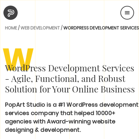
HOME
/
WEB DEVELOPMENT
/
WORDPRESS DEVELOPMENT SERVICES
W
WordPress Development Services
- Agile, Functional, and Robust
Solution for Your Online Business
PopArt Studio is a #1 WordPress development
services company that helped 10000+
agencies with Award-winning website
designing & development.