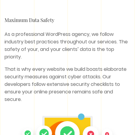
Maximum Data Safety
As a professional WordPress agency, we follow
industry best practices throughout our services. The
safety of your, and your clients’ data is the top
priority.
That is why every website we build boasts elaborate
security measures against cyber attacks. Our
developers follow extensive security checklists to
ensure your online presence remains safe and
secure.