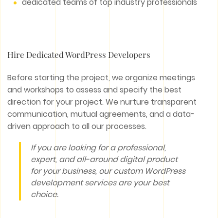
dedicated teams of top industry professionals
Hire Dedicated WordPress Developers
Before starting the project, we organize meetings
and workshops to assess and specify the best
direction for your project. We nurture transparent
communication, mutual agreements, and a data-
driven approach to all our processes.
If you are looking for a professional,
expert, and all-around digital product
for your business, our custom WordPress
development services are your best
choice.