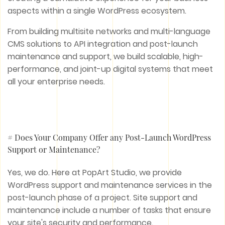
aspects within a single WordPress ecosystem.
From building multisite networks and multi-language
CMS solutions to API integration and post-launch
maintenance and support, we build scalable, high-
performance, and joint-up digital systems that meet
all your enterprise needs.
# Does Your Company Offer any Post-Launch WordPress
Support or Maintenance?
Yes, we do. Here at PopArt Studio, we provide
WordPress support and maintenance services in the
post-launch phase of a project. Site support and
maintenance include a number of tasks that ensure
your site's security and performance.