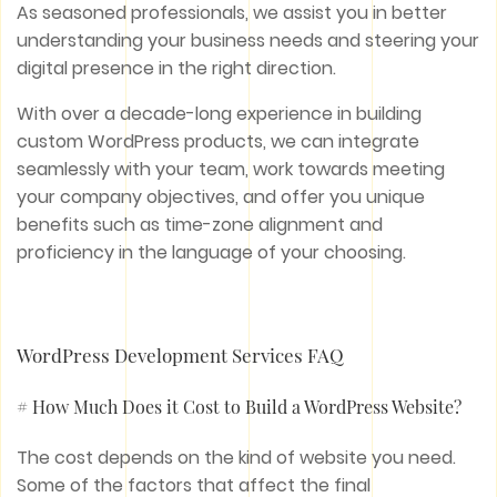
As seasoned professionals, we assist you in better
understanding your business needs and steering your
digital presence in the right direction.
With over a decade-long experience in building
custom WordPress products, we can integrate
seamlessly with your team, work towards meeting
your company objectives, and offer you unique
benefits such as time-zone alignment and
proficiency in the language of your choosing.
WordPress Development Services FAQ
# How Much Does it Cost to Build a WordPress Website?
The cost depends on the kind of website you need.
Some of the factors that affect the final