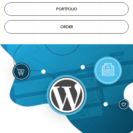
PORTFOLIO
ORDER