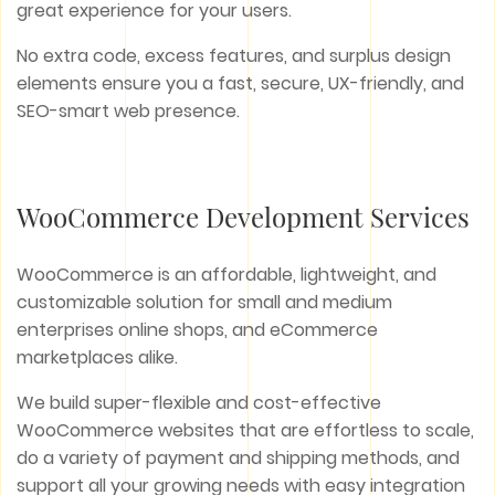
great experience for your users.
No extra code, excess features, and surplus design
elements ensure you a fast, secure, UX-friendly, and
SEO-smart web presence.
WooCommerce Development Services
WooCommerce is an affordable, lightweight, and
customizable solution for small and medium
enterprises online shops, and eCommerce
marketplaces alike.
We build super-flexible and cost-effective
WooCommerce websites that are effortless to scale,
do a variety of payment and shipping methods, and
support all your growing needs with easy integration