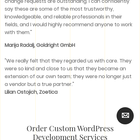
change requests are outstanding. I can confidently
say these are some of the most trustworthy,
knowledgeable, and reliable professionals in their
fields, and I would highly recommend anyone to work
with them."
Marija Radalj, Goldright GmbH
"We really felt that they regarded us with care. They
were so kind and close to us that they became an
extension of our own team; they were no longer just
a vendor but a true partner."
Lilian Ostojich, Zoetica
Order Custom WordPress
Development Services