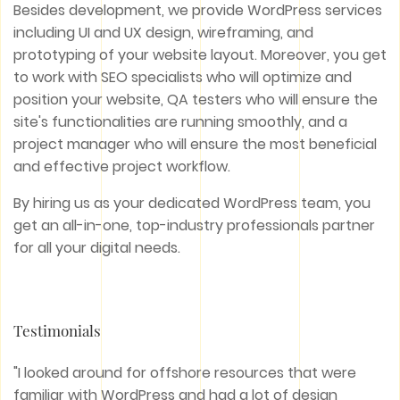
Besides development, we provide WordPress services
including UI and UX design, wireframing, and
prototyping of your website layout. Moreover, you get
to work with SEO specialists who will optimize and
position your website, QA testers who will ensure the
site's functionalities are running smoothly, and a
project manager who will ensure the most beneficial
and effective project workflow.
By hiring us as your dedicated WordPress team, you
get an all-in-one, top-industry professionals partner
for all your digital needs.
Testimonials
"I looked around for offshore resources that were
familiar with WordPress and had a lot of design