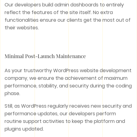
Our developers build admin dashboards to entirely
reflect the features of the site itself. No extra
functionalities ensure our clients get the most out of
their websites.
Minimal Post-Launch Maintenance
As your trustworthy WordPress website development
company, we ensure the achievement of maximum
performance, stability, and security during the coding
phase.
Still, as WordPress regularly receives new security and
performance updates, our developers perform
routine support activities to keep the platform and
plugins updated.