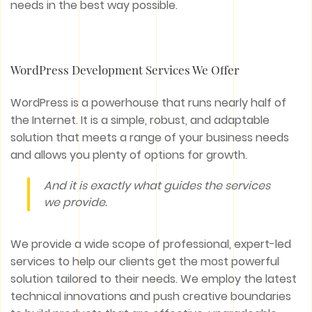
needs in the best way possible.
WordPress Development Services We Offer
WordPress is a powerhouse that runs nearly half of
the Internet. It is a simple, robust, and adaptable
solution that meets a range of your business needs
and allows you plenty of options for growth.
And it is exactly what guides the services
we provide.
We provide a wide scope of professional, expert-led
services to help our clients get the most powerful
solution tailored to their needs. We employ the latest
technical innovations and push creative boundaries