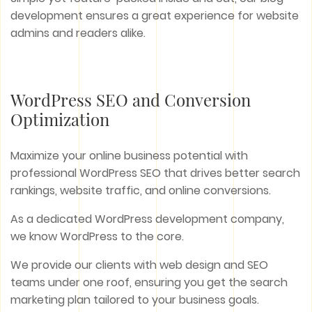
development ensures a great experience for website
admins and readers alike.
WordPress SEO and Conversion
Optimization
Maximize your online business potential with
professional WordPress SEO that drives better search
rankings, website traffic, and online conversions.
As a dedicated WordPress development company,
we know WordPress to the core.
We provide our clients with web design and SEO
teams under one roof, ensuring you get the search
marketing plan tailored to your business goals.