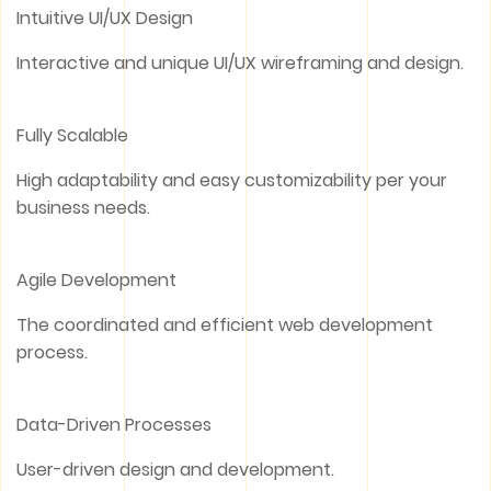
Intuitive UI/UX Design
Interactive and unique UI/UX wireframing and design.
Fully Scalable
High adaptability and easy customizability per your
business needs.
Agile Development
The coordinated and efficient web development
process.
Data-Driven Processes
User-driven design and development.