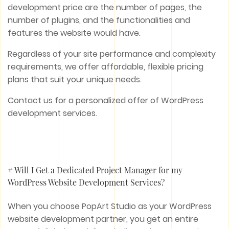
development price are the number of pages, the
number of plugins, and the functionalities and
features the website would have.
Regardless of your site performance and complexity
requirements, we offer affordable, flexible pricing
plans that suit your unique needs.
Contact us for a personalized offer of WordPress
development services.
# Will I Get a Dedicated Project Manager for my
WordPress Website Development Services?
When you choose PopArt Studio as your WordPress
website development partner, you get an entire