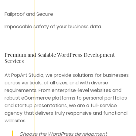
Failproof and Secure
Impeccable safety of your business data.
Premium and Scalable WordPress Development
Services
At PopArt Studio, we provide solutions for businesses
across verticals, of all sizes, and with diverse
requirements. From enterprise-level websites and
robust eCommerce platforms to personal portfolios
and startup presentations, we are a full-service
agency that delivers truly responsive and functional
websites.
Choose the WordPress development