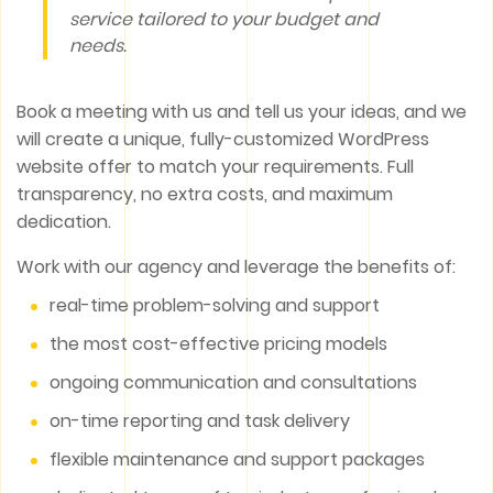
service tailored to your budget and
needs.
Book a meeting with us and tell us your ideas, and we
will create a unique, fully-customized WordPress
website offer to match your requirements. Full
transparency, no extra costs, and maximum
dedication.
Work with our agency and leverage the benefits of:
real-time problem-solving and support
the most cost-effective pricing models
ongoing communication and consultations
on-time reporting and task delivery
flexible maintenance and support packages