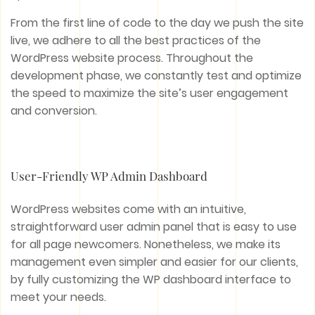
From the first line of code to the day we push the site
live, we adhere to all the best practices of the
WordPress website process. Throughout the
development phase, we constantly test and optimize
the speed to maximize the site’s user engagement
and conversion.
User-Friendly WP Admin Dashboard
WordPress websites come with an intuitive,
straightforward user admin panel that is easy to use
for all page newcomers. Nonetheless, we make its
management even simpler and easier for our clients,
by fully customizing the WP dashboard interface to
meet your needs.