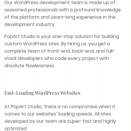
Our WordPress development team is made up of
seasoned professionals with a profound knowledge
of the platform and years-long experience in the
development industry.
PopArt Studio is your one-stop solution for building
custom WordPress sites. By hiring us, you get a
complete team of front-end, back-end, and full-
stack developers who code every project with
absolute flawlessness.
Fast-Loading WordPress Websites
At PopArt Studio, there is no compromise when it
comes to our websites’ loading speeds. All sites
developed by our team are super-fast and highly
optimized.