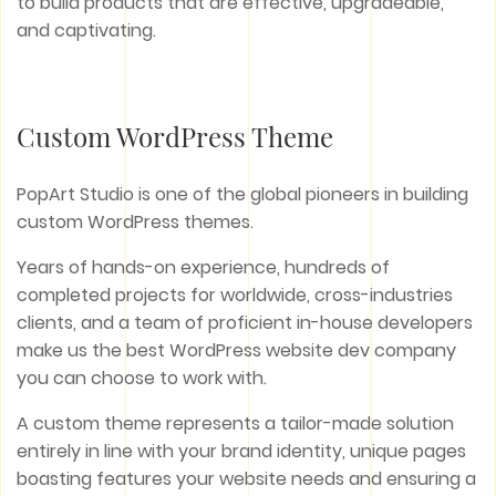
to build products that are effective, upgradeable,
and captivating.
Custom WordPress Theme
PopArt Studio is one of the global pioneers in building
custom WordPress themes.
Years of hands-on experience, hundreds of
completed projects for worldwide, cross-industries
clients, and a team of proficient in-house developers
make us the best WordPress website dev company
you can choose to work with.
A custom theme represents a tailor-made solution
entirely in line with your brand identity, unique pages
boasting features your website needs and ensuring a