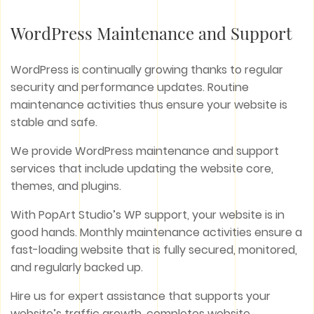
WordPress Maintenance and Support
WordPress is continually growing thanks to regular
security and performance updates. Routine
maintenance activities thus ensure your website is
stable and safe.
We provide WordPress maintenance and support
services that include updating the website core,
themes, and plugins.
With PopArt Studio’s WP support, your website is in
good hands. Monthly maintenance activities ensure a
fast-loading website that is fully secured, monitored,
and regularly backed up.
Hire us for expert assistance that supports your
website’s traffic growth, completes website