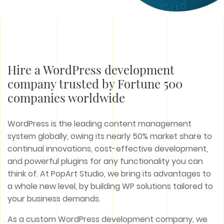
Hire a WordPress development
company trusted by Fortune 500
companies worldwide
WordPress is the leading content management
system globally, owing its nearly 50% market share to
continual innovations, cost-effective development,
and powerful plugins for any functionality you can
think of. At PopArt Studio, we bring its advantages to
a whole new level, by building WP solutions tailored to
your business demands.
As a custom WordPress development company, we