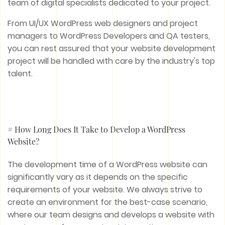
team of digital specialists dedicated to your project.
From UI/UX WordPress web designers and project
managers to WordPress Developers and QA testers,
you can rest assured that your website development
project will be handled with care by the industry's top
talent.
# How Long Does It Take to Develop a WordPress
Website?
The development time of a WordPress website can
significantly vary as it depends on the specific
requirements of your website. We always strive to
create an environment for the best-case scenario,
where our team designs and develops a website with