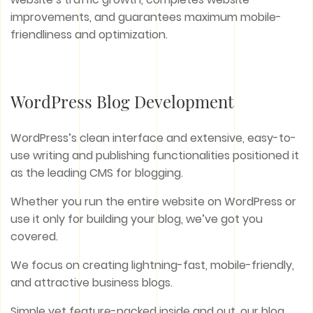
improvements, and guarantees maximum mobile-
friendliness and optimization.
WordPress Blog Development
WordPress’s clean interface and extensive, easy-to-
use writing and publishing functionalities positioned it
as the leading CMS for blogging.
Whether you run the entire website on WordPress or
use it only for building your blog, we’ve got you
covered.
We focus on creating lightning-fast, mobile-friendly,
and attractive business blogs.
Simple yet feature-packed inside and out, our blog