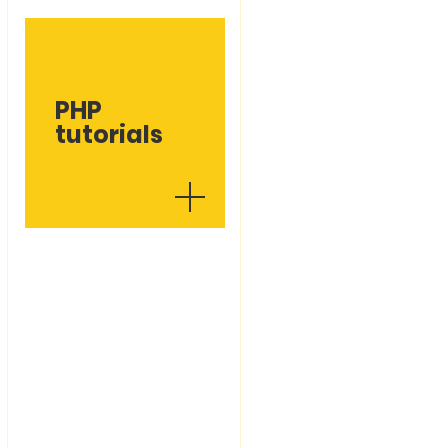
PHP
tutorials