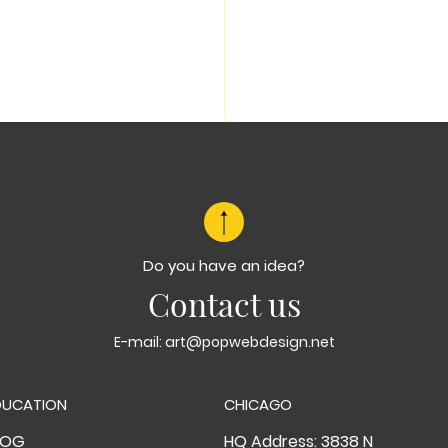
Do you have an idea?
Contact us
E-mail:
art@popwebdesign.net
DUCATION
CHICAGO
LOG
HQ Address: 3838 N