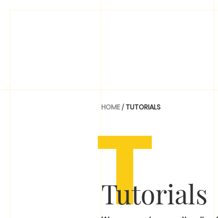
T
HOME
/
TUTORIALS
Tutorials