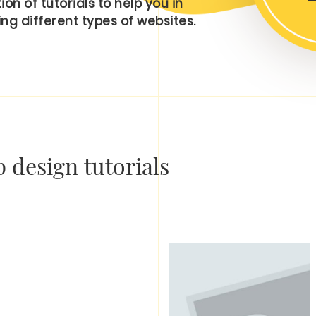
on of tutorials to help you in
ng different types of websites.
 design tutorials