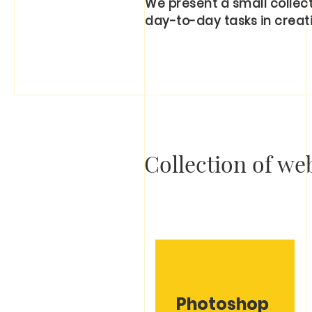
We present a small collecti
day-to-day tasks in creati
Collection of web
Photoshop