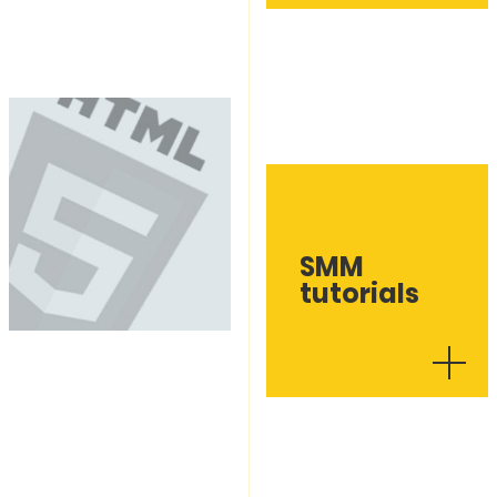
SMM
tutorials