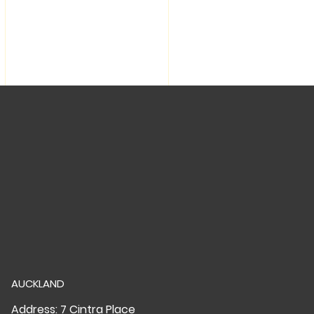
AUCKLAND
Address: 7 Cintra Place