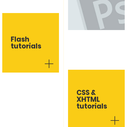
Flash
tutorials
CSS &
XHTML
tutorials