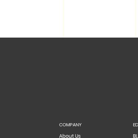
COMPANY
E
About Us
B