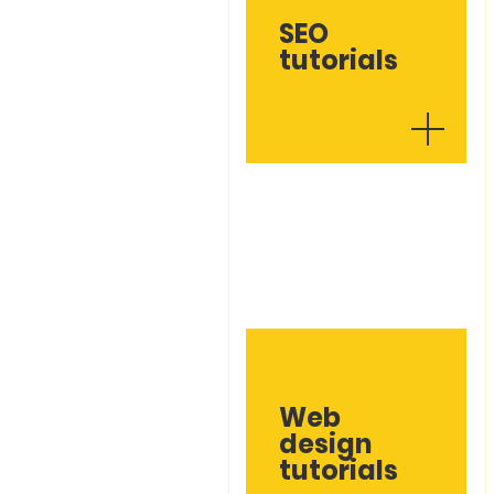
SEO
tutorials
Web
design
tutorials