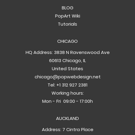
BLOG
PopArt Wiki
Tutorials
CHICAGO
HQ Address: 3838 N Ravenswood Ave
60613 Chicago, IL
United States
chicago@popwebdesign.net
Tel:
+1 312 927 2381
Working hours:
Mon - Fri 09:00 - 17:00h
AUCKLAND
Address: 7 Cintra Place