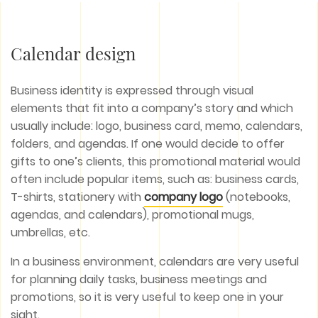
Calendar design
Business identity is expressed through visual
elements that fit into a company’s story and which
usually include: logo, business card, memo, calendars,
folders, and agendas. If one would decide to offer
gifts to one’s clients, this promotional material would
often include popular items, such as: business cards,
T-shirts, stationery with
company logo
(notebooks,
agendas, and calendars), promotional mugs,
umbrellas, etc.
In a business environment, calendars are very useful
for planning daily tasks, business meetings and
promotions, so it is very useful to keep one in your
sight.