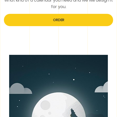
what kind of a calendar you need and we will design it
for you.
ORDER