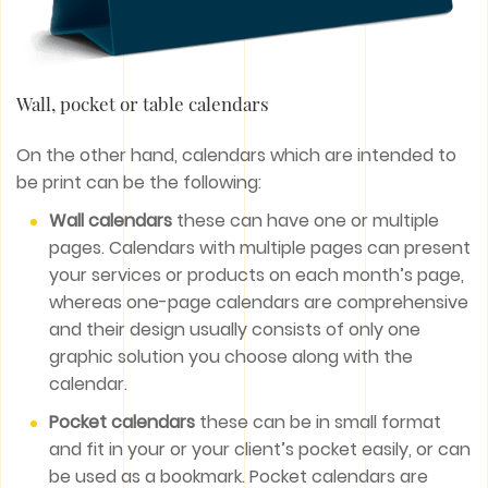
Wall, pocket or table calendars
On the other hand, calendars which are intended to
be print can be the following:
Wall calendars
these can have one or multiple
pages. Calendars with multiple pages can present
your services or products on each month’s page,
whereas one-page calendars are comprehensive
and their design usually consists of only one
graphic solution you choose along with the
calendar.
Pocket calendars
these can be in small format
and fit in your or your client’s pocket easily, or can
be used as a bookmark. Pocket calendars are