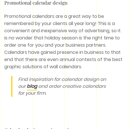
Promotional calendar design
Promotional calendars are a great way to be
remembered by your clients all year long! This is a
convenient and inexpensive way of advertising, so it
is no wonder that holiday season is the right time to
order one for you and your business partners.
Calendars have gained presence in business to that
end that there are even annual contests of the best
graphic solutions of wall calendars.
Find inspiration for calendar design on
our
blog
and order creative calendars
for your firm.