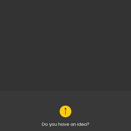
Do you have an idea?