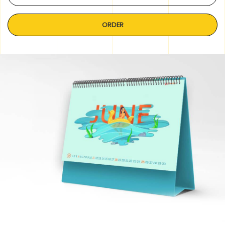
ORDER