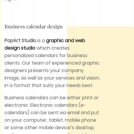
Business calendar design
PopArt Studio
is a
graphic and web
design studio
which creates
personalized calendars for business
clients. Our team of experienced graphic
designers presents your company
image, as well as your services and vision,
in a format that suits your needs best.
Business calendars can be either print or
electronic. Electronic calendars (e-
calendars) can be sent via email and put
on your computer, tablet, mobile phone
or some other mobile device’s desktop,