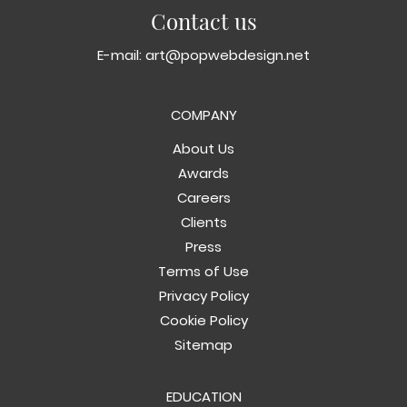
Contact us
E-mail:
art@popwebdesign.net
COMPANY
About Us
Awards
Careers
Clients
Press
Terms of Use
Privacy Policy
Cookie Policy
Sitemap
EDUCATION