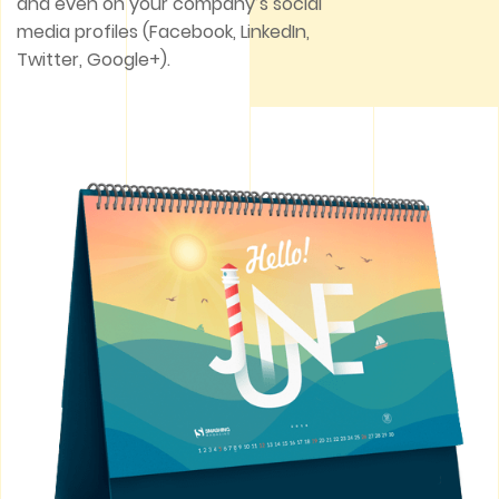
and even on your company’s social
media profiles (Facebook, LinkedIn,
Twitter, Google+).