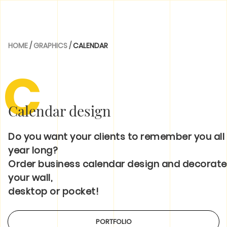
HOME
/
GRAPHICS
/
CALENDAR
C
Calendar design
Do you want your clients to remember you all
year long?
Order business calendar design and decorate
your wall,
desktop or pocket!
PORTFOLIO