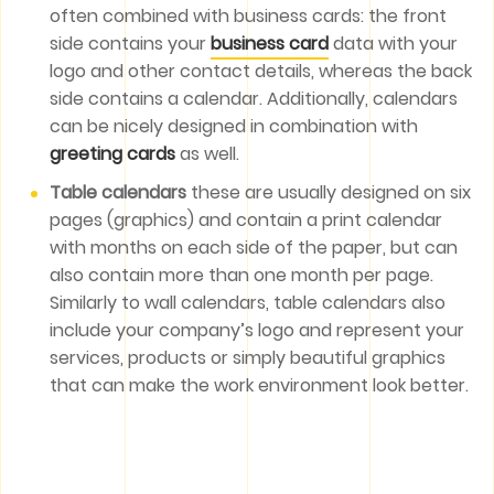
often combined with business cards: the front
side contains your
business card
data with your
logo and other contact details, whereas the back
side contains a calendar. Additionally, calendars
can be nicely designed in combination with
greeting cards
as well.
Table calendars
these are usually designed on six
pages (graphics) and contain a print calendar
with months on each side of the paper, but can
also contain more than one month per page.
Similarly to wall calendars, table calendars also
include your company’s logo and represent your
services, products or simply beautiful graphics
that can make the work environment look better.