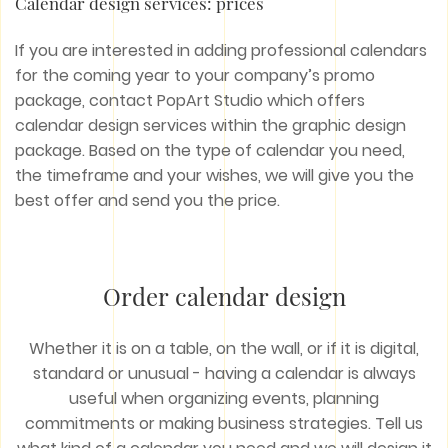
Calendar design services: prices
If you are interested in adding professional calendars
for the coming year to your company’s promo
package, contact PopArt Studio which offers
calendar design services within the graphic design
package. Based on the type of calendar you need,
the timeframe and your wishes, we will give you the
best offer and send you the price.
Order calendar design
Whether it is on a table, on the wall, or if it is digital,
standard or unusual - having a calendar is always
useful when organizing events, planning
commitments or making business strategies. Tell us