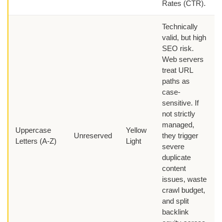
Rates (CTR).
Technically
valid, but high
SEO risk.
Web servers
treat URL
paths as
case-
sensitive. If
not strictly
managed,
Uppercase
Yellow
Unreserved
they trigger
Letters (A-Z)
Light
severe
duplicate
content
issues, waste
crawl budget,
and split
backlink