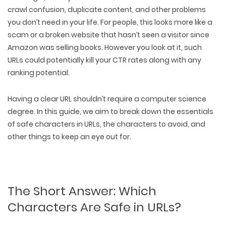
crawl confusion, duplicate content, and other problems
you don’t need in your life. For people, this looks more like
a
scam or a broken website
that hasn’t seen a visitor since
Amazon was selling books. However you look at it, such
URLs could potentially kill your CTR rates along with any
ranking potential.
Having a clear URL shouldn’t require a computer science
degree. In this guide, we aim to break down
the essentials
of safe characters in URLs
,
the characters to avoid
, and
other things to keep an eye out for.
The Short Answer: Which
Characters Are Safe in URLs?