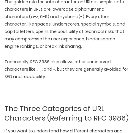
The golden rule for safe characters in URLs is simple: safe
characters in URLs are
lowercase alphanumeric
characters (a-z, 0-9) and hyphens (-)
. Every other
character, like spaces, underscores, special symbols, and
capital letters, opens the possibility of technical risks that
may compromise the user experience, hinder search
engine rankings, or break link sharing.
Technically, RFC 3986 also allows other unreserved
characters like ., _, and ~, but they are generally avoided for
SEO and readability.
The Three Categories of URL
Characters (Referring to RFC 3986)
If you want to understand how different characters and