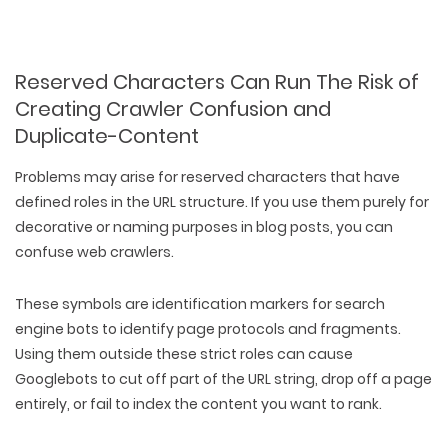
Reserved Characters Can Run The Risk of
Creating Crawler Confusion and
Duplicate-Content
Problems may arise for reserved characters that have
defined roles in the URL structure. If you use them purely for
decorative or naming purposes in blog posts, you can
confuse web crawlers.
These symbols are identification markers for search
engine bots to identify page protocols and fragments.
Using them outside these strict roles can cause
Googlebots to cut off part of the URL string, drop off a page
entirely, or fail to index the content you want to rank.