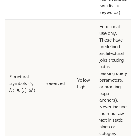
two distinct
keywords).
Functional
use only.
These have
predefined
architectural
jobs (routing
paths,
passing query
Structural
Yellow
parameters,
Symbols (?,
Reserved
Light
or marking
/, :, #, [, ], &*)
page
anchors).
Never include
them as raw
text in static
blogs or
category