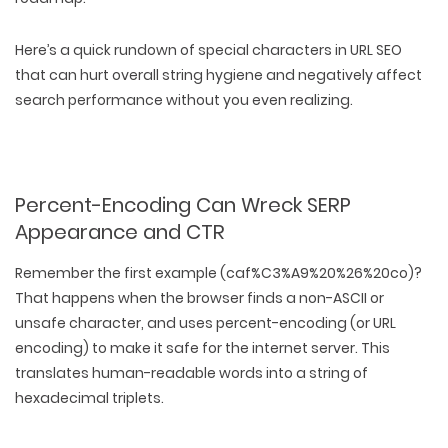
Here’s a quick rundown of special characters in URL SEO
that can hurt overall string hygiene and negatively affect
search performance without you even realizing.
Percent-Encoding Can Wreck SERP
Appearance and CTR
Remember the first example (
caf%C3%A9%20%26%20co
)?
That happens when the browser finds a non-ASCII or
unsafe character, and uses percent-encoding (or URL
encoding) to make it safe for the internet server. This
WEB TECHNOLOGIES
translates human-readable words into a string of
WEBSITE DESIGN
WORDPRESS
hexadecimal triplets.
UI/UX DESIGN
ECOMMERCE
SEARCH ENGINE OPTIMIZATION
LOGO & BRANDING
CUSTOM WEB APPLICATION
PAY-PER-CLICK