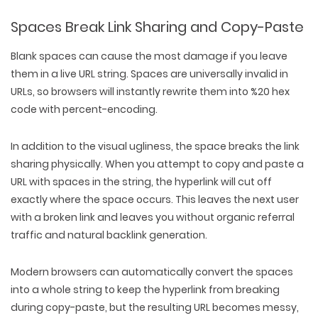
Spaces Break Link Sharing and Copy-Paste
Blank spaces can cause the most damage if you leave
them in a live URL string. Spaces are universally invalid in
URLs, so browsers will instantly rewrite them into %20 hex
code with percent-encoding.
In addition to the visual ugliness, the space breaks the link
sharing physically. When you attempt to copy and paste a
URL with spaces in the string, the hyperlink will cut off
exactly where the space occurs. This leaves the next user
with a broken link and leaves you without organic referral
traffic and natural backlink generation.
Modern browsers can automatically convert the spaces
into a whole string to keep the hyperlink from breaking
during copy-paste, but the resulting URL becomes messy,