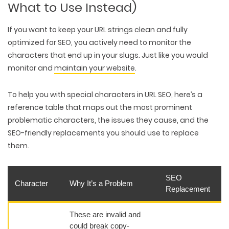
What to Use Instead)
If you want to keep your URL strings clean and fully
optimized for SEO, you actively need to monitor the
characters that end up in your slugs. Just like you would
monitor and
maintain your website
.
To help you with special characters in URL SEO, here’s a
reference table that maps out the most prominent
problematic characters, the issues they cause, and the
SEO-friendly replacements you should use to replace
them.
SEO
Character
Why It’s a Problem
Replacement
These are invalid and
could break copy-