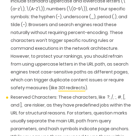
include standard uppercase and lowercase letters (\
(a-z\), \(A-Z\)), numbers (\(0-9\)), and four specific
symbols: the hyphen (-), underscore (_), period (.), and
tilde (~). Browsers and search engines read these
naturally without requiring percent-encoding. These
characters won’t trigger specific routing rules or
command executions in the network architecture.
However, to protect your rankings, you should refrain
from using uppercase letters in the URL path, as search
engines treat case-sensitive paths as different pages,
which can trigger duplicate content issues or require
safety measures (like
301 redirects
).
Reserved Characters:
These characters, like ?, /, :, #, [,
and ], are riskier, as they have predefined jobs within the
URL for structural reasons. For starters, question marks
usually separate the main URL path from query
parameters, and hash symbols indicate page anchors.