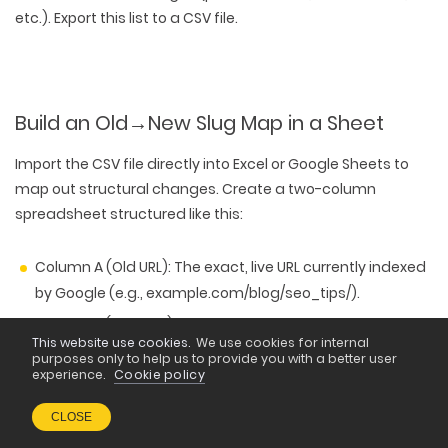
etc.). Export this list to a CSV file.
Build an Old
→
New Slug Map in a Sheet
Import the CSV file directly into Excel or Google Sheets to
map out structural changes. Create a two-column
spreadsheet structured like this:
Column A (Old URL):
The exact, live URL currently indexed
by Google (e.g., example.com/blog/seo_tips/).
Column B (New URL):
The fully optimized, lowercase,
This website use cookies.
We use cookies for internal
hyphen-separated path you want to deploy (e.g.,
purposes only to help us to provide you with a better user
example.com/blog/seo-tips/).
experience.
Cookie policy
CLOSE
This sheet should be your master document, letting you