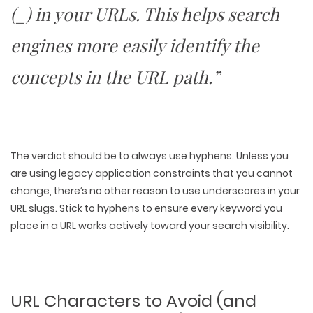
(_) in your URLs. This helps search
engines more easily identify the
concepts in the URL path.”
The verdict should be to always use hyphens. Unless you
are using legacy application constraints that you cannot
change, there’s no other reason to use underscores in your
URL slugs. Stick to hyphens to ensure every keyword you
place in a URL works actively toward your search visibility.
URL Characters to Avoid (and