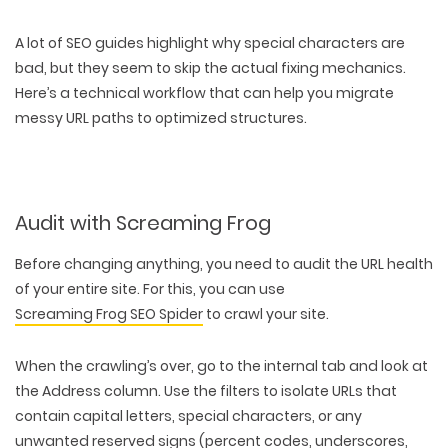
A lot of SEO guides highlight why special characters are
bad, but they seem to skip the actual
fixing mechanics
.
Here’s a technical workflow that can help you migrate
messy URL paths to optimized structures.
Audit with Screaming Frog
Before changing anything, you need to audit the URL health
of your entire site. For this, you can use
Screaming Frog SEO Spider
to crawl your site.
When the crawling’s over, go to the internal tab and look at
the Address column. Use the filters to isolate URLs that
contain capital letters, special characters, or any
unwanted reserved signs (percent codes, underscores,