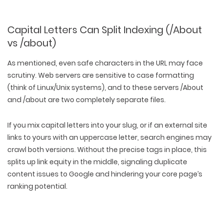
Capital Letters Can Split Indexing (/About
vs /about)
As mentioned, even safe characters in the URL may face
scrutiny. Web servers are sensitive to case formatting
(think of Linux/Unix systems), and to these servers /About
and /about are two completely separate files.
If you mix capital letters into your slug, or if an external site
links to yours with an uppercase letter, search engines may
crawl both versions. Without the precise tags in place, this
splits up link equity in the middle, signaling duplicate
content issues to Google and hindering your core page’s
ranking potential.