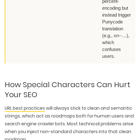
percent-
encoding but
instead trigger
Punycode
translation
(e.g., xn--…),
which
confuses
users.
How Special Characters Can Hurt
Your SEO
URL best practices
will always stick to
clean and semantic
strings
, which act as roadmaps both for human users and
search engine crawler bots. Most technical problems arise
when you inject non-standard characters into that clean
roadmap.