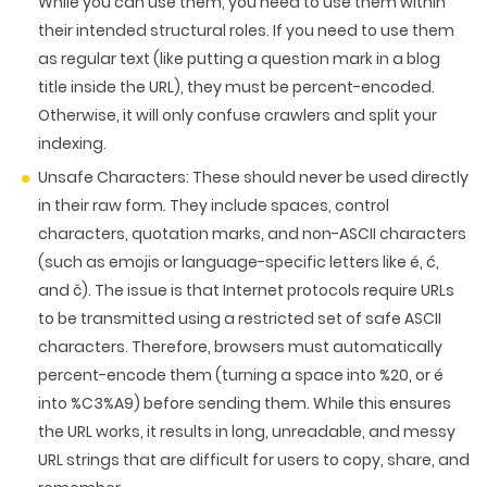
While you can use them, you need to use them within
their intended structural roles. If you need to use them
as regular text (like putting a question mark in a blog
title inside the URL),
they must be percent-encoded
.
Otherwise, it will only confuse crawlers and split your
indexing.
Unsafe Characters:
These should never be used directly
in their raw form. They include spaces, control
characters, quotation marks, and non-ASCII characters
(such as emojis or language-specific letters like é, ć,
and č). The issue is that Internet protocols require URLs
to be transmitted using a restricted set of safe ASCII
characters. Therefore, browsers must automatically
percent-encode them (turning a space into %20, or é
into %C3%A9) before sending them. While this ensures
the URL works, it results in long, unreadable, and messy
URL strings that are difficult for users to copy, share, and