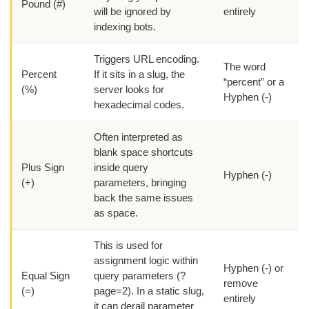
Pound (#)
will be ignored by
entirely
indexing bots.
Triggers URL encoding.
The word
Percent
If it sits in a slug, the
“percent” or a
(%)
server looks for
Hyphen (-)
hexadecimal codes.
Often interpreted as
blank space shortcuts
Plus Sign
inside query
Hyphen (-)
(+)
parameters, bringing
back the same issues
as space.
This is used for
assignment logic within
Hyphen (-) or
Equal Sign
query parameters (?
remove
(=)
page=2). In a static slug,
entirely
it can derail parameter