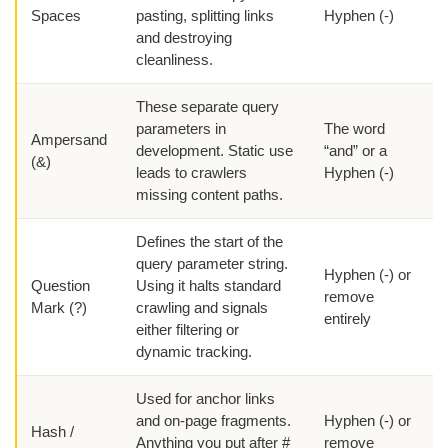
Spaces
pasting, splitting links
Hyphen (-)
and destroying
cleanliness.
These separate query
parameters in
The word
Ampersand
development. Static use
“and” or a
(&)
leads to crawlers
Hyphen (-)
missing content paths.
Defines the start of the
query parameter string.
Hyphen (-) or
Question
Using it halts standard
remove
Mark (?)
crawling and signals
entirely
either filtering or
dynamic tracking.
Used for anchor links
and on-page fragments.
Hyphen (-) or
Hash /
Anything you put after #
remove