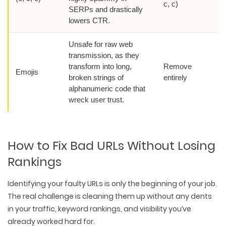
c, c)
SERPs and drastically
lowers CTR.
Unsafe for raw web
transmission, as they
transform into long,
Remove
Emojis
broken strings of
entirely
alphanumeric code that
wreck user trust.
How to Fix Bad URLs Without Losing
Rankings
Identifying your faulty URLs is only the beginning of your job.
The real challenge is cleaning them up without any dents
in your traffic, keyword rankings, and visibility you’ve
already worked hard for.