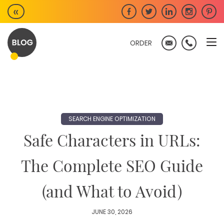
Skip
«
to
content
ORDER
SEARCH ENGINE OPTIMIZATION
Safe Characters in URLs:
The Complete SEO Guide
(and What to Avoid)
JUNE 30, 2026