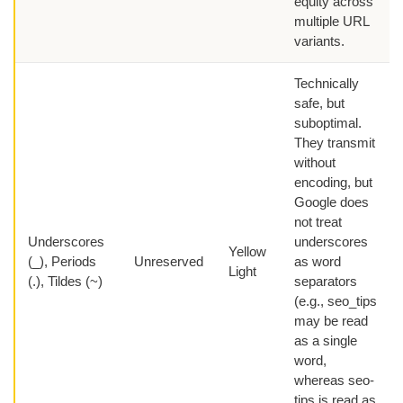
equity across
multiple URL
variants.
Technically
safe, but
suboptimal.
They transmit
without
encoding, but
Google does
not treat
Underscores
underscores
Yellow
(_), Periods
Unreserved
as word
Light
(.), Tildes (~)
separators
(e.g., seo_tips
may be read
as a single
word,
whereas seo-
tips is read as