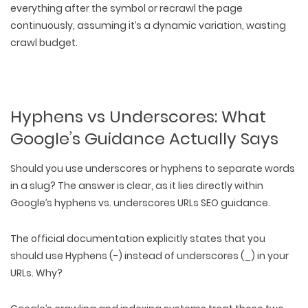
everything after the symbol or recrawl the page
continuously, assuming it’s a dynamic variation, wasting
crawl budget.
Hyphens vs Underscores: What
Google’s Guidance Actually Says
Should you use underscores or hyphens to separate words
in a slug? The answer is clear, as it lies directly within
Google’s hyphens vs. underscores URLs SEO guidance.
The official documentation explicitly states that
you
should use Hyphens (-) instead of underscores (_)
in your
URLs. Why?