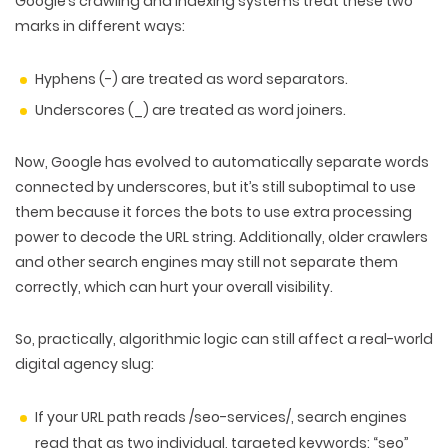
Google’s crawling and indexing systems treat these two
marks in different ways:
Hyphens (-)
are treated as
word separators
.
Underscores (_)
are treated as
word joiners
.
Now, Google has evolved to automatically separate words
connected by underscores, but it’s still suboptimal to use
them because it forces the bots to use
extra processing
power
to decode the URL string. Additionally, older crawlers
and other search engines may still not separate them
correctly, which can hurt your overall visibility.
So, practically, algorithmic logic can still affect a real-world
digital agency slug:
If your URL path reads /seo-services/, search engines
read that as two individual, targeted keywords: “seo”