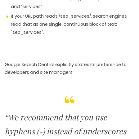
and “services”.
If your URL path reads /seo_services/, search engines
read that as one single, continuous block of text:
“seo_services”.
Google Search Central explicitly states its preference to
developers and site managers:
“We recommend that you use
hyphens (-) instead of underscores