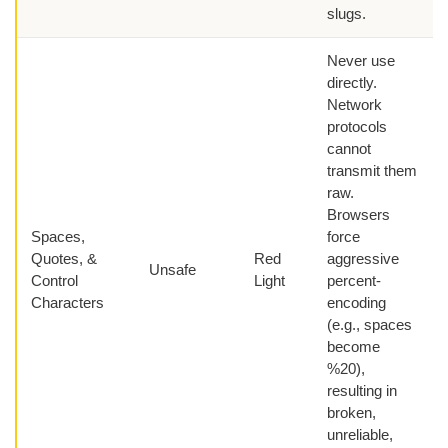
slugs.
Never use
directly.
Network
protocols
cannot
transmit them
raw.
Browsers
Spaces,
force
Quotes, &
Red
aggressive
Unsafe
Control
Light
percent-
Characters
encoding
(e.g., spaces
become
%20),
resulting in
broken,
unreliable,