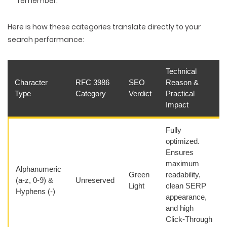
remember.
Here is how these categories translate directly to your
search performance:
Technical
Character
RFC 3986
SEO
Reason &
Type
Category
Verdict
Practical
Impact
Fully
optimized.
Ensures
maximum
Alphanumeric
Green
readability,
(a-z, 0-9) &
Unreserved
Light
clean SERP
Hyphens (-)
appearance,
and high
Click-Through