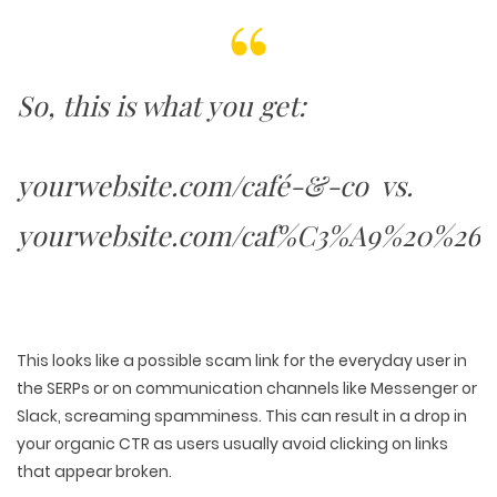
PACKAGING & LABEL DESIGN
WEB DEVELOPMENT
COPYWRITING
ILLUSTRATION
WEB AND GRAPHIC DESIGN
SOCIAL MEDIA
DIGITAL MARKETING
So, this is what you get:
yourwebsite.com/café-&-co vs.
yourwebsite.com/caf%C3%A9%20%26%
This looks like a possible scam link for the everyday user in
the SERPs or on communication channels like Messenger or
Slack, screaming spamminess. This can result in a drop in
your organic CTR as users usually avoid clicking on links
that appear broken.