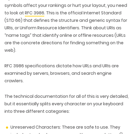
symbols affect your rankings or hurt your layout, you need
to look at
RFC 3986
. This is
the official Internet Standard
(STD 66) that defines the structure and generic syntax for
URIs, or Uniform Resource Identifiers. Think about URIs as
“name tags” that identify online or offline resources (URLs
are the concrete directions for finding something on the
web).
RFC 3986 specifications dictate how URLs and URIs are
examined by servers, browsers, and search engine
crawlers.
The technical documentation for all of this is very detailed,
but it essentially splits every character on your keyboard
into three different categories:
Unreserved Characters:
These are safe to use. They