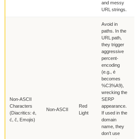
and messy
URL strings.
Avoid in
paths. In the
URL path,
they trigger
aggressive
percent-
encoding
(e.g., é
becomes
%C3%A9),
wrecking the
Non-ASCII
SERP
Characters
Red
appearance.
Non-ASCII
(Diacritics: é,
Light
If used in the
ć, č, Emojis)
domain
name, they
don’t use