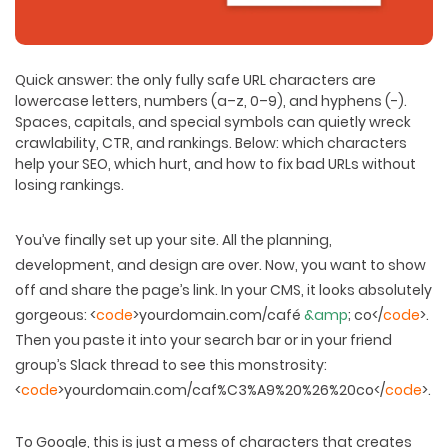
Quick answer:
the only fully safe URL characters are
lowercase letters, numbers (a–z, 0–9), and hyphens (-).
Spaces, capitals, and special symbols can quietly wreck
crawlability, CTR, and rankings. Below: which characters
help your SEO, which hurt, and how to fix bad URLs without
losing rankings.
You’ve finally set up your site. All the planning,
development, and design are over. Now, you want to show
off and share the page’s link. In your CMS, it looks absolutely
gorgeous: <
code
>yourdomain.com/café
&amp
; co</
code
>.
Then you paste it into your search bar or in your friend
group’s Slack thread to see this monstrosity:
<
code
>yourdomain.com/caf%C3%A9%20%26%20co</
code
>.
To Google, this is just a mess of characters that creates