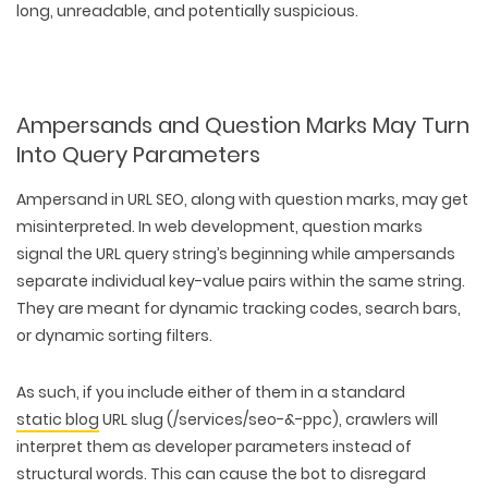
long, unreadable, and potentially suspicious.
Ampersands and Question Marks May Turn
Into Query Parameters
Ampersand in URL SEO, along with question marks, may get
misinterpreted. In web development, question marks
signal the URL query string’s beginning while ampersands
separate individual key-value pairs within the same string.
They are meant for dynamic tracking codes, search bars,
or dynamic sorting filters.
As such, if you include either of them in a standard
static blog
URL slug (/services/seo-&-ppc), crawlers will
interpret them as developer parameters instead of
structural words. This can cause the bot to disregard