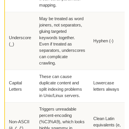
mapping.
May be treated as word
joiners, not separators,
gluing targeted
Underscore
keywords together.
Hyphen (-)
(_)
Even if treated as
separators, underscores
can complicate
crawling.
These can cause
Capital
duplicate content and
Lowercase
Letters
split indexing problems
letters always
in Unix/Linux servers.
Triggers unreadable
percent-encoding
Clean Latin
Non-ASCII
(%C3%A9), which looks
equivalents (e,
(é, ć, č)
highly spammy in