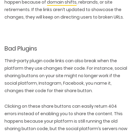
happen because of
domain shifts
, rebrands, or site
retirements. If the links aren’t updated to showcase the
changes, they will keep on directing users to broken URLs.
Bad Plugins
Third-party plugin code links can also break when the
platform they use changes their code. For instance, social
sharing buttons on your site might no longer work if the
social platform, Instagram, Facebook, you name it,
changes their code for their share button.
Clicking on these share buttons can easily return 404
errors instead of enabling you to share the content. This
happens because your platform is still running the old
sharing button code, but the social platform’s servers now