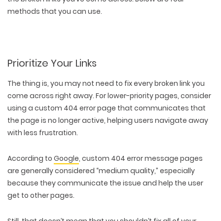
methods that you can use.
Prioritize Your Links
The thing is, you may
not need to fix every broken link
you
come across right away. For lower-priority pages, consider
using a custom 404 error page that communicates that
the page is no longer active, helping users navigate away
with less frustration.
According to
Google
, custom 404 error message pages
are generally considered “medium quality,” especially
WEB TECHNOLOGIES
because they communicate the issue and help the user
WEBSITE DESIGN
WORDPRESS
get to other pages.
UI/UX DESIGN
ECOMMERCE
SEARCH ENGINE OPTIMIZATION
LOGO & BRANDING
CUSTOM WEB APPLICATION
PAY-PER-CLICK