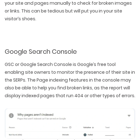
your site and pages manually to check for broken images
or links. This can be tedious but will put you in your site
visitor’s shoes.
Google Search Console
GSC or Google Search Console is Google’s free tool
enabling site owners to monitor the presence of their site in
the SERPs. The Page indexing features in the console may
also be able to help you find broken links, as the report will
display indexed pages that run 404 or other types of errors.