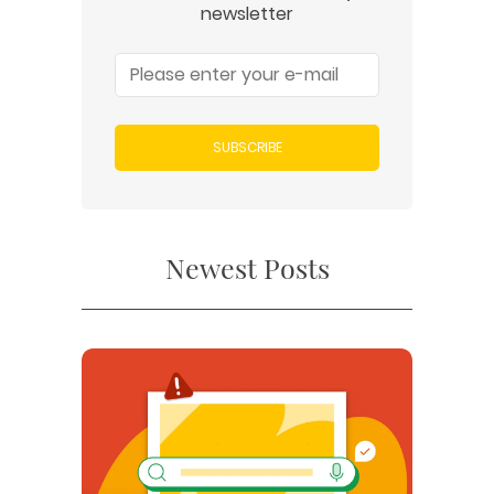
newsletter
SUBSCRIBE
Newest Posts