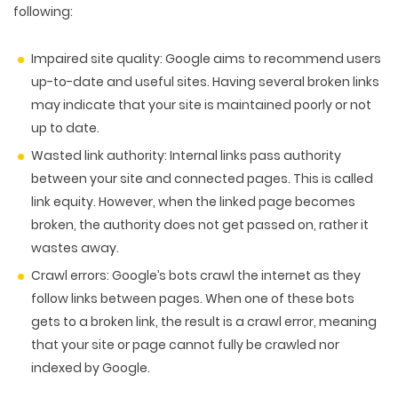
following:
Impaired site quality:
Google aims to recommend users
up-to-date and useful sites. Having several broken links
may indicate that your site is maintained poorly or not
up to date.
Wasted link authority:
Internal links pass authority
between your site and connected pages. This is called
link equity. However, when the linked page becomes
broken, the authority does not get passed on, rather it
wastes away.
Crawl errors:
Google’s bots crawl the internet as they
follow links between pages. When one of these bots
gets to a broken link, the result is a crawl error, meaning
that your site or page cannot fully be crawled nor
indexed by Google.