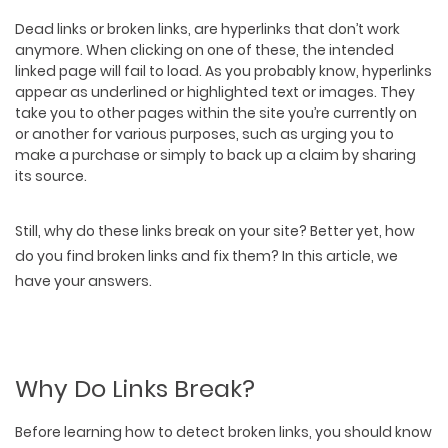
Dead links or broken links, are hyperlinks that don’t work
anymore. When clicking on one of these, the
intended
linked page will fail to load
. As you probably know, hyperlinks
appear as underlined or highlighted text or images. They
take you to other pages within the site you’re currently on
or another for various purposes, such as urging you to
make a purchase or simply to back up a claim by sharing
its source.
Still, why do these links break on your site? Better yet, how
do you find broken links and fix them? In this article, we
have your answers.
Why Do Links Break?
Before learning how to detect broken links, you should know