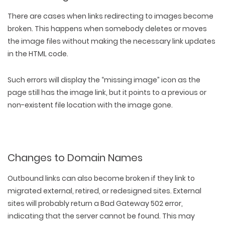
There are cases when links redirecting to images become
broken. This happens when somebody
deletes or moves
the image files
without making the
necessary link updates
in the HTML code.
Such errors will display the “missing image” icon as the
page still has the image link, but it points to a previous or
non-existent file location with the image gone.
Changes to Domain Names
Outbound links can also become broken if they
link to
migrated external
,
retired
, or
redesigned sites
. External
sites will probably return a Bad Gateway 502 error,
indicating that the server cannot be found. This may