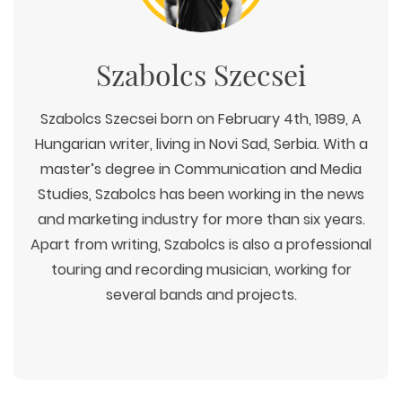
Szabolcs Szecsei
Szabolcs Szecsei born on February 4th, 1989, A
Hungarian writer, living in Novi Sad, Serbia. With a
master’s degree in Communication and Media
Studies, Szabolcs has been working in the news
and marketing industry for more than six years.
Apart from writing, Szabolcs is also a professional
touring and recording musician, working for
several bands and projects.