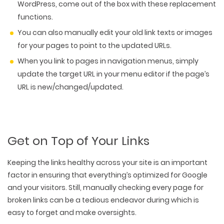
WordPress, come out of the box with these replacement
functions.
You can also manually edit your old link texts or images
for your pages to point to the updated URLs.
When you link to pages in navigation menus, simply
update the target URL in your menu editor if the page’s
URL is new/changed/updated.
Get on Top of Your Links
Keeping the links healthy across your site is an important
factor in ensuring that everything’s optimized for Google
and your visitors. Still, manually checking every page for
broken links can be a tedious endeavor during which is
easy to forget and make oversights.