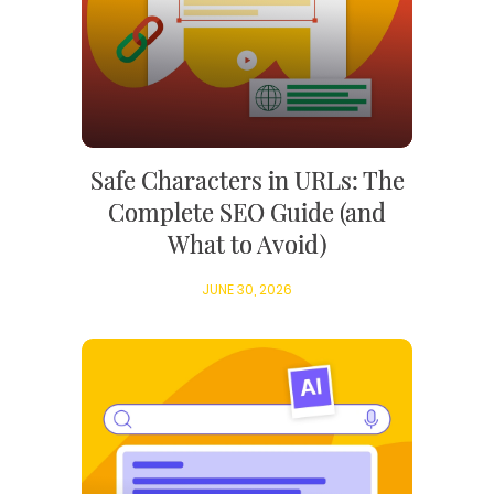
Safe Characters in URLs: The
Complete SEO Guide (and
What to Avoid)
JUNE 30, 2026