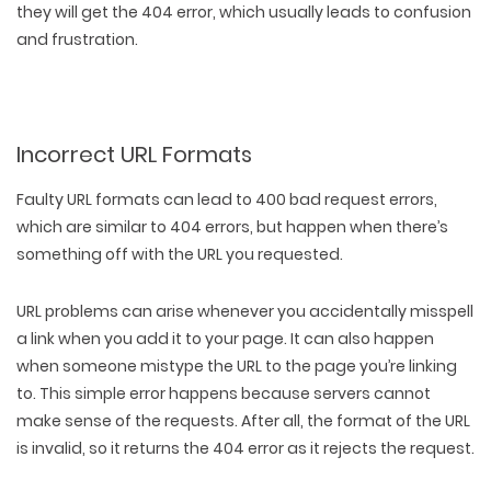
they will get the 404 error, which usually leads to confusion
and frustration.
Incorrect URL Formats
Faulty URL formats can lead to 400 bad request errors,
which are similar to 404 errors, but happen when there’s
something off with the URL you requested.
URL problems can arise whenever you
accidentally misspell
a link
when you add it to your page. It can also happen
when someone mistype the URL to the page you’re linking
to. This simple error happens because servers cannot
make sense of the requests. After all, the format of the URL
is invalid, so it returns the 404 error as it rejects the request.