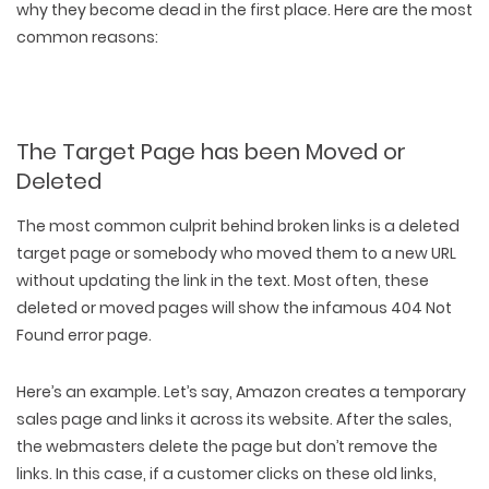
why they become dead in the first place. Here are the most
common reasons:
The Target Page has been Moved or
Deleted
The most common culprit behind broken links is a
deleted
target page
or somebody who
moved them to a new URL
without updating
the link in the text. Most often, these
deleted or moved pages will show the infamous 404 Not
Found error page.
Here’s an example. Let’s say, Amazon creates a temporary
sales page and links it across its website. After the sales,
the webmasters delete the page but don’t remove the
links. In this case, if a customer clicks on these old links,