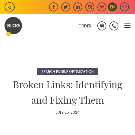
Skip
«
EN
SR
to
content
ORDER
SEARCH ENGINE OPTIMIZATION
Broken Links: Identifying
and Fixing Them
JULY 25, 2024