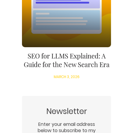
SEO for LLMS Explained: A
Guide for the New Search Era
MARCH 3, 2026
Newsletter
Enter your email address
below to subscribe to my