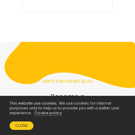
WRITE FOR POPART BLOG
Become a
This website use cookies.
We use cookies for internal
blogger at
purposes only to help us to provide you with a better user
experience.
Cookie policy
PopArt
CLOSE