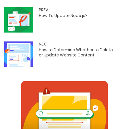
PREV
How To Update Node.js?
NEXT
How to Determine Whether to Delete
or Update Website Content