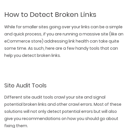
How to Detect Broken Links
While for smaller sites going over your links can be a simple
and quick process, if you are running a massive site (like an
eCommerce store) addressing link health can take quite
some time. As such, here are a few handy tools that can
help you detect broken links.
Site Audit Tools
Different site audit tools crawl your site and signal
potential broken links and other crawl errors. Most of these
solutions will not only detect potential errors but will also
give you recommendations on how you should go about
fixing them.