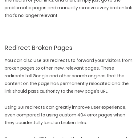
the health of your links, and then, simply just go to the
problematic pages and manually remove every broken link
that’s no longer relevant.
Redirect Broken Pages
You can also
use 301 redirects
to forward your visitors from
broken pages to other, new, relevant pages. These
redirects tell Google and other search engines that the
content on the page has permanently relocated and the
link should pass authority to the new page’s URL.
Using 301 redirects can greatly improve user experience,
even compared to using custom 404 error pages when
they accidentally land on broken links.