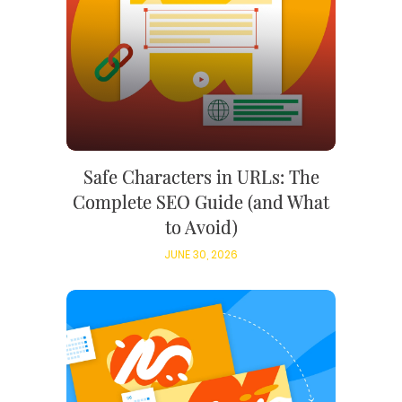
Safe Characters in URLs: The
Complete SEO Guide (and What
to Avoid)
JUNE 30, 2026