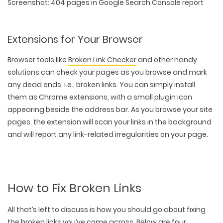
Screenshot: 404 pages in Google Search Console report
Extensions for Your Browser
Browser tools like
Broken Link Checker
and other handy
solutions can check your pages as you browse and mark
any dead ends, i.e., broken links. You can simply install
them as Chrome extensions, with a small plugin icon
appearing beside the address bar. As you browse your site
pages, the extension will scan your links in the background
and will report any link-related irregularities on your page.
How to Fix Broken Links
All that’s left to discuss is how you should go about fixing
the broken links you’ve come across. Below are four