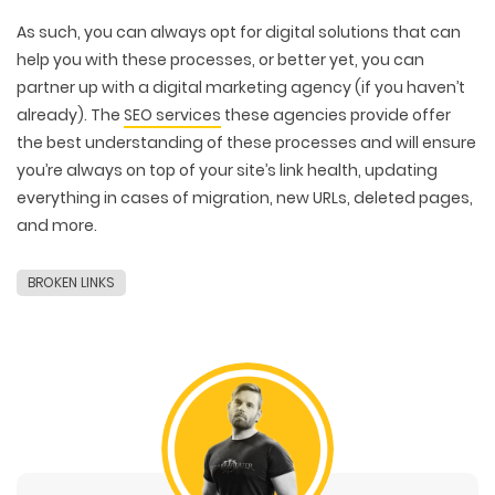
As such, you can always opt for digital solutions that can
help you with these processes, or better yet, you can
partner up with a digital marketing agency (if you haven’t
already). The
SEO services
these agencies provide offer
the best understanding of these processes and will ensure
you’re always on top of your site’s link health, updating
everything in cases of migration, new URLs, deleted pages,
and more.
BROKEN LINKS