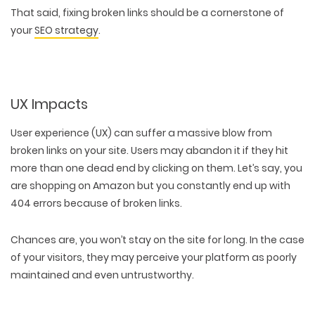
That said, fixing broken links should be a cornerstone of
your
SEO strategy
.
UX Impacts
User experience (UX) can suffer a massive blow from
broken links on your site. Users may abandon it if they hit
more than one dead end by clicking on them. Let’s say, you
are shopping on Amazon but you constantly end up with
404 errors because of broken links.
Chances are, you won’t stay on the site for long. In the case
of your visitors, they may perceive your platform as poorly
maintained and even untrustworthy.