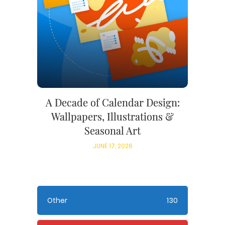
A Decade of Calendar Design:
Wallpapers, Illustrations &
Seasonal Art
JUNE 17, 2026
Other
130