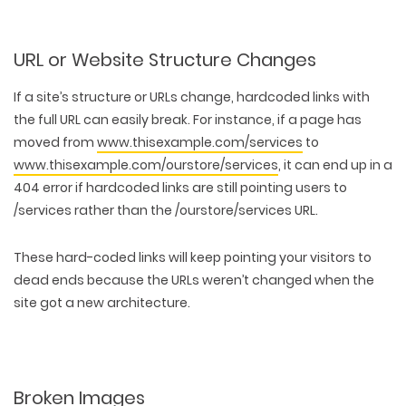
URL or Website Structure Changes
If a
site’s structure or URLs change
, hardcoded links with
the full URL can easily break. For instance, if a page has
moved from
www.thisexample.com/services
to
www.thisexample.com/ourstore/services
, it can end up in a
404 error if hardcoded links are still pointing users to
/services rather than the /ourstore/services URL.
These hard-coded links will keep pointing your visitors to
dead ends because the URLs weren’t changed when the
site got a new architecture.
Broken Images