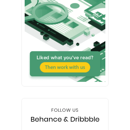
FOLLOW US
Behance & Dribbble