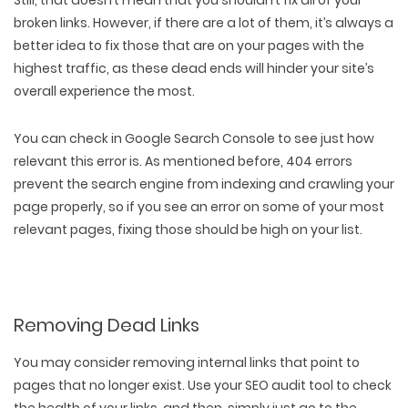
Still, that doesn’t mean that you shouldn’t fix all of your
PACKAGING & LABEL DESIGN
WEB DEVELOPMENT
COPYWRITING
broken links. However, if there are a lot of them, it’s always a
ILLUSTRATION
WEB AND GRAPHIC DESIGN
SOCIAL MEDIA
better idea to fix those that are on your pages with the
DIGITAL MARKETING
highest traffic, as these dead ends will hinder your site’s
overall experience the most.
You can check in Google Search Console to see just how
relevant this error is. As mentioned before, 404 errors
prevent the search engine from indexing and crawling your
page properly, so if you see an error on some of your most
relevant pages, fixing those should be high on your list.
Removing Dead Links
You may consider removing internal links that point to
pages that no longer exist. Use your SEO audit tool to check