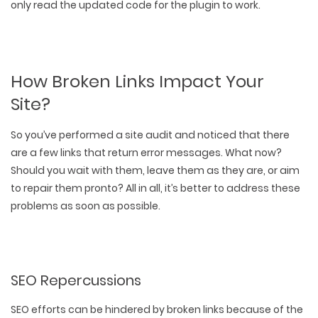
only read the updated code for the plugin to work.
How Broken Links Impact Your
Site?
So you’ve performed a
site audit
and noticed that there
are a few links that return error messages. What now?
Should you wait with them, leave them as they are, or aim
to repair them pronto? All in all, it’s better to address these
problems as soon as possible.
SEO Repercussions
SEO efforts can be hindered by broken links because of the