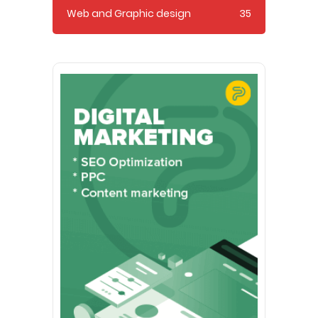
Web and Graphic design
35