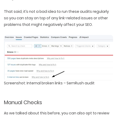
That said, it’s not a bad idea to run these audits regularly
so you can stay on top of any link-related issues or other
problems that might negatively affect your SEO.
Screenshot: Internal broken links – SemRush audit
Manual Checks
As we talked about this before, you can also opt to review