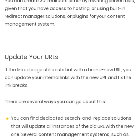
You can create 301 redirects either by rewriting server rules,
given that you have access to hosting, or using built-in
redirect manager solutions, or plugins for your content
management system.
Update Your URLs
If the linked page still exists but with a brand-new URL, you
can
update your internal links with the new URL
and fix the
link breaks.
There are several ways you can go about this:
You can find dedicated search-and-replace solutions
that will update all instances of the old URL with the new
one. Several content management systems, such as