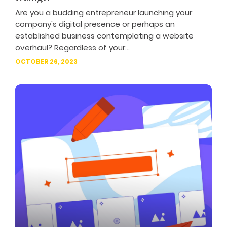
Are you a budding entrepreneur launching your
company's digital presence or perhaps an
established business contemplating a website
overhaul? Regardless of your...
OCTOBER 26, 2023