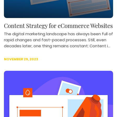
Content Strategy for eCommerce Websites
The digital marketing landscape has always been full of
rapid changes and fast-paced processes. Still, even
decades later, one thing remains constant: Content i...
NOVEMBER 29, 2023