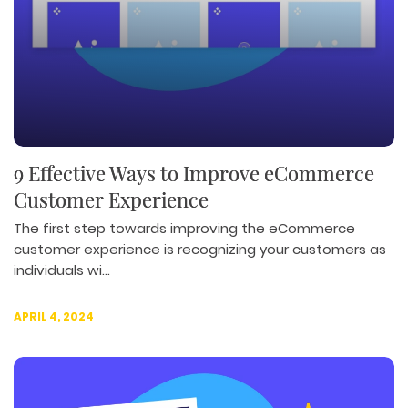
9 Effective Ways to Improve eCommerce
Customer Experience
The first step towards improving the eCommerce
customer experience is recognizing your customers as
individuals wi...
APRIL 4, 2024