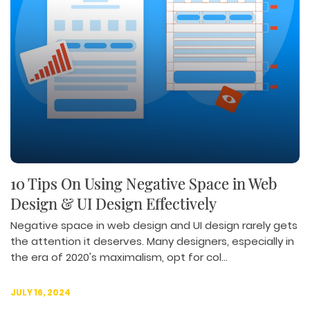
10 Tips On Using Negative Space in Web
Design & UI Design Effectively
Negative space in web design and UI design rarely gets
the attention it deserves. Many designers, especially in
the era of 2020's maximalism, opt for col...
JULY 16, 2024