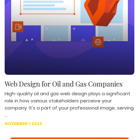
Web Design for Oil and Gas Companies
High-quality oil and gas web design plays a significant
role in how various stakeholders perceive your
company. It's a part of your professional image, serving
...
NOVEMBER 1, 2023