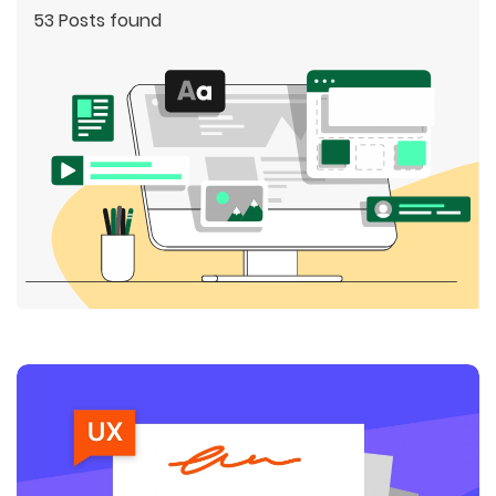
53 Posts found