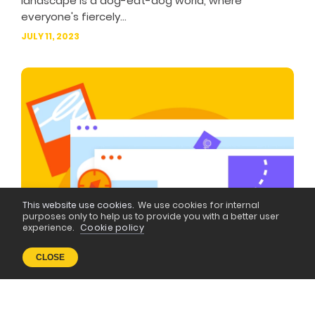
landscape is a dog-eat-dog world, where
everyone's fiercely...
JULY 11, 2023
This website use cookies.
We use cookies for internal
purposes only to help us to provide you with a better user
experience.
Cookie policy
CLOSE