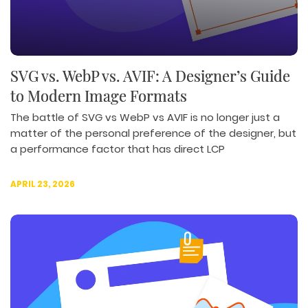
SVG vs. WebP vs. AVIF: A Designer’s Guide
to Modern Image Formats
The battle of SVG vs WebP vs AVIF is no longer just a
matter of the personal preference of the designer, but
a performance factor that has direct LCP
APRIL 23, 2026