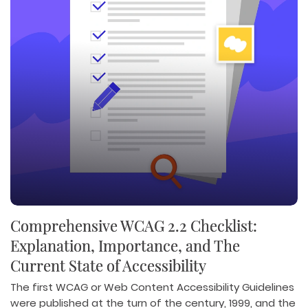
Comprehensive WCAG 2.2 Checklist:
Explanation, Importance, and The
Current State of Accessibility
The first WCAG or Web Content Accessibility Guidelines
were published at the turn of the century, 1999, and the