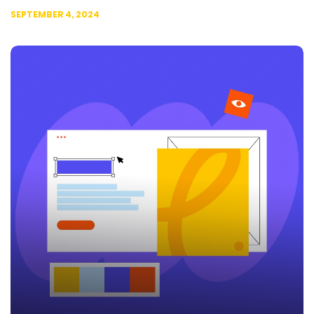
SEPTEMBER 4, 2024