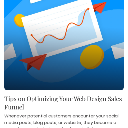
Tips on Optimizing Your Web Design Sales
Funnel
Whenever potential customers encounter your social
media posts, blog posts, or website, they become a