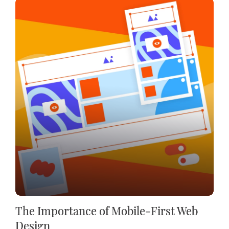
The Importance of Mobile-First Web
Design