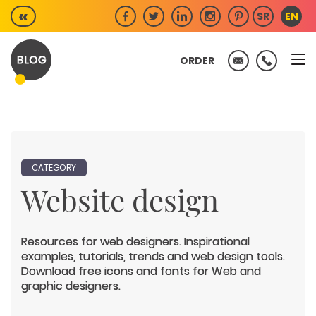
Skip
«
SR
EN
to
content
ORDER
CATEGORY
Website design
Resources for web designers. Inspirational
examples, tutorials, trends and web design tools.
Download free icons and fonts for Web and
graphic designers.