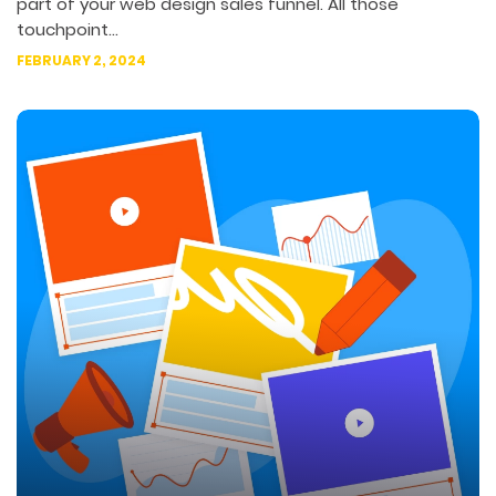
part of your web design sales funnel. All those
touchpoint...
FEBRUARY 2, 2024