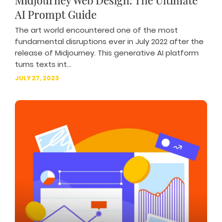
Midjourney Web Design: The Ultimate
AI Prompt Guide
The art world encountered one of the most
fundamental disruptions ever in July 2022 after the
release of Midjourney. This generative AI platform
turns texts int...
JULY 27, 2023