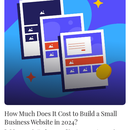
How Much Does It Cost to Build a Small
Business Website in 2024?