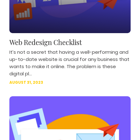
Web Redesign Checklist
It’s not a secret that having a well-performing and
up-to-date website is crucial for any business that
wants to make it online. The problem is these
digital pl...
AUGUST 31, 2023