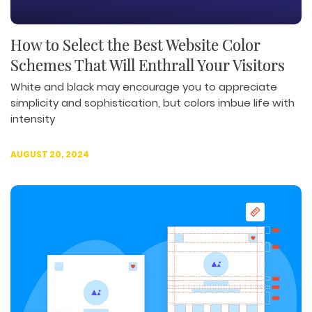
How to Select the Best Website Color
Schemes That Will Enthrall Your Visitors
White and black may encourage you to appreciate
simplicity and sophistication, but colors imbue life with
intensity
AUGUST 20, 2024