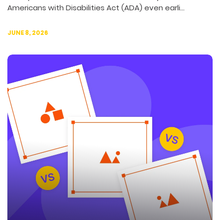
Americans with Disabilities Act (ADA) even earli...
JUNE 8, 2026