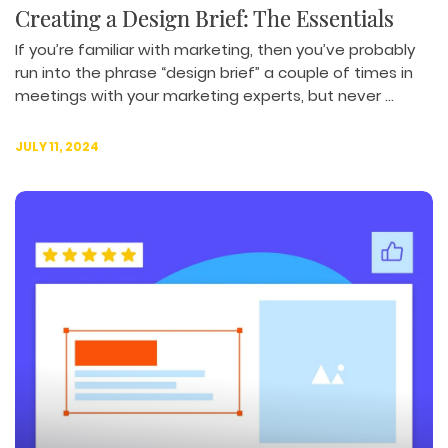
Creating a Design Brief: The Essentials
If you’re familiar with marketing, then you’ve probably
run into the phrase “design brief” a couple of times in
meetings with your marketing experts, but never ...
JULY 11, 2024