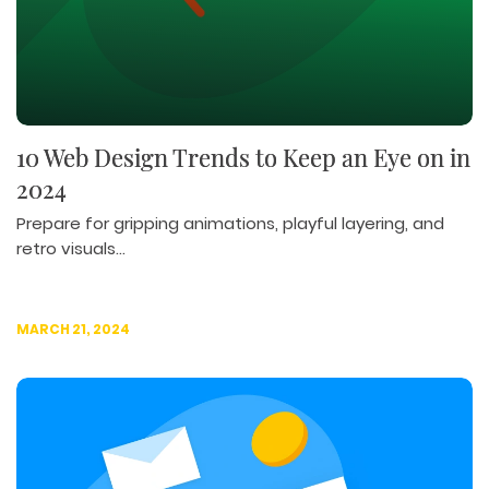
ILLUSTRATION
WEB AND GRAPHIC DESIGN
SOCIAL MEDIA
DIGITAL MARKETING
10 Web Design Trends to Keep an Eye on in
2024
Prepare for gripping animations, playful layering, and
retro visuals...
MARCH 21, 2024