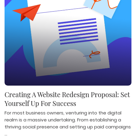
Creating A Website Redesign Proposal: Set
Yourself Up For Success
For most business owners, venturing into the digital
realm is a massive undertaking. From establishing a
thriving social presence and setting up paid campaigns
...