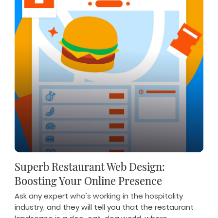
Superb Restaurant Web Design:
Boosting Your Online Presence
Ask any expert who's working in the hospitality
industry, and they will tell you that the restaurant