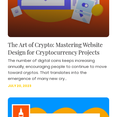
The Art of Crypto: Mastering Website
Design for Cryptocurrency Projects
The number of digital coins keeps increasing
annually, encouraging people to continue to move
toward cryptos. That translates into the
emergence of many new cry...
JULY 20, 2023