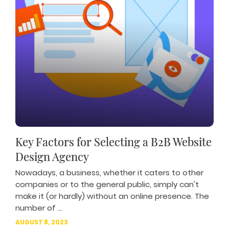
Key Factors for Selecting a B2B Website
Design Agency
Nowadays, a business, whether it caters to other
companies or to the general public, simply can't
make it (or hardly) without an online presence. The
number of ...
AUGUST 8, 2023