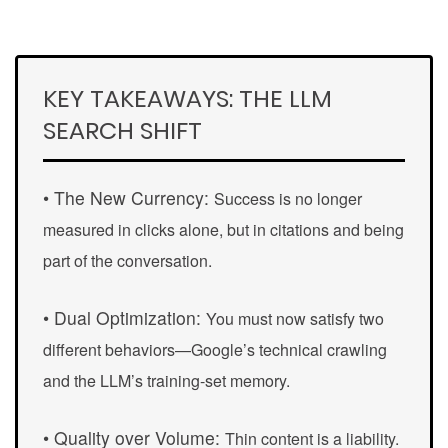
KEY TAKEAWAYS: THE LLM
SEARCH SHIFT
• The New Currency:
Success is no longer
measured in clicks alone, but in
citations
and being
part of the conversation.
• Dual Optimization:
You must now satisfy two
different behaviors—Google’s technical crawling
and the LLM’s training-set memory.
• Quality over Volume:
Thin content is a liability.