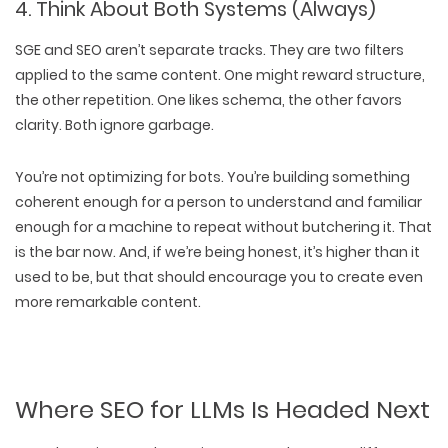
4. Think About Both Systems (Always)
SGE and SEO aren’t separate tracks. They are
two filters
applied to the same content
. One might reward
structure
,
the other
repetition
. One likes
schema
, the other favors
clarity
.
Both ignore garbage.
You’re not optimizing for bots. You’re building something
coherent enough for a person to
understand
and familiar
enough for a machine to
repeat
without butchering it. That
is the bar now. And, if we’re being honest, it’s
higher than it
used to be,
but that should encourage you to create even
more remarkable content.
Where SEO for LLMs Is Headed Next