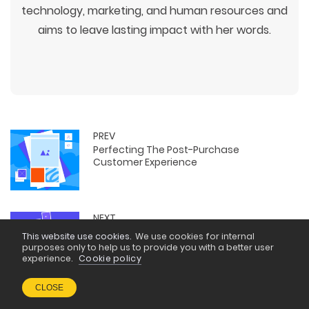
technology, marketing, and human resources and
aims to leave lasting impact with her words.
PREV
Perfecting The Post-Purchase
Customer Experience
NEXT
Agentic AI vs Generative AI: What IT
This website use cookies.
We use cookies for internal
Professionals Should Know
purposes only to help us to provide you with a better user
experience.
Cookie policy
CLOSE