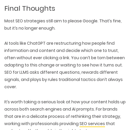
Final Thoughts
Most SEO strategies still aim to
please Google
. That’s fine,
but it’s
no longer enough.
AI tools like ChatGPT are
restructuring how people find
information
and content and
decide which one to trust
,
often without ever clicking a link. You can’t be torn between
adapting to this change or waiting to see how it turns out.
SEO for LLMS asks
different questions
,
rewards different
signals
, and plays by rules traditional tactics don’t always
cover.
It’s worth taking a serious look at
how your content holds up
across both search engines and AI prompts.
For brands
that are in a delicate process of rethinking their strategy,
working with professionals providing
SEO services
that