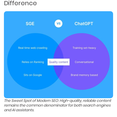
Difference
The Sweet Spot of Modern SEO: High-quality, reliable content
remains the common denominator for both search engines
and AI assistants.