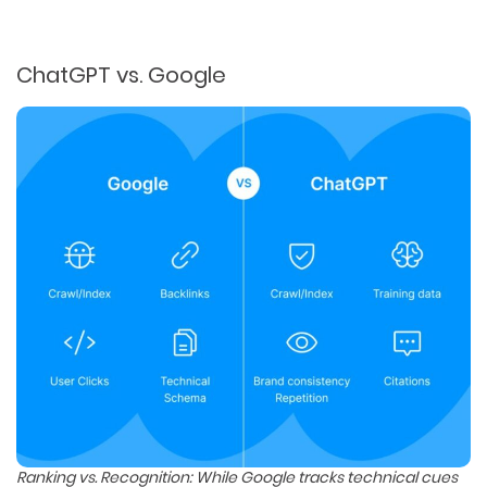
ChatGPT vs. Google
Ranking vs. Recognition: While Google tracks technical cues