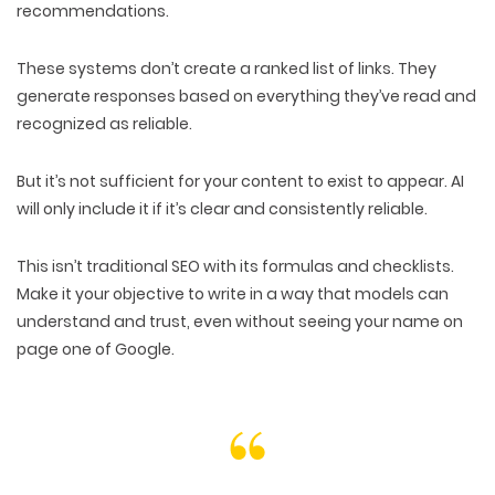
recommendations.
These systems don’t create a ranked list of links. They
generate responses
based on everything they’ve
read and
recognized as reliable
.
But it’s not sufficient for your content to exist to appear. AI
will only include it if it’s
clear and consistently reliable
.
This isn’t traditional SEO with its
formulas and checklists
.
Make it your objective to write in a way that models can
understand and trust
, even without seeing your name on
page one of Google.