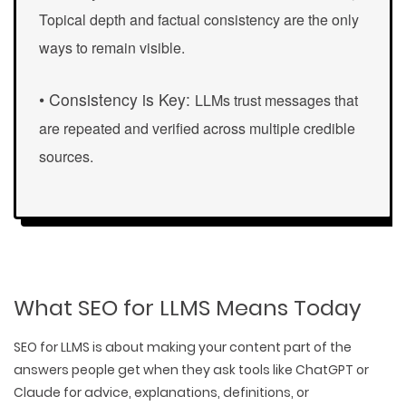
Topical depth
and factual consistency are the only
ways to remain visible.
• Consistency is Key:
LLMs trust messages that
are repeated and verified across multiple credible
sources.
What SEO for LLMS Means Today
SEO for LLMS is about
making your content part of the
answers
people get when they ask tools like ChatGPT or
Claude for advice, explanations, definitions, or