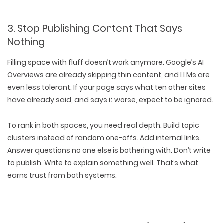
3. Stop Publishing Content That Says
Nothing
Filling space with fluff
doesn’t work anymore
. Google’s AI
Overviews are already skipping thin content, and LLMs are
even less tolerant. If your page says what ten other sites
have already said, and says it worse, expect to be
ignored
.
To rank in both spaces, you need
real depth
. Build
topic
clusters
instead of random one-offs. Add
internal links
.
Answer questions
no one else is bothering with
. Don’t write
to publish. Write to
explain something well
. That’s what
earns trust from both systems.