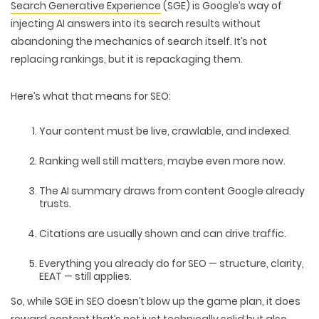
Search Generative Experience
(SGE)
is Google’s way of
injecting AI answers into its search results
without
abandoning the mechanics of search itself. It’s not
replacing rankings, but it is
repackaging them
.
Here’s what that means for SEO:
Your content must be
live, crawlable, and indexed
.
Ranking well still matters
, maybe even more now.
The AI summary draws from content Google
already
trusts.
Citations are usually shown and can
drive traffic
.
Everything you already do for SEO —
structure, clarity,
EEAT
— still applies.
So, while SGE in SEO doesn’t blow up the game plan, it does
reward content that’s not just technically solid but also