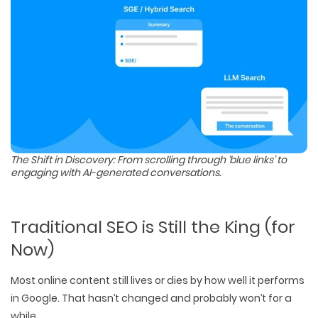
The Shift in Discovery: From scrolling through ‘blue links’ to
engaging with AI-generated conversations.
Traditional SEO is Still the King (for
Now)
Most online content still lives or dies by
how well it performs
in Google
. That hasn’t changed and probably won’t for a
while.