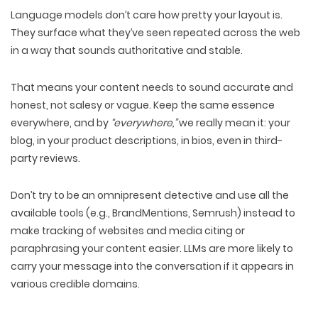
Language models
don’t care how pretty your layout is
.
They surface what they’ve seen repeated across the web
in a way that sounds
authoritative and stable.
That means your content needs to sound
accurate and
honest
, not salesy or vague. Keep the
same essence
everywhere
, and by
“everywhere,”
we really mean it: your
blog
, in your
product descriptions
, in
bios
, even in
third-
party reviews
.
Don’t try to be an omnipresent detective and
use all the
available tools
(e.g., BrandMentions, Semrush) instead to
make tracking of websites and media
citing or
paraphrasing your content
easier. LLMs are more likely to
carry your message into the conversation if it appears in
various credible domains
.