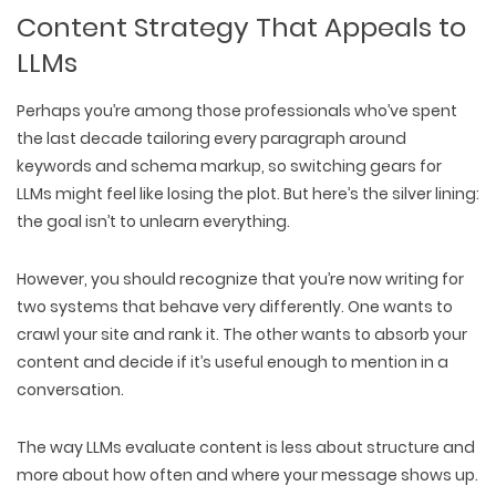
Content Strategy That Appeals to
LLMs
Perhaps you’re among those professionals who’ve spent
the last decade
tailoring every paragraph around
keywords
and schema markup, so switching gears for
LLMs might feel like losing the plot. But here’s the silver lining:
the
goal isn’t to unlearn everything
.
However, you should recognize that you’re now
writing for
two systems
that behave very
differently.
One wants to
crawl your site and rank it
. The other wants to
absorb your
content
and decide if it’s
useful enough
to mention in a
conversation.
The way LLMs evaluate content is less about structure and
more about
how often
and
where your message shows up
.