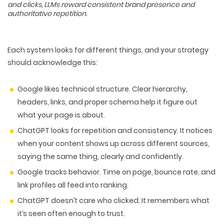
and clicks, LLMs reward consistent brand presence and
authoritative repetition.
Each system looks for different things, and your strategy
should acknowledge this:
Google
likes
technical structure
. Clear hierarchy,
headers, links, and proper schema help it figure out
what your page is about
.
ChatGPT
looks for
repetition and consistency
. It notices
when your content shows up across different sources,
saying the same thing, clearly and confidently.
Google
tracks
behavior
. Time on page, bounce rate, and
WEB TECHNOLOGIES
link profiles all feed into ranking.
WEBSITE DESIGN
WORDPRESS
ChatGPT
doesn’t care who clicked. It remembers what
UI/UX DESIGN
ECOMMERCE
SEARCH ENGINE OPTIMIZATION
it’s seen
often enough to trust
.
LOGO & BRANDING
CUSTOM WEB APPLICATION
PAY-PER-CLICK