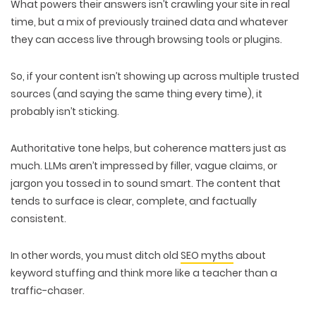
What powers their answers isn’t crawling your site in real
time, but a mix of previously
trained data
and whatever
they can
access live through browsing tools
or plugins.
So, if your content isn’t showing up across multiple trusted
sources (and saying the same thing every time), it
probably isn’t sticking
.
Authoritative tone helps, but
coherence
matters just as
much. LLMs aren’t impressed by filler, vague claims, or
jargon you tossed in to sound smart. The content that
tends to surface is
clear, complete,
and
factually
consistent
.
In other words, you must
ditch old
SEO myths
about
keyword stuffing and
think more like a teacher
than a
traffic-chaser.