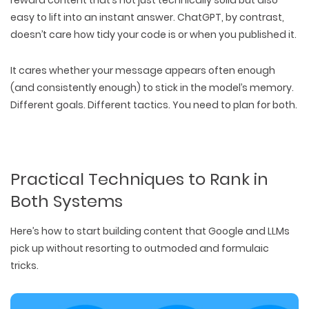
easy to lift into an instant answer
. ChatGPT, by contrast,
doesn’t care how tidy your code is or when you published it.
It cares
whether your message appears often enough
(and consistently enough) to
stick in the model’s memory
.
Different goals. Different tactics. You need to
plan for both
.
Practical Techniques to Rank in
Both Systems
Here’s how to start building content that
Google and LLMs
pick up
without resorting to outmoded and formulaic
tricks.