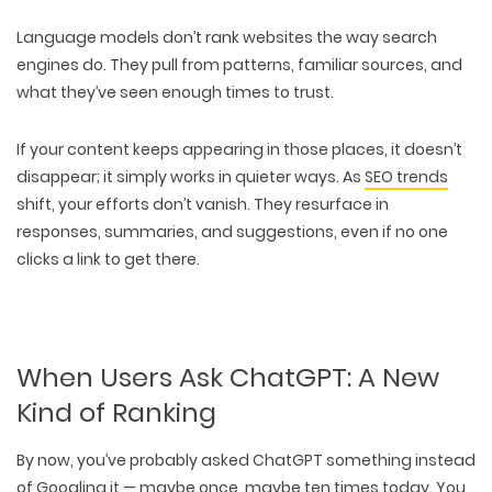
Language models
don’t rank websites the way search
engines do
. They pull from
patterns
,
familiar sources
, and
what they’ve seen enough times to trust.
If your content keeps appearing in those places, it doesn’t
disappear; it simply works in quieter ways. As
SEO trends
shift,
your efforts don’t vanish
. They resurface in
responses
,
summaries
, and
suggestions
, even if no one
clicks a link to get there.
When Users Ask ChatGPT: A New
Kind of Ranking
By now, you’ve probably
asked ChatGPT something instead
of Googling
it — maybe once, maybe ten times today. You