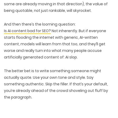
some are already moving in that direction),
the value of
being quotable
, not just rankable, will skyrocket.
And then there’s the looming question:
Is AI content bad for SEO?
Not inherently
. But if everyone
starts flooding the internet with generic, AI-written
content, models will learn from that too, and they’ll
get
worse
and really turn into what many people accuse
artificially generated content of:
AI slop.
The better bet is to
write something someone might
actually quote.
Use your own tone and style. Say
something
authentic
. Skip the filler. If that’s your default,
you’re already
ahead of the crowd shoveling out fluff
by
the paragraph.