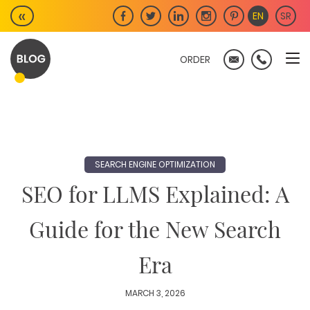
Skip
«
EN
SR
to
content
ORDER
SEARCH ENGINE OPTIMIZATION
SEO for LLMS Explained: A
Guide for the New Search
Era
MARCH 3, 2026