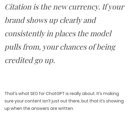
Citation is the new currency
. If your
brand shows up clearly and
consistently in places the model
pulls from, your chances of being
credited
go up
.
That’s what SEO for ChatGPT is really about. It’s making
sure your content isn’t just out there, but that it’s
showing
up when the answers are written
.