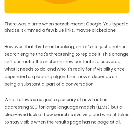
There was a time when
search meant Google
. You typed a
phrase, skimmed a few blue links, maybe clicked one.
However,
that rhythm is breaking
, and it’s not just another
search engine that’s threatening to replace it. This change
isn’t cosmetic. It transforms
how content is discovered
,
what it needs to do
, and
who it’s really for
. If visibility once
depended on pleasing algorithms, now it depends on
being a
substantial part of a conversation
.
What follows is not just a glossary of new tactics
addressing SEO for large language models (LLMs), but a
clear-eyed look at how search is evolving
and what it takes
to
stay visible
when the results page has no page at all.