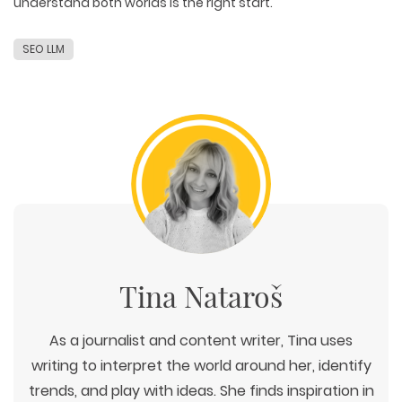
understand both worlds is
the right start
.
SEO LLM
Tina Nataroš
As a journalist and content writer, Tina uses
writing to interpret the world around her, identify
trends, and play with ideas. She finds inspiration in