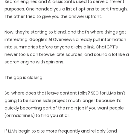
Search engines and AI assistants
used to serve different
purposes
. One handed you a list of options to sort through.
The other tried to give you the answer upfront.
Now, they’re
starting to blend
, and that’s where things get
interesting. Google’s AI Overviews already
pull information
into summaries
before anyone clicks a link. ChatGPT’s
newer tools can
browse, cite sources,
and sound a lot like a
search engine with opinions
.
The gap is closing.
So, where does that leave content folks? SEO for LLMs isn’t
going to be some side project much longer because it’s
quickly becoming
part of the main job
if you want people
(or machines) to
find you at all.
If LLMs begin to cite more frequently and reliably (and