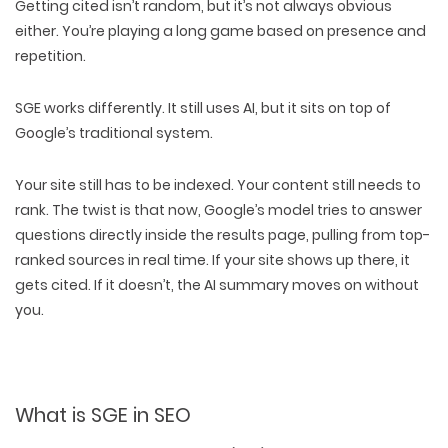
Getting cited
isn’t random, but it’s
not always obvious
either. You’re playing a long game based on
presence and
repetition
.
SGE works differently
. It still uses AI, but it sits on top of
Google’s traditional system
.
Your site
still has to be indexed
. Your content
still needs to
rank
. The twist is that now, Google’s model tries to answer
questions
directly inside the results page
, pulling from
top-
ranked sources
in real time. If your site shows up there, it
gets cited
. If it doesn’t, the AI summary moves on without
you.
What is SGE in SEO