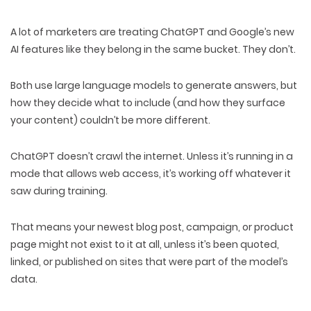
A lot of marketers are treating ChatGPT and Google’s new
AI features like they belong in the same bucket.
They don’t.
Both use large language models to generate answers, but
how they decide what to include
(and how they surface
your content) couldn’t be more
different
.
ChatGPT doesn’t crawl the internet. Unless it’s running in a
mode that allows web access, it’s
working off whatever it
saw during training
.
That means your newest blog post, campaign, or product
page might not exist to it at all, unless it’s been
quoted,
linked,
or
published
on sites that were part of the model’s
data.