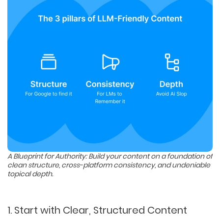
A Blueprint for Authority: Build your content on a foundation of
clean structure, cross-platform consistency, and undeniable
topical depth.
1. Start with Clear, Structured Content