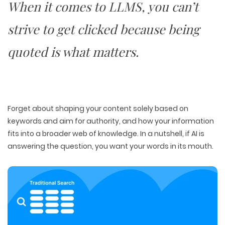
When it comes to LLMS, you can’t
strive to get clicked because
being
quoted is what matters
.
Forget about shaping your content solely based on
keywords and aim for
authority
, and how your information
fits into a
broader web of knowledge
. In a nutshell, if AI is
answering the question, you want your words in its mouth.