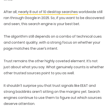
After all,
nearly 8 out of 10
desktop searches
worldwide still
ran through Google in 2025. So, if you want to be discovered
and seen, this search engine is your
best bet
.
The algorithm still depends on a combo of
technical cues
and content quality
, with a strong focus on whether your
page
matches the user’s intent
.
Trust
remains the other highly coveted element. It’s not
just about what you say. What genuinely counts is whether
other
trusted sources point to you
as well.
It shouldn’t surprise you that trust signals like
EEAT and
strong backlinks
aren’t sitting on the margins yet. Search
engines continue to use them to figure out which sources
deserve attention.