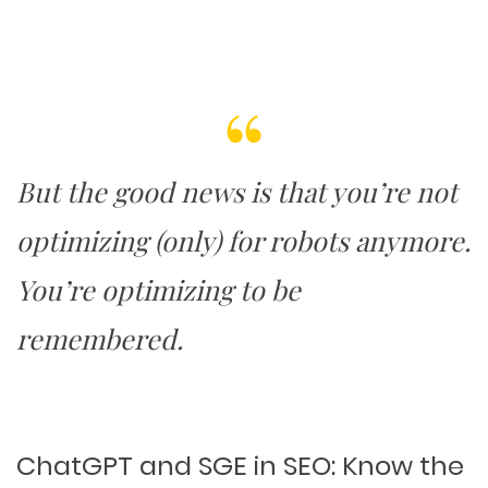
PACKAGING & LABEL DESIGN
WEB DEVELOPMENT
COPYWRITING
ILLUSTRATION
WEB AND GRAPHIC DESIGN
SOCIAL MEDIA
DIGITAL MARKETING
But the good news is that you’re not
optimizing (only) for robots anymore.
You’re
optimizing to be
remembered
.
ChatGPT and SGE in SEO: Know the