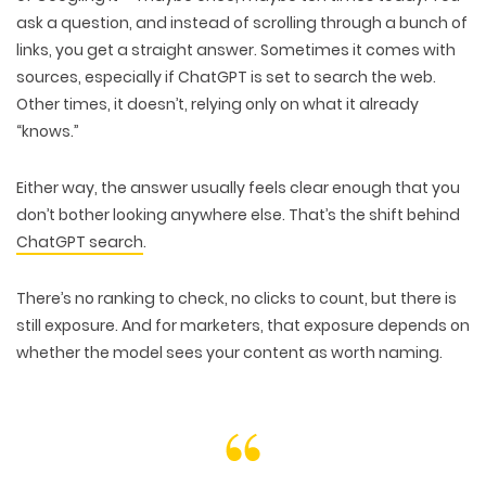
ask a question, and instead of scrolling through a bunch of
links, you get a
straight answer
. Sometimes it comes with
sources, especially if ChatGPT is set to
search the web
.
Other times, it doesn’t, relying only on
what it already
“knows.”
Either way, the answer usually feels
clear enough
that you
don’t bother looking anywhere else. That’s the shift behind
ChatGPT search
.
There’s
no ranking to check
,
no clicks to count
, but there is
still
exposure
. And for marketers, that exposure depends on
whether the model sees your content as
worth naming
.