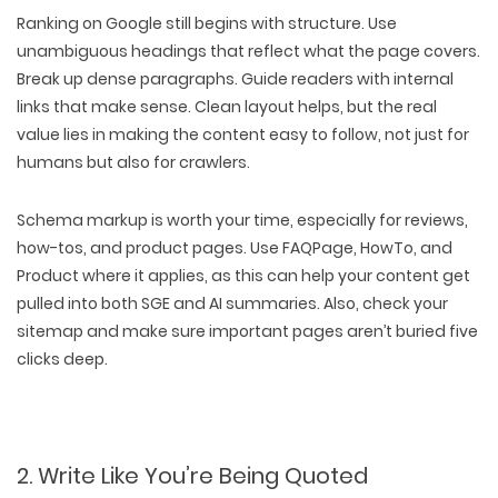
Ranking on Google still begins with
structure
. Use
unambiguous headings
that reflect what the page covers.
Break up dense paragraphs. Guide readers with
internal
links that make sense
. Clean layout helps, but the real
value lies in
making the content easy to follow
, not just for
humans but also for crawlers.
Schema markup
is worth your time, especially for reviews,
how-tos, and product pages. Use
FAQPage, HowTo,
and
Product
where it applies, as this can help your content get
pulled into both
SGE and AI summaries
. Also,
check your
sitemap
and make sure important pages aren’t buried five
clicks deep.
2. Write Like You’re Being Quoted