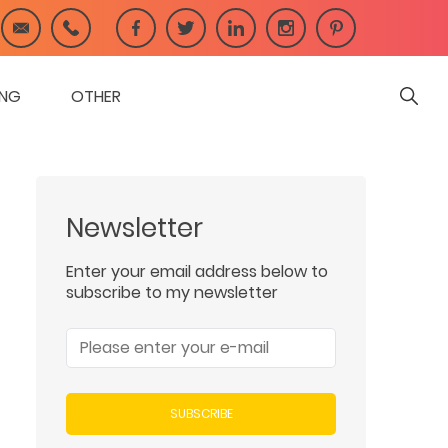
ING
OTHER
Newsletter
Enter your email address below to
subscribe to my newsletter
SUBSCRIBE