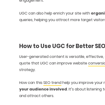
engagement.
UGC can also help enrich your site with
organi
queries, helping you attract more target visitor
How to Use UGC for Better SE
User-generated content is versatile, effective
quote that UGC can improve website
conversi
strategy.
How can this
SEO trend
help you improve your 
your audience involved
. It’s about listenin
and attract others.