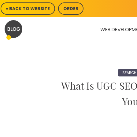
Skip
« BACK TO WEBSITE
ORDER
to
content
WEB DEVELOPM
SEARCH 
What Is UGC SEO
You