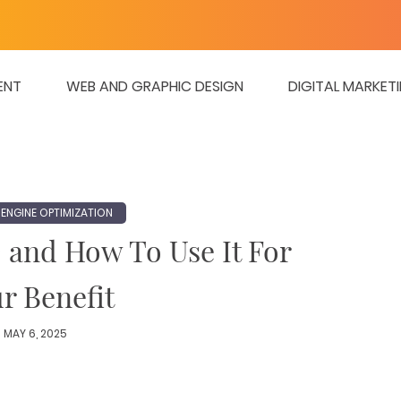
ENT
WEB AND GRAPHIC DESIGN
DIGITAL MARKET
ENGINE OPTIMIZATION
 and How To Use It For
r Benefit
MAY 6, 2025