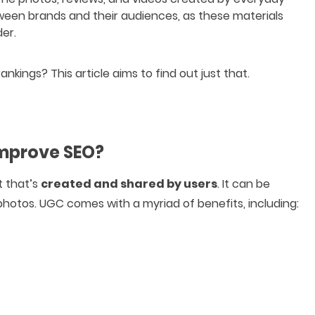
ween brands and their audiences, as these materials
er.
kings? This article aims to find out just that.
Improve SEO?
t that’s
created and shared by users
. It can be
photos. UGC comes with a myriad of benefits, including: