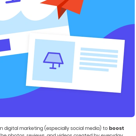
digital marketing (especially social media) to
boost
 The photos, reviews, and videos created by everyday