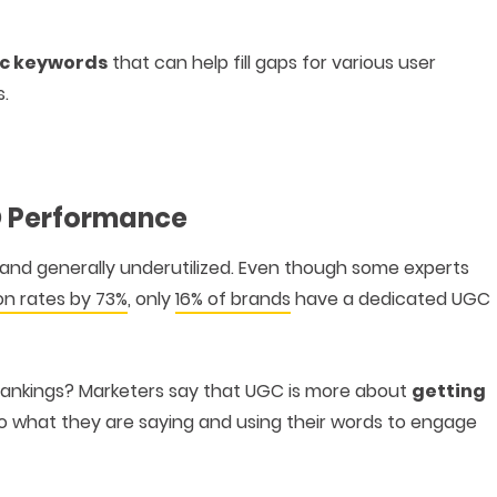
c keywords
that can help fill gaps for various user
s.
O Performance
, and generally underutilized. Even though some experts
on rates by 73%
, only
16% of brands
have a dedicated UGC
rankings? Marketers say that UGC is more about
getting
g to what they are saying and using their words to engage