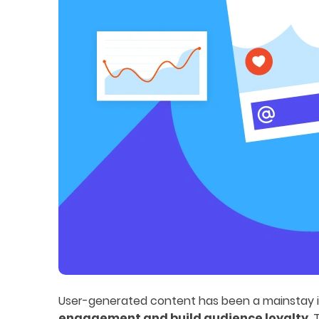
User-generated content has been a mainstay in 
engagement and build audience loyalty
.