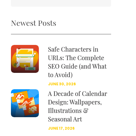
Newest Posts
Safe Characters in
URLs: The Complete
SEO Guide (and What
to Avoid)
JUNE 30, 2026
A Decade of Calendar
Design: Wallpapers,
Illustrations &
Seasonal Art
JUNE 17, 2026