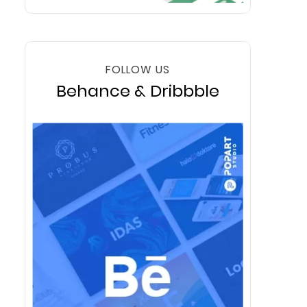
FOLLOW US
Behance & Dribbble