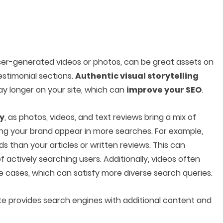
user-generated videos or photos, can be great assets on
estimonial sections.
Authentic visual storytelling
y longer on your site, which can
improve your SEO
.
gy
, as photos, videos, and text reviews bring a mix of
ping your brand appear in more searches. For example,
 than your articles or written reviews. This can
 actively searching users. Additionally, videos often
e cases, which can satisfy more diverse search queries.
te provides search engines with additional content and