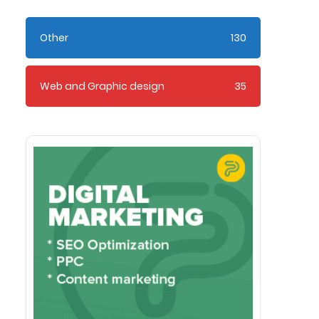
Other
130
Web and Graphic design
35