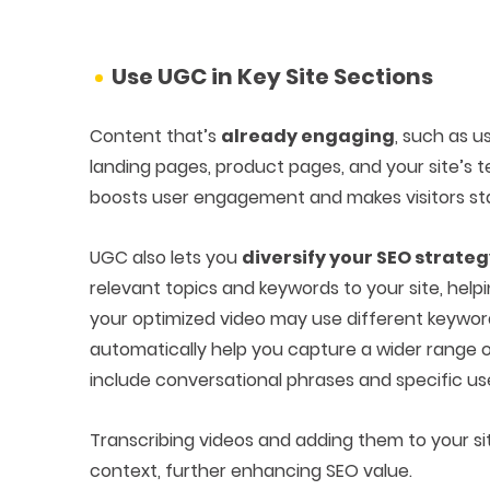
Use UGC in Key Site Sections
Content that’s
already engaging
, such as 
landing pages, product pages, and your site’s t
boosts user engagement and makes visitors sta
UGC also lets you
diversify your SEO strate
relevant topics and keywords to your site, hel
your optimized video may use different keywords
automatically help you capture a wider range of
include conversational phrases and specific us
Transcribing videos and adding them to your si
context, further enhancing SEO value.