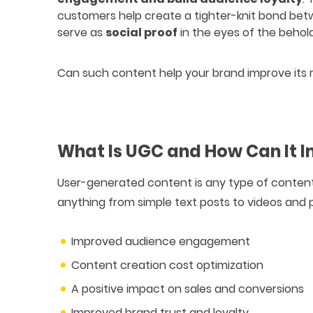
customers help create a tighter-knit bond bet
serve as
social proof
in the eyes of the behold
Can such content help your brand improve its ran
What Is UGC and How Can It 
User-generated content is any type of conten
anything from simple text posts to videos and 
Improved audience engagement
Content creation cost optimization
A positive impact on sales and conversions
Improved brand trust and loyalty