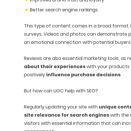
Better search engine rankings.
This type of content comes in a broad format, 
surveys. Videos and photos can demonstrate pr
an emotional connection with potential buyers
Reviews are also essential marketing tools, as
about their experiences
with your products a
positively
influence purchase decisions
.
But how can UGC help with SEO?
Regularly updating your site with
unique cont
site relevance for search engines
with the r
visitors with essential information that can inc