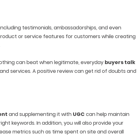
including testimonials, ambassadorships, and even
oduct or service features for customers while creating
.
 nothing can beat when legitimate, everyday
buyers talk
nd services. A positive review can get rid of doubts and
ent
and supplementing it with
UGC
can help maintain
ight keywords. In addition, you will also provide your
rease metrics such as time spent on site and overall