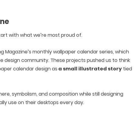
ine
 start with what we’re most proud of.
g Magazine’s monthly wallpaper calendar series, which
e design community. These projects pushed us to think
paper calendar design as
a small illustrated story
tied
re, symbolism, and composition while still designing
lly use on their desktops every day.