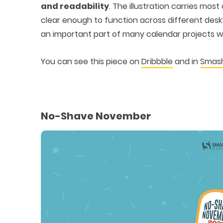
and readability
. The illustration carries mos
clear enough to function across different des
an important part of many calendar projects w
You can see this piece on
Dribbble
and in
Smash
No-Shave November