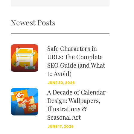
Newest Posts
Safe Characters in
URLs: The Complete
SEO Guide (and What
to Avoid)
JUNE 30, 2026
A Decade of Calendar
Design: Wallpapers,
Illustrations &
Seasonal Art
JUNE 17, 2026