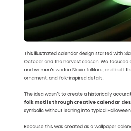
This illustrated calendar design started with
Sl
October and the harvest season. We focused on
and women’s work in Slavic folklore, and built 
ornament, and folk-inspired details.
The idea wasn’t to create a historically accura
folk motifs through creative calendar de
symbolic without leaning into typical Halloween 
Because this was created as a wallpaper calend