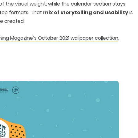
t of the visual weight, while the calendar section stays
ktop formats. That
mix of storytelling and usability
is
e created.
ing Magazine’s October 2021 wallpaper collection
.