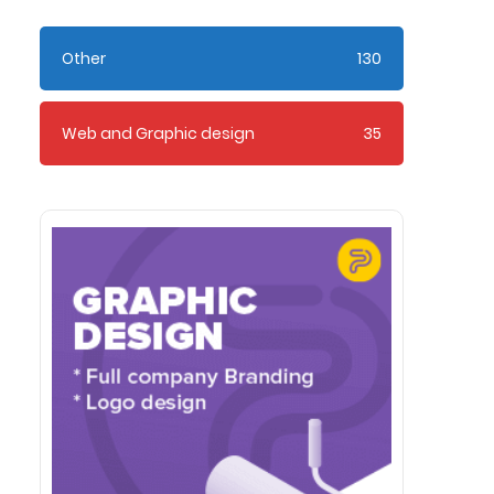
Other
130
Web and Graphic design
35