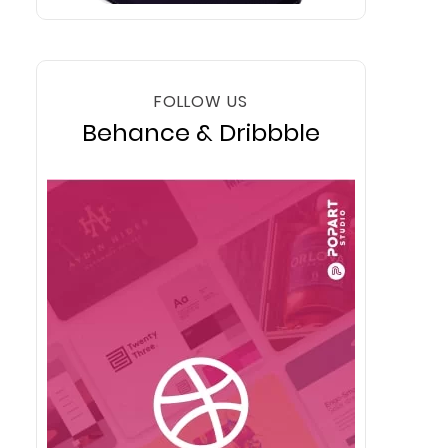
FOLLOW US
Behance & Dribbble