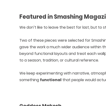
Featured in Smashing Magaz
We don’t like to leave the best for last, but to
Two of these pieces were selected for Smashin
gave the work a much wider audience within th
beyond functional layouts and treat each wall
to a season, tradition, or cultural reference.
We keep experimenting with narrative, atmosphe
something
functional
that people would actua
Goddess Makosh