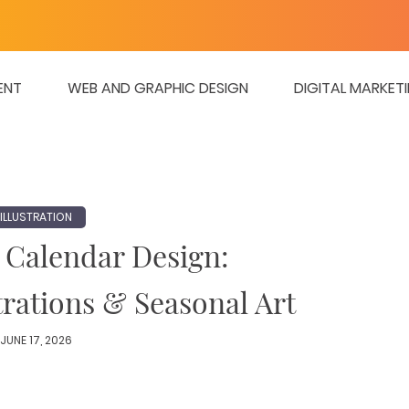
ENT
WEB AND GRAPHIC DESIGN
DIGITAL MARKET
ILLUSTRATION
 Calendar Design:
trations & Seasonal Art
JUNE 17, 2026