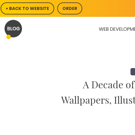
Skip
« BACK TO WEBSITE
ORDER
to
content
WEB DEVELOPM
A Decade of
Wallpapers, Illus