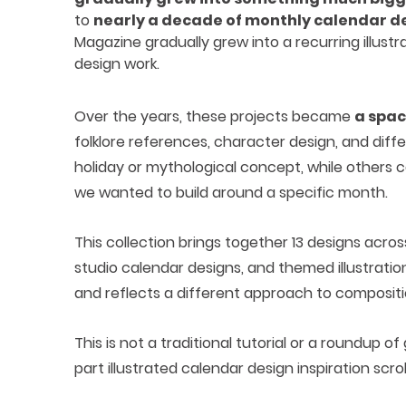
to
nearly a decade of monthly calendar d
Magazine gradually grew into a recurring illust
design work.
Over the years, these projects became
a spac
folklore references, character design, and diffe
holiday or mythological concept, while others 
we wanted to build around a specific month.
This collection brings together 13 designs acr
studio calendar designs, and themed illustratio
and reflects a different approach to compositio
This is not a traditional tutorial or a roundup of
part illustrated calendar design inspiration scroll