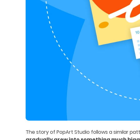
The story of PopArt Studio follows a similar patte
gradually grew into something much big