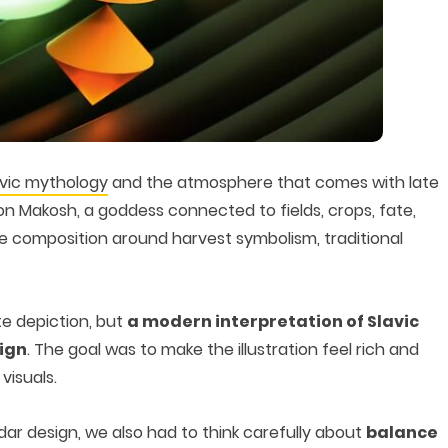
avic mythology
and the atmosphere that comes with late
 Makosh, a goddess connected to fields, crops, fate,
the composition around harvest symbolism, traditional
te depiction, but
a modern interpretation of Slavic
sign
. The goal was to make the illustration feel rich and
visuals.
ar design, we also had to think carefully about
balance