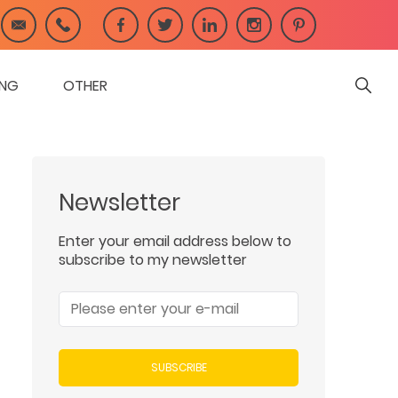
ING
OTHER
Newsletter
Enter your email address below to
subscribe to my newsletter
SUBSCRIBE