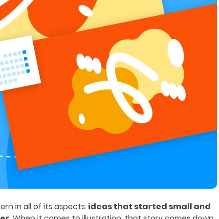
rn in all of its aspects:
ideas that started small and
ger
. When it comes to illustration, that story comes down