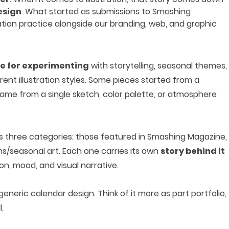
esign
. What started as submissions to Smashing
ration practice alongside our branding, web, and graphic
e for experimenting
with storytelling, seasonal themes,
rent illustration styles. Some pieces started from a
came from a single sketch, color palette, or atmosphere
oss three categories: those featured in Smashing Magazine,
ns/seasonal art. Each one carries its own
story behind it
n, mood, and visual narrative.
 generic calendar design. Think of it more as part portfolio,
.