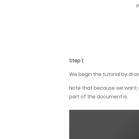
P
Step 1:
We begin the tutorial by draw
Note that because we want ou
part of the document is.