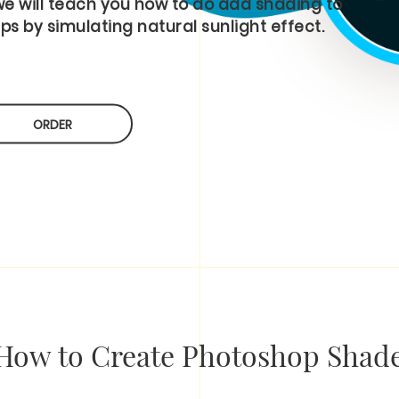
 we will teach you how to do add shading to
ps by simulating natural sunlight effect.
ORDER
How to Create Photoshop Shade