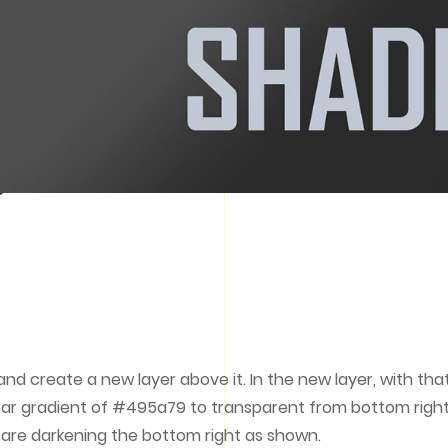
 and create a new layer above it. In the new layer, with tha
linear gradient of #495a79 to transparent from bottom righ
u are darkening the bottom right as shown.