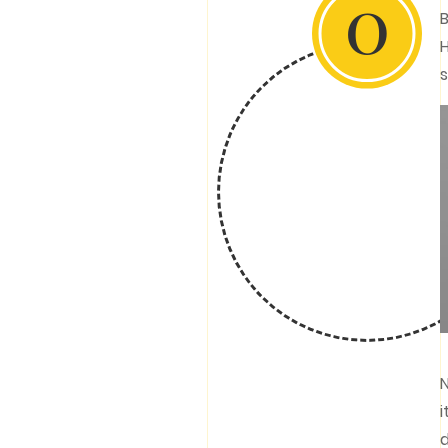
0
B
H
s
N
i
d