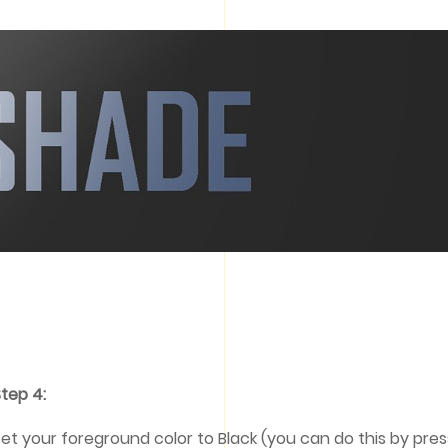
tep 4:
et your foreground color to Black (you can do this by press