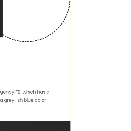
Agency FB, which has a
 grey-ish blue color -