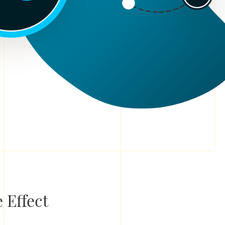
 Effect