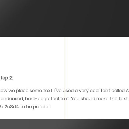
tep 2:
ow we place some text. I've used a very cool font called 
ondensed, hard-edge feel to it. You should make the text a
c2c8d4 to be precise.