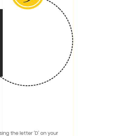
ing the letter 'D' on your