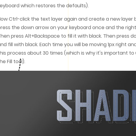
eyboard which restores the defaults).
ow Ctrl-click the text layer again and create a new layer
ress the down arrow on your keyboard once and the right
hen press Alt+Backspace to fill it with black. Then press 
nd fill with black. Each time you will be moving 1px right a
his process about 30 times (which is why it's important t
he Fill tool).