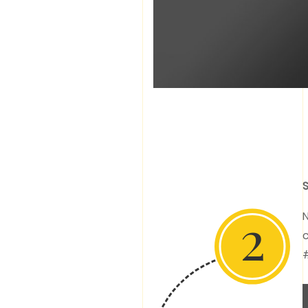
S
2
N
c
#