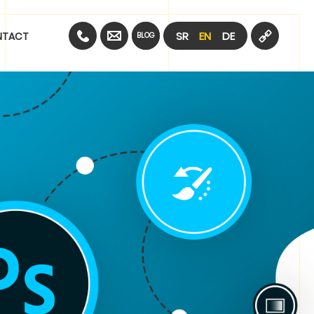
SR
EN
DE
NTACT
BLOG