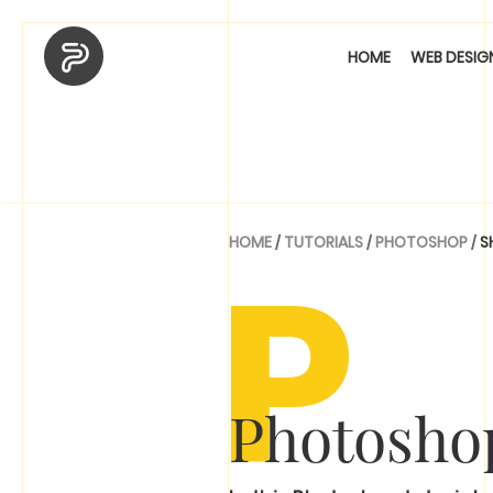
HOME
WEB DESIG
P
HOME
/
TUTORIALS
/
PHOTOSHOP
/
S
Photoshop