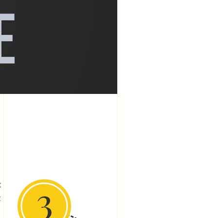
3
t
t