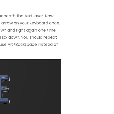
 beneath the text layer. Now
 arrow on your keyboard once.
down and right again one time
nd 1px down. You should repeat
o use Alt+Backspace instead of