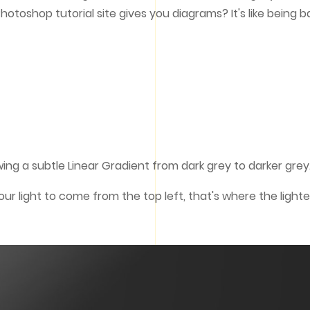
hotoshop tutorial site gives you diagrams? It's like being b
ing a subtle Linear Gradient from dark grey to darker grey
r light to come from the top left, that's where the lighte