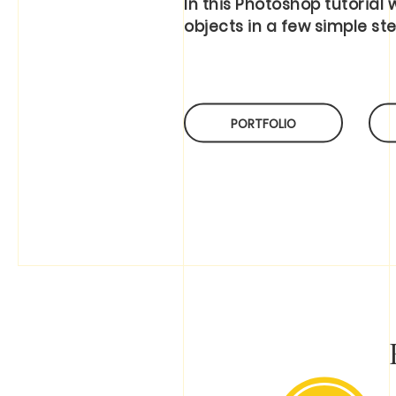
In this Photoshop tutorial
objects in a few simple ste
PORTFOLIO