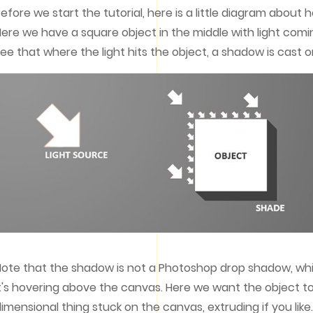
efore we start the tutorial, here is a little diagram about h
ere we have a square object in the middle with light comi
ee that where the light hits the object, a shadow is cast o
ote that the shadow is not a Photoshop drop shadow, whic
t's hovering above the canvas. Here we want the object to lo
imensional thing stuck on the canvas, extruding if you lik