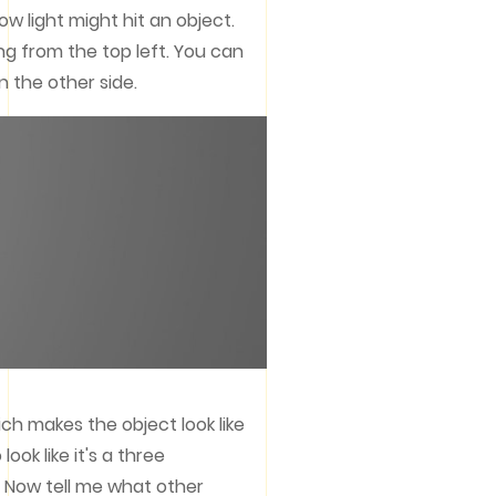
ow light might hit an object.
ng from the top left. You can
n the other side.
h makes the object look like
ok like it's a three
e. Now tell me what other