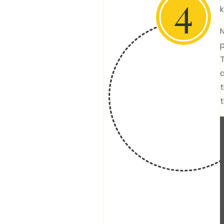
4
k
N
p
T
a
t
t