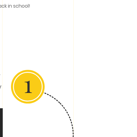
ack in school!
1
.
r