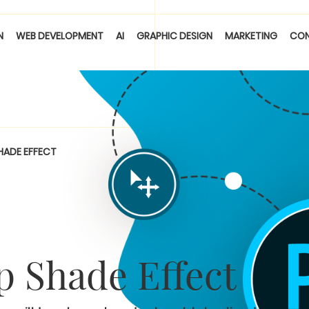
N
WEB DEVELOPMENT
AI
GRAPHIC DESIGN
MARKETING
CO
HADE EFFECT
 Shade Effect