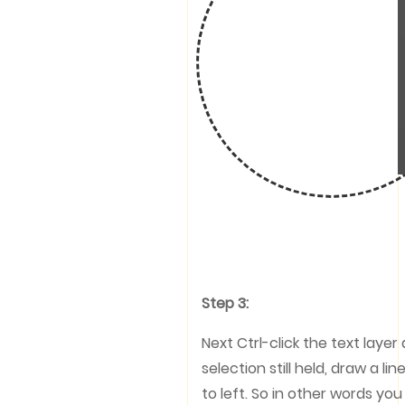
Step 3:
Next Ctrl-click the text layer
selection still held, draw a 
to left. So in other words yo