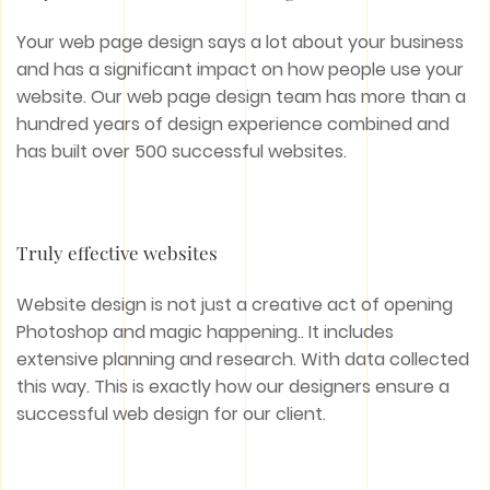
Your web page design says a lot about your business
and has a significant impact on how people use your
website. Our web page design team has more than a
hundred years of design experience combined and
has built over 500 successful websites.
Truly effective websites
Website design is not just a creative act of opening
Photoshop and magic happening.. It includes
extensive planning and research. With data collected
this way. This is exactly how our designers ensure a
successful web design for our client.