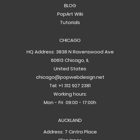
BLOG
PopArt Wiki
Tutorials
CHICAGO
HQ Address: 3838 N Ravenswood Ave
60613 Chicago, IL
United States
chicago@popwebdesign.net
Tel:
+1 312 927 2381
Working hours:
Mon - Fri 09:00 - 17:00h
AUCKLAND
Address: 7 Cintra Place