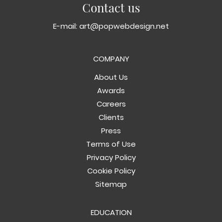
Contact us
E-mail:
art@popwebdesign.net
COMPANY
About Us
Awards
Careers
Clients
Press
Terms of Use
Privacy Policy
Cookie Policy
Sitemap
EDUCATION