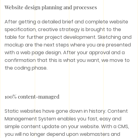
Website design planning and processes
After getting a detailed brief and complete website
specification, creative strategy is brought to the
table for further project development. Sketching and
mockup are the next steps where you are presented
with a web page design. After your approval and a
confirmation that this is what you want, we move to
the coding phase.
100% content-managed
Static websites have gone down in history. Content
Management System enables you fast, easy and
simple content update on your website. With a CMS,
you will no longer depend upon webmasters and