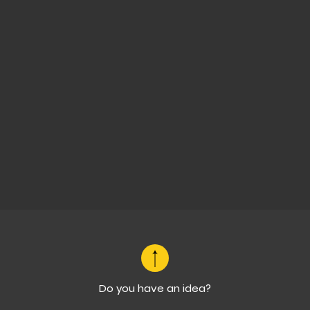
Do you have an idea?