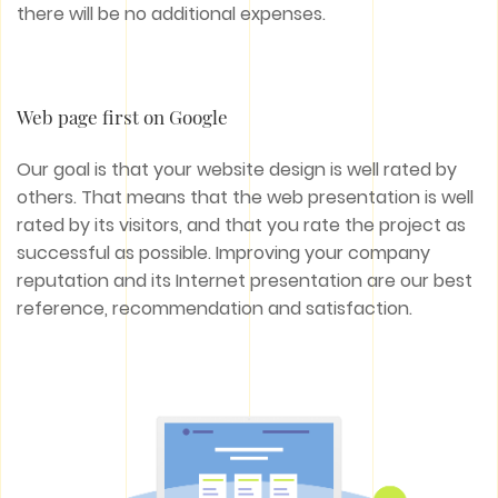
there will be no additional expenses.
Web page first on Google
Our goal is that your website design is well rated by
others. That means that the web presentation is well
rated by its visitors, and that you rate the project as
successful as possible. Improving your company
reputation and its Internet presentation are our best
reference, recommendation and satisfaction.