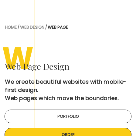
HOME
/
WEB DESIGN
/
WEB PAGE
W
Web Page Design
We create beautiful websites with mobile-
first design.
Web pages which move the boundaries.
PORTFOLIO
ORDER