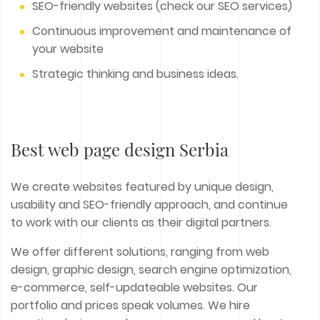
SEO-friendly websites (check our SEO services)
Continuous improvement and maintenance of
your website
Strategic thinking and business ideas.
Best web page design Serbia
We create websites featured by unique design,
usability and SEO-friendly approach, and continue
to work with our clients as their digital partners.
We offer different solutions, ranging from web
design, graphic design, search engine optimization,
e-commerce, self-updateable websites. Our
portfolio and prices speak volumes. We hire