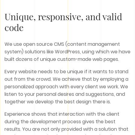
Unique, responsive, and valid
code
We use open source CMS (content management
system) solutions like WordPress, using which we have
built dozens of unique custom-made web pages.
Every website needs to be unique if it wants to stand
out from the crowd. We achieve that by employing a
personalized approach with every client we work. We
listen to your personal desires and suggestions, and
together we develop the best design there is.
Experience shows that interaction with the client
during the development process gives the best
results. You are not only provided with a solution that