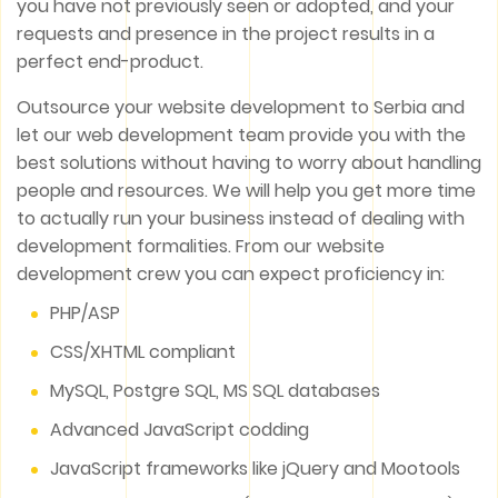
you have not previously seen or adopted, and your
requests and presence in the project results in a
perfect end-product.
Outsource your website development to Serbia and
let our web development team provide you with the
best solutions without having to worry about handling
people and resources. We will help you get more time
to actually run your business instead of dealing with
development formalities. From our website
development crew you can expect proficiency in:
PHP/ASP
CSS/XHTML compliant
MySQL, Postgre SQL, MS SQL databases
Advanced JavaScript codding
JavaScript frameworks like jQuery and Mootools