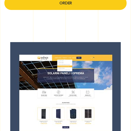
ORDER