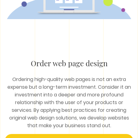
Order web page design
Ordering high-quality web pages is not an extra
expense but a long-term investment. Consider it an
investment into a deeper and more profound
relationship with the user of your products or
services. By applying best practices for creating
original web design solutions, we develop websites
that make your business stand out.