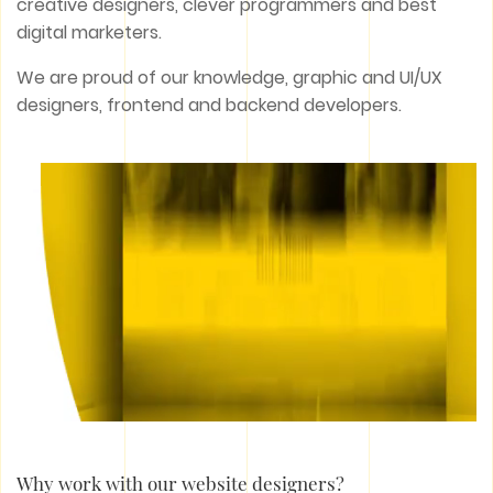
creative designers, clever programmers and best
digital marketers.
We are proud of our knowledge, graphic and UI/UX
designers, frontend and backend developers.
Why work with our website designers?