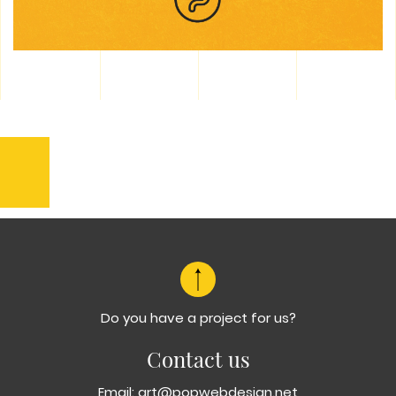
Previous
Dalmacija
Varos
Do you have a project for us?
Contact us
Email:
art@popwebdesign.net