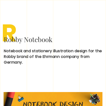
R
Robby Notebook
Notebook and stationery illustration design for the
Robby brand of the Ehrmann company from
Germany.