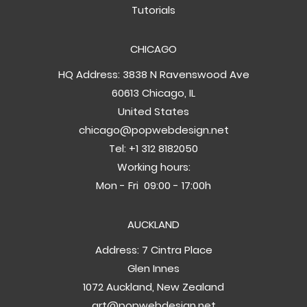
Tutorials
CHICAGO
HQ Address: 3838 N Ravenswood Ave
60613 Chicago, IL
United States
chicago@popwebdesign.net
Tel:
+1 312 8182050
Working hours:
Mon - Fri 09:00 - 17:00h
AUCKLAND
Address: 7 Cintra Place
Glen Innes
1072 Auckland, New Zealand
art@popwebdesign.net