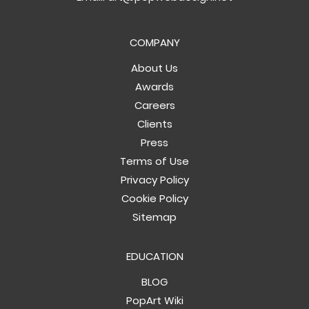
COMPANY
About Us
Awards
Careers
Clients
Press
Terms of Use
Privacy Policy
Cookie Policy
Sitemap
EDUCATION
BLOG
PopArt Wiki