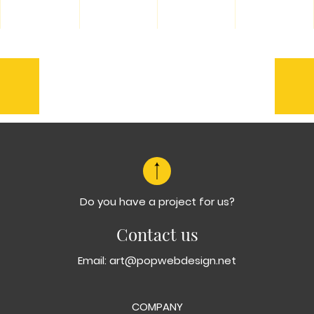
Previous
Ne
Halo
Kep
Doktore
Do you have a project for us?
Contact us
Email:
art@popwebdesign.net
COMPANY