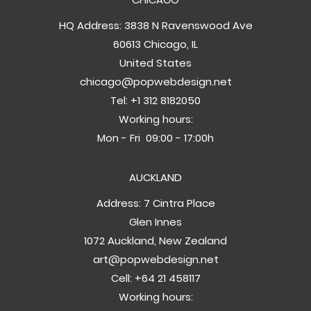
HQ Address: 3838 N Ravenswood Ave
60613 Chicago, IL
United States
chicago@popwebdesign.net
Tel:
+1 312 8182050
Working hours:
Mon - Fri 09:00 - 17:00h
AUCKLAND
Address: 7 Cintra Place
Glen Innes
1072 Auckland, New Zealand
art@popwebdesign.net
Cell:
+64 21 458117
Working hours: