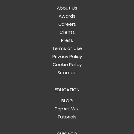
About Us
Awards
Careers
Clients
Press
Terms of Use
Privacy Policy
Cookie Policy
Sitemap
EDUCATION
BLOG
PopArt Wiki
Tutorials
CHICAGO