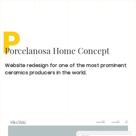
P
Porcelanosa Home Concept
Website redesign for one of the most prominent
ceramics producers in the world.