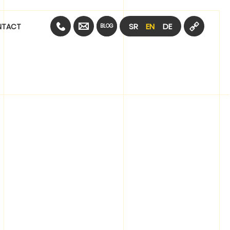
SR
EN
DE
NTACT
BLOG