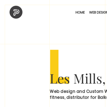
HOME
WEB DESIG
L
Les Mills
Web design and Custom WP 
fitness, distributor for Balk