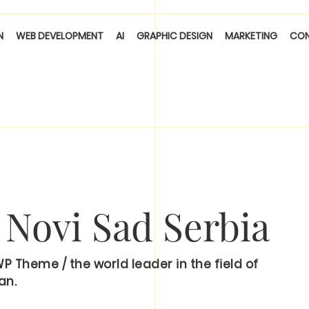
N
WEB DEVELOPMENT
AI
GRAPHIC DESIGN
MARKETING
CO
, Novi Sad Serbia
Theme / the world leader in the field of
an.