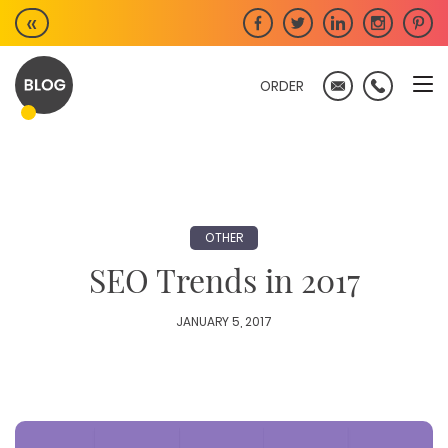
Skip
«
to
content
ORDER
OTHER
SEO Trends in 2017
JANUARY 5, 2017