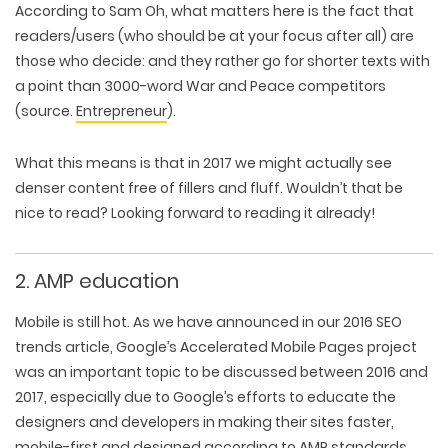
According to Sam Oh, what matters here is the fact that
readers/users (who should be at your focus after all) are
those who decide: and they rather go for shorter texts with
a point than 3000-word War and Peace competitors
(source.
Entrepreneur
).
What this means is that in 2017 we might actually see
denser content free of fillers and fluff. Wouldn’t that be
nice to read? Looking forward to reading it already!
2. AMP education
Mobile is still hot. As we have announced in our 2016 SEO
trends article, Google’s Accelerated Mobile Pages project
was an important topic to be discussed between 2016 and
2017, especially due to Google’s efforts to educate the
designers and developers in making their sites faster,
mobile-first and designed according to
AMP
standards