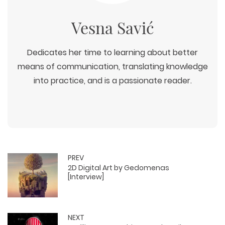
Vesna Savić
Dedicates her time to learning about better
means of communication, translating knowledge
into practice, and is a passionate reader.
PREV
2D Digital Art by Gedomenas
[Interview]
NEXT