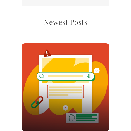
Newest Posts