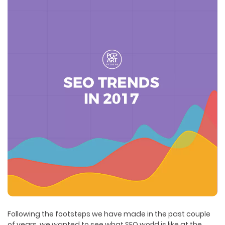
Following the footsteps we have made in the past couple
of years, we wanted to see what SEO world is like at the