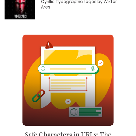
Cyrillic Typographic Logos by Wiktor
Ares
Safe Characters in URLs: The