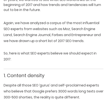
beginning of 2017 and how trends and tendencies will turn
out to be in the future.
Again, we have analyzed a corpus of the most influential
SEO experts from websites such as Moz, Search Engine
Land, Search Engine Journal, Forbes and Entrepreneur and
we have drawn up a short list of 2017 SEO trends.
So, here is what SEO experts believe we should expect in
2017:
1. Content density
Despite all those SEO ‘gurus’ and self-proclaimed experts
who believe that Google prefers 3000 words long texts over
300-500 shorties, the reality is quite different.