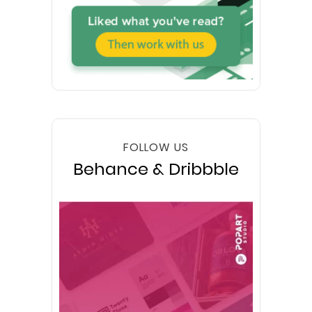
FOLLOW US
Behance & Dribbble