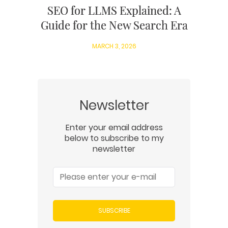
SEO for LLMS Explained: A
Guide for the New Search Era
MARCH 3, 2026
Newsletter
Enter your email address
below to subscribe to my
newsletter
SUBSCRIBE