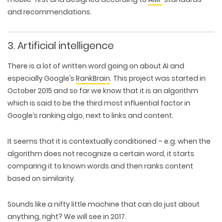
and recommendations.
3. Artificial intelligence
There is a lot of written word going on about AI and
especially Google’s
RankBrain
. This project was started in
October 2015 and so far we know that it is an algorithm
which is said to be the third most influential factor in
Google’s ranking algo, next to links and content.
It seems that it is contextually conditioned – e.g. when the
algorithm does not recognize a certain word, it starts
comparing it to known words and then ranks content
based on similarity.
Sounds like a nifty little machine that can do just about
anything, right? We will see in 2017.