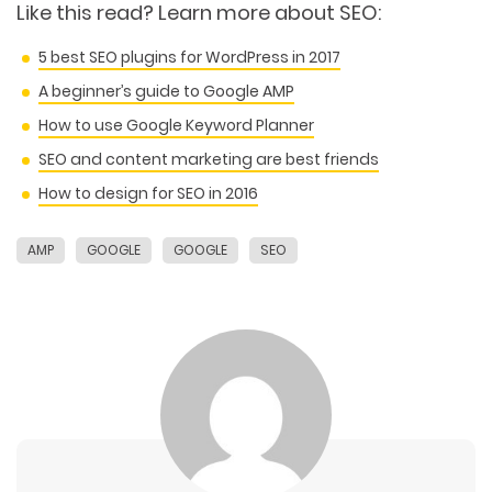
Like this read?
Learn more about SEO:
5 best SEO plugins for WordPress in 2017
A beginner’s guide to Google AMP
How to use Google Keyword Planner
SEO and content marketing are best friends
How to design for SEO in 2016
AMP
GOOGLE
GOOGLE
SEO