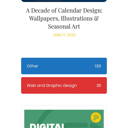
A Decade of Calendar Design:
Wallpapers, Illustrations &
Seasonal Art
JUNE 17, 2026
Other
130
Web and Graphic design
35