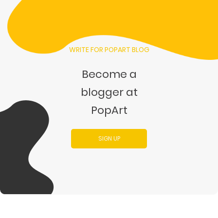
WRITE FOR POPART BLOG
Become a
blogger at
PopArt
SIGN UP