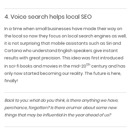
4. Voice search helps local SEO
In a time when small businesses have made their way on
the local so now they focus on local search engines as well,
it is not surprising that mobile assistants such as Siri and
Cortana who understand English speakers give instant
results with great precision. This idea was first introduced
th
in sci-fi books and movies in the mid-20
century and has
only now started becoming our reality. The future is here,
finally!
Back to you: what do you think, is there anything we have,
perchance, forgotten? Is there a
rumor
about some new
things that may be influential in the year ahead of us?