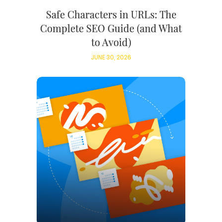
Safe Characters in URLs: The
Complete SEO Guide (and What
to Avoid)
JUNE 30, 2026