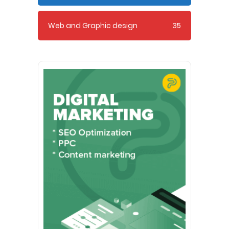
Web and Graphic design
35