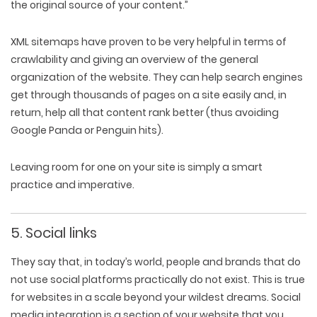
the original source of your content.”
XML sitemaps have proven to be very helpful in terms of
crawlability and giving an overview of the general
organization of the website. They can help search engines
get through thousands of pages on a site easily and, in
return, help all that content rank better (thus avoiding
Google Panda or Penguin hits).
Leaving room for one on your site is simply a smart
practice and imperative.
5. Social links
They say that, in today’s world, people and brands that do
not use social platforms practically do not exist. This is true
for websites in a scale beyond your wildest dreams. Social
media integration is a section of your website that you