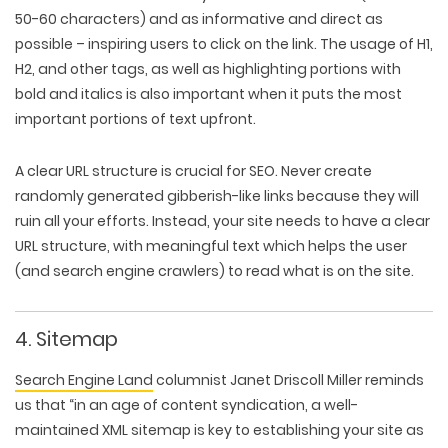
50-60 characters) and as informative and direct as
possible – inspiring users to click on the link. The usage of H1,
H2, and other tags, as well as highlighting portions with
bold and italics is also important when it puts the most
important portions of text upfront.
A clear URL structure is crucial for SEO. Never create
randomly generated gibberish-like links because they will
ruin all your efforts. Instead, your site needs to have a clear
URL structure, with meaningful text which helps the user
(and search engine crawlers) to read what is on the site.
4. Sitemap
Search Engine Land
columnist Janet Driscoll Miller reminds
us that “in an age of content syndication, a well-
maintained XML sitemap is key to establishing your site as