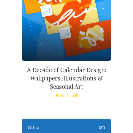
A Decade of Calendar Design:
Wallpapers, Illustrations &
Seasonal Art
JUNE 17, 2026
Other
130