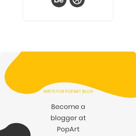
WRITE FOR POPART BLOG
Become a
blogger at
PopArt