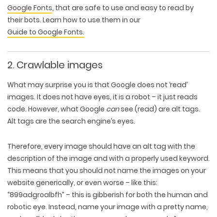
Google Fonts
, that are safe to use and easy to read by
their bots. Learn how to use them in our
Guide to Google Fonts.
2. Crawlable images
What may surprise you is that Google does not ‘read’
images. It does not have eyes, it is a robot – it just reads
code. However, what Google
can
see (read) are alt tags.
Alt tags are the search engine’s eyes.
Therefore, every image should have an
alt tag
with the
description of the image and with a properly used keyword.
This means that you should not name the images on your
website generically, or even worse – like this:
“899adgroalbfh” – this is gibberish for both the human and
robotic eye. Instead, name your image with a pretty name,