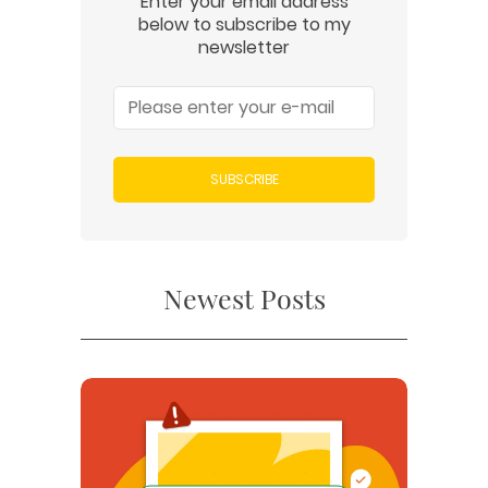
Enter your email address
below to subscribe to my
newsletter
SUBSCRIBE
Newest Posts