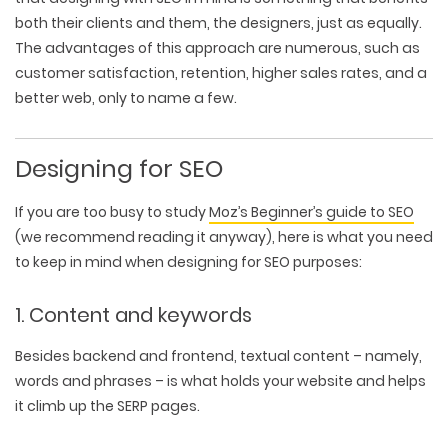
both their clients and them, the designers, just as equally.
The advantages of this approach are numerous, such as
customer satisfaction, retention, higher sales rates, and a
better web, only to name a few.
Designing for SEO
If you are too busy to study
Moz’s Beginner’s guide to SEO
(we recommend reading it anyway), here is what you need
to keep in mind when designing for SEO purposes:
1. Content and keywords
Besides backend and frontend, textual content – namely,
words and phrases – is what holds your website and helps
it climb up the SERP pages.