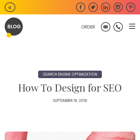
Skip
«
to
content
ORDER
SEARCH ENGINE OPTIMIZATION
How To Design for SEO
SEPTEMBER 19, 2016