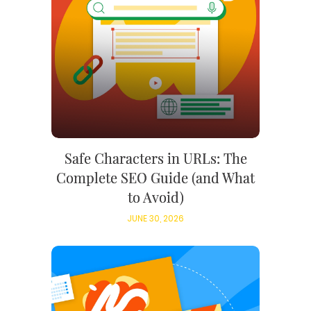
Safe Characters in URLs: The
Complete SEO Guide (and What
to Avoid)
JUNE 30, 2026