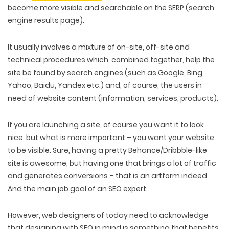
become more visible and searchable on the SERP (search
engine results page).
It usually involves a mixture of on-site, off-site and
technical procedures which, combined together, help the
site be found by search engines (such as Google, Bing,
Yahoo, Baidu, Yandex etc.) and, of course, the users in
need of website content (information, services, products).
If you are launching a site, of course you want it to look
nice, but what is more important – you want your website
to be visible. Sure, having a pretty Behance/Dribbble-like
site is awesome, but having one that brings a lot of traffic
and generates conversions – that is an artform indeed.
And the main job goal of an SEO expert.
However, web designers of today need to acknowledge
that designing with SEO in mind is something that benefits