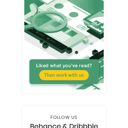
FOLLOW US
Behance & Dribbble