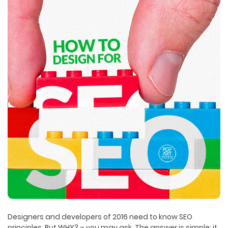
Designers and developers of 2016 need to know SEO
principles. But WHY? – you may ask. The answer is simple: it