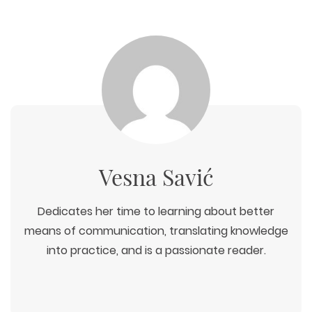
ECOMMERCE
SEARCH ENGINE OPTIMIZATION
LOGO & BRANDING
CUSTOM WEB APPLICATION
PAY-PER-CLICK
PACKAGING & LABEL DESIGN
WEB DEVELOPMENT
COPYWRITING
ILLUSTRATION
WEB AND GRAPHIC DESIGN
SOCIAL MEDIA
DIGITAL MARKETING
Vesna Savić
Dedicates her time to learning about better
means of communication, translating knowledge
into practice, and is a passionate reader.