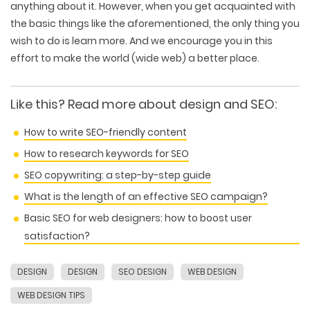
anything about it. However, when you get acquainted with
the basic things like the aforementioned, the only thing you
wish to do is learn more. And we encourage you in this
effort to make the world (wide web) a better place.
Like this?
Read more about design and SEO
:
How to write SEO-friendly content
How to research keywords for SEO
SEO copywriting: a step-by-step guide
What is the length of an effective SEO campaign?
Basic SEO for web designers: how to boost user
satisfaction?
DESIGN
DESIGN
SEO DESIGN
WEB DESIGN
WEB TECHNOLOGIES
WEBSITE DESIGN
WORDPRESS
WEB DESIGN TIPS
UI/UX DESIGN