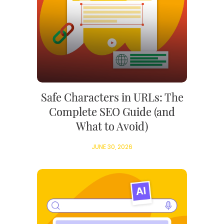
Safe Characters in URLs: The
Complete SEO Guide (and
What to Avoid)
JUNE 30, 2026