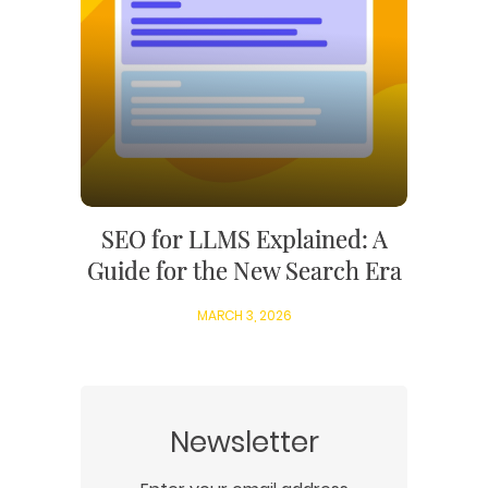
SEO for LLMS Explained: A
Guide for the New Search Era
MARCH 3, 2026
Newsletter