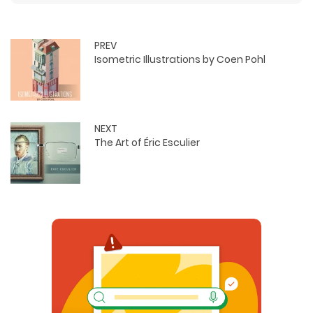
PREV
Isometric Illustrations by Coen Pohl
NEXT
The Art of Éric Esculier