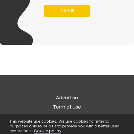
SIGN UP
Advertise
Term of use
Privacy
This website use cookies.
We use cookies for internal
Cookie Policy
purposes only to help us to provide you with a better user
experience.
Cookie policy