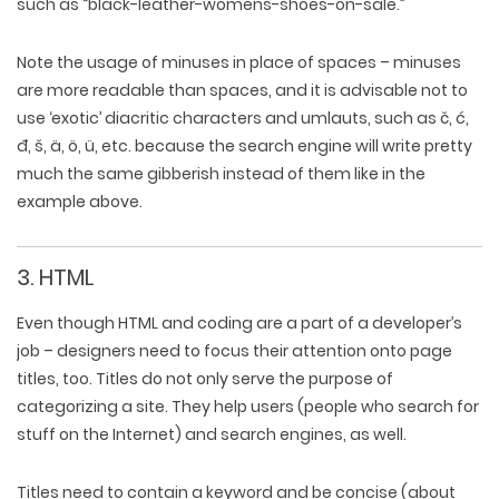
such as “black-leather-womens-shoes-on-sale.”
Note the usage of minuses in place of spaces – minuses
are more readable than spaces, and it is advisable not to
use ‘exotic’ diacritic characters and umlauts, such as č, ć,
đ, š, ä, ö, ü, etc. because the search engine will write pretty
much the same gibberish instead of them like in the
example above.
3. HTML
Even though HTML and coding are a part of a developer’s
job – designers need to focus their attention onto page
titles, too. Titles do not only serve the purpose of
categorizing a site. They help users (people who search for
stuff on the Internet) and search engines, as well.
Titles need to contain a keyword and be concise (about