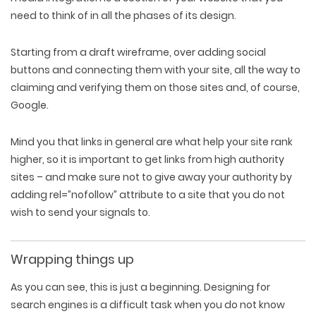
need to think of in all the phases of its design.
Starting from a draft wireframe, over adding social
buttons and connecting them with your site, all the way to
claiming and verifying them on those sites and, of course,
Google.
Mind you that links in general are what help your site rank
higher, so it is important to get links from high authority
sites – and make sure not to give away your authority by
adding rel=”nofollow” attribute to a site that you do not
wish to send your signals to.
Wrapping things up
As you can see, this is just a beginning. Designing for
search engines is a difficult task when you do not know