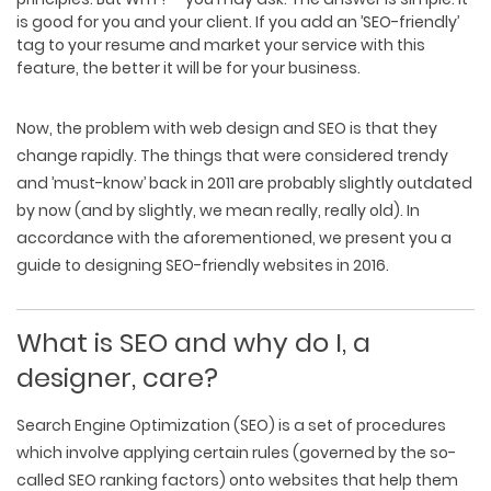
is good for you and your client. If you add an ’SEO-friendly’
tag to your resume and market your service with this
feature, the better it will be for your business.
Now, the problem with web design and SEO is that they
change rapidly. The things that were considered trendy
and ’must-know’ back in 2011 are probably slightly outdated
by now (and by slightly, we mean really, really old). In
accordance with the aforementioned, we present you a
guide to designing SEO-friendly websites in 2016.
What is SEO and why do I, a
designer, care?
Search Engine Optimization
(SEO) is a set of procedures
which involve applying certain rules (governed by the so-
called
SEO ranking factors
) onto websites that help them