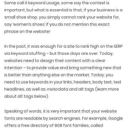
Some call it keyword usage, some say the context is
important, but what is essential is that, if your business is a
small shoe shop, you simply cannot rank your website for,
say ‘women’s shoes’ if you do not mention this exact
phrase on the website!
In the past, it was enough for a site to rank high on the SERP
via keyword stuffing – but those days are over. Today,
websites need to design their content with a clear
intention – to provide value and bring something new that
is better than anything else on the market. Today, you
need to use keywords in your links, headers, body text, text
headlines, as well as
meta
data and alt tags (learn more
about alt tags below).
Speaking of words, it is very important that your website
fonts are readable by search engines. For example, Google
offers a free directory of 808 font families, called