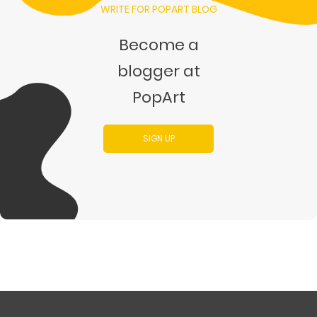
WRITE FOR POPART BLOG
Become a
blogger at
PopArt
SIGN UP