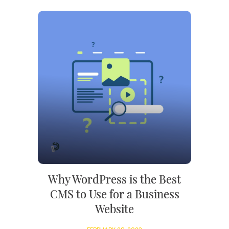
Why WordPress is the Best
CMS to Use for a Business
Website