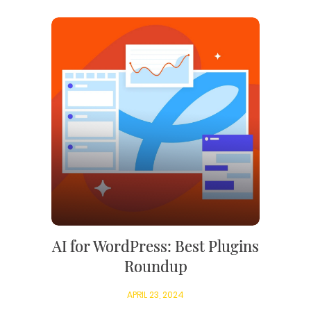
AI for WordPress: Best Plugins
Roundup
APRIL 23, 2024