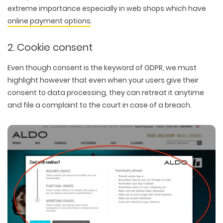
extreme importance especially in web shops which have
online payment options
.
2. Cookie consent
Even though
consent
is the keyword of GDPR, we must
highlight however that even when your users give their
consent to data processing, they can retreat it anytime
and file a complaint to the court in case of a breach.