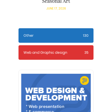
Seasonal Art
JUNE 17, 2026
Other
130
Web and Graphic design
35