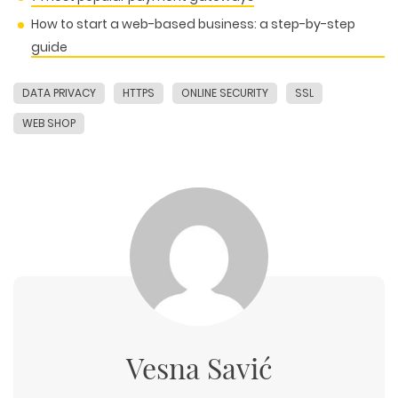
How to start a web-based business: a step-by-step
guide
DATA PRIVACY
HTTPS
ONLINE SECURITY
SSL
WEB SHOP
Vesna Savić