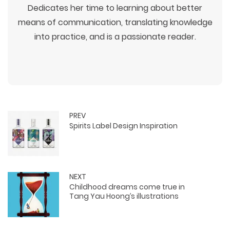
Dedicates her time to learning about better
means of communication, translating knowledge
into practice, and is a passionate reader.
PREV
Spirits Label Design Inspiration
WEB TECHNOLOGIES
WEBSITE DESIGN
WORDPRESS
UI/UX DESIGN
ECOMMERCE
SEARCH ENGINE OPTIMIZATION
LOGO & BRANDING
CUSTOM WEB APPLICATION
PAY-PER-CLICK
PACKAGING & LABEL DESIGN
NEXT
WEB DEVELOPMENT
COPYWRITING
Childhood dreams come true in
ILLUSTRATION
WEB AND GRAPHIC DESIGN
SOCIAL MEDIA
Tang Yau Hoong’s illustrations
DIGITAL MARKETING