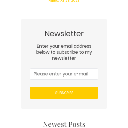
FEBRUARY 28, 2023
Newsletter
Enter your email address
below to subscribe to my
newsletter
SUBSCRIBE
Newest Posts