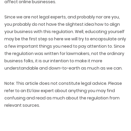
affect online businesses.
Since we are not legal experts, and probably nor are you,
you probably do not have the slightest idea how to align
your business with this regulation. Well, educating yourself
may be the first step so here we will try to encapsulate only
a few important things you need to pay attention to. Since
the regulation was written for lawmakers, not the ordinary
business folks, it is our intention to make it more
understandable and down-to-earth as much as we can.
Note
: This article does not constitute legal advice. Please
refer to an EU law expert about anything you may find
confusing and read as much about the regulation from
relevant sources.