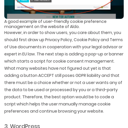
A good example of user-friendly cookie preference
management on the website of Aldo.
However, in order to show users, you care about them, you
should first draw up Privacy Policy, Cookie Policy and Terms
of Use documents in cooperation with your legal advisor or
expert in EU law. The next step is adding a pop-up or banner
which starts a script for cookie consent management.
What many websites have not figured out yet is that
adding a button ACCEPT still poses GDPR liability and that
there must be a choice whether or not a user wants any of
the data to be used or processed by you or a third-party
product. Therefore, the best option would be to code a
script which helps the user manually manage cookie
preferences and continue browsing your website.
3. WordPress