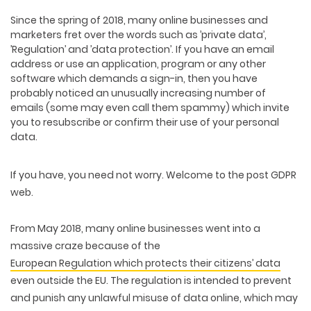
Since the spring of 2018, many online businesses and
marketers fret over the words such as ’private data’,
’Regulation’ and ’data protection’. If you have an email
address or use an application, program or any other
software which demands a sign-in, then you have
probably noticed an unusually increasing number of
emails (some may even call them spammy) which invite
you to resubscribe or confirm their use of your personal
data.
If you have, you need not worry. Welcome to the post GDPR
web.
From May 2018, many online businesses went into a
massive craze because of the
European Regulation which protects their citizens’ data
even outside the EU. The regulation is intended to prevent
and punish any unlawful misuse of data online, which may