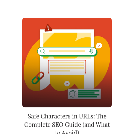
Safe Characters in URLs: The
Complete SEO Guide (and What
to Avoid)