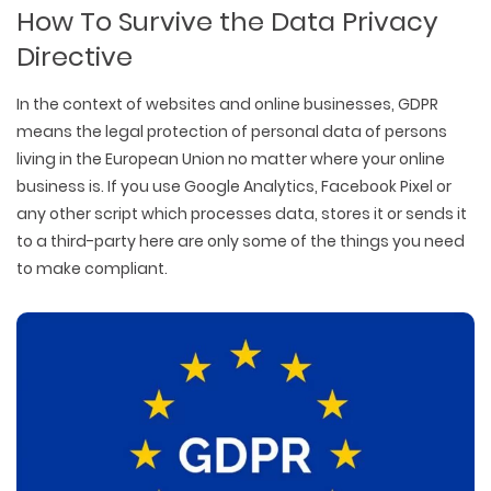
How To Survive the Data Privacy
Directive
In the context of websites and online businesses, GDPR
means the legal protection of personal data of persons
living in the European Union no matter where your online
business is. If you use Google Analytics, Facebook Pixel or
any other script which processes data, stores it or sends it
to a third-party here are only some of the things you need
to make compliant.