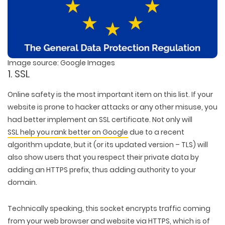
Image source: Google Images
1. SSL
Online safety is the most important item on this list. If your
website is prone to hacker attacks or any other misuse, you
had better implement an SSL certificate. Not only will
SSL help you rank better on Google
due to a recent
algorithm update, but it (or its updated version – TLS) will
also show users that you respect their private data by
adding an HTTPS prefix, thus adding authority to your
domain.
Technically speaking, this socket encrypts traffic coming
from your web browser and website via HTTPS, which is of