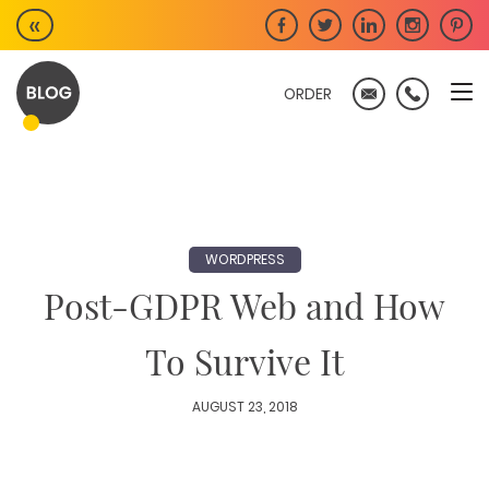
Skip
«
to
content
ORDER
WORDPRESS
Post-GDPR Web and How
To Survive It
AUGUST 23, 2018