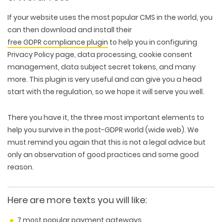
If your website uses the most popular CMS in the world, you
can then download and install their
free GDPR compliance plugin
to help you in configuring
Privacy Policy page, data processing, cookie consent
management, data subject secret tokens, and many
more. This plugin is very useful and can give you a head
start with the regulation, so we hope it will serve you well.
There you have it, the three most important elements to
help you survive in the post-GDPR world (wide web). We
must remind you again that this is not a legal advice but
only an observation of good practices and some good
reason.
Here are more texts you will like:
7 most popular payment gateways