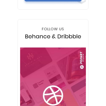
FOLLOW US
Behance & Dribbble