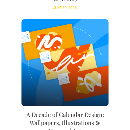
JUNE 30, 2026
A Decade of Calendar Design:
Wallpapers, Illustrations &