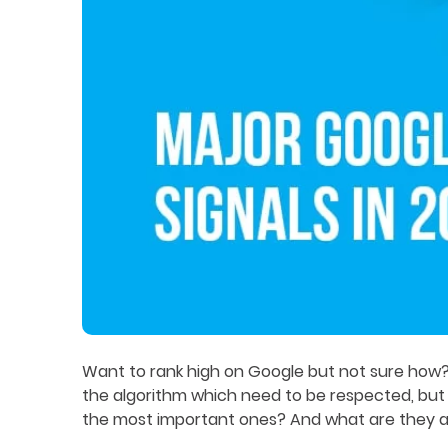
Want to rank high on Google but not sure how? T
the algorithm which need to be respected, but
the most important ones? And what are they