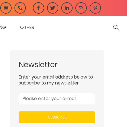
ING
OTHER
Newsletter
Enter your email address below to
subscribe to my newsletter
SUBSCRIBE