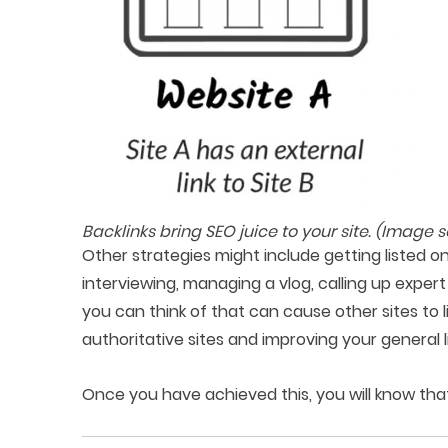
Backlinks bring SEO juice to your site. (Image 
Other strategies might include getting listed on d
interviewing, managing a vlog, calling up expert
you can think of that can cause other sites to l
authoritative sites and improving your general l
Once you have achieved this, you will know that