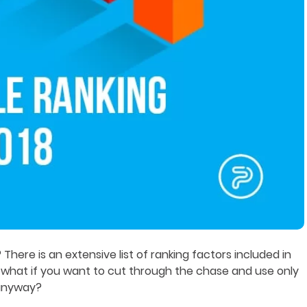
here is an extensive list of ranking factors included in
 what if you want to cut through the chase and use only
 anyway?