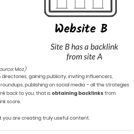
source:
Moz
)
irectories, gaining publicity, inviting influencers,
 roundups, publishing on social media – all the strategies
ink back to you, that is
obtaining backlinks
from
ink score.
 you are creating truly useful content.