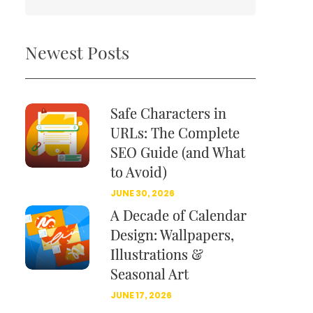
Newest Posts
Safe Characters in
URLs: The Complete
SEO Guide (and What
to Avoid)
JUNE 30, 2026
A Decade of Calendar
Design: Wallpapers,
Illustrations &
Seasonal Art
JUNE 17, 2026