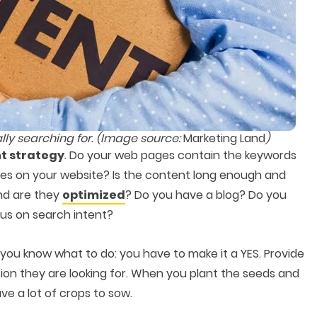
lly searching for. (Image source:
Marketing Land
)
t strategy
. Do your web pages contain the keywords
es on your website? Is the content long enough and
nd are they
optimized
? Do you have a blog? Do you
cus on search intent?
 you know what to do: you have to make it a YES. Provide
ion they are looking for. When you plant the seeds and
ve a lot of crops to sow.