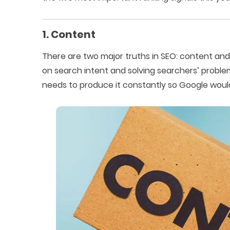
1. Content
There are two major truths in SEO: content and
on search intent and solving searchers’ proble
needs to produce it constantly so Google would