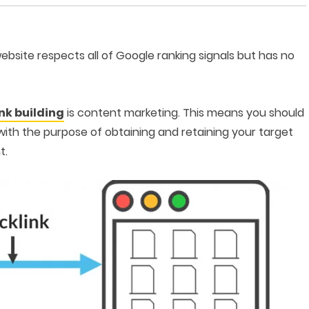
 website respects all of Google ranking signals but has no
ink building
is content marketing. This means you should
with the purpose of obtaining and retaining your target
t.