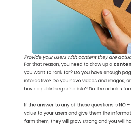
Provide your users with content they are actua
For that reason, you need to draw up a
conten
you want to rank for? Do you have enough pag
interactive? Do you have videos and images, a
have a publishing schedule? Do the articles fo
If the answer to any of these questions is NO –
value to your users and give them the informat
farm them, they will grow strong and you will ha