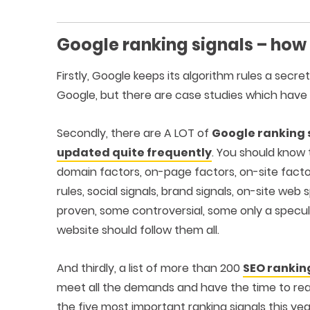
Google ranking signals – how
Firstly, Google keeps its algorithm rules a secre
Google, but there are case studies which have
Secondly, there are A LOT of
Google ranking 
updated quite frequently
. You should know 
domain factors, on-page factors, on-site factors
rules, social signals, brand signals, on-site w
proven, some controversial, some only a specula
website should follow them all.
And thirdly, a list of more than 200
SEO rankin
meet all the demands and have the time to read
the five most important ranking signals this yea