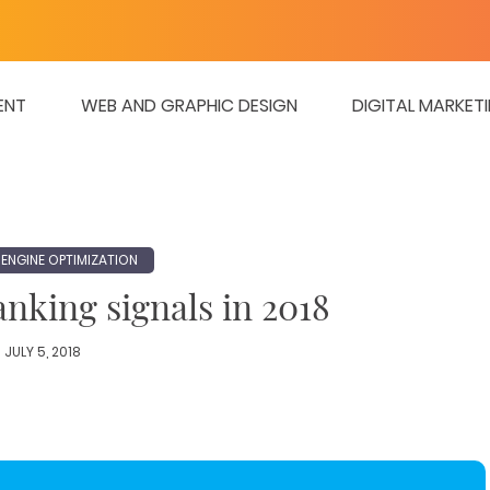
ENT
WEB AND GRAPHIC DESIGN
DIGITAL MARKET
ENGINE OPTIMIZATION
nking signals in 2018
JULY 5, 2018