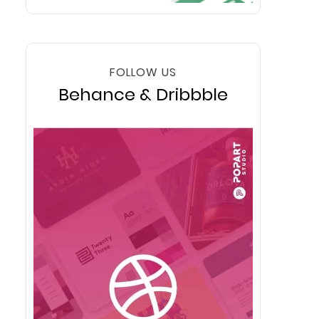
FOLLOW US
Behance & Dribbble