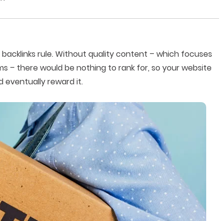
 backlinks rule. Without quality content – which focuses
ms – there would be nothing to rank for, so your website
 eventually reward it.