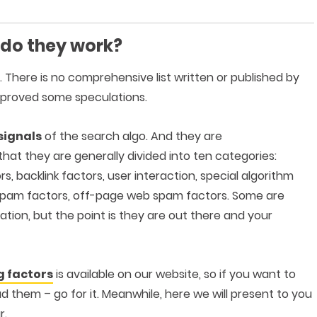
 do they work?
t. There is no comprehensive list written or published by
 proved some speculations.
signals
of the search algo. And they are
that they are generally divided into ten categories:
, backlink factors, user interaction, special algorithm
eb spam factors, off-page web spam factors. Some are
tion, but the point is they are out there and your
g factors
is available on our website, so if you want to
 them – go for it. Meanwhile, here we will present to you
r.