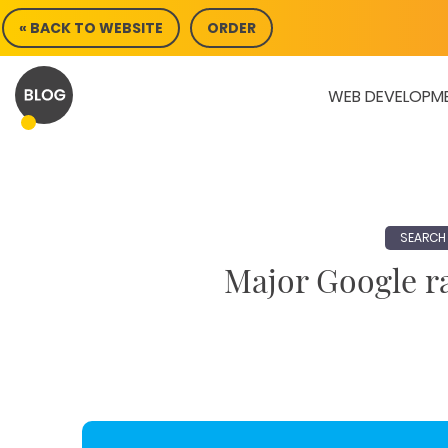
Skip
« BACK TO WEBSITE
ORDER
to
content
WEB DEVELOPM
SEARCH 
Major Google ra