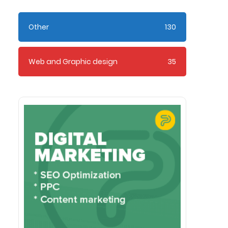
Other
130
Web and Graphic design
35