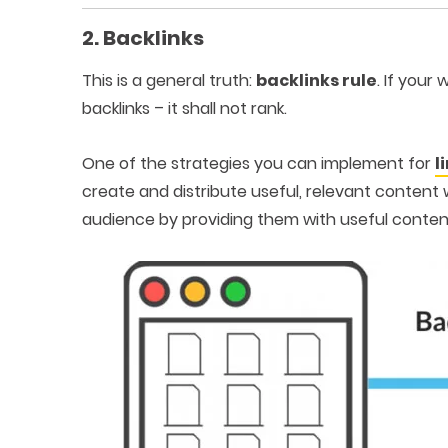
2. Backlinks
This is a general truth:
backlinks rule
. If your
backlinks – it shall not rank.
One of the strategies you can implement for
l
create and distribute useful, relevant content 
audience by providing them with useful conten