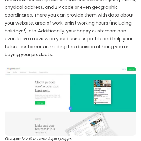
physical address, and ZIP code or even geographic
coordinates. There you can provide them with data about
your website, area of work, enlist working hours (including
holidays!), etc. Additionally, your happy customers can
even leave a review on your business profile and help your
future customers in making the decision of hiring you or
buying your products.
Google My Business login page.