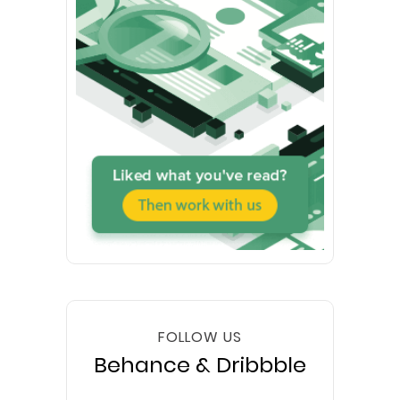
FOLLOW US
Behance & Dribbble