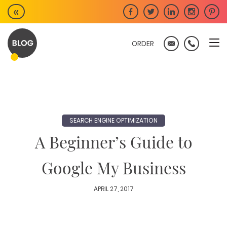
Skip
«
to
content
ORDER
SEARCH ENGINE OPTIMIZATION
A Beginner’s Guide to
Google My Business
APRIL 27, 2017