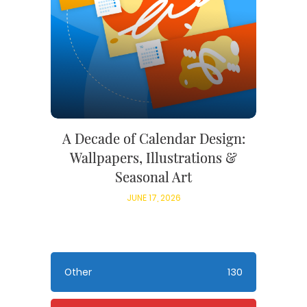
A Decade of Calendar Design:
Wallpapers, Illustrations &
Seasonal Art
JUNE 17, 2026
Other
130