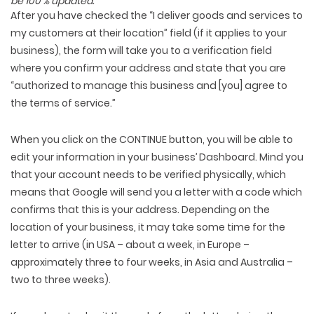
be 100 % updated.
After you have checked the “I deliver goods and services to
my customers at their location” field (if it applies to your
business), the form will take you to a verification field
where you confirm your address and state that you are
“authorized to manage this business and [you] agree to
the terms of service.”
When you click on the CONTINUE button, you will be able to
edit your information in your business’ Dashboard. Mind you
that your account needs to be verified physically, which
means that Google will send you a letter with a code which
confirms that this is your address. Depending on the
location of your business, it may take some time for the
letter to arrive (in USA – about a week, in Europe –
approximately three to four weeks, in Asia and Australia –
two to three weeks).