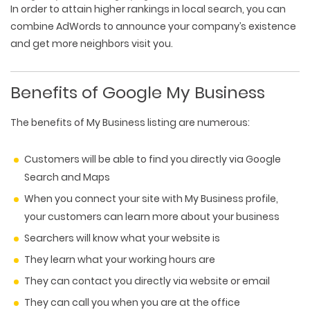
In order to attain higher rankings in local search, you can
combine AdWords to announce your company’s existence
and get more neighbors visit you.
Benefits of Google My Business
The benefits of My Business listing are numerous:
Customers will be able to find you directly via Google
Search and Maps
When you connect your site with My Business profile,
your customers can learn more about your business
Searchers will know what your website is
They learn what your working hours are
They can contact you directly via website or email
They can call you when you are at the office