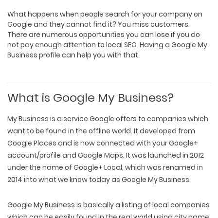
What happens when people search for your company on
Google and they cannot find it? You miss customers.
There are numerous opportunities you can lose if you do
not pay enough attention to local SEO. Having a
Google My
Business
profile can help you with that.
What is Google My Business?
My Business is a service Google offers to companies which
want to be found in the offline world. It developed from
Google Places and is now connected with your Google+
account/profile and Google Maps. It was launched in 2012
under the name of Google+ Local, which was renamed in
2014 into what we know today as Google My Business.
Google My Business is basically a listing of local companies
which can be easily found in the real world using city name,