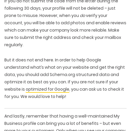
If you do not submit the code from the letter during the
following 30 days, your profile will not be deleted – just
prone to misuse. However, when you
do
verify your
account, you will be able to add photos and enable reviews
which can make your company look more reliable. Make
sure to submit the right address and check your mailbox
regularly.
But it does not end here. In order to help Google
understand what’s what on your website and get the right
data, you should add Schema.org structured data and
optimize it as best as you can. If you are not sure if your
website is
optimized for Google
, you can ask us to check it
for you. We would love to help!
And lastly, remember that having a well-maintained My
Business profile can bring you a lot of benefits – but even
more to
your customers
. Only when you see your company