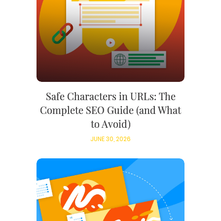
Safe Characters in URLs: The
Complete SEO Guide (and What
to Avoid)
JUNE 30, 2026