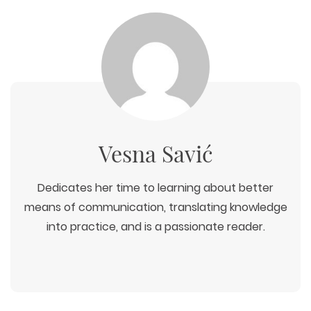
WEB TECHNOLOGIES
WEBSITE DESIGN
WORDPRESS
UI/UX DESIGN
ECOMMERCE
Vesna Savić
SEARCH ENGINE OPTIMIZATION
LOGO & BRANDING
CUSTOM WEB APPLICATION
PAY-PER-CLICK
PACKAGING & LABEL DESIGN
WEB DEVELOPMENT
COPYWRITING
ILLUSTRATION
Dedicates her time to learning about better
WEB AND GRAPHIC DESIGN
SOCIAL MEDIA
means of communication, translating knowledge
DIGITAL MARKETING
into practice, and is a passionate reader.