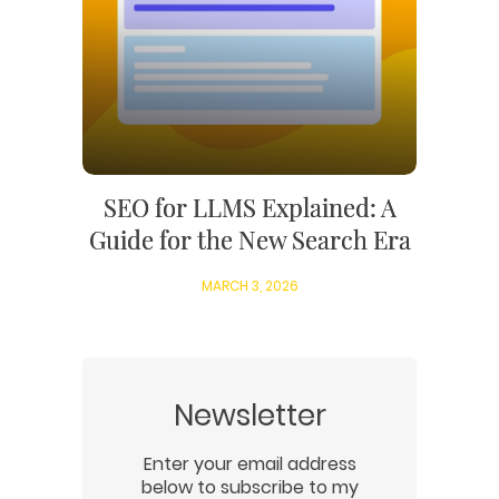
SEO for LLMS Explained: A
Guide for the New Search Era
MARCH 3, 2026
Newsletter
Enter your email address
below to subscribe to my