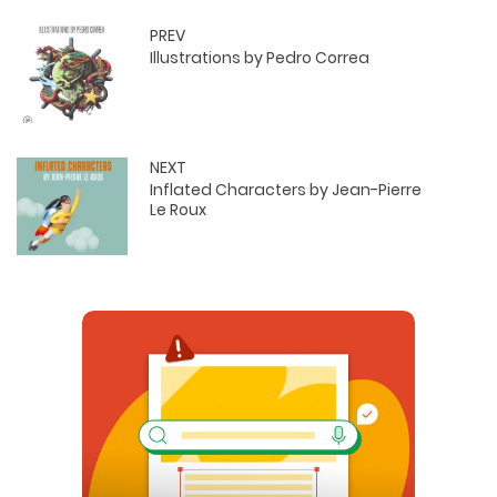
PREV
Illustrations by Pedro Correa
NEXT
Inflated Characters by Jean-Pierre
Le Roux