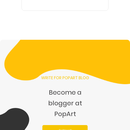
WRITE FOR POPART BLOG
Become a
blogger at
PopArt