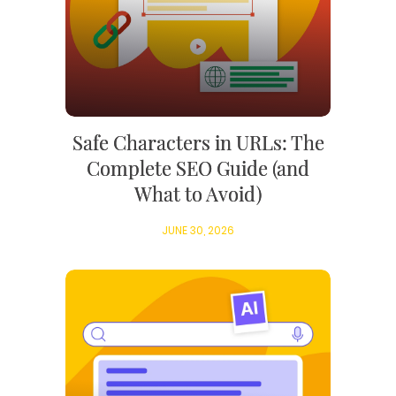
Safe Characters in URLs: The
Complete SEO Guide (and
What to Avoid)
JUNE 30, 2026