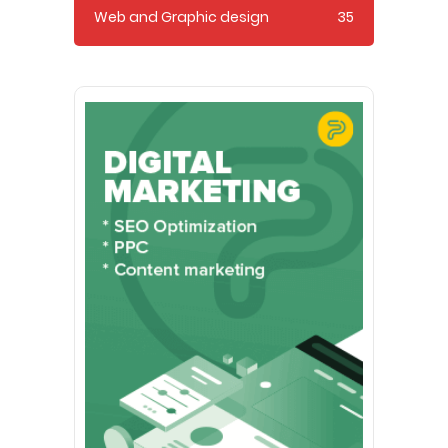
Web and Graphic design
35