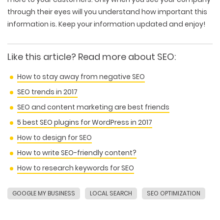
through their eyes will you understand how important this
information is. Keep your information updated and enjoy!
Like this article? Read more about SEO:
How to stay away from negative SEO
SEO trends in 2017
SEO and content marketing are best friends
5 best SEO plugins for WordPress in 2017
How to design for SEO
How to write SEO-friendly content?
How to research keywords for SEO
GOOGLE MY BUSINESS
LOCAL SEARCH
SEO OPTIMIZATION