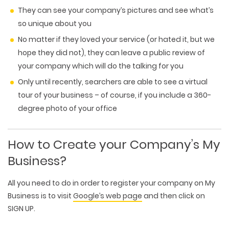
They can see your company’s pictures and see what’s
so unique about you
No matter if they loved your service (or hated it, but we
hope they did not), they can leave a public review of
your company which will do the talking for you
Only until recently, searchers are able to see a virtual
tour of your business – of course, if you include a 360-
degree photo of your office
How to Create your Company’s My
Business?
All you need to do in order to register your company on My
Business is to visit
Google’s web page
and then click on
SIGN UP.