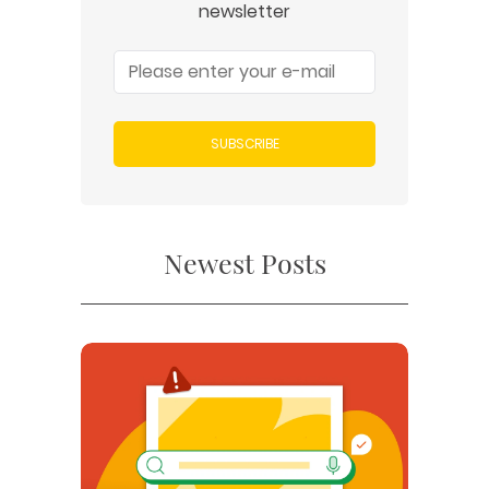
newsletter
SUBSCRIBE
Newest Posts