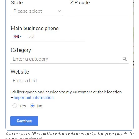
You need to fill in all the information in order for your profile to