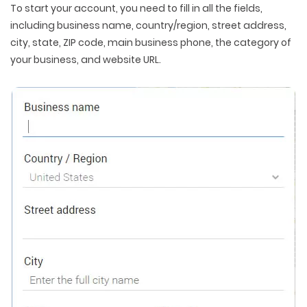
To start your account, you need to fill in all the fields,
including business name, country/region, street address,
city, state, ZIP code, main business phone, the category of
your business, and website URL.