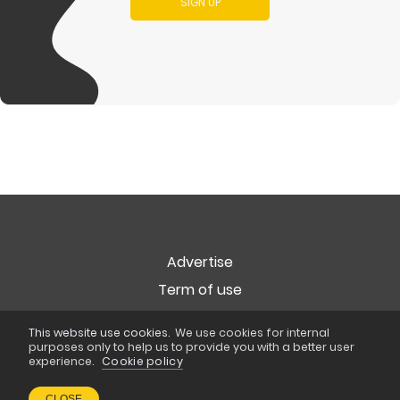
SIGN UP
Advertise
Term of use
Privacy
This website use cookies.
We use cookies for internal
Cookie Policy
purposes only to help us to provide you with a better user
experience.
Cookie policy
Copyright © 2026
Popart Studio
. All rights reserved
CLOSE