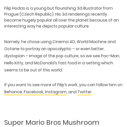
Filip Hodas
is a young but flourishing 3d illustrator from
Prague (Czech Republic). His 3d renderings recently
became hugely popular all over the planet because of an
interesting way he depicts popular culture.
Namely, he chose using Cinema 4D, World Machine and
Octane to portray an apocalyptic – or even better,
dystopian – image of the pop culture, so we see Pac-Man,
Hello Kitty, and McDonald’s fast food in a setting which
seems to be out of this world.
If you want to see more of Filip’s work, you can follow him on
Behance
,
Facebook
,
Instagram
, and
Twitter
.
Super Mario Bros Mushroom