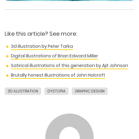
Like this article? See more:
3d illustration by Peter Tarka
Digital illustrations of Brian Edward Miller
Satirical illustrations of this generation by Ajit Johnson
Brutally honest illustrations of John Holcroft
3D ILLUSTRATION
DYSTOPIA
GRAPHIC DESIGN