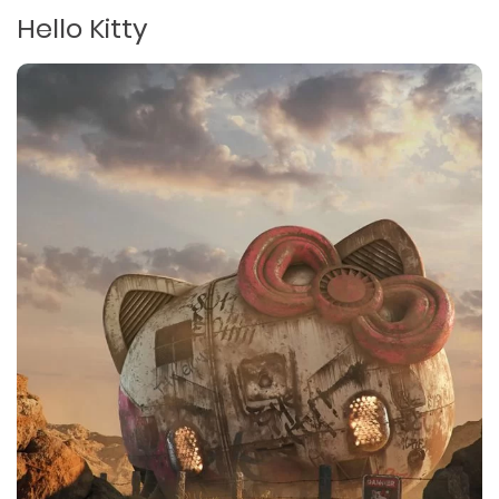
Hello Kitty