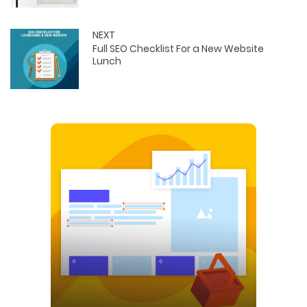
NEXT
Full SEO Checklist For a New Website
Lunch