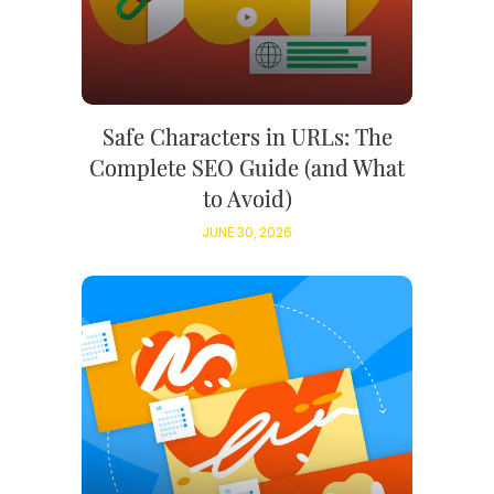
Safe Characters in URLs: The
Complete SEO Guide (and What
to Avoid)
JUNE 30, 2026