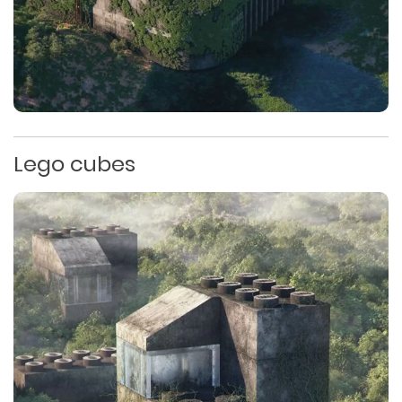
Lego cubes