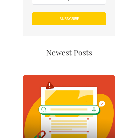
SUBSCRIBE
Newest Posts