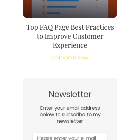
Top FAQ Page Best Practices
to Improve Customer
Experience
SEPTEMBER 17, 2024
Newsletter
Enter your email address
below to subscribe to my
newsletter