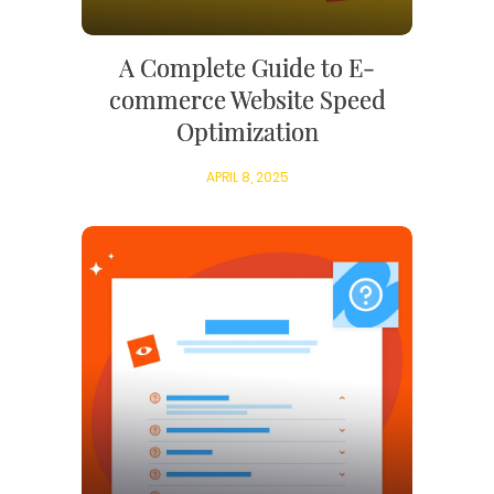
A Complete Guide to E-
commerce Website Speed
Optimization
APRIL 8, 2025