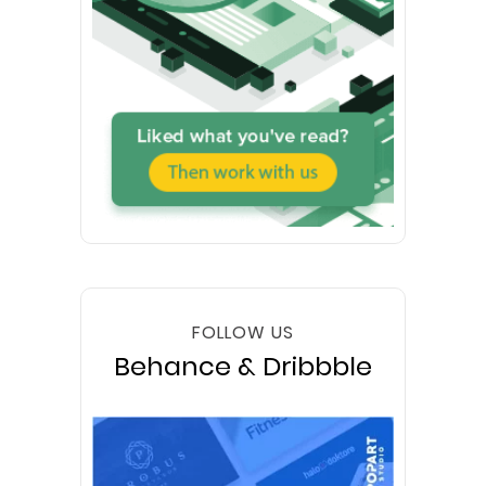
FOLLOW US
Behance & Dribbble