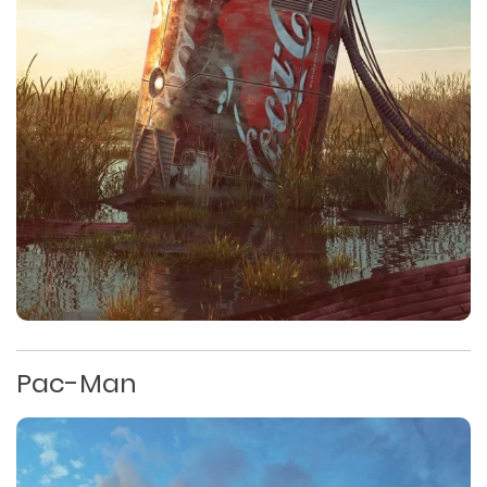
Pac-Man