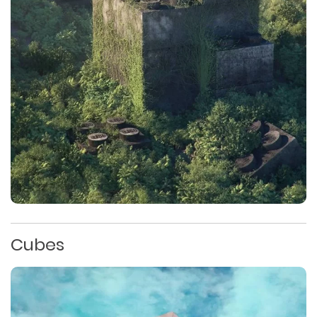
Cubes