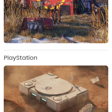
PlayStation