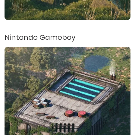
Nintendo Gameboy