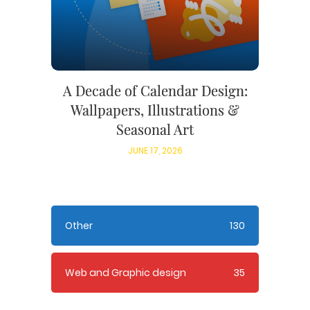
A Decade of Calendar Design:
Wallpapers, Illustrations &
Seasonal Art
JUNE 17, 2026
Other
130
Web and Graphic design
35