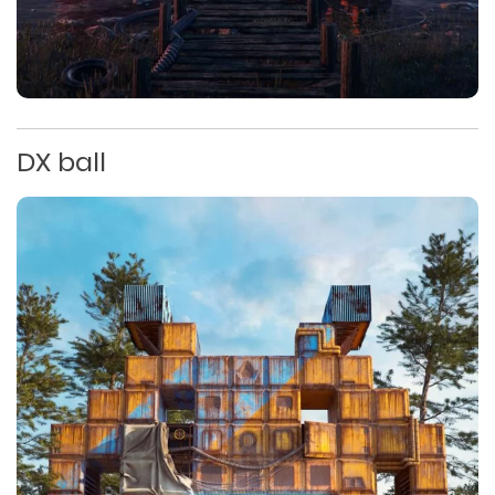
DX ball