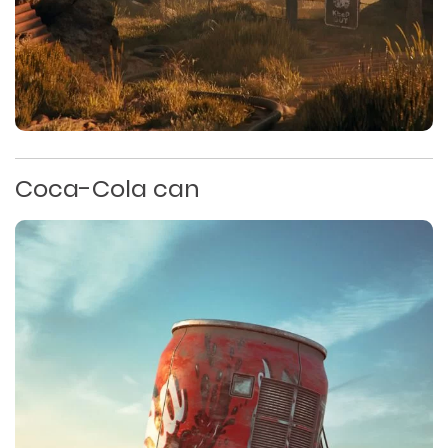
Coca-Cola can