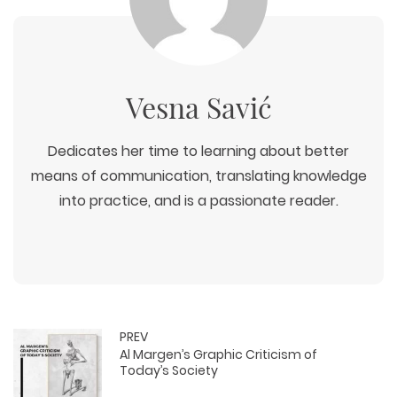
Vesna Savić
Dedicates her time to learning about better
means of communication, translating knowledge
into practice, and is a passionate reader.
PREV
Al Margen’s Graphic Criticism of
Today’s Society