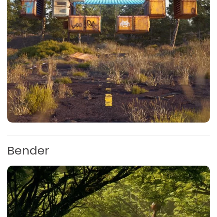
Bender