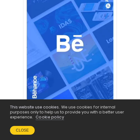
This website use cookies.
We use cookies for internal
purposes only to help us to provide you with a better user
experience.
Cookie policy
CLOSE