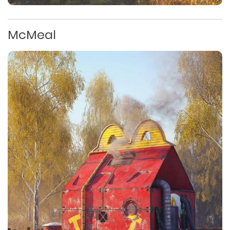
McMeal