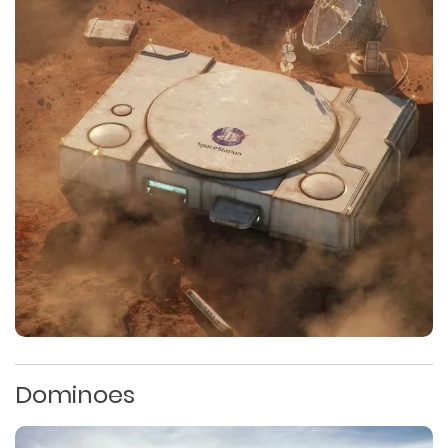
Dominoes