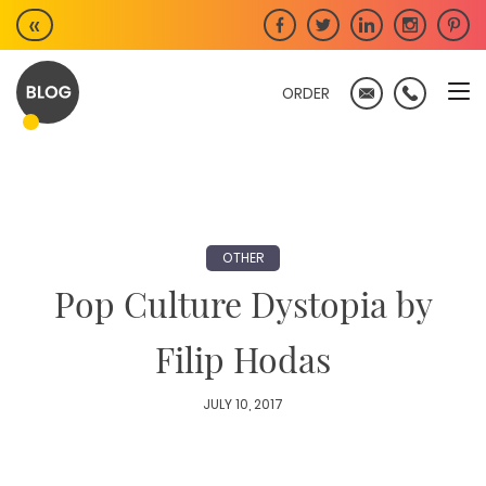
Skip
«
to
content
ORDER
OTHER
Pop Culture Dystopia by
Filip Hodas
JULY 10, 2017