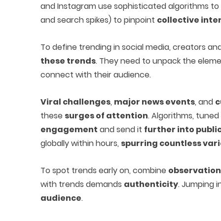
and Instagram use sophisticated algorithms to
and search spikes) to pinpoint
collective inte
To define trending in social media, creators 
these trends
. They need to unpack the elem
connect with their audience.
Viral challenges
,
major news events
, and
c
these
surges of attention
. Algorithms, tun
engagement
and send it
further into publi
globally within hours,
spurring countless var
To spot trends early on, combine
observation 
with trends demands
authenticity
. Jumping i
audience
.