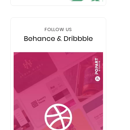
FOLLOW US
Behance & Dribbble