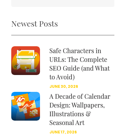
Newest Posts
Safe Characters in
URLs: The Complete
SEO Guide (and What
to Avoid)
JUNE 30, 2026
A Decade of Calendar
Design: Wallpapers,
Illustrations &
Seasonal Art
JUNE 17, 2026