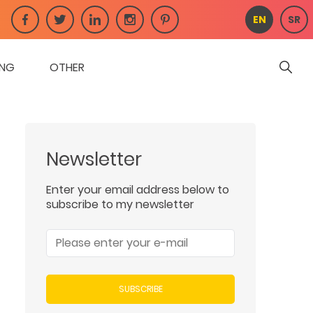
EN
SR
ING
OTHER
Newsletter
Enter your email address below to
subscribe to my newsletter
SUBSCRIBE