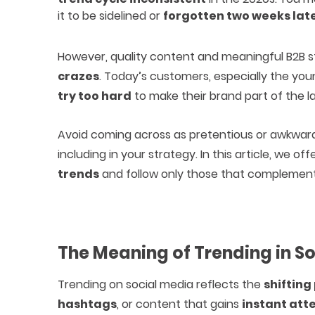
it to be sidelined or
forgotten two weeks lat
However, quality content and meaningful B2B st
crazes
. Today’s customers, especially the y
try too hard
to make their brand part of the lat
Avoid coming across as pretentious or awkwar
including in your strategy. In this article, we off
trends
and follow only those that complement
The Meaning of Trending in S
Trending on social media reflects the
shifting 
hashtags
, or content that gains
instant att