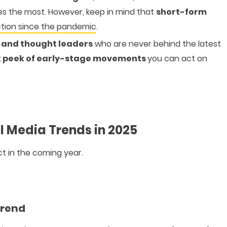
es the most. However, keep in mind that
short-form
ction since the pandemic
.
s and thought leaders
who are never behind the latest
 peek of early-stage movements
you can act on
l Media Trends in 2025
t in the coming year.
Trend