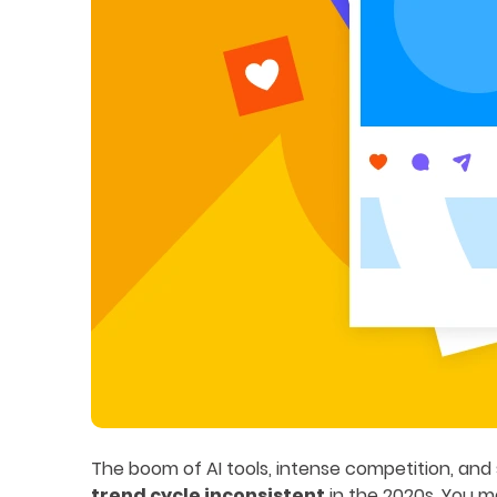
The boom of AI tools, intense competition, an
trend cycle inconsistent
in the 2020s. You ma