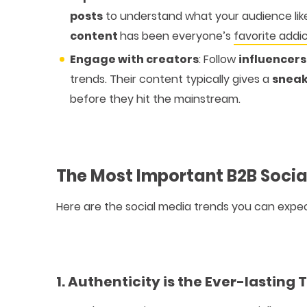
posts
to understand what your audience lik
content
has been everyone’s
favorite addi
Engage with creators
: Follow
influencer
trends. Their content typically gives a
sneak
before they hit the mainstream.
The Most Important B2B Socia
Here are the social media trends you can expec
1. Authenticity is the Ever-lasting 