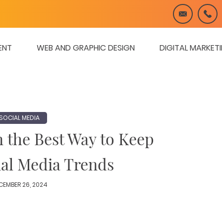
ENT
WEB AND GRAPHIC DESIGN
DIGITAL MARKET
SOCIAL MEDIA
n the Best Way to Keep
ial Media Trends
CEMBER 26, 2024