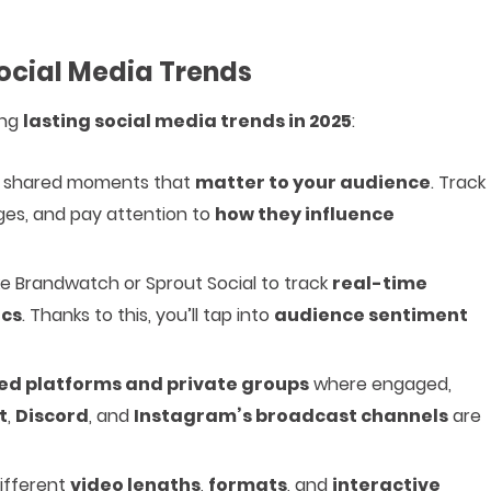
ocial Media Trends
ing
lasting social media trends in 2025
:
th shared moments that
matter to your audience
. Track
nges, and pay attention to
how they influence
ike Brandwatch or Sprout Social to track
real-time
ics
. Thanks to this, you’ll tap into
audience sentiment
zed platforms and private groups
where engaged,
t
,
Discord
, and
Instagram’s broadcast channels
are
different
video lengths
,
formats
, and
interactive