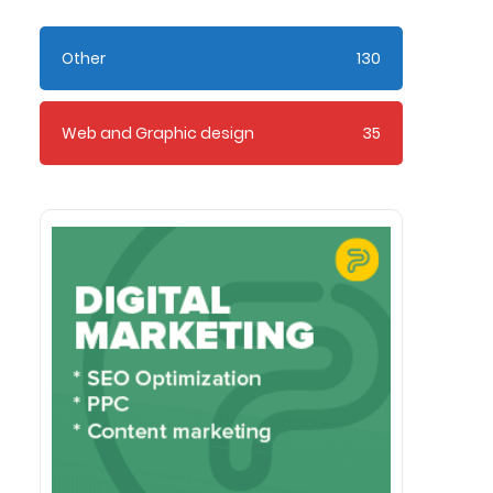
Other
130
Web and Graphic design
35