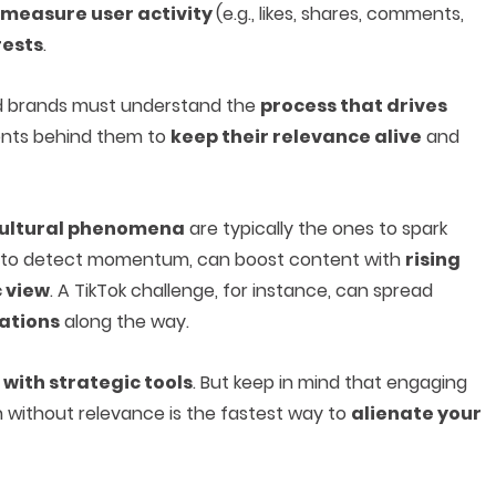
measure user activity
(e.g., likes, shares, comments,
rests
.
and brands must understand the
process that drives
ents behind them to
keep their relevance alive
and
ultural phenomena
are typically the ones to spark
ed to detect momentum, can boost content with
rising
c view
. A TikTok challenge, for instance, can spread
iations
along the way.
with strategic tools
. But keep in mind that engaging
n without relevance is the fastest way to
alienate your