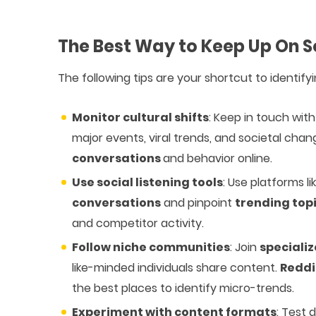
The Best Way to Keep Up On S
The following tips are your shortcut to identify
Monitor cultural shifts
: Keep in touch wi
major events, viral trends, and societal cha
conversations
and behavior online.
Use social listening tools
: Use platforms l
conversations
and pinpoint
trending top
and competitor activity.
Follow niche communities
: Join
speciali
like-minded individuals share content.
Reddi
the best places to identify micro-trends.
Experiment with content formats
: Test 