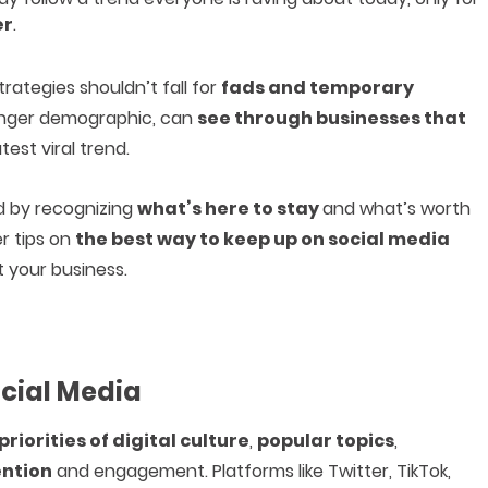
er
.
rategies shouldn’t fall for
fads and temporary
ounger demographic, can
see through businesses that
est viral trend.
d by recognizing
what’s here to stay
and what’s worth
er tips on
the best way to keep up on social media
 your business.
ocial Media
priorities of digital culture
,
popular topics
,
ention
and engagement. Platforms like Twitter, TikTok,