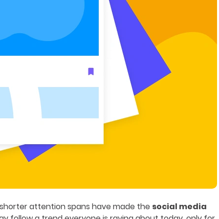
d shorter attention spans have made the
social media
y follow a trend everyone is raving about today, only for