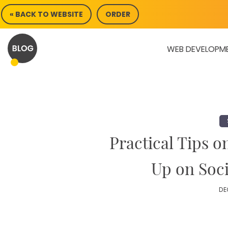
Skip
« BACK TO WEBSITE
ORDER
to
content
WEB DEVELOPM
Practical Tips o
Up on Soc
DE