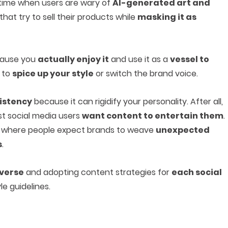
a time when users are wary of
AI-generated art and
that try to sell their products while
masking it as
ecause you
actually enjoy it
and use it as a
vessel to
d to
spice up your style
or switch the brand voice.
sistency
because it can rigidify your personality. After all,
t social media users
want content to entertain them
.
, where people expect brands to weave
unexpected
s
.
averse
and adopting content strategies for
each social
le guidelines.