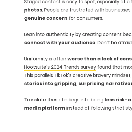
Staged content is easy to spot, especially at 
photos
. People are frustrated with businesses 
genuine concern
for consumers.
Lean into authenticity by creating content b
connect with your audience
. Don’t be afrai
Uniformity is often
worse than a lack of con
Hootsuite’s 2024 Trends survey
found that mos
This parallels TikTok’s
creative bravery mindset
stories into gripping
,
surprising narrative
Translate these findings into being
less risk-
media platform
instead of following strict sty