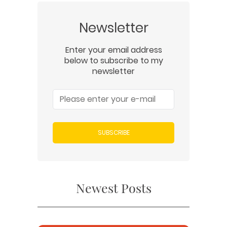
Newsletter
Enter your email address
below to subscribe to my
newsletter
SUBSCRIBE
Newest Posts