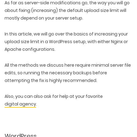
As far as server-side modifications go, the way you will go
about fixing (increasing) the default upload size limit will
mostly depend on your server setup.
In this article, we will go over the basics of increasing your
upload size limit in a WordPress setup, with either Nginx or
Apache configurations.
All the methods we discuss here require minimal server file
edits, so running the necessary backups before
attempting the fix is highly recommended.
Also, you can also ask for help at your favorite
digital agency
.
WordPress