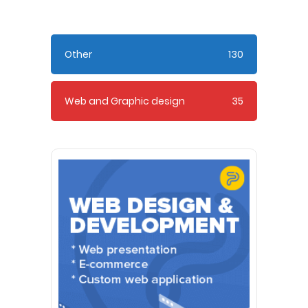
Other
130
Web and Graphic design
35