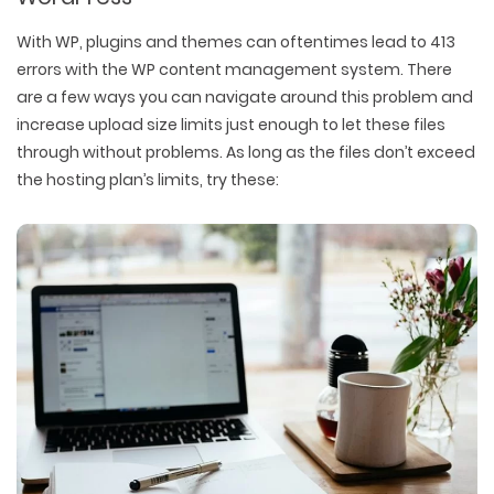
With WP, plugins and themes can oftentimes lead to 413
errors with the WP content management system. There
are a few ways you can navigate around this problem and
increase upload size limits just enough to let these files
through without problems. As long as the files don’t exceed
the hosting plan’s limits, try these: