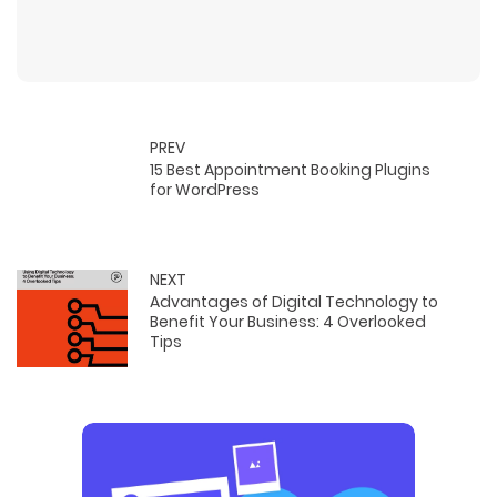
PREV
15 Best Appointment Booking Plugins
for WordPress
NEXT
Advantages of Digital Technology to
Benefit Your Business: 4 Overlooked
Tips