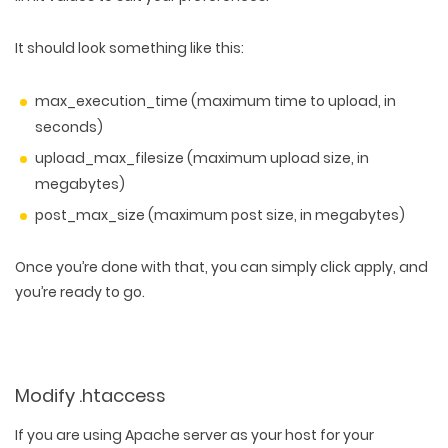
It should look something like this:
max_execution_time (maximum time to upload, in
seconds)
upload_max_filesize (maximum upload size, in
megabytes)
post_max_size (maximum post size, in megabytes)
Once you’re done with that, you can simply click apply, and
you’re ready to go.
Modify .htaccess
If you are using Apache server as your host for your