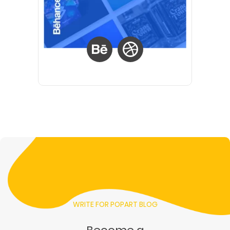
WRITE FOR POPART BLOG