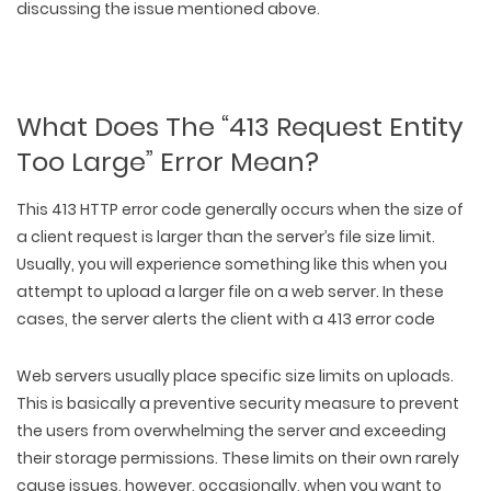
discussing the issue mentioned above.
What Does The “413 Request Entity
Too Large” Error Mean?
This 413 HTTP error code generally occurs when the size of
a client request is larger than the server’s file size limit.
Usually, you will experience something like this when you
attempt to upload a larger file on a web server. In these
cases, the server alerts the client with a 413 error code
Web servers usually place specific size limits on uploads.
This is basically a preventive security measure to prevent
the users from overwhelming the server and exceeding
their storage permissions. These limits on their own rarely
cause issues, however, occasionally, when you want to