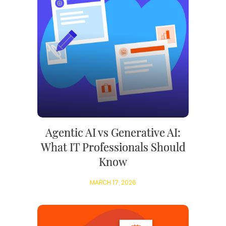
Agentic AI vs Generative AI:
What IT Professionals Should
Know
MARCH 17, 2026