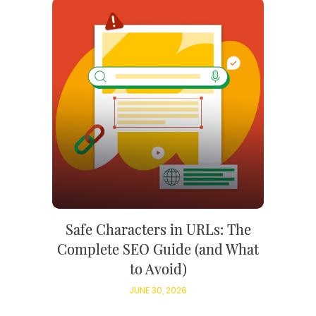
Safe Characters in URLs: The
Complete SEO Guide (and What
to Avoid)
JUNE 30, 2026