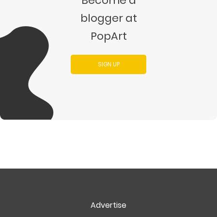
Become a
blogger at
PopArt
SIGN UP
Advertise