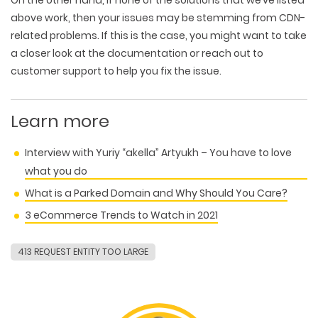
WEB TECHNOLOGIES
WEBSITE DESIGN
WORDPRESS
above work, then your issues may be stemming from CDN-
UI/UX DESIGN
ECOMMERCE
related problems. If this is the case, you might want to take
SEARCH ENGINE OPTIMIZATION
LOGO & BRANDING
CUSTOM WEB APPLICATION
a closer look at the documentation or reach out to
PAY-PER-CLICK
PACKAGING & LABEL DESIGN
WEB DEVELOPMENT
customer support to help you fix the issue.
COPYWRITING
ILLUSTRATION
WEB AND GRAPHIC DESIGN
SOCIAL MEDIA
DIGITAL MARKETING
Learn more
Interview with Yuriy “akella” Artyukh – You have to love
what you do
What is a Parked Domain and Why Should You Care?
3 eCommerce Trends to Watch in 2021
413 REQUEST ENTITY TOO LARGE