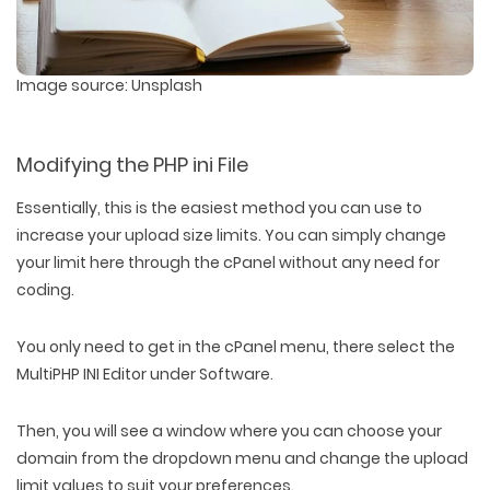
Image source: Unsplash
Modifying the PHP ini File
Essentially, this is the easiest method you can use to
increase your upload size limits. You can simply change
your limit here through the cPanel without any need for
coding.
You only need to get in the cPanel menu, there select the
MultiPHP INI Editor under Software.
Then, you will see a window where you can choose your
domain from the dropdown menu and change the upload
limit values to suit your preferences.