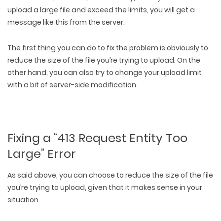
upload a large file and exceed the limits, you will get a
message like this from the server.
The first thing you can do to fix the problem is obviously to
reduce the size of the file you’re trying to upload. On the
other hand, you can also try to change your upload limit
with a bit of server-side modification.
Fixing a “413 Request Entity Too
Large” Error
As said above, you can choose to reduce the size of the file
you’re trying to upload, given that it makes sense in your
situation.