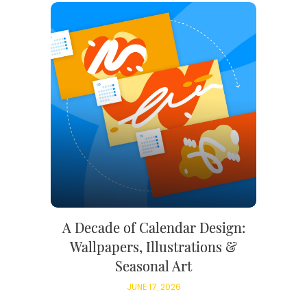
A Decade of Calendar Design:
Wallpapers, Illustrations &
Seasonal Art
JUNE 17, 2026