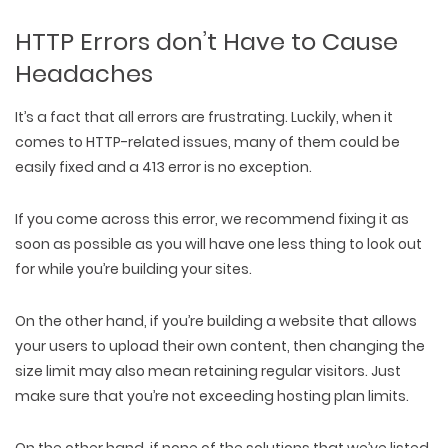
HTTP Errors don’t Have to Cause
Headaches
It’s a fact that all errors are frustrating. Luckily, when it
comes to HTTP-related issues, many of them could be
easily fixed and a 413 error is no exception.
If you come across this error, we recommend fixing it as
soon as possible as you will have one less thing to look out
for while you’re building your sites.
On the other hand, if you’re building a website that allows
your users to upload their own content, then changing the
size limit may also mean retaining regular visitors. Just
make sure that you’re not exceeding hosting plan limits.
On the other hand, if none of the solutions that we’ve listed