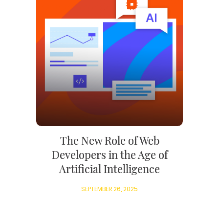
The New Role of Web
Developers in the Age of
Artificial Intelligence
SEPTEMBER 26, 2025