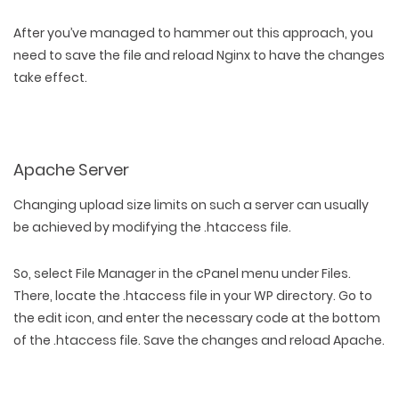
After you’ve managed to hammer out this approach, you
need to save the file and reload Nginx to have the changes
take effect.
Apache Server
Changing upload size limits on such a server can usually
be achieved by modifying the .htaccess file.
So, select File Manager in the cPanel menu under Files.
There, locate the .htaccess file in your WP directory. Go to
the edit icon, and enter the necessary code at the bottom
of the .htaccess file. Save the changes and reload Apache.