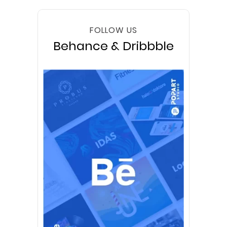
FOLLOW US
Behance & Dribbble