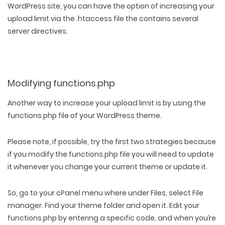
WordPress site, you can have the option of increasing your
upload limit via the .htaccess file the contains several
server directives.
Modifying functions.php
Another way to increase your upload limit is by using the
functions.php file of your WordPress theme.
Please note, if possible, try the first two strategies because
if you modify the functions.php file you will need to update
it whenever you change your current theme or update it.
So, go to your cPanel menu where under Files, select File
manager. Find your theme folder and open it. Edit your
functions.php by entering a specific code, and when you’re