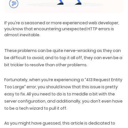
If you're a seasoned or more experienced web developer,
you know that encountering unexpected HTTP errors is
almost inevitable.
These problems can be quite nerve-wracking as they can
be difficult to avoid, and to top it all off, they can even be a
bit trickier to resolve than other problems.
Fortunately, when you’re experiencing a “413 Request Entity
Too Large” error, you should know that this issue is pretty
easy to fix. All you need to do is to meddle a bit with the
server configuration, and additionally, you don’t even have
to be a tech wizard to pull it off.
As you might have guessed, this article is dedicated to