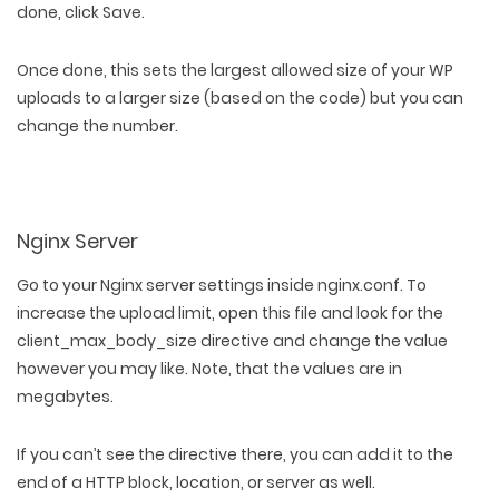
done, click Save.
Once done, this sets the largest allowed size of your WP
uploads to a larger size (based on the code) but you can
change the number.
Nginx Server
Go to your Nginx server settings inside nginx.conf. To
increase the upload limit, open this file and look for the
client_max_body_size directive and change the value
however you may like. Note, that the values are in
megabytes.
If you can’t see the directive there, you can add it to the
end of a HTTP block, location, or server as well.