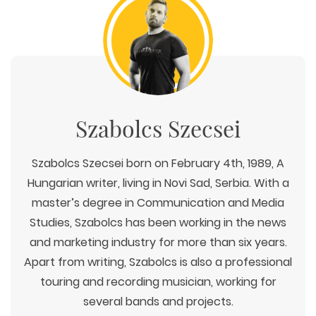
Szabolcs Szecsei
Szabolcs Szecsei born on February 4th, 1989, A
Hungarian writer, living in Novi Sad, Serbia. With a
master’s degree in Communication and Media
Studies, Szabolcs has been working in the news
and marketing industry for more than six years.
Apart from writing, Szabolcs is also a professional
touring and recording musician, working for
several bands and projects.