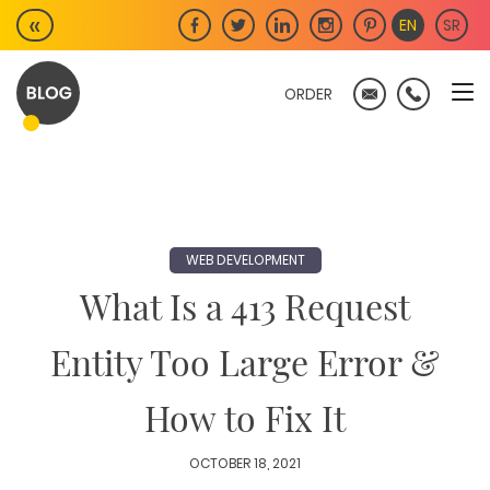
Skip
«
EN
SR
to
content
ORDER
WEB DEVELOPMENT
What Is a 413 Request
Entity Too Large Error &
How to Fix It
OCTOBER 18, 2021