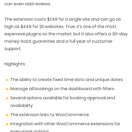
can even add reviews.
The extension costs $249 for a single site and can go as
high as $449 for 25 websites. True, it’s one of the most
expensive plugins on the market, but it also offers a 30-day
money-back guarantee and a full year of customer
support.
Highlights:
The ability to create fixed time slots and unique dates
Manage all bookings on the dashboard with filters
Several options available for booking approval and
availability
The extension links to WooCommerce
Integration with other WooCommerce extensions for
even more options