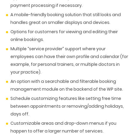
payment processing if necessary.
A mobile-friendly booking solution that still looks and
handles great on smaller displays and devices.
Options for customers for viewing and editing their
online bookings.
Multiple “service provider” support where your
employees can have their own profile and calendar (for
example, for personal trainers, or multiple doctors in
your practice).
An option with a searchable and filterable booking
management module on the backend of the WP site.
Schedule customizing features like setting free time
between appointments or removing/adding holidays,
days off.
Customizable areas and drop-down menus if you
happen to offer a larger number of services.