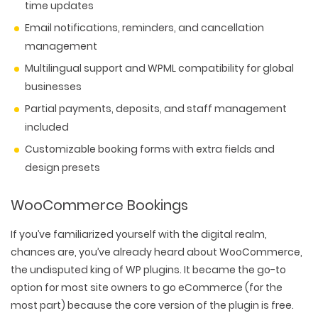
time updates
Email notifications, reminders, and cancellation
management
Multilingual support and WPML compatibility for global
businesses
Partial payments, deposits, and staff management
included
Customizable booking forms with extra fields and
design presets
WooCommerce Bookings
If you’ve familiarized yourself with the digital realm,
chances are, you’ve already heard about WooCommerce,
the undisputed king of WP plugins. It became the go-to
option for most site owners to go eCommerce (for the
most part) because the core version of the plugin is free.