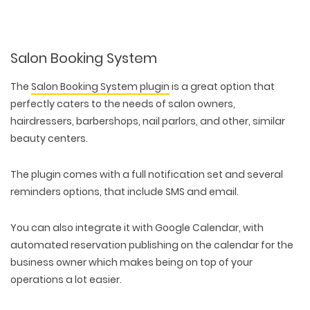
Salon Booking System
The
Salon Booking System plugin
is a great option that
perfectly caters to the needs of salon owners,
hairdressers, barbershops, nail parlors, and other, similar
beauty centers.
The plugin comes with a full notification set and several
reminders options, that include SMS and email.
You can also integrate it with Google Calendar, with
automated reservation publishing on the calendar for the
business owner which makes being on top of your
operations a lot easier.