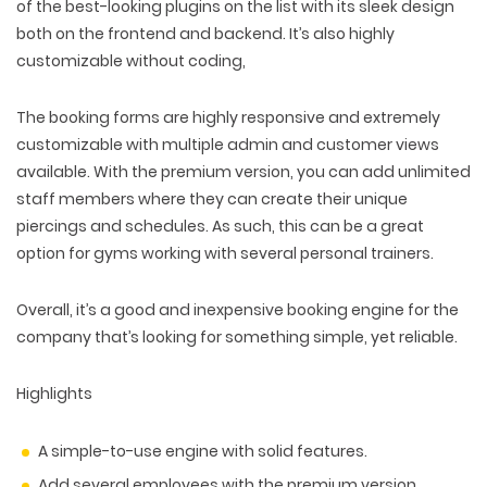
of the best-looking plugins on the list with its sleek design
both on the frontend and backend. It’s also highly
customizable without coding,
The booking forms are highly responsive and extremely
customizable with multiple admin and customer views
available. With the premium version, you can add unlimited
staff members where they can create their unique
piercings and schedules. As such, this can be a great
option for gyms working with several personal trainers.
Overall, it’s a good and inexpensive booking engine for the
company that’s looking for something simple, yet reliable.
Highlights
A simple-to-use engine with solid features.
Add several employees with the premium version.