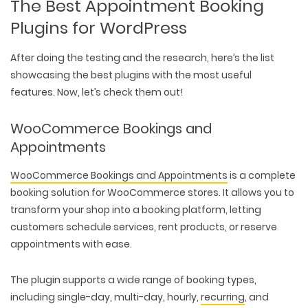
The Best Appointment Booking
Plugins for WordPress
After doing the testing and the research, here’s the list
showcasing the best plugins with the most useful
features. Now, let’s check them out!
WooCommerce Bookings and
Appointments
WooCommerce Bookings and Appointments
is a complete
booking solution for WooCommerce stores. It allows you to
transform your shop into a booking platform, letting
customers schedule services, rent products, or reserve
appointments with ease.
The plugin supports a wide range of booking types,
including single-day, multi-day, hourly,
recurring
, and