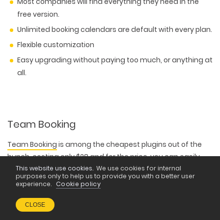
Most companies will find everything they need in the
free version.
Unlimited booking calendars are default with every plan.
Flexible customization
Easy upgrading without paying too much, or anything at
all.
Team Booking
Team Booking
is among the cheapest plugins out of the
bunch, costing only $28 and for the price, you can easily
connect it with Stripe or PayPal for smooth payment
This website use cookies.
We use cookies for internal
purposes only to help us to provide you with a better user
processing
experience.
Cookie policy
CLOSE
The plugin comes with a myriad of nice features, like three
built-in formats, one for unscheduled services, one for