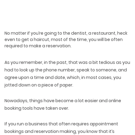
No matter if you’re going to the dentist, a restaurant, heck
even to get a haircut, most of the time, you will be often
required to make a reservation.
As you remember, in the past, that was a bit tedious as you
had to look up the phone number, speak to someone, and
agree upon a time and date, which, in most cases, you
jotted down on a piece of paper.
Nowadays, things have become a lot easier and online
booking tools have taken over.
If you run a business that often requires appointment
bookings and reservation making, you know that it’s