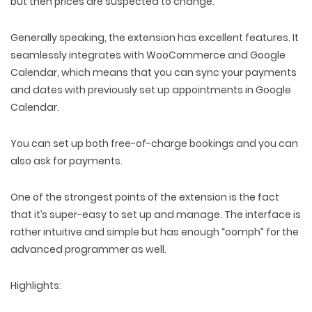
but then prices are suspected to change.
Generally speaking, the extension has excellent features. It
seamlessly integrates with WooCommerce and Google
Calendar, which means that you can sync your payments
and dates with previously set up appointments in Google
Calendar.
You can set up both free-of-charge bookings and you can
also ask for payments.
One of the strongest points of the extension is the fact
that it’s super-easy to set up and manage. The interface is
rather intuitive and simple but has enough “oomph” for the
advanced programmer as well.
Highlights: