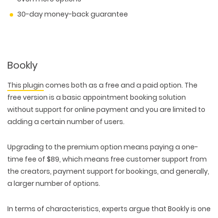
30-day money-back guarantee
Bookly
This plugin
comes both as a free and a paid option. The
free version is a basic appointment booking solution
without support for online payment and you are limited to
adding a certain number of users.
Upgrading to the premium option means paying a one-
time fee of $89, which means free customer support from
the creators, payment support for bookings, and generally,
a larger number of options.
In terms of characteristics, experts argue that Bookly is one