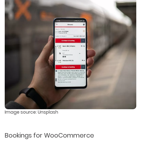
Image source: Unsplash
Bookings for WooCommerce