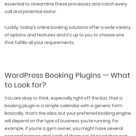
essential to streamline these processes and catch every
call and potential visitor.
Luckily, today’s online booking solutions offer a wide variety
of options and features and it’s up to you to choose one
that fulfills all your requirements.
WordPress Booking Plugins — What
to Look for?
You are okay to think, especially right off the bat, that a
booking plugin is a simple calendar with a generic form.
Basically, that’s the idea, but your preferred booking engine
will depend on the type of business you’re running. For
example, if you’re a gym owner, you might have several