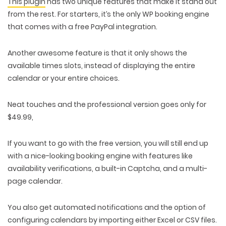
This plugin
has two unique features that make it stand out
from the rest. For starters, it’s the only WP booking engine
that comes with a free PayPal integration.
Another awesome feature is that it only shows the
available times slots, instead of displaying the entire
calendar or your entire choices.
Neat touches and the professional version goes only for
$49.99,
If you want to go with the free version, you will still end up
with a nice-looking booking engine with features like
availability verifications, a built-in Captcha, and a multi-
page calendar.
You also get automated notifications and the option of
configuring calendars by importing either Excel or CSV files.