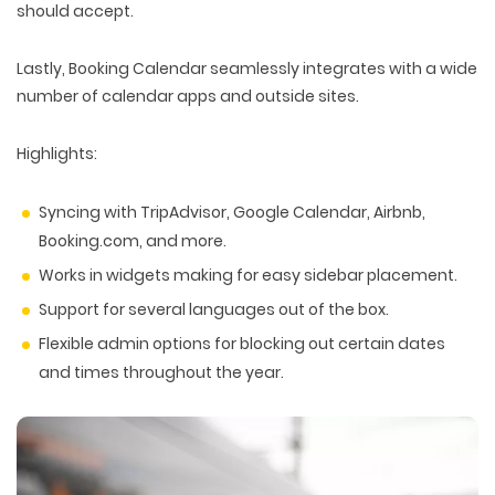
should accept.
Lastly, Booking Calendar seamlessly integrates with a wide
number of calendar apps and outside sites.
Highlights:
Syncing with TripAdvisor, Google Calendar, Airbnb,
Booking.com, and more.
Works in widgets making for easy sidebar placement.
Support for several languages out of the box.
Flexible admin options for blocking out certain dates
and times throughout the year.