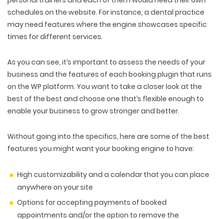
personal trainers and each of them would need their own
schedules on the website. For instance, a dental practice
may need features where the engine showcases specific
times for different services.
As you can see, it’s important to assess the needs of your
business and the features of each booking plugin that runs
on the WP platform. You want to take a closer look at the
best of the best and choose one that’s flexible enough to
enable your business to grow stronger and better.
Without going into the specifics, here are some of the best
features you might want your booking engine to have:
High customizability and a calendar that you can place
anywhere on your site
Options for accepting payments of booked
appointments and/or the option to remove the