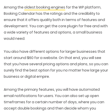
PACKAGING & LABEL DESIGN
WEB DEVELOPMENT
COPYWRITING
Among the
oldest booking engines
for the WP platform,
ILLUSTRATION
WEB AND GRAPHIC DESIGN
SOCIAL MEDIA
Booking Calendar has the ratings and the credibility to
DIGITAL MARKETING
ensure that it offers quality both in terms of features and
development. You can get the core plugin for free and with
a wide variety of features and options, a small business
would need.
You also have different options for larger businesses that
start around $60 for a website. On that end, you will see
that you have several pricing options and plans, so you can
surely find the best option for you no matter how large your
business or digital empire.
Among the primary features, you will have automated
email notifications for users. You can also set up open
timeframes for a certain number of days, where you can
accept double bookings and then decide whom you