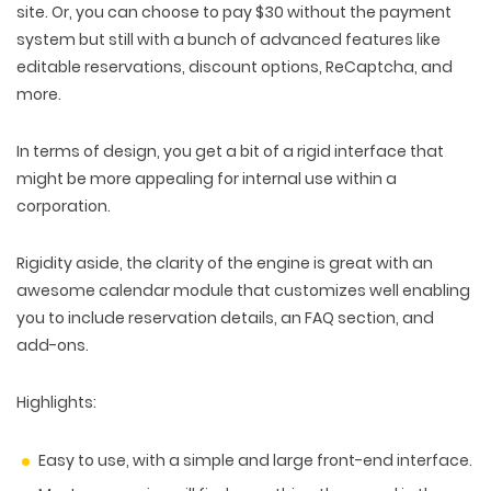
site. Or, you can choose to pay $30 without the payment
system but still with a bunch of advanced features like
editable reservations, discount options, ReCaptcha, and
more.
In terms of design, you get a bit of a rigid interface that
might be more appealing for internal use within a
corporation.
Rigidity aside, the clarity of the engine is great with an
awesome calendar module that customizes well enabling
you to include reservation details, an FAQ section, and
add-ons.
Highlights:
Easy to use, with a simple and large front-end interface.