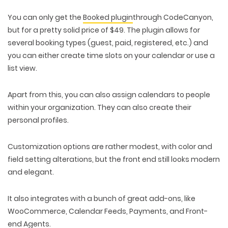
You can only get the
Booked plugin
through CodeCanyon,
but for a pretty solid price of $49. The plugin allows for
several booking types (guest, paid, registered, etc.) and
you can either create time slots on your calendar or use a
list view.
Apart from this, you can also assign calendars to people
within your organization. They can also create their
personal profiles.
Customization options are rather modest, with color and
field setting alterations, but the front end still looks modern
and elegant.
It also integrates with a bunch of great add-ons, like
WooCommerce, Calendar Feeds, Payments, and Front-
end Agents.