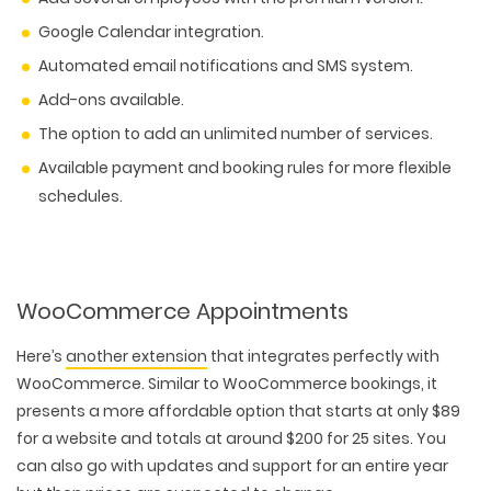
Google Calendar integration.
Automated email notifications and SMS system.
Add-ons available.
The option to add an unlimited number of services.
Available payment and booking rules for more flexible
schedules.
WooCommerce Appointments
Here’s
another extension
that integrates perfectly with
WooCommerce. Similar to WooCommerce bookings, it
presents a more affordable option that starts at only $89
for a website and totals at around $200 for 25 sites. You
can also go with updates and support for an entire year