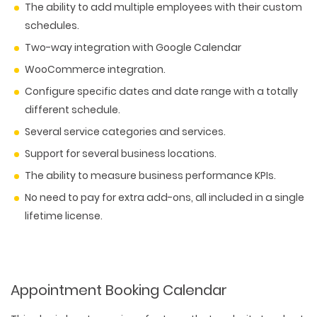
The ability to add multiple employees with their custom
schedules.
Two-way integration with Google Calendar
WooCommerce integration.
Configure specific dates and date range with a totally
different schedule.
Several service categories and services.
Support for several business locations.
The ability to measure business performance KPIs.
No need to pay for extra add-ons, all included in a single
lifetime license.
Appointment Booking Calendar