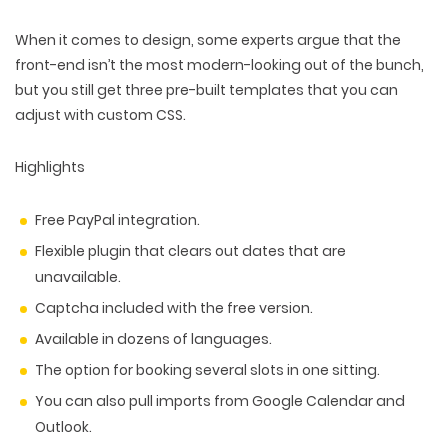
When it comes to design, some experts argue that the
front-end isn’t the most modern-looking out of the bunch,
but you still get three pre-built templates that you can
adjust with custom CSS.
Highlights
Free PayPal integration.
Flexible plugin that clears out dates that are
unavailable.
Captcha included with the free version.
Available in dozens of languages.
The option for booking several slots in one sitting.
You can also pull imports from Google Calendar and
Outlook.