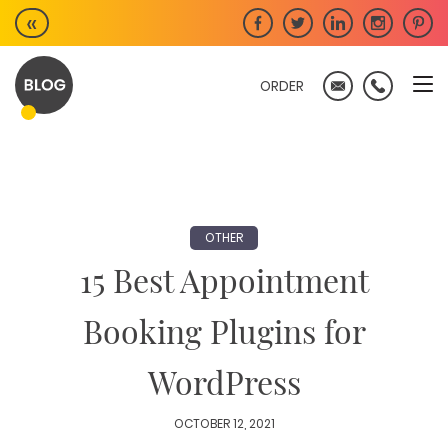
Skip
«
to
content
ORDER
OTHER
15 Best Appointment
Booking Plugins for
WordPress
OCTOBER 12, 2021