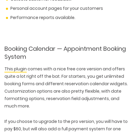
Personal account pages for your customers
Performance reports available.
Booking Calendar — Appointment Booking
System
This plugin
comes with a nice free core version and offers
quite a lot right off the bat. For starters, you get unlimited
booking forms and different reservation calendar widgets.
Customization options are also pretty flexible, with date
formatting options, reservation field adjustments, and
much more.
If you choose to upgrade to the pro version, you will have to
pay $60, but will also add a full payment system for one