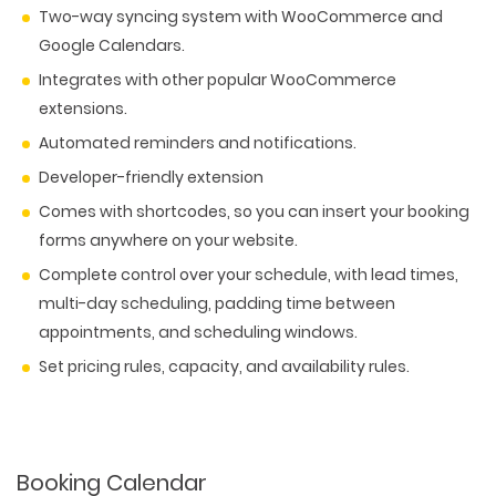
Two-way syncing system with WooCommerce and
Google Calendars.
Integrates with other popular WooCommerce
extensions.
Automated reminders and notifications.
Developer-friendly extension
Comes with shortcodes, so you can insert your booking
forms anywhere on your website.
Complete control over your schedule, with lead times,
multi-day scheduling, padding time between
appointments, and scheduling windows.
Set pricing rules, capacity, and availability rules.
WEB TECHNOLOGIES
WEBSITE DESIGN
WORDPRESS
UI/UX DESIGN
ECOMMERCE
SEARCH ENGINE OPTIMIZATION
LOGO & BRANDING
Booking Calendar
CUSTOM WEB APPLICATION
PAY-PER-CLICK