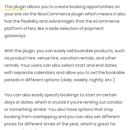
This plugin
allows you to create booking opportunities on
your site via the WooCommerce plugin which means it also
has the flexibility and advantages that the eCommerce
platform offers, like a wide selection of payment
gateways.
With the plugin, you can easily sell bookable products, such
as product hire, venue hire, vacation rentals, and other
rentals. Your users can also select start and end dates
with separate calendars and allow you to set the bookable
periods in different options (daily, weekly, nightly, etc.).
You can also easily specify bookings to start on certain
days or dates, which is crucial if you’re renting out condos
or something similar. You also have options that stop
booking from overlapping and you can also set different
prices for different times of the year, which is great for