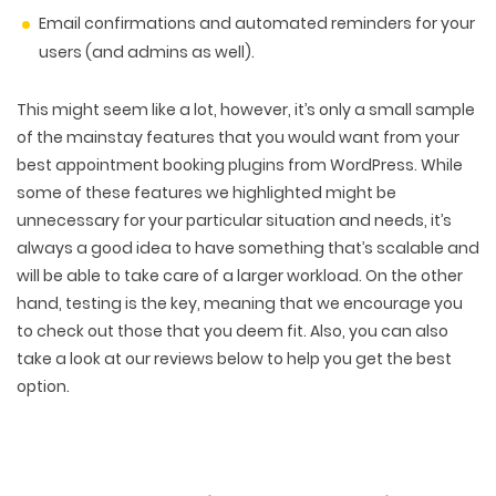
Email confirmations and automated reminders for your
users (and admins as well).
This might seem like a lot, however, it’s only a small sample
of the mainstay features that you would want from your
best appointment booking plugins from WordPress. While
some of these features we highlighted might be
unnecessary for your particular situation and needs, it’s
always a good idea to have something that’s scalable and
will be able to take care of a larger workload. On the other
hand, testing is the key, meaning that we encourage you
to check out those that you deem fit. Also, you can also
take a look at our reviews below to help you get the best
option.