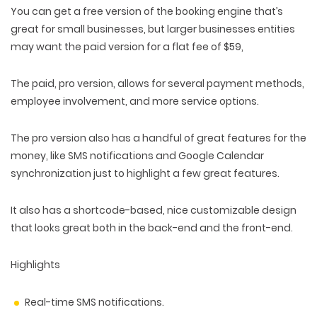
You can get a free version of the booking engine that’s
great for small businesses, but larger businesses entities
may want the paid version for a flat fee of $59,
The paid, pro version, allows for several payment methods,
employee involvement, and more service options.
The pro version also has a handful of great features for the
money, like SMS notifications and Google Calendar
synchronization just to highlight a few great features.
It also has a shortcode-based, nice customizable design
that looks great both in the back-end and the front-end.
Highlights
Real-time SMS notifications.