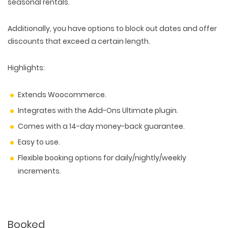
seasonal rentals.
Additionally, you have options to block out dates and offer
discounts that exceed a certain length.
Highlights:
Extends Woocommerce.
Integrates with the Add-Ons Ultimate plugin.
Comes with a 14-day money-back guarantee.
Easy to use.
Flexible booking options for daily/nightly/weekly
increments.
Booked