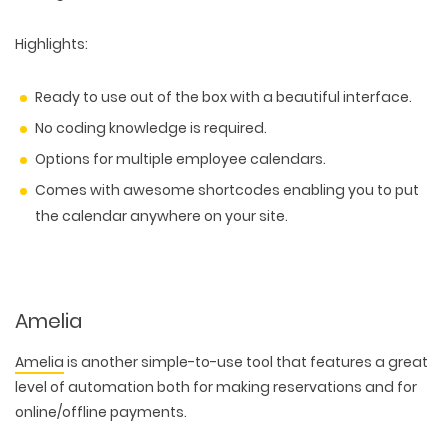
Highlights
:
Ready to use out of the box with a beautiful interface.
No coding knowledge is required.
Options for multiple employee calendars.
Comes with awesome shortcodes enabling you to put
the calendar anywhere on your site.
Amelia
Amelia
is another simple-to-use tool that features a great
level of automation both for making reservations and for
online/offline payments.