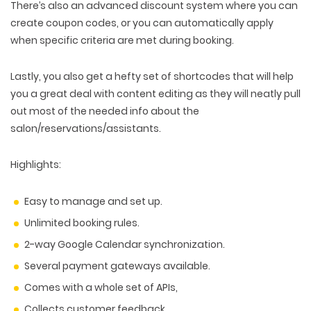
There’s also an advanced discount system where you can
create coupon codes, or you can automatically apply
when specific criteria are met during booking.
Lastly, you also get a hefty set of shortcodes that will help
you a great deal with content editing as they will neatly pull
out most of the needed info about the
salon/reservations/assistants.
Highlights:
Easy to manage and set up.
Unlimited booking rules.
2-way Google Calendar synchronization.
Several payment gateways available.
Comes with a whole set of APIs,
Collects customer feedback.