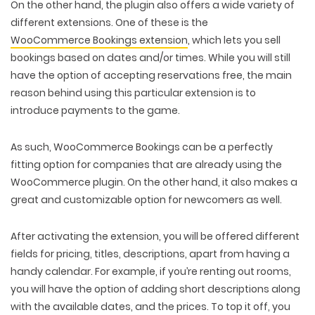
On the other hand, the plugin also offers a wide variety of
different extensions. One of these is the
WooCommerce Bookings extension
, which lets you sell
bookings based on dates and/or times. While you will still
have the option of accepting reservations free, the main
reason behind using this particular extension is to
introduce payments to the game.
As such, WooCommerce Bookings can be a perfectly
fitting option for companies that are already using the
WooCommerce plugin. On the other hand, it also makes a
great and customizable option for newcomers as well.
After activating the extension, you will be offered different
fields for pricing, titles, descriptions, apart from having a
handy calendar. For example, if you’re renting out rooms,
you will have the option of adding short descriptions along
with the available dates, and the prices. To top it off, you