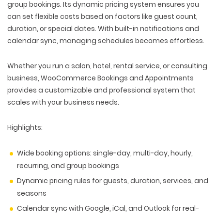
group bookings. Its dynamic pricing system ensures you
can set flexible costs based on factors like guest count,
duration, or special dates. With built-in notifications and
calendar sync, managing schedules becomes effortless.
Whether you run a salon, hotel, rental service, or consulting
business, WooCommerce Bookings and Appointments
provides a customizable and professional system that
scales with your business needs.
Highlights:
Wide booking options: single-day, multi-day, hourly,
recurring, and group bookings
Dynamic pricing rules for guests, duration, services, and
seasons
Calendar sync with Google, iCal, and Outlook for real-