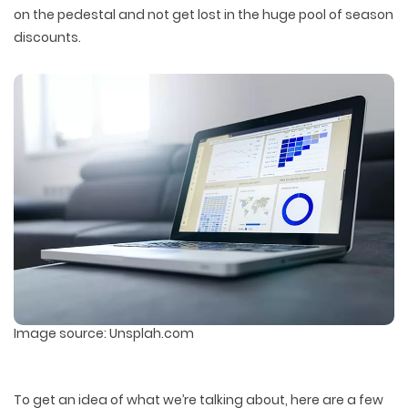
on the pedestal and not get lost in the huge pool of season
discounts.
Image source: Unsplah.com
To get an idea of what we’re talking about, here are a few