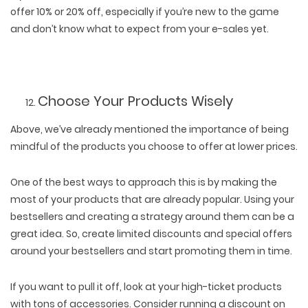
offer 10% or 20% off, especially if you’re new to the game
and don’t know what to expect from your e-sales yet.
Choose Your Products Wisely
Above, we’ve already mentioned the importance of being
mindful of the products you choose to offer at lower prices.
One of the best ways to approach this is by making the
most of your products that are already popular. Using your
bestsellers and creating a strategy around them can be a
great idea. So, create limited discounts and special offers
around your bestsellers and start promoting them in time.
If you want to pull it off, look at your high-ticket products
with tons of accessories. Consider running a discount on