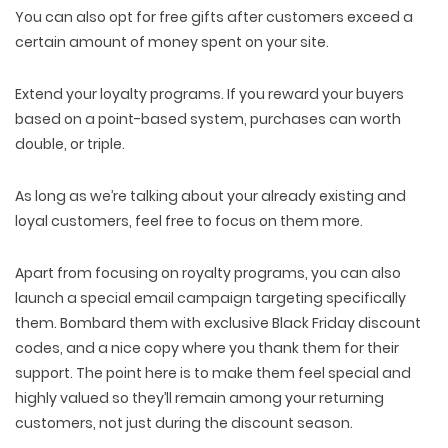
You can also opt for free gifts after customers exceed a
certain amount of money spent on your site.
Extend your loyalty programs. If you reward your buyers
based on a point-based system, purchases can worth
double, or triple.
As long as we’re talking about your already existing and
loyal customers, feel free to focus on them more.
Apart from focusing on royalty programs, you can also
launch a special email campaign targeting specifically
them. Bombard them with exclusive Black Friday discount
codes, and a nice copy where you thank them for their
WEB TECHNOLOGIES
support. The point here is to make them feel special and
WEBSITE DESIGN
WORDPRESS
highly valued so they’ll remain among your returning
UI/UX DESIGN
ECOMMERCE
SEARCH ENGINE OPTIMIZATION
customers, not just during the discount season.
LOGO & BRANDING
CUSTOM WEB APPLICATION
PAY-PER-CLICK