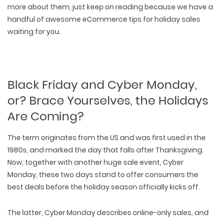
more about them, just keep on reading because we have a
handful of awesome eCommerce tips for holiday sales
waiting for you
.
Black Friday and Cyber Monday,
or? Brace Yourselves, the Holidays
Are Coming?
The term originates from the US and was first used in the
1980s, and marked the day that falls after Thanksgiving.
Now, together with another huge sale event, Cyber
Monday, these two days stand to offer consumers the
best deals before the holiday season officially kicks off.
The latter, Cyber Monday describes online-only sales, and