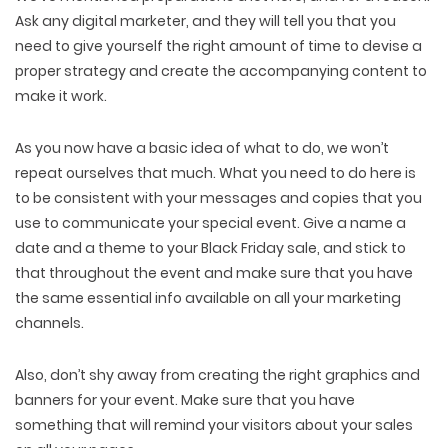
Ask any digital marketer, and they will tell you that you
need to give yourself the right amount of time to devise a
proper strategy and create the accompanying content to
make it work.
As you now have a basic idea of what to do, we won’t
repeat ourselves that much. What you need to do here is
to be consistent with your messages and copies that you
use to communicate your special event. Give a name a
date and a theme to your Black Friday sale, and stick to
that throughout the event and make sure that you have
the same essential info available on all your marketing
channels.
Also, don’t shy away from creating the right graphics and
banners for your event. Make sure that you have
something that will remind your visitors about your sales