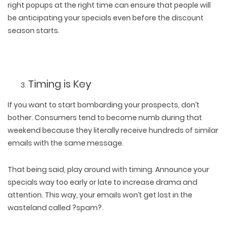
right popups at the right time can ensure that people will
be anticipating your specials even before the discount
season starts.
Timing is Key
If you want to start bombarding your prospects, don’t
bother. Consumers tend to become numb during that
weekend because they literally receive hundreds of similar
emails with the same message.
That being said, play around with timing. Announce your
specials way too early or late to increase drama and
attention. This way, your emails won’t get lost in the
wasteland called ?spam?.