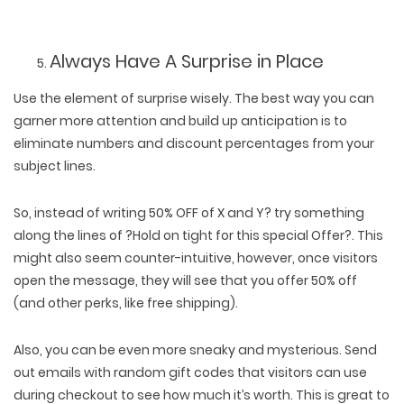
Always Have A Surprise in Place
Use the element of surprise wisely. The best way you can
garner more attention and build up anticipation is to
eliminate numbers and discount percentages from your
subject lines.
So, instead of writing 50% OFF of X and Y? try something
along the lines of ?Hold on tight for this special Offer?. This
might also seem counter-intuitive, however, once visitors
open the message, they will see that you offer 50% off
(and other perks, like free shipping).
Also, you can be even more sneaky and mysterious. Send
out emails with random gift codes that visitors can use
during checkout to see how much it’s worth. This is great to