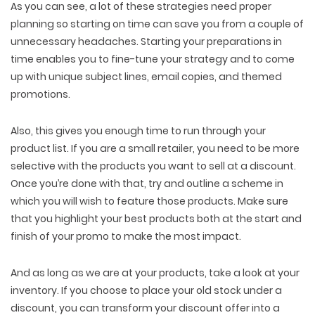
As you can see, a lot of these strategies need proper
planning so starting on time can save you from a couple of
unnecessary headaches. Starting your preparations in
time enables you to fine-tune your strategy and to come
up with unique subject lines, email copies, and themed
promotions.
Also, this gives you enough time to run through your
product list. If you are a small retailer, you need to be more
selective with the products you want to sell at a discount.
Once you’re done with that, try and outline a scheme in
which you will wish to feature those products. Make sure
that you highlight your best products both at the start and
finish of your promo to make the most impact.
And as long as we are at your products, take a look at your
inventory. If you choose to place your old stock under a
discount, you can transform your discount offer into a