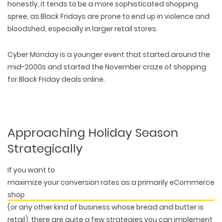
honestly, it tends to be a more sophisticated shopping
spree, as Black Fridays are prone to end up in violence and
bloodshed, especially in larger retail stores.
Cyber Monday is a younger event that started around the
mid-2000s and started the November craze of shopping
for Black Friday deals online.
Approaching Holiday Season
Strategically
If you want to
maximize your conversion rates as a primarily eCommerce
shop
(or any other kind of business whose bread and butter is
retail), there are quite a few strategies you can implement