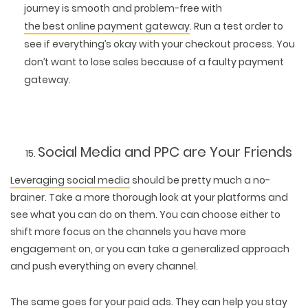
journey is smooth and problem-free with
the best online payment gateway
. Run a test order to
see if everything’s okay with your checkout process. You
don’t want to lose sales because of a faulty payment
gateway.
Social Media and PPC are Your Friends
Leveraging social media
should be pretty much a no-
brainer. Take a more thorough look at your platforms and
see what you can do on them. You can choose either to
shift more focus on the channels you have more
engagement on, or you can take a generalized approach
and push everything on every channel.
The same goes for your paid ads. They can help you stay