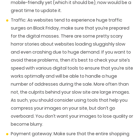
mobile-friendly yet (which it should be), now would be a
great time to update it.
Traffic:
As websites tend to experience huge traffic
surges on Black Friday, make sure that you’re prepared
for the digital masses. There are some pretty scary
horror stories about websites loading sluggishly slow
and even crashing due to huge demand. If you want to
avoid these problems, then it’s best to check your site’s
speed with various digital tools to ensure that you’re site
works optimally and will be able to handle a huge
number of addresses during the sale. More often than
not, the culprits behind your slow site are large images.
As such, you should consider using tools that help you
compress your images on your site, but don’t go
overboard. You don’t want your images to lose quality or
become blurry.
Payment gateway:
Make sure that the entire shopping