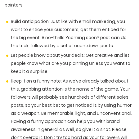
pointers:
Build anticipation
: Just like with email marketing, you
want to entice your customers, get them enticed for
the big event. A no-thrills ?coming soon? post can do
the trick, followed by a set of countdown posts.
Let people know about your deals: G
et creative and let
people know what are you planning unless you want to
keep it a surprise.
Keep it on a funny note
: As we’ve already talked about
this, grabbing attention is the name of the game. Your
followers will probably see hundreds of different sales
posts, so your best bet to get noticed is by using humor
as a weapon. Be memorable, light, and unconventional.
Having a funny approach can help you with brand
awareness in general as well, so give it a shot. Please,
don’t overdo it. Don’t try too hard as your followers will