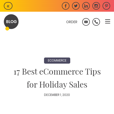
Skip
«
to
content
ORDER
ECOMMERCE
17 Best eCommerce Tips
for Holiday Sales
DECEMBER 1, 2020