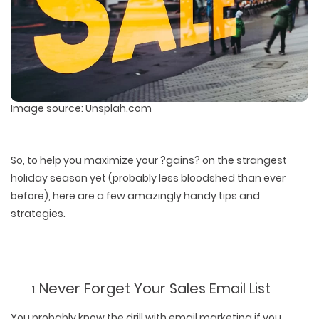
Image source: Unsplah.com
So, to help you maximize your ?gains? on the strangest
holiday season yet (probably less bloodshed than ever
before), here are a few amazingly handy tips and
strategies.
Never Forget Your Sales Email List
You probably know the drill with email marketing if you