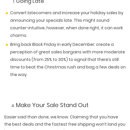
Going Late
Convert latecomers and increase your holiday sales by
announcing your specials late. This might sound
counter-intuitive, however, when done right, it can work
charms.
Bring back Black Friday in early December: create a
perception of great sales bargains with more moderate
discounts (from 25% to 30%) to signal that there’s still
time to beat the Christmas rush and bag a few deals on
the way.
Make Your Sale Stand Out
Easier said than done, we know. Claiming that you have
the best deals and the fastest free shipping won’t land you