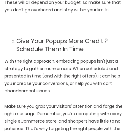
These will all depend on your budget, so make sure that
you don’t go overboard and stay within your limits.
Give Your Popups More Credit ?
Schedule Them In Time
With the right approach, embracing popups isn’t just a
strategy to gather more emails. When scheduled and
presented in time (and with the right offers), it can help
you increase your conversions, or help you with cart
abandonment issues.
Make sure you grab your visitors’ attention and forge the
right message. Remember, you’re competing with every
single eCommerce store, and shoppers have little to no
patience. That’s why targeting the right people with the