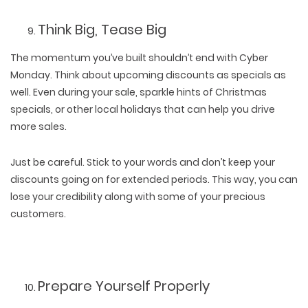
Think Big, Tease Big
The momentum you’ve built shouldn’t end with Cyber
Monday. Think about upcoming discounts as specials as
well. Even during your sale, sparkle hints of Christmas
specials, or other local holidays that can help you drive
more sales.
Just be careful. Stick to your words and don’t keep your
discounts going on for extended periods. This way, you can
lose your credibility along with some of your precious
customers.
Prepare Yourself Properly