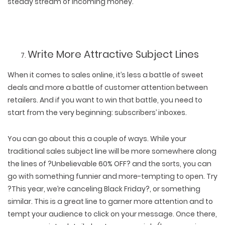
steady stream of incoming money.
Write More Attractive Subject Lines
When it comes to sales online, it’s less a battle of sweet
deals and more a battle of customer attention between
retailers. And if you want to win that battle, you need to
start from the very beginning: subscribers’ inboxes.
You can go about this a couple of ways. While your
traditional sales subject line will be more somewhere along
the lines of ?Unbelievable 60% OFF? and the sorts, you can
go with something funnier and more-tempting to open. Try
?This year, we’re canceling Black Friday?, or something
similar. This is a great line to garner more attention and to
tempt your audience to click on your message. Once there,