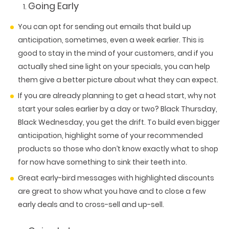
Going Early
You can opt for sending out emails that build up
anticipation, sometimes, even a week earlier. This is
good to stay in the mind of your customers, and if you
actually shed sine light on your specials, you can help
them give a better picture about what they can expect.
If you are already planning to get a head start, why not
start your sales earlier by a day or two? Black Thursday,
Black Wednesday, you get the drift. To build even bigger
anticipation, highlight some of your recommended
products so those who don’t know exactly what to shop
for now have something to sink their teeth into.
Great early-bird messages with highlighted discounts
are great to show what you have and to close a few
early deals and to cross-sell and up-sell.