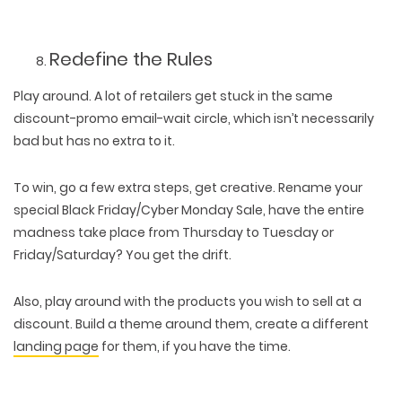
Redefine the Rules
Play around. A lot of retailers get stuck in the same
discount-promo email-wait circle, which isn’t necessarily
bad but has no extra to it.
To win, go a few extra steps, get creative. Rename your
special Black Friday/Cyber Monday Sale, have the entire
madness take place from Thursday to Tuesday or
Friday/Saturday? You get the drift.
Also, play around with the products you wish to sell at a
discount. Build a theme around them, create a different
landing page
for them, if you have the time.