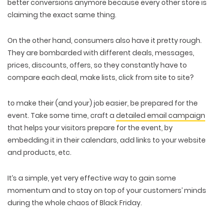
better conversions anymore because every other store is
claiming the exact same thing.
On the other hand, consumers also have it pretty rough.
They are bombarded with different deals, messages,
prices, discounts, offers, so they constantly have to
compare each deal, make lists, click from site to site?
to make their (and your) job easier, be prepared for the
event. Take some time, craft a
detailed email campaign
that helps your visitors prepare for the event, by
embedding it in their calendars, add links to your website
and products, etc.
It’s a simple, yet very effective way to gain some
momentum and to stay on top of your customers’ minds
during the whole chaos of Black Friday.