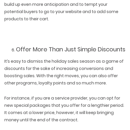
build up even more anticipation and to tempt your
potential buyers to go to your website and to add some
products to their cart.
Offer More Than Just Simple Discounts
It’s easy to dismiss the holiday sales season as a game of
discounts for the sake of increasing conversions and
boosting sales. With the right moves, you can also offer
other programs, loyalty points and so much more.
For instance, if you are a service provider, you can opt for
new special packages that you offer for a lengthier period.
It comes at a lower price, however, it will keep bringing
money until the end of the contract.