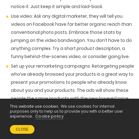
notice it. Just keep it simple and laid-back.
Use video
: Ask any digital marketer, they will tell you
videos on Facebook have far better organic reach than
conventional photo posts. Embrace those stats by
jumping on the video bandwagon. You don’t have to do
anything complex. Try a short product description, a
funny behind-the-scenes video, or consider going live.
Set up your remarketing campaigns
: Retargeting people
who’ve already browsed your products is a great way to
present your promotions to people who already know
about you and your products. The ads will show these
people the same products with the new lowered price
tag or discount code, which will make it even more
This website use cookies.
We use cookies for internal
purposes only to help us to provide you with a better user
enticing to buy.
experience.
Cookie policy
Lookalike campaigns
: Why not reach even more people
CLOSE
by letting Facebook use the data of your selected