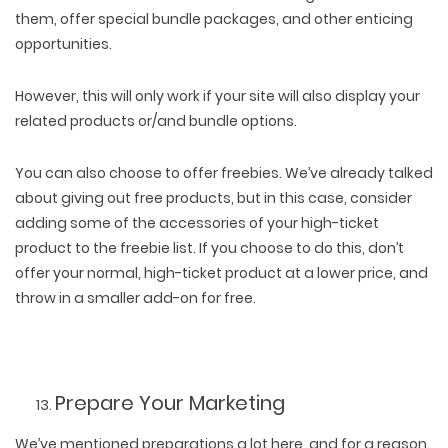
them, offer special bundle packages, and other enticing
opportunities.
However, this will only work if your site will also display your
related products or/and bundle options.
You can also choose to offer freebies. We’ve already talked
about giving out free products, but in this case, consider
adding some of the accessories of your high-ticket
product to the freebie list. If you choose to do this, don’t
offer your normal, high-ticket product at a lower price, and
throw in a smaller add-on for free.
Prepare Your Marketing
We’ve mentioned preparations a lot here, and for a reason.