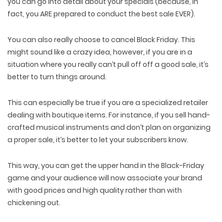
you can go into detail about your specials (because, in
fact, you ARE prepared to conduct the best sale EVER).
You can also really choose to cancel Black Friday. This
might sound like a crazy idea, however, if you are in a
situation where you really can’t pull off off a good sale, it’s
better to turn things around.
This can especially be true if you are a specialized retailer
dealing with boutique items. For instance, if you sell hand-
crafted musical instruments and don’t plan on organizing
a proper sale, it’s better to let your subscribers know.
This way, you can get the upper hand in the Black-Friday
game and your audience will now associate your brand
with good prices and high quality rather than with
chickening out.