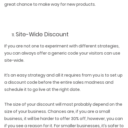
great chance to make way for new products.
Site-Wide Discount
If you are not one to experiment with different strategies,
you can always offer a generic code your visitors can use
site-wide.
It’s an easy strategy and all it requires from you is to set up
a discount code before the entire sales madness and
schedule it to go live at the right date.
The size of your discount will most probably depend on the
size of your business. Chances are, if you are a small
business, it will be harder to offer 30% off, however, you can
if you see a reason for it. For smaller businesses, it’s safer to