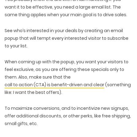
want it to be effective, you need a large email list. The
same thing applies when your main goal is to drive sales.
See who’s interested in your deals by creating an email
popup that will tempt every interested visitor to subscribe
to your list.
When coming up with the popup, you want your visitors to
feel exclusive, as you are offering these specials only to
them. Also, make sure that the
call to action (CTA) is benefit-driven and clear
(something
like: I want the best offers).
To maximize conversions, and to incentivize new signups,
offer additional discounts, or other perks, like free shipping,
small gifts, etc.