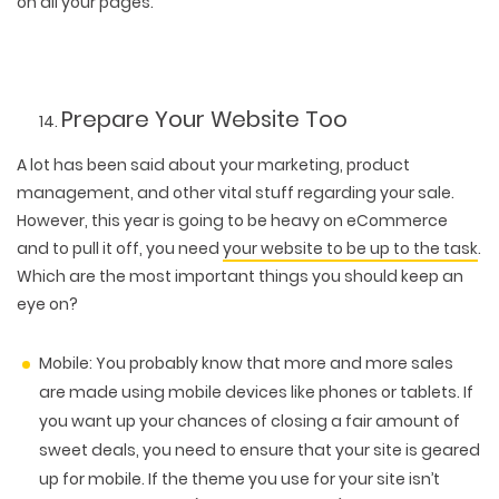
on all your pages.
Prepare Your Website Too
A lot has been said about your marketing, product
management, and other vital stuff regarding your sale.
However, this year is going to be heavy on eCommerce
and to pull it off, you need
your website to be up to the task
.
Which are the most important things you should keep an
eye on?
Mobile:
You probably know that more and more sales
are made using mobile devices like phones or tablets. If
you want up your chances of closing a fair amount of
sweet deals, you need to ensure that your site is geared
up for mobile. If the theme you use for your site isn’t