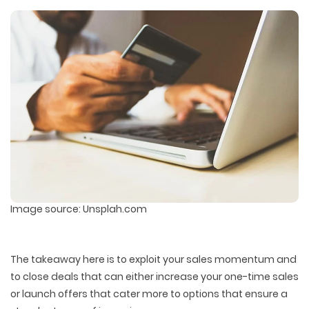
PACKAGING & LABEL DESIGN
WEB DEVELOPMENT
COPYWRITING
ILLUSTRATION
WEB AND GRAPHIC DESIGN
SOCIAL MEDIA
DIGITAL MARKETING
Image source: Unsplah.com
The takeaway here is to exploit your sales momentum and
to close deals that can either increase your one-time sales
or launch offers that cater more to options that ensure a