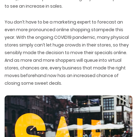
to see an increase in sales.
You don’t have to be a marketing expert to forecast an
even more pronounced online shopping stampede this
year. With the ongoing COVID19 pandemic, many physical
stores simply can’t let huge crowds in their stores, so they
sensibly made the decision to move their specials online.
And as more and more shoppers will queue into virtual
stores, chances are, every business that made the right
moves beforehand now has an increased chance of
closing some sweet deals.