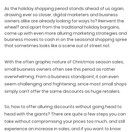
As the holiday shopping period stands ahead of us again,
drawing ever so closer, digital marketers and business
owners alike are already looking for ways to? Reinvent the
wheel? and apart from the traditional holiday bargains,
come up with even more alluring marketing strategies and
business moves to cash in on the seasonal shopping spree
that sometimes looks like a scene out of street riot.
With the often graphic nature of Christmas season sales,
small business owners often see this period as rather
overwhelming. From a business standpoint, it can even
seem challenging and frightening, since most small shops
simply can’t offer the same discounts as huge retailers.
So, how to offer alluring discounts without going head to
head with the giants? There are quite a few steps you can
take without compromising your prices too much, and still
experience an increase in sales, and if you want to know