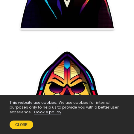
This website use cookies.
We use cookies for internal
purposes only to help us to provide you with a better user
experience.
Cookie policy
CLOSE