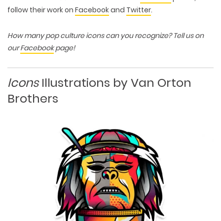
follow their work on
Facebook
and
Twitter
.
How many pop culture icons can you recognize? Tell us on
our
Facebook
page!
Icons
Illustrations by Van Orton
Brothers