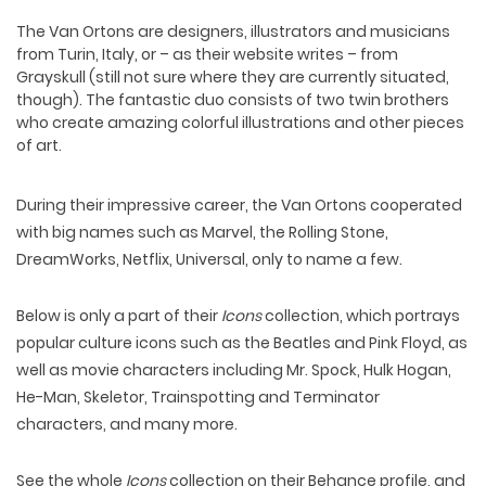
The
Van Orton
s are designers, illustrators and musicians
from Turin, Italy, or – as their website writes – from
Grayskull (still not sure where they are currently situated,
though). The fantastic duo consists of two twin brothers
who create amazing colorful illustrations and other pieces
of art.
During their impressive career, the Van Ortons cooperated
with big names such as Marvel, the Rolling Stone,
DreamWorks, Netflix, Universal, only to name a few.
Below is only a part of their
Icons
collection, which portrays
popular culture icons such as the Beatles and Pink Floyd, as
well as movie characters including Mr. Spock, Hulk Hogan,
He-Man, Skeletor, Trainspotting and Terminator
characters, and many more.
See the whole
Icons
collection on their
Behance
profile, and