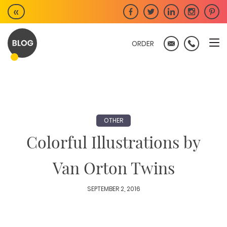
Skip
«
to
content
ORDER
OTHER
Colorful Illustrations by
Van Orton Twins
SEPTEMBER 2, 2016