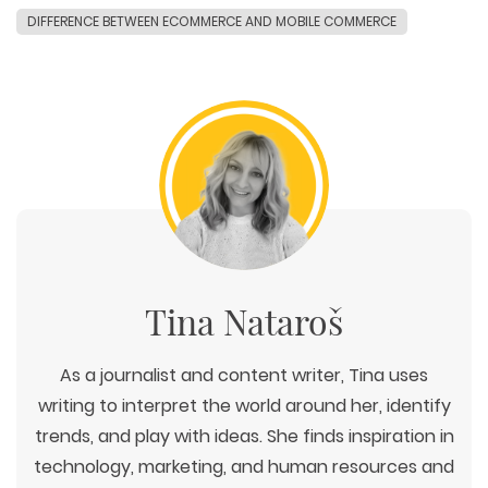
DIFFERENCE BETWEEN ECOMMERCE AND MOBILE COMMERCE
Tina Nataroš
As a journalist and content writer, Tina uses
writing to interpret the world around her, identify
trends, and play with ideas. She finds inspiration in
technology, marketing, and human resources and