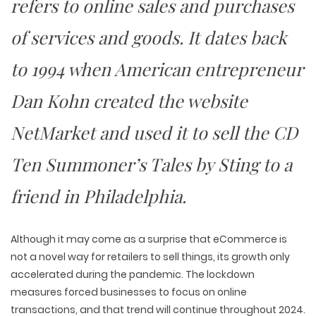
refers to online sales and purchases
of services and goods. It dates back
to 1994 when American entrepreneur
Dan Kohn created the website
NetMarket and used it to sell the CD
Ten Summoner’s Tales
by Sting to a
friend in Philadelphia.
Although it may come as a surprise that eCommerce is
not a novel way for retailers to sell things, its growth only
accelerated during the pandemic. The lockdown
measures forced businesses to focus on online
transactions, and that trend will continue throughout 2024.