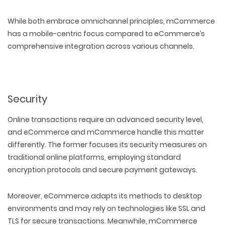
While both embrace omnichannel principles, mCommerce
has a mobile-centric focus compared to eCommerce’s
comprehensive integration across various channels.
Security
Online transactions require an advanced security level,
and eCommerce and mCommerce handle this matter
differently. The former focuses its security measures on
traditional online platforms, employing standard
encryption protocols and secure payment gateways.
WEB TECHNOLOGIES
WEBSITE DESIGN
Moreover, eCommerce adapts its methods to desktop
WORDPRESS
UI/UX DESIGN
environments and may rely on technologies like SSL and
ECOMMERCE
SEARCH ENGINE OPTIMIZATION
LOGO & BRANDING
CUSTOM WEB APPLICATION
TLS for secure transactions. Meanwhile, mCommerce
PAY-PER-CLICK