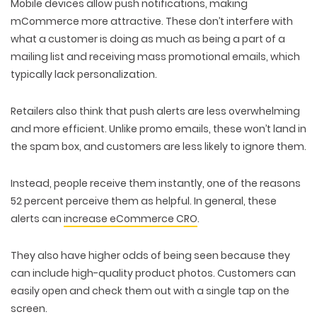
Mobile devices allow push notifications, making
mCommerce more attractive. These don’t interfere with
what a customer is doing as much as being a part of a
mailing list and receiving mass promotional emails, which
typically lack personalization.
Retailers also think that push alerts are less overwhelming
and more efficient. Unlike promo emails, these won’t land in
the spam box, and customers are less likely to ignore them.
Instead, people receive them instantly, one of the reasons
52 percent perceive them as helpful. In general, these
alerts can
increase eCommerce CRO
.
They also have higher odds of being seen because they
can include high-quality product photos. Customers can
easily open and check them out with a single tap on the
screen.