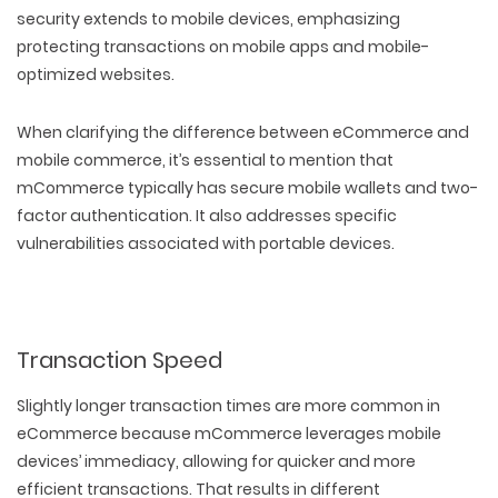
PACKAGING & LABEL DESIGN
WEB DEVELOPMENT
security extends to mobile devices, emphasizing
COPYWRITING
ILLUSTRATION
WEB AND GRAPHIC DESIGN
protecting transactions on mobile apps and mobile-
SOCIAL MEDIA
optimized websites.
DIGITAL MARKETING
When clarifying the difference between eCommerce and
mobile commerce, it’s essential to mention that
mCommerce typically has secure mobile wallets and two-
factor authentication. It also addresses specific
vulnerabilities associated with portable devices.
Transaction Speed
Slightly longer transaction times are more common in
eCommerce because mCommerce leverages mobile
devices’ immediacy, allowing for quicker and more
efficient transactions. That results in different