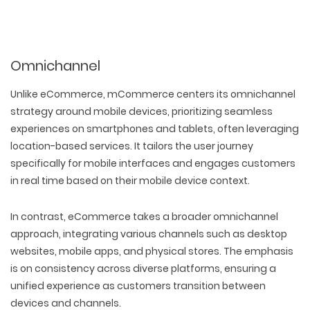
Omnichannel
Unlike eCommerce, mCommerce centers its omnichannel
strategy around mobile devices, prioritizing seamless
experiences on smartphones and tablets, often leveraging
location-based services. It tailors the user journey
specifically for mobile interfaces and engages customers
in real time based on their mobile device context.
In contrast, eCommerce takes a broader omnichannel
approach, integrating various channels such as desktop
websites, mobile apps, and physical stores. The emphasis
is on consistency across diverse platforms, ensuring a
unified experience as customers transition between
devices and channels.