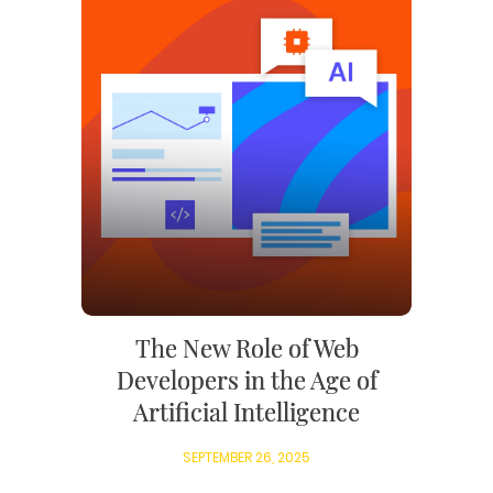
The New Role of Web
Developers in the Age of
Artificial Intelligence
SEPTEMBER 26, 2025