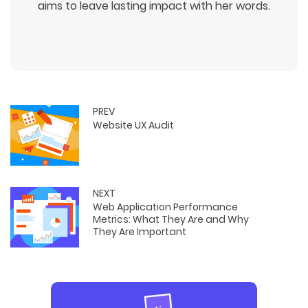
aims to leave lasting impact with her words.
PREV
Website UX Audit
NEXT
Web Application Performance
Metrics: What They Are and Why
They Are Important