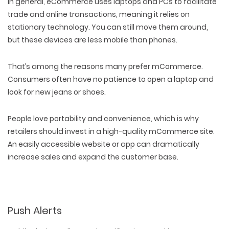
In general, eCommerce uses laptops and PCs to facilitate
trade and online transactions, meaning it relies on
stationary technology. You can still move them around,
but these devices are less mobile than phones.
That’s among the reasons many prefer mCommerce.
Consumers often have no patience to open a laptop and
look for new jeans or shoes.
People love portability and convenience, which is why
retailers should invest in a high-quality mCommerce site.
An easily accessible website or app can dramatically
increase sales and expand the customer base.
Push Alerts