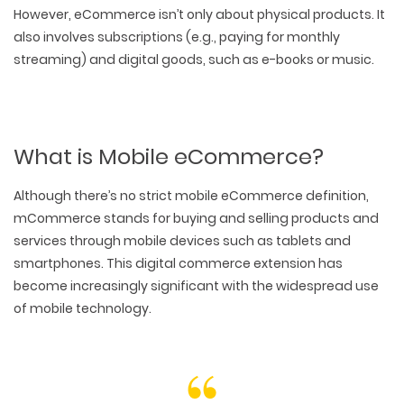
However, eCommerce isn’t only about physical products. It
also involves subscriptions (e.g., paying for monthly
streaming) and digital goods, such as e-books or music.
What is Mobile eCommerce?
Although there’s no strict mobile eCommerce definition,
mCommerce stands for buying and selling products and
services through mobile devices such as tablets and
smartphones. This digital commerce extension has
become increasingly significant with the widespread use
of mobile technology.