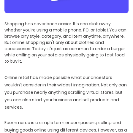
Shopping has never been easier. It's one click away
whether you're using a mobile phone, PC, or tablet.
You can
browse any style, category, and item anytime, anywhere.
But online shopping isn't only about clothes and
accessories. Today, it's just as common to order a burger
while chilling on your sofa as physically going to fast food
to buy it.
Online retail has made possible what our ancestors
wouldn’t consider in their wildest imagination. Not only can
you purchase nearly anything scrolling virtual stores, but
you can also start your business and sell products and
services.
Ecommerce is a simple term encompassing selling and
buying goods online using different devices. However, as a