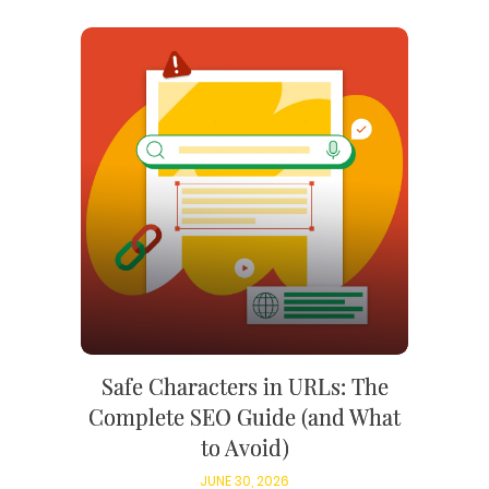
Safe Characters in URLs: The
Complete SEO Guide (and What
to Avoid)
JUNE 30, 2026