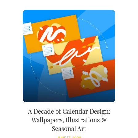
A Decade of Calendar Design:
Wallpapers, Illustrations &
Seasonal Art
JUNE 17, 2026