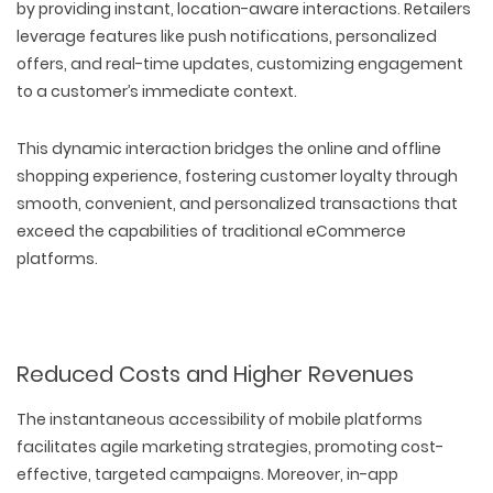
by providing instant, location-aware interactions. Retailers
leverage features like push notifications, personalized
offers, and real-time updates, customizing engagement
to a customer’s immediate context.
This dynamic interaction bridges the online and offline
shopping experience, fostering customer loyalty through
smooth, convenient, and personalized transactions that
exceed the capabilities of traditional eCommerce
platforms.
Reduced Costs and Higher Revenues
The instantaneous accessibility of mobile platforms
facilitates agile marketing strategies, promoting cost-
effective, targeted campaigns. Moreover, in-app