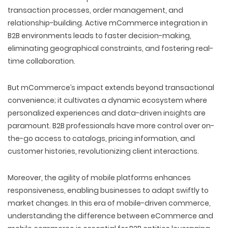
transaction processes, order management, and
relationship-building. Active mCommerce integration in
B2B environments leads to faster decision-making,
eliminating geographical constraints, and fostering real-
time collaboration.
But mCommerce’s impact extends beyond transactional
convenience; it cultivates a dynamic ecosystem where
personalized experiences and data-driven insights are
paramount. B2B professionals have more control over on-
the-go access to catalogs, pricing information, and
customer histories, revolutionizing client interactions.
Moreover, the agility of mobile platforms enhances
responsiveness, enabling businesses to adapt swiftly to
market changes. In this era of mobile-driven commerce,
understanding the
difference between eCommerce and