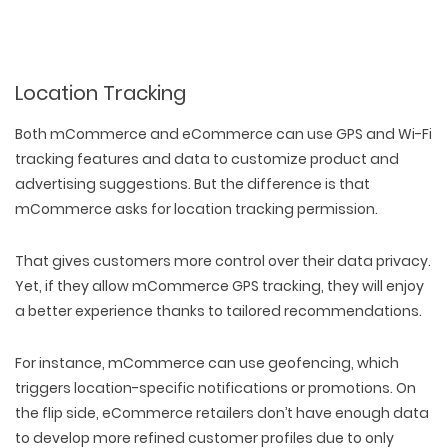
Location Tracking
Both mCommerce and eCommerce can use GPS and Wi-Fi
tracking features and data to customize product and
advertising suggestions. But the difference is that
mCommerce asks for location tracking permission.
That gives customers more control over their data privacy.
Yet, if they allow mCommerce GPS tracking, they will enjoy
a better experience thanks to tailored recommendations.
For instance, mCommerce can use geofencing, which
triggers location-specific notifications or promotions. On
the flip side, eCommerce retailers don’t have enough data
to develop more refined customer profiles due to only