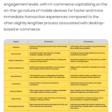
engagement levels, with m-commerce capitalizing on the
on-the-go nature of mobile devices for faster and more
immediate transaction experiences compared to the
often slightly lengthier process associated with desktop-
based e-commerce.