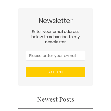
Newsletter
Enter your email address
below to subscribe to my
newsletter
SUBSCRIBE
Newest Posts