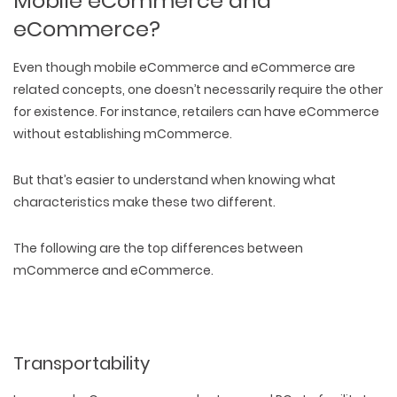
Mobile eCommerce and
eCommerce?
Even though mobile eCommerce and eCommerce are
related concepts, one doesn’t necessarily require the other
for existence. For instance, retailers can have eCommerce
without establishing mCommerce.
But that’s easier to understand when knowing what
characteristics make these two different.
The following are the
top differences between
mCommerce and eCommerce
.
Transportability