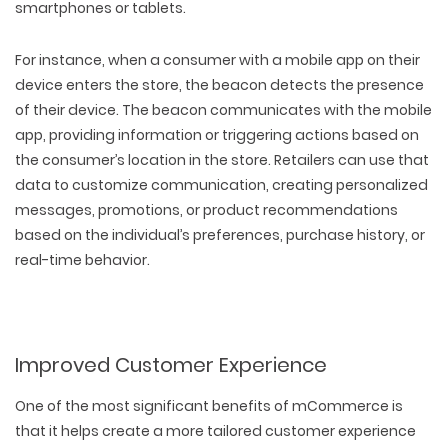
smartphones or tablets.
For instance, when a consumer with a mobile app on their
device enters the store, the beacon detects the presence
of their device. The beacon communicates with the mobile
app, providing information or triggering actions based on
the consumer’s location in the store. Retailers can use that
data to customize communication, creating personalized
messages, promotions, or product recommendations
based on the individual’s preferences, purchase history, or
real-time behavior.
Improved Customer Experience
One of the most significant benefits of mCommerce is
that it helps create a more tailored customer experience