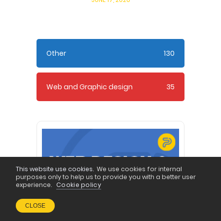
Other
130
Web and Graphic design
35
This website use cookies.
We use cookies for internal
purposes only to help us to provide you with a better user
experience.
Cookie policy
CLOSE