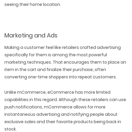
seeing their home location.
Marketing and Ads
Making a customer feel like retailers crafted advertising
specifically for them is among the most powerful
marketing techniques. That encourages them to place an
item in the cart and finalize their purchase, often
converting one-time shoppers into repeat customers.
Unlike mCommerce, eCommerce has more limited
capabilities in this regard. Although these retailers can use
push notifications, mCommerce allows for more
instantaneous advertising and notifying people about
exclusive sales and their favorite products being back in
stock.