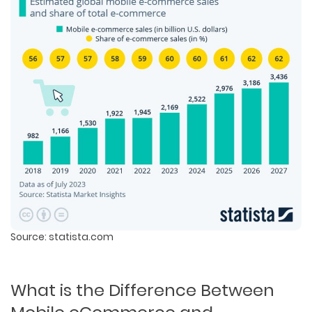
Source: statista.com
What is the Difference Between