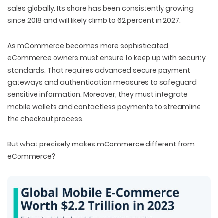
sales globally. Its share has been consistently growing
since 2018 and will likely climb to 62 percent in 2027.
As mCommerce becomes more sophisticated,
eCommerce owners must ensure to keep up with security
standards. That requires advanced secure payment
gateways and authentication measures to safeguard
sensitive information. Moreover, they must integrate
mobile wallets and contactless payments to streamline
the checkout process.
But what precisely makes mCommerce different from
eCommerce?