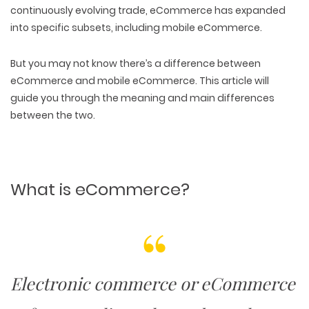
continuously evolving trade,
eCommerce has expanded
into specific subsets, including mobile eCommerce
.
But you may not know there’s a difference between
eCommerce and mobile eCommerce. This article will
guide you through the meaning and main differences
between the two.
What is eCommerce?
Electronic commerce or eCommerce