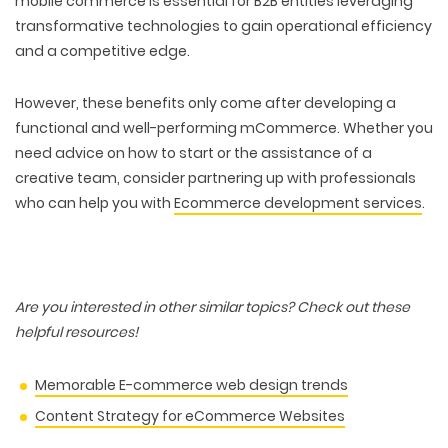
mobile commerce is essential for B2B entities leveraging
transformative technologies
to gain operational efficiency
and a competitive edge.
However, these benefits only come after developing a
functional and well-performing mCommerce. Whether you
need advice on how to start or the assistance of a
creative team, consider partnering up with professionals
who can help you with
Ecommerce development services
.
Are you interested in other similar topics? Check out these
helpful resources!
Memorable E-commerce web design trends
Content Strategy for eCommerce Websites