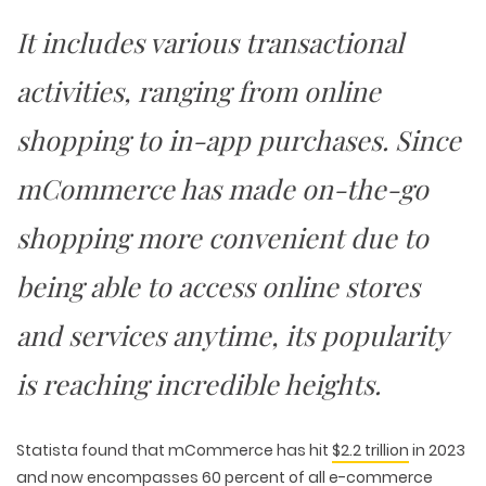
It includes various transactional
activities, ranging from online
shopping to in-app purchases. Since
mCommerce has made on-the-go
shopping more convenient due to
being able to access online stores
and services anytime, its popularity
is reaching incredible heights.
Statista found that mCommerce has hit
$2.2 trillion
in 2023
and now encompasses 60 percent of all e-commerce