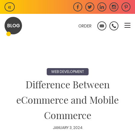
Skip
«
to
content
ORDER
WEB DEVELOPMENT
Difference Between
eCommerce and Mobile
Commerce
JANUARY 3, 2024