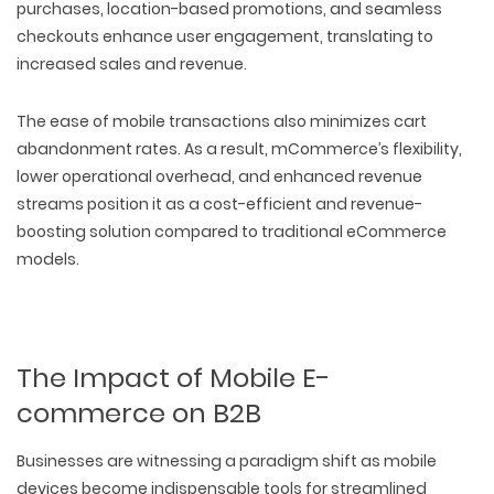
purchases, location-based promotions, and seamless
checkouts enhance user engagement, translating to
increased sales and revenue.
The ease of mobile transactions also minimizes cart
abandonment rates. As a result, mCommerce’s flexibility,
lower operational overhead, and enhanced revenue
streams position it as a cost-efficient and revenue-
boosting solution compared to traditional eCommerce
models.
The Impact of Mobile E-
commerce on B2B
Businesses are witnessing a paradigm shift as mobile
devices become indispensable tools for streamlined