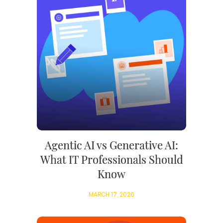
Agentic AI vs Generative AI:
What IT Professionals Should
Know
MARCH 17, 2026