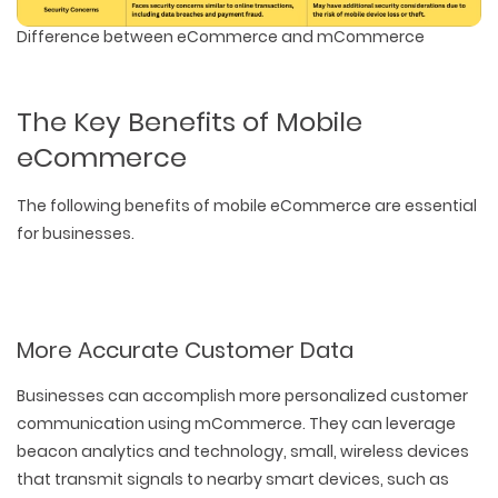
Difference between eCommerce and mCommerce
The Key Benefits of Mobile
eCommerce
The following benefits of mobile eCommerce are essential
for businesses.
More Accurate Customer Data
Businesses can accomplish more personalized customer
communication using mCommerce. They can leverage
beacon analytics and technology, small, wireless devices
that transmit signals to nearby smart devices, such as