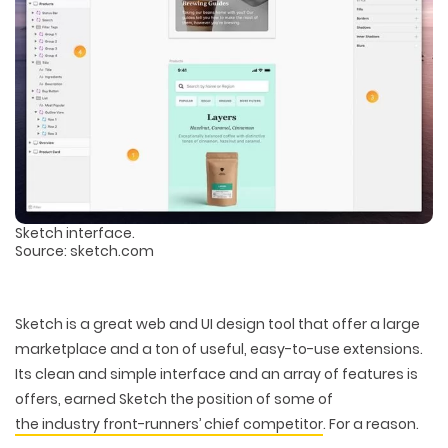
Sketch interface.
Source: sketch.com
Sketch is a great web and UI design tool that offer a large
marketplace and a ton of useful, easy-to-use extensions.
Its clean and simple interface and an array of features is
offers, earned Sketch the position of some of
the industry front-runners’ chief competitor
. For a reason.