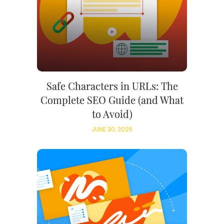
Safe Characters in URLs: The
Complete SEO Guide (and What
to Avoid)
JUNE 30, 2026