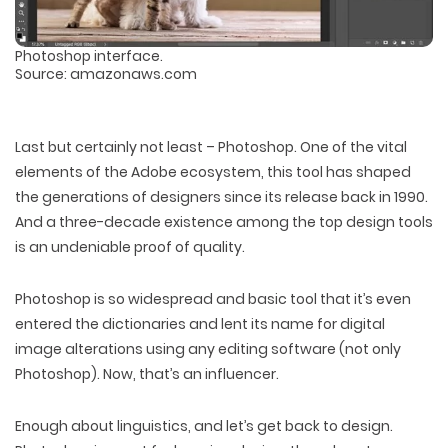
Photoshop interface.
Source: amazonaws.com
Last but certainly not least – Photoshop. One of the vital
elements of the Adobe ecosystem, this tool has shaped
the generations of designers since its release back in 1990.
And a three-decade existence among the top design tools
is an undeniable proof of quality.
Photoshop is so widespread and basic tool that it’s even
entered the dictionaries and lent its name for digital
image alterations using any editing software (not only
Photoshop). Now, that’s an influencer.
Enough about linguistics, and let’s get back to design.