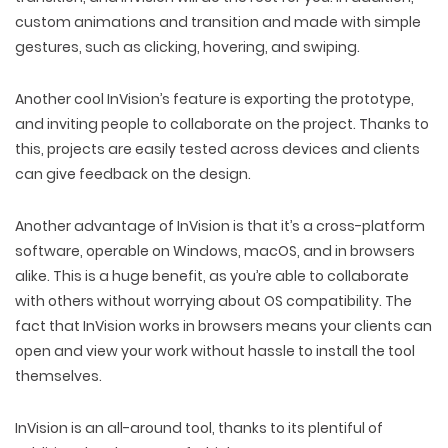
custom animations and transition and made with simple
gestures, such as clicking, hovering, and swiping.
Another cool InVision’s feature is exporting the prototype,
and inviting people to collaborate on the project. Thanks to
this, projects are easily tested across devices and clients
can give feedback on the design.
Another advantage of InVision is that it’s a cross-platform
software, operable on Windows, macOS, and in browsers
alike. This is a huge benefit, as you’re able to collaborate
with others without worrying about OS compatibility. The
fact that InVision works in browsers means your clients can
open and view your work without hassle to install the tool
themselves.
InVision is an all-around tool, thanks to its plentiful of