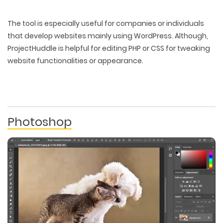
The tool is especially useful for companies or individuals
that develop websites mainly using WordPress. Although,
ProjectHuddle is helpful for editing PHP or CSS for tweaking
website functionalities or appearance.
Photoshop