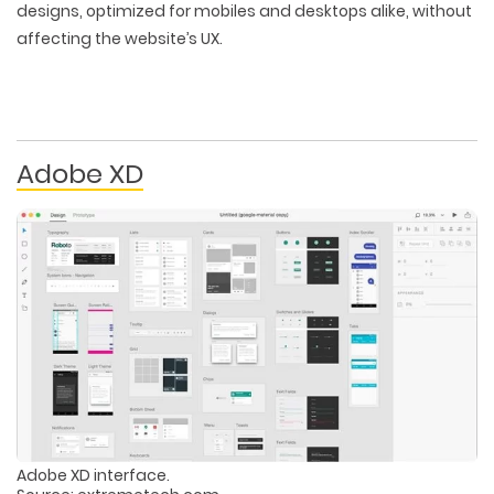
designs, optimized for mobiles and desktops alike, without
affecting the website’s UX.
Adobe XD
Adobe XD interface.