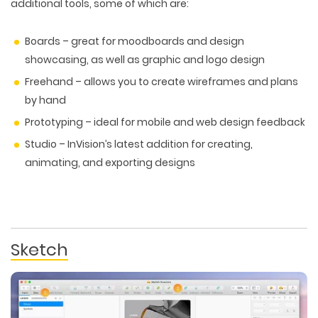
additional tools, some of which are:
Boards – great for moodboards and design
showcasing, as well as graphic and logo design
Freehand – allows you to create wireframes and plans
by hand
Prototyping – ideal for mobile and web design feedback
Studio – InVision’s latest addition for creating,
animating, and exporting designs
Sketch