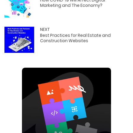
How COVID-19 Will Affect Digital
Marketing and The Economy?
NEXT
Best Practices for Real Estate and
Construction Websites