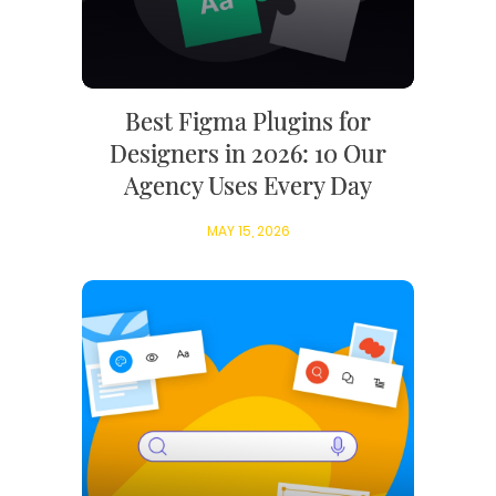
Best Figma Plugins for
Designers in 2026: 10 Our
Agency Uses Every Day
MAY 15, 2026