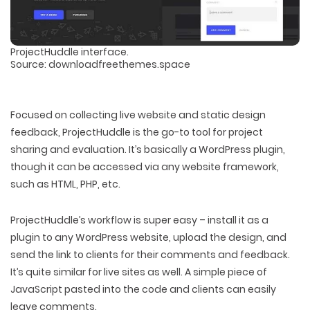
ProjectHuddle interface.
Source: downloadfreethemes.space
Focused on collecting live website and static design
feedback, ProjectHuddle is the go-to tool for project
sharing and evaluation. It’s basically a WordPress plugin,
though it can be accessed via any website framework,
such as HTML, PHP, etc.
ProjectHuddle’s workflow is super easy – install it as a
plugin to any WordPress website, upload the design, and
send the link to clients for their comments and feedback.
It’s quite similar for live sites as well. A simple piece of
JavaScript pasted into the code and clients can easily
leave comments.