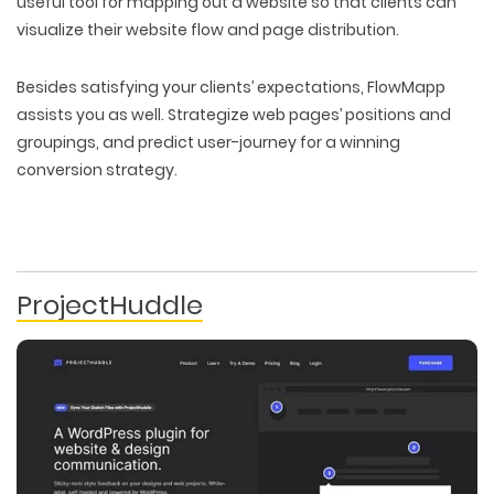
useful tool for mapping out a website so that clients can
PACKAGING & LABEL DESIGN
WEB DEVELOPMENT
COPYWRITING
visualize their website flow and page distribution.
ILLUSTRATION
WEB AND GRAPHIC DESIGN
SOCIAL MEDIA
DIGITAL MARKETING
Besides satisfying your clients’ expectations, FlowMapp
assists you as well. Strategize web pages’ positions and
groupings, and predict user-journey for a winning
conversion strategy.
ProjectHuddle