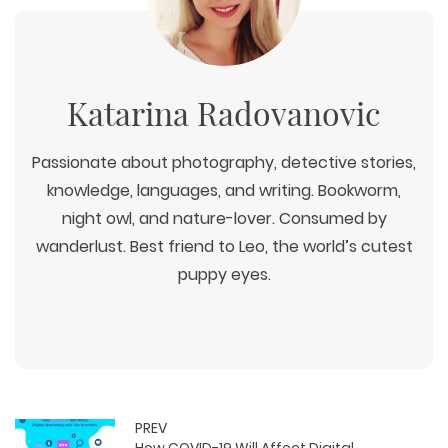
Katarina Radovanovic
Passionate about photography, detective stories,
knowledge, languages, and writing. Bookworm,
night owl, and nature-lover. Consumed by
wanderlust. Best friend to Leo, the world’s cutest
puppy eyes.
PREV