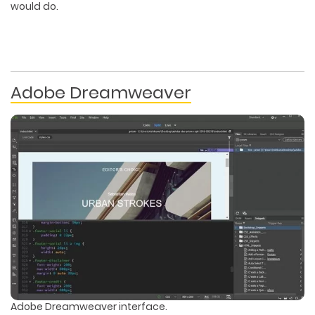
would do.
Adobe Dreamweaver
Adobe Dreamweaver interface.