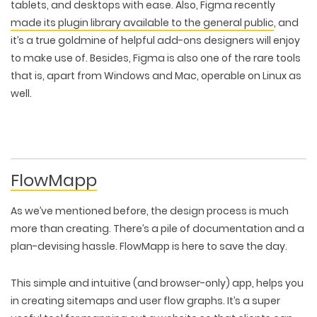
tablets, and desktops with ease. Also, Figma recently
made its plugin library available to the general public
, and
it’s a true goldmine of helpful add-ons designers will enjoy
to make use of. Besides, Figma is also one of the rare tools
that is, apart from Windows and Mac, operable on Linux as
well.
FlowMapp
As we’ve mentioned before, the design process is much
more than creating. There’s a pile of documentation and a
plan-devising hassle. FlowMapp is here to save the day.
WEB TECHNOLOGIES
WEBSITE DESIGN
WORDPRESS
This simple and intuitive (and browser-only) app, helps you
UI/UX DESIGN
ECOMMERCE
SEARCH ENGINE OPTIMIZATION
in creating sitemaps and user flow graphs. It’s a super
LOGO & BRANDING
CUSTOM WEB APPLICATION
PAY-PER-CLICK