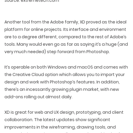
Source: extremetech.com
Another tool from the Adobe family, XD proved as the ideal
platform for online projects. Its interface and environment
are to a degree different, compared to the rest of Adobe’s
tools. Many would even go as far as saying it’s a huge (and
very much needed) step forward from Photoshop.
It’s operable on both Windows and macOS and comes with
the Creative Cloud option which allows you to import your
design and work with Photoshop’s features. In addition,
there’s an incessantly growing plugin market, with new
add-ons rolling out almost daily.
XD is great for web and UX design, prototyping, and client
collaboration. The latest updates show significant
improvements in the wireframing, drawing tools, and