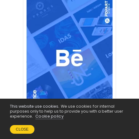
This website use cookies.
We use cookies for internal
purposes only to help us to provide you with a better user
experience.
Cookie policy
CLOSE