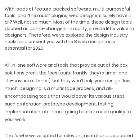
With loads of feature-packed software, multi-purposeful
tools, and “the must” plugins, web designers surely have it
all? Well, not so much. Most of the time, these design tools
dubbed as game-changers, in reality, provide little value to
designers. Therefore, we’ve explored the design industry
nooks and present you with the 8 web design tools
essential for 2020.
All-in-one software and tools that provide out of the box
solutions aren’t the foes (quite frankly, they’re time- and
life-saviors at times), but they won’t help your design flow
much. Designing is a multistage process, and all-
encompassing tools that would cover its various steps,
such as iteration, prototype development, testing,
implementation, etc. aren’t going to offer much quality to
your work.
That’s why we’ve opted for relevant, useful, and dedicated