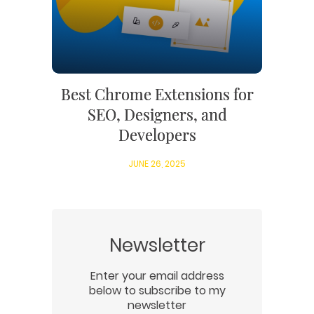
Best Chrome Extensions for
SEO, Designers, and
Developers
JUNE 26, 2025
Newsletter
Enter your email address
below to subscribe to my
newsletter