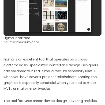
Figma interface.
Source: medium.com
Figma is an excellent tool that operates on a cross-
platform basis, specialized in interface design. Designers
can collaborate in real-time, a feature especially useful
when you have several project stakeholders. Sharing the
graphics is especially beneficial when you need to mock
MVTs or make minor tweaks.
The tool features cross-device design, covering mobiles,