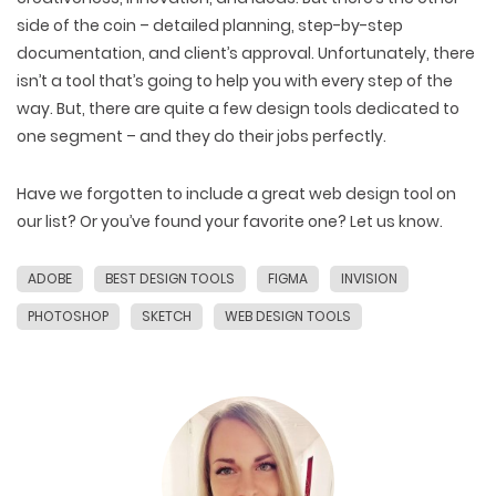
side of the coin – detailed planning, step-by-step
documentation, and client’s approval. Unfortunately, there
isn’t a tool that’s going to help you with every step of the
way. But, there are quite a few design tools dedicated to
one segment – and they do their jobs perfectly.
Have we forgotten to include a great web design tool on
our list? Or you’ve found your favorite one? Let us know.
ADOBE
BEST DESIGN TOOLS
FIGMA
INVISION
PHOTOSHOP
SKETCH
WEB DESIGN TOOLS