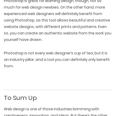
Photoshop is great for learning design, though, not so
much for web design newbies. On the other hand, more
experienced web designers will definitely benefit from
using Photoshop, as this tool allows beautiful and creative
website designs, with different prints and patterns. Even
so, you can create an authentic website from the work you
yourself have drawn.
Photoshop is not every web designer’s cup of tea, but it is
an industry pillar, and a tool you can definitely only benefit
from.
To Sum Up
Web design is one of those industries brimming with
creativeness, innovation, and ideas. But there’s the other