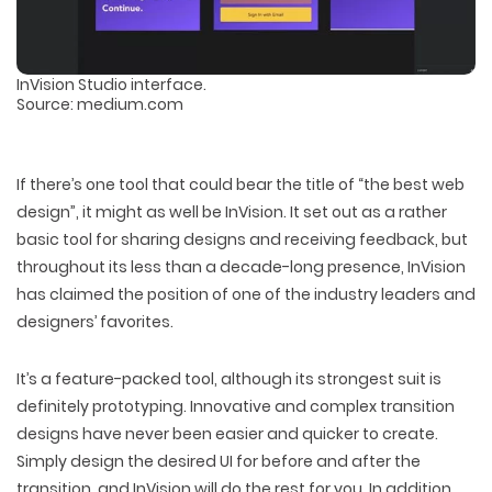
InVision Studio interface.
Source: medium.com
If there’s one tool that could bear the title of “the best web
design”, it might as well be InVision. It set out as a rather
basic tool for sharing designs and receiving feedback, but
throughout its less than a decade-long presence, InVision
has claimed the position of one of the industry leaders and
designers’ favorites.
It’s a feature-packed tool, although its strongest suit is
definitely prototyping. Innovative and complex transition
designs have never been easier and quicker to create.
Simply design the desired UI for before and after the
transition, and InVision will do the rest for you. In addition,