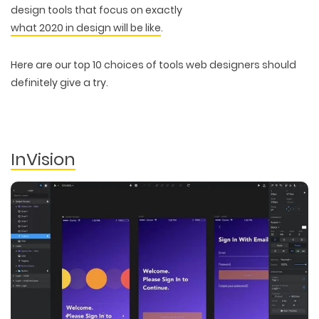
design tools that focus on exactly
what 2020 in design will be like
.
Here are our top 10 choices of tools web designers should
definitely give a try.
InVision