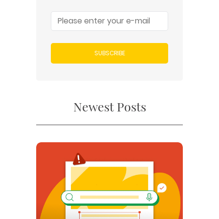
SUBSCRIBE
Newest Posts