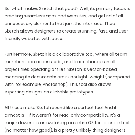
So, what makes Sketch that good? Well, its primary focus is
creating seamless apps and websites, and get rid of all
unnecessary elements that jam the interface. Thus,
Sketch allows designers to create stunning, fast, and user-
friendly websites with ease.
Furthermore, Sketch is a collaborative tool, where all team
members can access, edit, and track changes in all
project files. Speaking of files, Sketch is vector-based,
meaning its documents are super light-weight (compared
with, for example, Photoshop). This tool also allows
exporting designs as clickable prototypes.
All these make Sketch sound like a perfect tool. And it
almost is – if it weren’t for Mac-only compatibility. It’s a
major downside as switching an entire OS for a design tool
(no matter how good), is a pretty unlikely thing designers