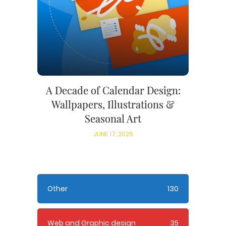
A Decade of Calendar Design:
Wallpapers, Illustrations &
Seasonal Art
JUNE 17, 2026
Other
130
Web and Graphic design
35