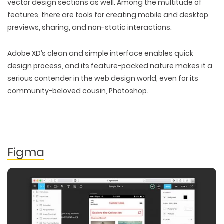
vector design sections as well. Among the multitude of
features, there are tools for creating mobile and desktop
previews, sharing, and non-static interactions.
Adobe XD’s clean and simple interface enables quick
design process, and its feature-packed nature makes it a
serious contender in the web design world, even for its
community-beloved cousin, Photoshop.
Figma