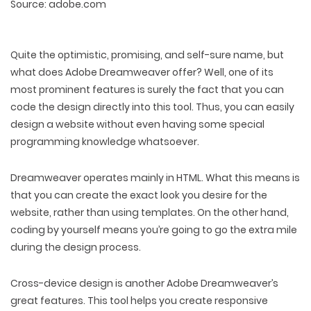
Source: adobe.com
Quite the optimistic, promising, and self-sure name, but
what does Adobe Dreamweaver offer? Well, one of its
most prominent features is surely the fact that you can
code the design directly into this tool. Thus, you can easily
design a website without even having some special
programming knowledge whatsoever.
Dreamweaver operates mainly in HTML. What this means is
that you can create the exact look you desire for the
website, rather than using templates. On the other hand,
coding by yourself means you’re going to go the extra mile
during the design process.
Cross-device design is another Adobe Dreamweaver’s
great features. This tool helps you create responsive