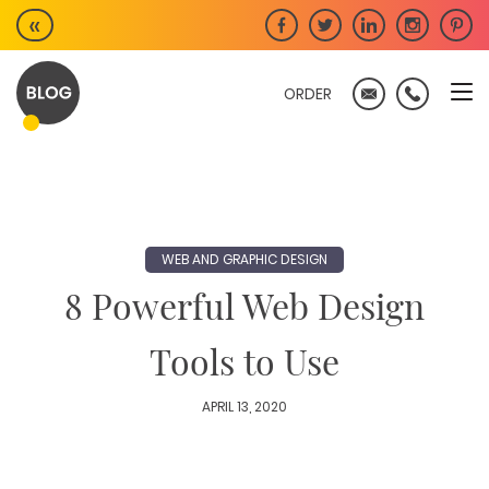
Skip
«
to
content
ORDER
WEB AND GRAPHIC DESIGN
8 Powerful Web Design
Tools to Use
APRIL 13, 2020