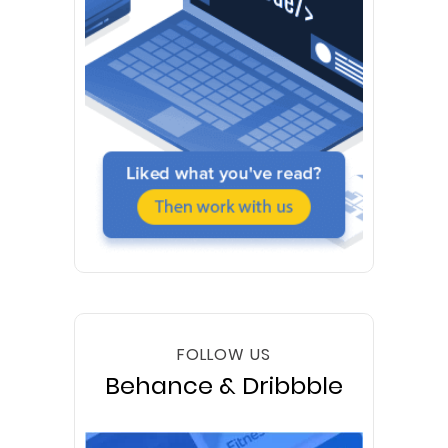
FOLLOW US
Behance & Dribbble