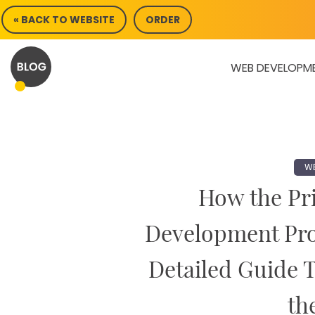
Skip
« BACK TO WEBSITE
ORDER
to
content
WEB DEVELOPM
WE
How the Pri
Development Pro
Detailed Guide 
th