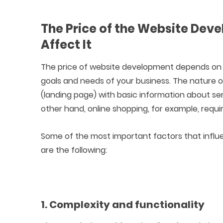
The Price of the Website Dev
Affect It
The price of website development depends on w
goals and needs of your business. The nature 
(landing page) with basic information about s
other hand, online shopping, for example, req
Some of the most important factors that influ
are the following:
1. Complexity and functionality