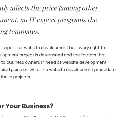
tly affects the price (among other
pment, an IT expert programs the
ing templates.
an expert for website development has every right to
elopment project is determined and the factors that
ined to business owners in need of website development
 detailed guide on what the website development procedure
f these projects.
or Your Business?