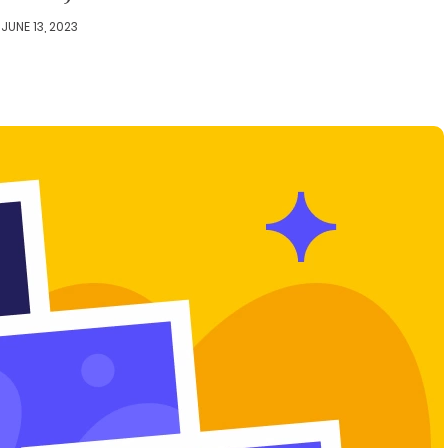
JUNE 13, 2023