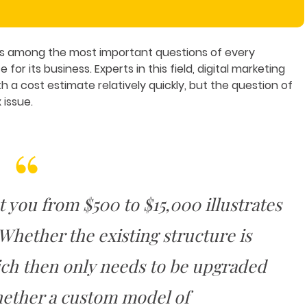
is among the most important questions of every
or its business. Experts in this field, digital marketing
a cost estimate relatively quickly, but the question of
 issue.
t you from $500 to $15,000 illustrates
 Whether the existing structure is
ich then only needs to be upgraded
hether a custom model of