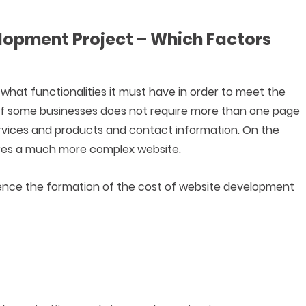
elopment Project – Which Factors
hat functionalities it must have in order to meet the
of some businesses does not require more than one page
ervices and products and contact information. On the
uires a much more complex website.
ence the formation of the cost of website development