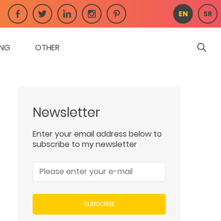
EN
SR
ING
OTHER
Newsletter
Enter your email address below to
subscribe to my newsletter
SUBSCRIBE