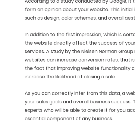
According to a study conducted by Google, it t
form an opinion about your website. This initial
such as design, color schemes, and overall aest
In addition to the first impression, which is cer
the website directly affect the success of your b
services. A study by the Nielsen Norman Group 
websites can increase conversion rates, that i
the fact that improving website functionality 
increase the likelihood of closing a sale.
As you can correctly infer from this data, a we
your sales goals and overall business success. 
experts who will be able to create it for you 
essential component of any business.