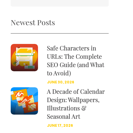
Newest Posts
Safe Characters in
URLs: The Complete
SEO Guide (and What
to Avoid)
JUNE 30, 2026
A Decade of Calendar
Design: Wallpapers,
Illustrations &
Seasonal Art
JUNE 17, 2026