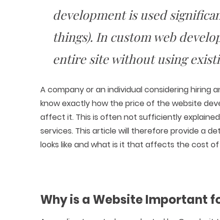
development is used significan
things). In custom web develo
entire site without using exist
A company or an individual considering hiring 
know exactly how the price of the website dev
affect it. This is often not sufficiently expla
services. This article will therefore provide a
looks like and what is it that affects the cost o
Why is a Website Important f