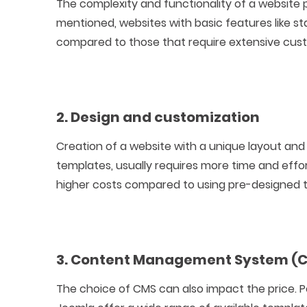
The complexity and functionality of a website p
mentioned, websites with basic features like 
compared to those that require extensive cust
2. Design and customization
Creation of a website with a unique layout an
templates, usually requires more time and effort
higher costs compared to using pre-designed 
3. Content Management System (
The choice of CMS can also impact the price. 