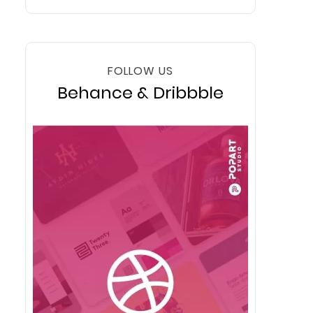
FOLLOW US
Behance & Dribbble