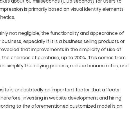
akes about 50 milliseconds (0.05 seconds) for users to
 impression is primarily based on visual identity elements
hetics.
tainly not negligible, the functionality and appearance of
usiness, especially if it is a business selling products or
revealed that improvements in the simplicity of use of
s, the chances of purchase, up to 200%. This comes from
can simplify the buying process, reduce bounce rates, and
bsite is undoubtedly an important factor that affects
Therefore, investing in website development and hiring
according to the aforementioned customized model is an