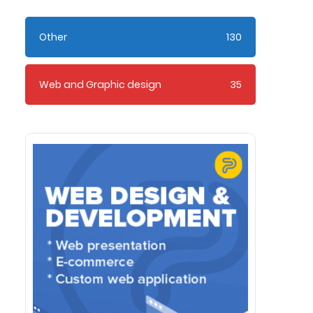
Other
130
Web and Graphic design
35