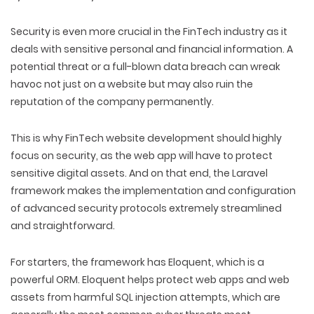
Security is even more crucial in the FinTech industry as it
deals with sensitive personal and financial information. A
potential threat or a full-blown data breach can wreak
havoc not just on a website but may also ruin the
reputation of the company permanently.
This is why FinTech website development should highly
focus on security, as the web app will have to protect
sensitive digital assets. And on that end, the Laravel
framework makes the implementation and configuration
of advanced security protocols extremely streamlined
and straightforward.
For starters, the framework has Eloquent, which is a
powerful ORM. Eloquent helps protect web apps and web
assets from harmful SQL injection attempts, which are