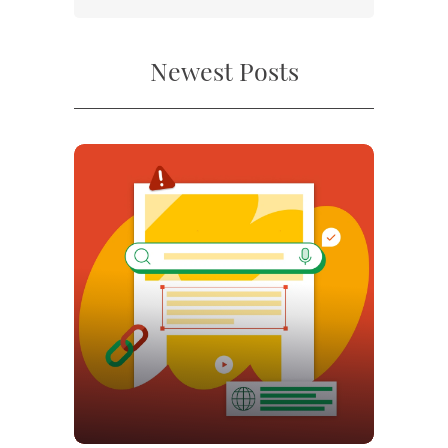
Newest Posts