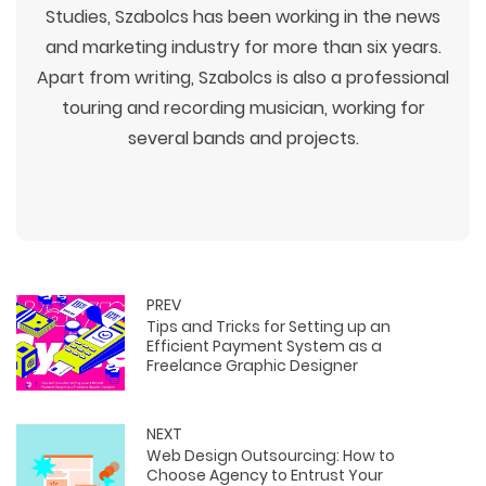
Studies, Szabolcs has been working in the news
and marketing industry for more than six years.
Apart from writing, Szabolcs is also a professional
touring and recording musician, working for
several bands and projects.
PREV
Tips and Tricks for Setting up an
Efficient Payment System as a
Freelance Graphic Designer
NEXT
Web Design Outsourcing: How to
Choose Agency to Entrust Your