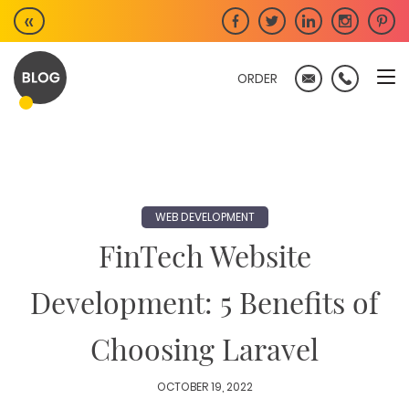
Skip
«
to
content
ORDER
WEB DEVELOPMENT
FinTech Website
Development: 5 Benefits of
Choosing Laravel
OCTOBER 19, 2022