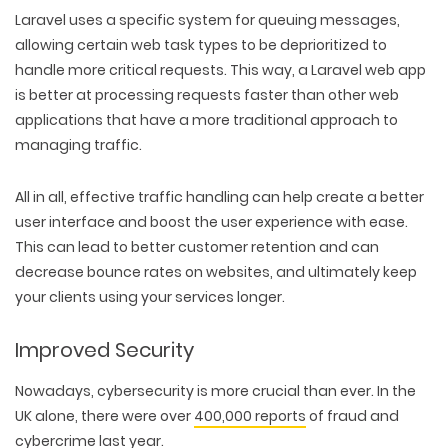
Laravel uses a specific system for queuing messages,
allowing certain web task types to be deprioritized to
handle more critical requests. This way, a Laravel web app
is better at processing requests faster than other web
applications that have a more traditional approach to
managing traffic.
All in all, effective traffic handling can help create a better
user interface and boost the user experience with ease.
This can lead to better customer retention and can
decrease bounce rates on websites, and ultimately keep
your clients using your services longer.
Improved Security
Nowadays, cybersecurity is more crucial than ever. In the
UK alone, there were over
400,000 reports
of fraud and
cybercrime
last year.