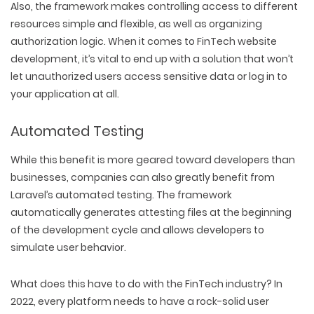
Also, the framework makes controlling access to different
resources simple and flexible, as well as organizing
authorization logic. When it comes to FinTech website
development, it’s vital to end up with a solution that won’t
let unauthorized users access sensitive data or log in to
your application at all.
Automated Testing
While this benefit is more geared toward developers than
businesses, companies can also greatly benefit from
Laravel’s automated testing. The framework
automatically generates attesting files at the beginning
of the development cycle and allows developers to
simulate user behavior.
What does this have to do with the FinTech industry? In
2022, every platform needs to have a rock-solid user