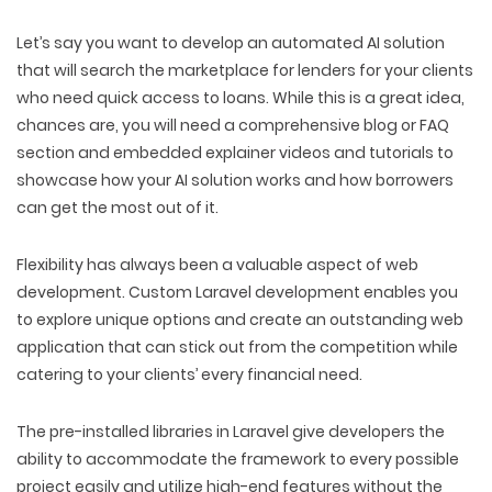
Let’s say you want to develop an automated AI solution
that will search the marketplace for lenders for your clients
who need quick access to loans. While this is a great idea,
chances are, you will need a comprehensive blog or FAQ
section and embedded explainer videos and tutorials to
showcase how your AI solution works and how borrowers
can get the most out of it.
Flexibility has always been a valuable aspect of web
development. Custom Laravel development enables you
to explore unique options and create an outstanding web
application that can stick out from the competition while
catering to your clients’ every financial need.
The pre-installed libraries in Laravel give developers the
ability to accommodate the framework to every possible
project easily and utilize high-end features without the