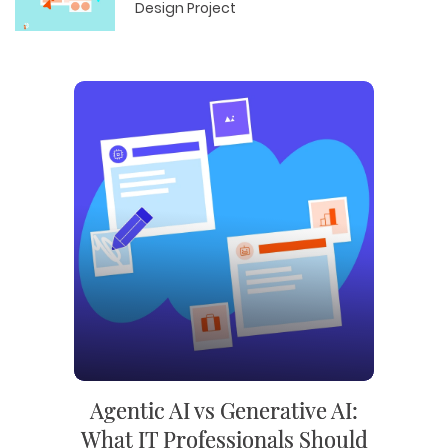
Design Project
Agentic AI vs Generative AI:
What IT Professionals Should