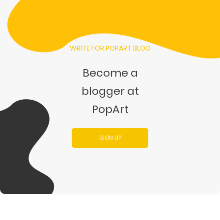
WRITE FOR POPART BLOG
Become a
blogger at
PopArt
SIGN UP