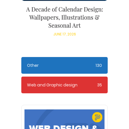
A Decade of Calendar Design:
Wallpapers, Illustrations &
Seasonal Art
JUNE 17, 2026
Other
130
Web and Graphic design
35