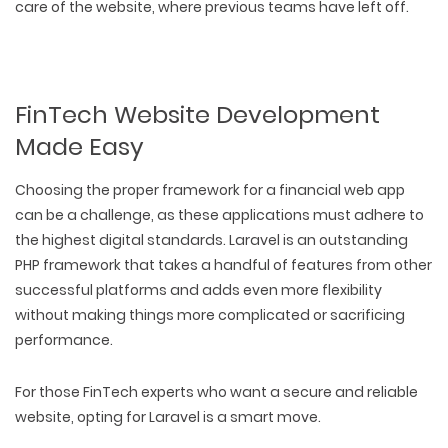
care of the website, where previous teams have left off.
FinTech Website Development
Made Easy
Choosing the proper framework for a financial web app
can be a challenge, as these applications must adhere to
the highest digital standards. Laravel is an outstanding
PHP framework that takes a handful of features from other
successful platforms and adds even more flexibility
without making things more complicated or sacrificing
performance.
For those FinTech experts who want a secure and reliable
website, opting for Laravel is a smart move.