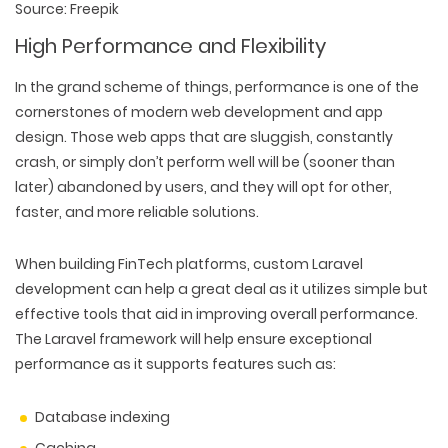
Source: Freepik
High Performance and Flexibility
In the grand scheme of things, performance is one of the
cornerstones of modern web development and app
design. Those web apps that are sluggish, constantly
crash, or simply don’t perform well will be (sooner than
later) abandoned by users, and they will opt for other,
faster, and more reliable solutions.
When building FinTech platforms, custom Laravel
development can help a great deal as it utilizes simple but
effective tools that aid in improving overall performance.
The Laravel framework will help ensure exceptional
performance as it supports features such as:
Database indexing