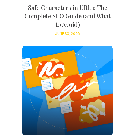
Safe Characters in URLs: The
Complete SEO Guide (and What
to Avoid)
JUNE 30, 2026