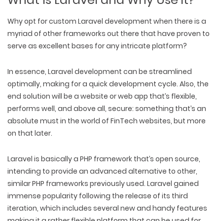
Why opt for custom Laravel development when
there is a
myriad of other frameworks out there that have proven to
serve as excellent bases for any intricate platform?
In essence, Laravel development can be streamlined
optimally, making for a quick development cycle. Also, the
end solution will be a website or web app that’s flexible,
performs well, and above all, secure: something that’s an
absolute must in the world of FinTech websites, but more
on that later.
Laravel is basically a PHP framework that’s open source,
intending to provide an advanced alternative to other,
similar PHP frameworks previously used. Laravel gained
immense popularity following the release of its third
iteration, which includes several new and handy features
making it a rather flexible platform that can be used for