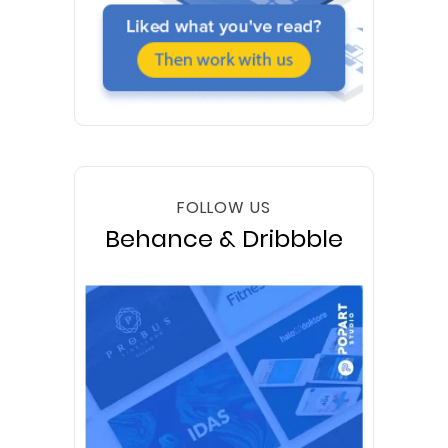
FOLLOW US
Behance & Dribbble