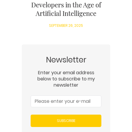
Developers in the Age of
Artificial Intelligence
SEPTEMBER 26, 2025
Newsletter
Enter your email address
below to subscribe to my
newsletter
SUBSCRIBE