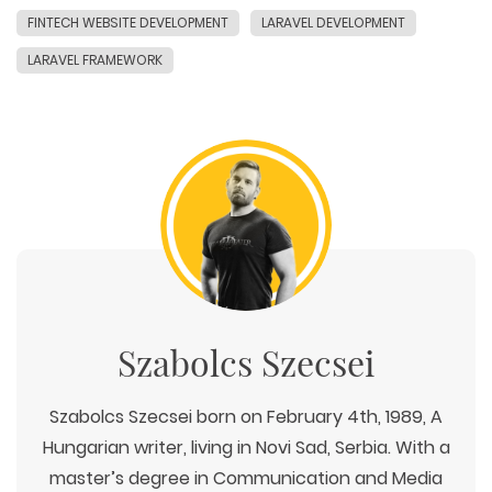
FINTECH WEBSITE DEVELOPMENT
LARAVEL DEVELOPMENT
LARAVEL FRAMEWORK
Szabolcs Szecsei
Szabolcs Szecsei born on February 4th, 1989, A
Hungarian writer, living in Novi Sad, Serbia. With a
master’s degree in Communication and Media