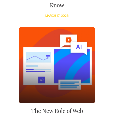
Know
MARCH 17, 2026
The New Role of Web