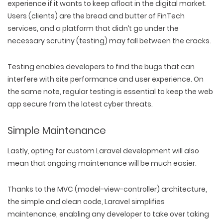
experience if it wants to keep afloat in the digital market.
Users (clients) are the bread and butter of FinTech
services, and a platform that didn’t go under the
WEB TECHNOLOGIES
necessary scrutiny (testing) may fall between the cracks.
WEBSITE DESIGN
WORDPRESS
UI/UX DESIGN
ECOMMERCE
SEARCH ENGINE OPTIMIZATION
Testing enables developers to find the bugs that can
LOGO & BRANDING
CUSTOM WEB APPLICATION
PAY-PER-CLICK
interfere with site performance and user experience. On
PACKAGING & LABEL DESIGN
WEB DEVELOPMENT
COPYWRITING
the same note, regular testing is essential to keep the web
ILLUSTRATION
WEB AND GRAPHIC DESIGN
SOCIAL MEDIA
app secure from the latest cyber threats.
DIGITAL MARKETING
Simple Maintenance
Lastly, opting for custom Laravel development will also
mean that ongoing maintenance will be much easier.
Thanks to the MVC (model-view-controller) architecture,
the simple and clean code, Laravel simplifies
maintenance, enabling any developer to take over taking