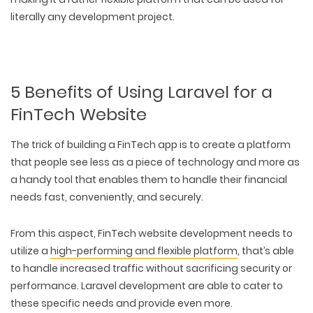
literally any development project.
5 Benefits of Using Laravel for a
FinTech Website
The trick of building a FinTech app is to create a platform
that people see less as a piece of technology and more as
a handy tool that enables them to handle their financial
needs fast, conveniently, and securely.
From this aspect, FinTech website development needs to
utilize a
high-performing and flexible platform
, that’s able
to handle increased traffic without sacrificing security or
performance. Laravel development are able to cater to
these specific needs and provide even more.