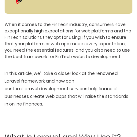
When it comes to the FinTech industry, consumers have
exceptionally high expectations for web platforms and the
FinTech solutions they opt for using. If you wish to ensure
that your platform or web app meets every expectation,
you need the essential features, and you also need to use
the best framework for FinTech website development.
In this article, we’ll take a closer look at the renowned
Laravel framework and how can
custom Laravel development services
help financial
businesses create web apps that will raise the standards
in online finances.
What Is Laravel and Why Use it?