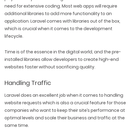
need for extensive coding. Most web apps will require
additional libraries to add more functionality to an
application. Laravel comes with libraries out of the box,
which is crucial when it comes to the development
lifecycle.
Time is of the essence in the digital world, and the pre-
installed libraries allow developers to create high-end
websites faster without sacrificing quality.
Handling Traffic
Laravel does an excellent job when it comes to handling
website requests which is also a crucial feature for those
companies who want to keep their site’s performance at
optimal levels and scale their business and traffic at the
same time.