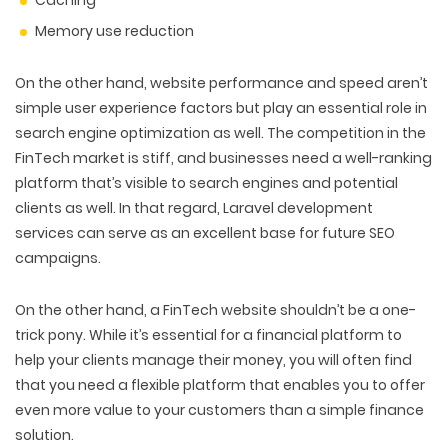
Caching
Memory use reduction
On the other hand, website performance and speed aren’t
simple user experience factors but play an essential role in
search engine optimization as well. The competition in the
FinTech market is stiff, and businesses need a well-ranking
platform that’s visible to search engines and potential
clients as well. In that regard, Laravel development
services can serve as an excellent base for future SEO
campaigns.
On the other hand, a FinTech website shouldn’t be a one-
trick pony. While it’s essential for a financial platform to
help your clients manage their money, you will often find
that you need a flexible platform that enables you to offer
even more value to your customers than a simple finance
solution.