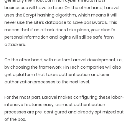
generally the most common cyber threats most
businesses will have to face. On the other hand, Laravel
uses the Bcrypt hashing algorithm, which means it will
never use the site’s database to save passwords. This
means that if an attack does take place, your client’s
personal information and logins will still be safe from
attackers.
On the other hand, with custom Laravel development, i.e.,
by choosing the framework, FinTech companies will also
get a platform that takes authentication and user
authorization processes to the next level.
For the most part, Laravel makes configuring these labor-
intensive features easy, as most authentication
processes are pre-configured and already optimized out
of the box.