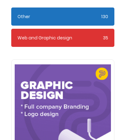
Other
130
Web and Graphic design
35