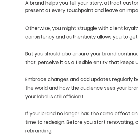
A brand helps you tell your story, attract cus
present at every touchpoint and leave an impa
Otherwise, you might struggle with client loyal
consistency and authenticity allows you to ge
But you should also ensure your brand continuo
that, perceive it as a flexible entity that keeps
Embrace changes and add updates regularly be
the world and how the audience sees your bra
your label is still efficient.
If your brand no longer has the same effect a
time to redesign. Before you start renovating,
rebranding.