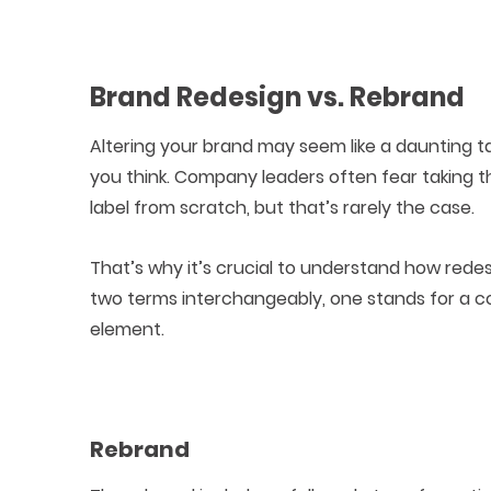
Brand Redesign vs. Rebrand
Altering your brand may seem like a daunting t
you think. Company leaders often fear taking t
label from scratch, but that’s rarely the case.
That’s why it’s crucial to understand how rede
two terms interchangeably, one stands for a c
element.
Rebrand