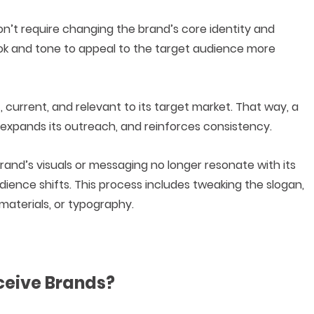
on’t require changing the brand’s core identity and
 look and tone to appeal to the target audience more
 current, and relevant to its target market. That way, a
expands its outreach, and reinforces consistency.
and’s visuals or messaging no longer resonate with its
ence shifts. This process includes tweaking the slogan,
 materials, or typography.
ceive Brands?