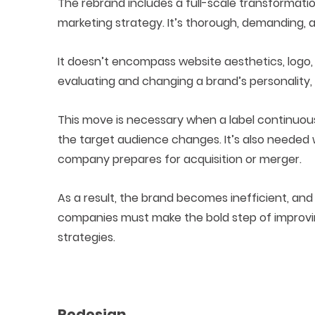
The rebrand includes a full-scale transformatio
marketing strategy. It’s thorough, demanding, 
It doesn’t encompass website aesthetics, logo,
evaluating and changing a brand’s personality, 
This move is necessary when a label continuou
the target audience changes. It’s also needed
company prepares for acquisition or merger.
As a result, the brand becomes inefficient, and
companies must make the bold step of improving
strategies.
Redesign