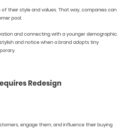
s of their style and values. That way, companies can
omer pool.
ovation and connecting with a younger demographic.
 stylish and notice when a brand adopts tiny
porary.
Requires Redesign
customers, engage them, and influence their buying