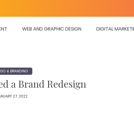
ENT
WEB AND GRAPHIC DESIGN
DIGITAL MARKET
GO & BRANDING
eed a Brand Redesign
NUARY 27, 2022