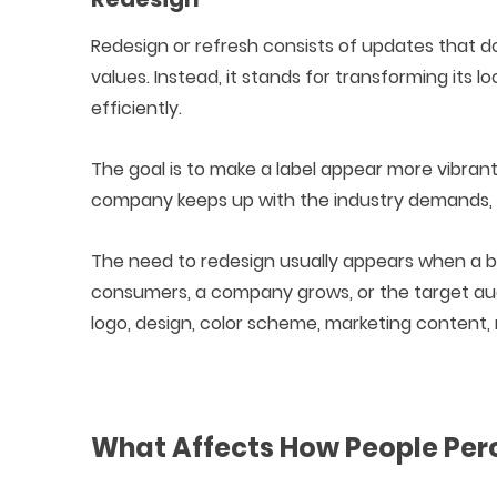
Redesign or refresh consists of updates that d
values. Instead, it stands for transforming its
efficiently.
The goal is to make a label appear more vibrant,
company keeps up with the industry demands, 
The need to redesign usually appears when a br
consumers, a company grows, or the target audi
logo, design, color scheme, marketing content,
What Affects How People Per