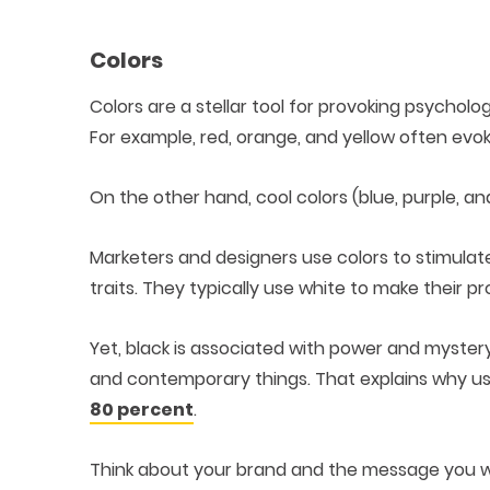
Colors
Colors are a stellar tool for provoking psycholo
For example, red, orange, and yellow often evo
On the other hand, cool colors (blue, purple, an
Marketers and designers use colors to stimulat
traits. They typically use white to make their
Yet, black is associated with power and mystery
and contemporary things. That explains why us
80 percent
.
Think about your brand and the message you w