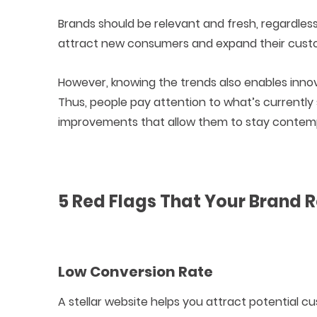
Brands should be relevant and fresh, regardles
attract new consumers and expand their cust
However, knowing the trends also enables inn
Thus, people pay attention to what’s currently
improvements that allow them to stay contem
5 Red Flags That Your Brand 
Low Conversion Rate
A stellar website helps you attract potential 