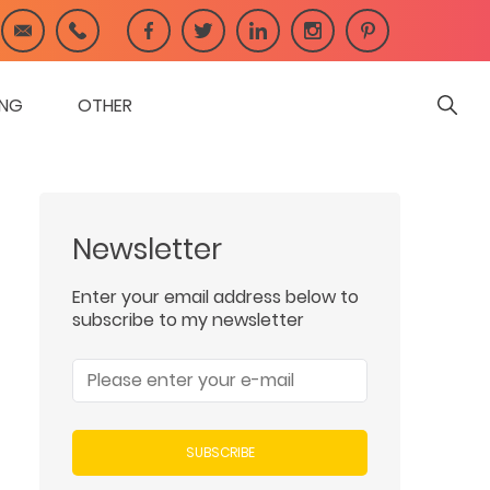
ING
OTHER
Newsletter
Enter your email address below to
subscribe to my newsletter
SUBSCRIBE