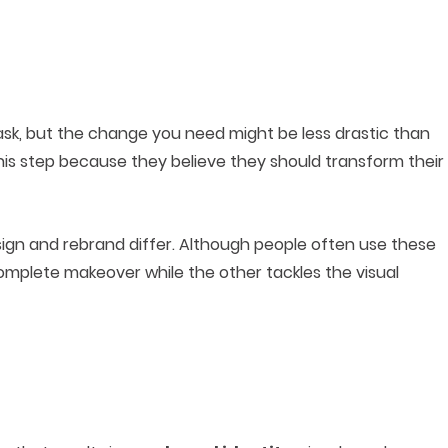
ask, but the change you need might be less drastic than
his step because they believe they should transform their
sign and rebrand differ. Although people often use these
omplete makeover while the other tackles the visual