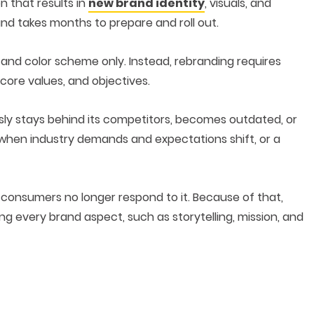
n that results in
new brand identity
, visuals, and
and takes months to prepare and roll out.
 and color scheme only. Instead, rebranding requires
core values, and objectives.
sly stays behind its competitors, becomes outdated, or
 when industry demands and expectations shift, or a
 consumers no longer respond to it. Because of that,
 every brand aspect, such as storytelling, mission, and