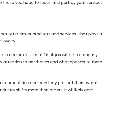
o those you hope to reach and portray your services
t offer similar products and services. That plays a
 loyalty.
ntic and professional if it aligns with the company
 pay attention to aesthetics and what appeals to them
ur competition and how they present their overall
dustry shifts more than others, it will likely earn