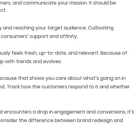
tomers, and communicate your mission. It should be
ct.
ty and reaching your target audience. Cultivating
t
consumers’ support
and affinity.
usly feels fresh, up-to-date, and relevant. Because of
 up with trends and evolves.
cause that shows you care about what’s going on in
nd. Track how the customers respond to it and whether
nd encounters a drop in engagement and conversions, it’s
 consider the difference between brand redesign and