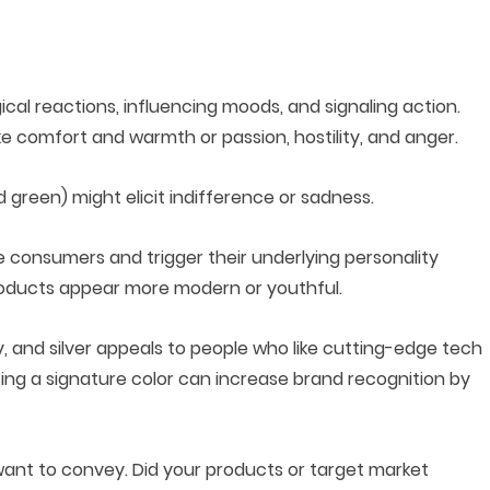
gical reactions, influencing moods, and signaling action.
ke comfort and warmth or passion, hostility, and anger.
d green) might elicit indifference or sadness.
e consumers and trigger their underlying personality
 products appear more modern or youthful.
, and silver appeals to people who like cutting-edge tech
ing a signature color can increase brand recognition by
ant to convey. Did your products or target market