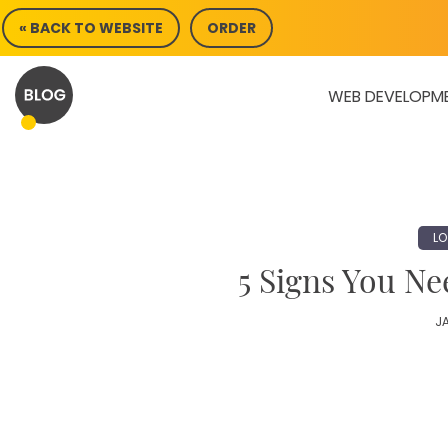
Skip
« BACK TO WEBSITE
ORDER
to
content
WEB DEVELOPM
LO
5 Signs You N
JA