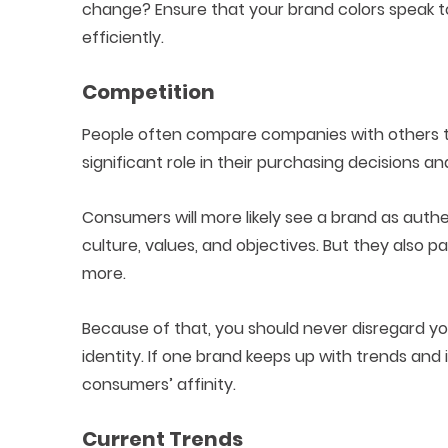
change? Ensure that your brand colors speak t
efficiently.
Competition
People often compare companies with others tha
significant role in their purchasing decisions and
Consumers will more likely see a brand as authe
culture, values, and objectives. But they also
more.
Because of that, you should never disregard yo
identity. If one brand keeps up with trends and in
consumers’ affinity.
Current Trends