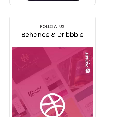
FOLLOW US
Behance & Dribbble