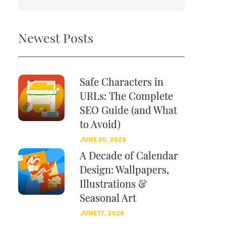
Newest Posts
Safe Characters in
URLs: The Complete
SEO Guide (and What
to Avoid)
JUNE 30, 2026
A Decade of Calendar
Design: Wallpapers,
Illustrations &
Seasonal Art
JUNE 17, 2026