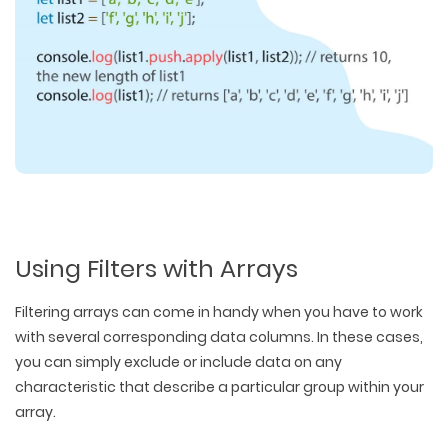
Using Filters with Arrays
Filtering arrays can come in handy when you have to work
with several corresponding data columns. In these cases,
you can simply exclude or include data on any
characteristic that describe a particular group within your
array.