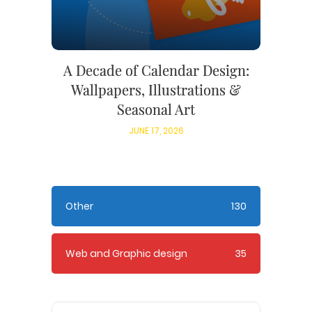
A Decade of Calendar Design:
Wallpapers, Illustrations &
Seasonal Art
JUNE 17, 2026
Other
130
Web and Graphic design
35