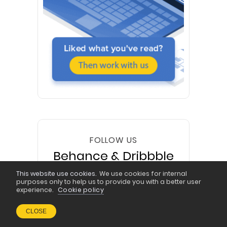
FOLLOW US
Behance & Dribbble
This website use cookies.
We use cookies for internal
purposes only to help us to provide you with a better user
experience.
Cookie policy
CLOSE