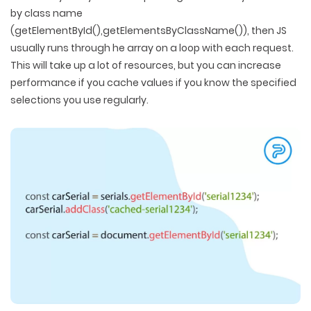
by class name
(getElementById(),getElementsByClassName()), then JS
usually runs through he array on a loop with each request.
This will take up a lot of resources, but you can increase
performance if you cache values if you know the specified
selections you use regularly.