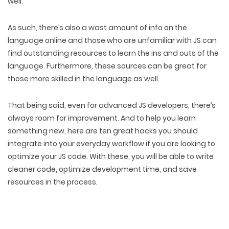
well.
As such, there’s also a wast amount of info on the
language online and those who are unfamiliar with JS can
find outstanding resources to learn the ins and outs of the
language. Furthermore, these sources can be great for
those more skilled in the language as well.
That being said, even for advanced JS developers, there’s
always room for improvement. And to help you learn
something new, here are ten great hacks you should
integrate into your everyday workflow if you are looking to
optimize your JS code. With these, you will be able to write
cleaner code, optimize development time, and save
resources in the process.