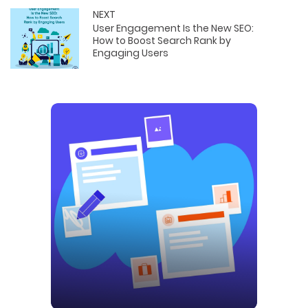
NEXT
User Engagement Is the New SEO:
How to Boost Search Rank by
Engaging Users