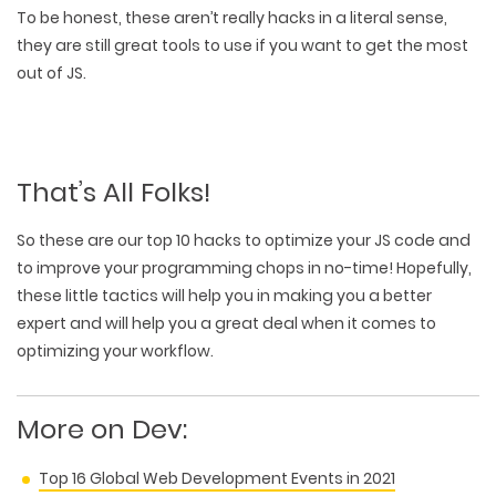
To be honest, these aren’t really hacks in a literal sense,
they are still great tools to use if you want to get the most
out of JS.
That’s All Folks!
So these are our top 10 hacks to optimize your JS code and
to improve your programming chops in no-time! Hopefully,
these little tactics will help you in making you a better
expert and will help you a great deal when it comes to
optimizing your workflow.
More on Dev:
Top 16 Global Web Development Events in 2021