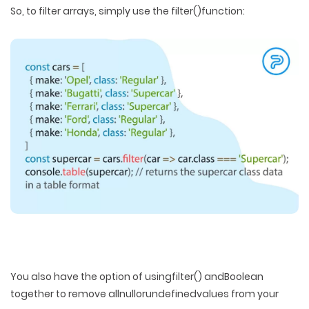
So, to filter arrays, simply use the filter()function:
You also have the option of usingfilter() andBoolean
together to remove allnullorundefinedvalues from your