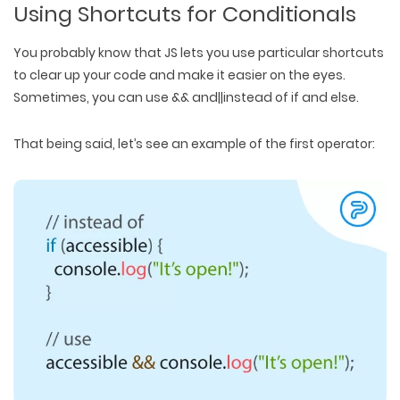
Using Shortcuts for Conditionals
You probably know that JS lets you use particular shortcuts
to clear up your code and make it easier on the eyes.
Sometimes, you can use && and||instead of if and else.
That being said, let’s see an example of the first operator: