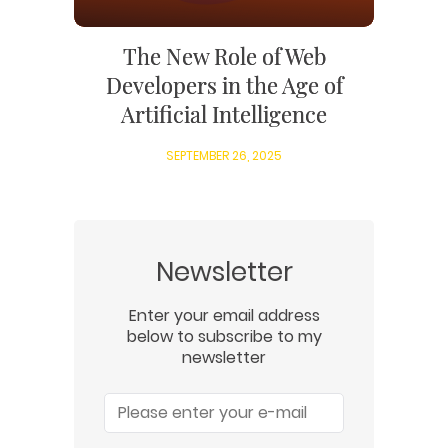
The New Role of Web
Developers in the Age of
Artificial Intelligence
SEPTEMBER 26, 2025
Newsletter
Enter your email address
below to subscribe to my
newsletter