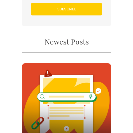
SUBSCRIBE
Newest Posts