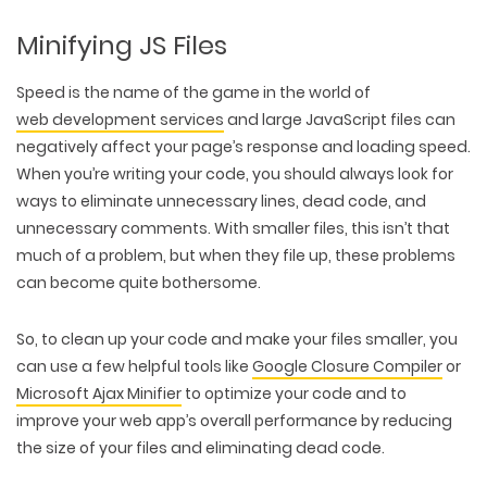
Minifying JS Files
Speed is the name of the game in the world of
web development services
and large JavaScript files can
negatively affect your page’s response and loading speed.
When you’re writing your code, you should always look for
ways to eliminate unnecessary lines, dead code, and
unnecessary comments. With smaller files, this isn’t that
much of a problem, but when they file up, these problems
can become quite bothersome.
So, to clean up your code and make your files smaller, you
can use a few helpful tools like
Google Closure Compiler
or
Microsoft Ajax Minifier
to optimize your code and to
improve your web app’s overall performance by reducing
the size of your files and eliminating dead code.