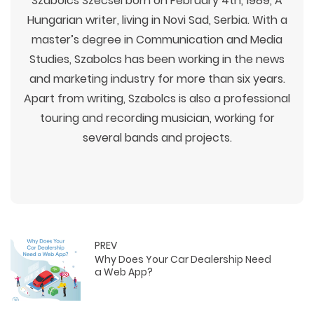
Szabolcs Szecsei born on February 4th, 1989, A
Hungarian writer, living in Novi Sad, Serbia. With a
master’s degree in Communication and Media
Studies, Szabolcs has been working in the news
and marketing industry for more than six years.
Apart from writing, Szabolcs is also a professional
touring and recording musician, working for
several bands and projects.
PREV
Why Does Your Car Dealership Need
a Web App?