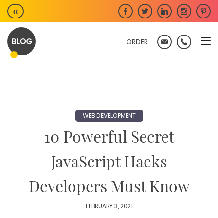
Skip
«
to
content
ORDER
WEB DEVELOPMENT
10 Powerful Secret
JavaScript Hacks
Developers Must Know
FEBRUARY 3, 2021