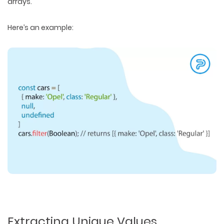
arrays.
Here’s an example:
Extracting Unique Values