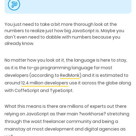
You just need to take a bit more thorough look at the
numbers to realize just how big JavaScript is. Maybe you
don't even need to dabble with numbers because you
already know.
No matter how you look at it, the language is here to stay,
as it is the to-go programming language for most
developers (according to
RedMonk
)
and it is estimated to
around
12.4 million developers
use it across the globe along
with CoffeScript and TypeScript.
What this means is there are millions of experts out there
relying on JavaScript as their main ?workhorse? stretching
through the wast freelancer community and being a
mainstay at most development and digital agencies as