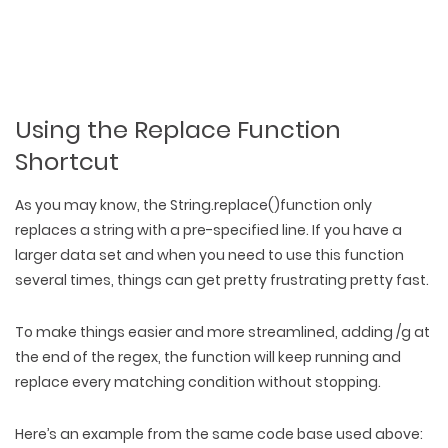
PACKAGING & LABEL DESIGN
WEB DEVELOPMENT
COPYWRITING
ILLUSTRATION
WEB AND GRAPHIC DESIGN
SOCIAL MEDIA
DIGITAL MARKETING
Using the Replace Function
Shortcut
As you may know, the String.replace()function only
replaces a string with a pre-specified line. If you have a
larger data set and when you need to use this function
several times, things can get pretty frustrating pretty fast.
To make things easier and more streamlined, adding /g at
the end of the regex, the function will keep running and
replace every matching condition without stopping.
Here’s an example from the same code base used above: