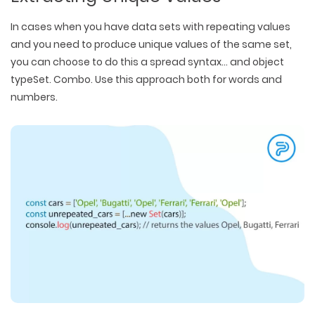
In cases when you have data sets with repeating values
and you need to produce unique values of the same set,
you can choose to do this a spread syntax… and object
typeSet. Combo. Use this approach both for words and
numbers.
WEB TECHNOLOGIES
WEBSITE DESIGN
WORDPRESS
UI/UX DESIGN
ECOMMERCE
SEARCH ENGINE OPTIMIZATION
LOGO & BRANDING
CUSTOM WEB APPLICATION
PAY-PER-CLICK