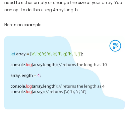
need to either empty or change the size of your array. You
can opt to do this using Array.length.
Here’s an example: