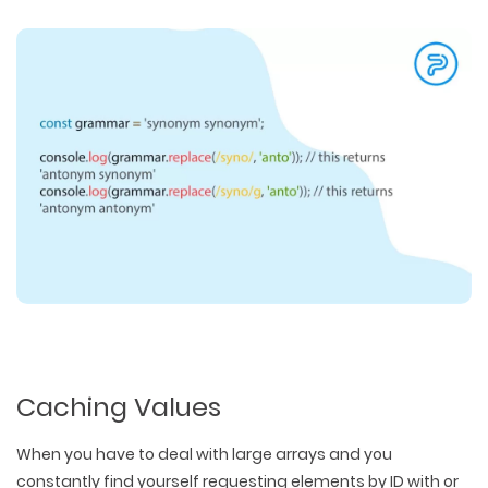
Caching Values
When you have to deal with large arrays and you
constantly find yourself requesting elements by ID with or