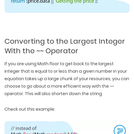
Converting to the Largest Integer
With the ~~ Operator
If you are using Math.floor to get back to the largest
integer that is equal to or less than a given number in your
equation takes up a large chunk of your resources, you can
choose to go about a more efficient way with the ~~
operator. This will also shorten down the string.
Check out this example: