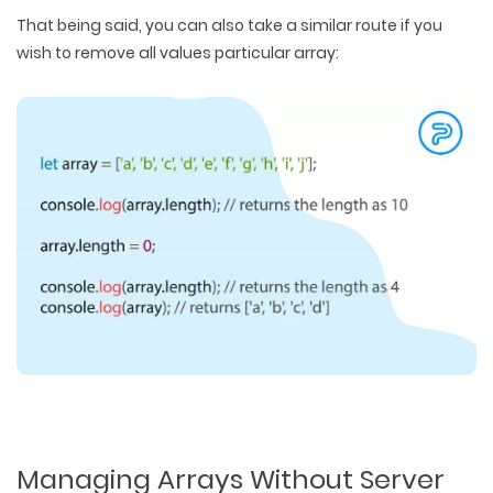
That being said, you can also take a similar route if you
wish to remove all values particular array:
Managing Arrays Without Server