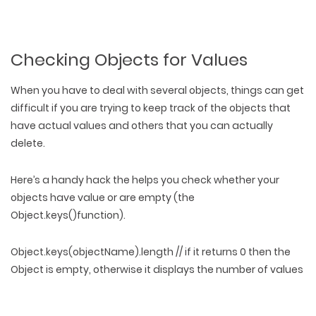
Checking Objects for Values
When you have to deal with several objects, things can get
difficult if you are trying to keep track of the objects that
have actual values and others that you can actually
delete.
Here’s a handy hack the helps you check whether your
objects have value or are empty (the
Object.keys()function).
Object.keys(objectName).length // if it returns 0 then the
Object is empty, otherwise it displays the number of values