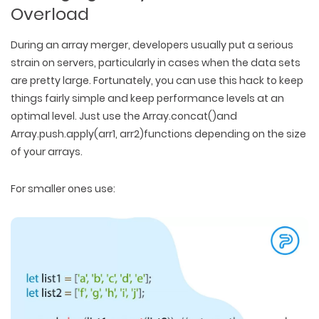
Overload
During an array merger, developers usually put a serious
strain on servers, particularly in cases when the data sets
are pretty large. Fortunately, you can use this hack to keep
things fairly simple and keep performance levels at an
optimal level. Just use the Array.concat()and
Array.push.apply(arr1, arr2)functions depending on the size
of your arrays.
For smaller ones use: