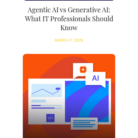
Agentic AI vs Generative AI:
What IT Professionals Should
Know
MARCH 17, 2026