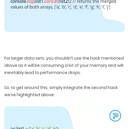
For larger data sets, you shouldn’t use the hack mentioned
above as it will be consuming a lot of your memory and will
inevitably lead to performance drops.
So, to get around this, simply integrate the second hack
we’ve highlighted above: