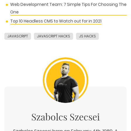
Web Development Team: 7 Simple Tips For Choosing The
One
Top 10 Headless CMS to Watch out for in 2021
JAVASCRIPT
JAVASCRIPT HACKS
JS HACKS
Szabolcs Szecsei