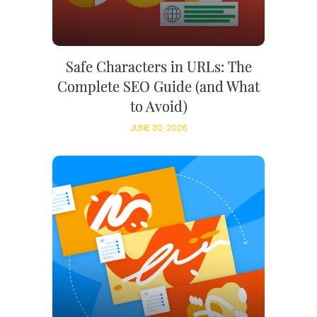
Safe Characters in URLs: The
Complete SEO Guide (and What
to Avoid)
JUNE 30, 2026