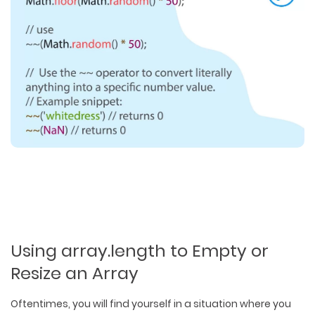
Using array.length to Empty or
Resize an Array
Oftentimes, you will find yourself in a situation where you