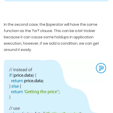
In the second case, the ||operator will have the same
function as the ?or? clause. This can be a bit trickier
because it can cause some holdups in application
execution, however, if we add a condition, we can get
around it easily.