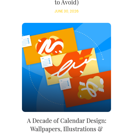
to Avoid)
JUNE 30, 2026
A Decade of Calendar Design:
Wallpapers, Illustrations &