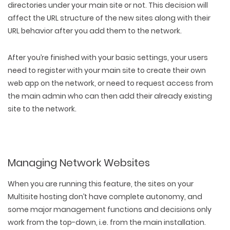
directories under your main site or not. This decision will
affect the URL structure of the new sites along with their
URL behavior after you add them to the network.
After you’re finished with your basic settings, your users
need to register with your main site to create their own
web app on the network, or need to request access from
the main admin who can then add their already existing
site to the network.
Managing Network Websites
When you are running this feature, the sites on your
Multisite hosting don’t have complete autonomy, and
some major management functions and decisions only
work from the top-down, i.e. from the main installation.