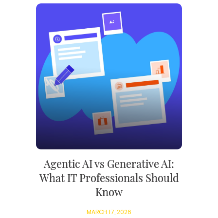
Agentic AI vs Generative AI:
What IT Professionals Should
Know
MARCH 17, 2026