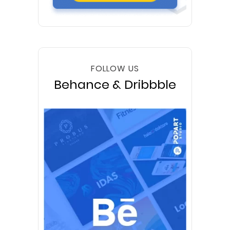
FOLLOW US
Behance & Dribbble