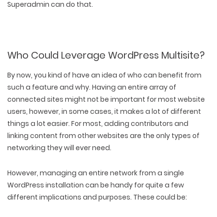
Superadmin can do that.
Who Could Leverage WordPress Multisite?
By now, you kind of have an idea of who can benefit from
such a feature and why. Having an entire array of
connected sites might not be important for most website
users, however, in some cases, it makes a lot of different
things a lot easier. For most, adding contributors and
linking content from other websites are the only types of
networking they will ever need.
However, managing an entire network from a single
WordPress installation can be handy for quite a few
different implications and purposes. These could be: