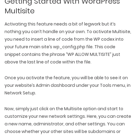
Getting Started With WordPress
Multisite
Activating this feature needs a bit of legwork but it’s
nothing you can’t handle on your own. To activate Multisite,
you need to insert a line of code from the WP codex into
your future main site’s wp_config.php file. This code
snippet contains the phrase “WP ALLOW MULTISITE” just
above the last line of code within the file.
Once you activate the feature, you will be able to see it on
your website’s Admin dashboard under your Tools menu, in
Network Setup.
Now, simply just click on the Multisite option and start to
customize your new network settings. Here, you can create
a new name, administrator, and other settings. You can
choose whether your other sites will be subdomains or