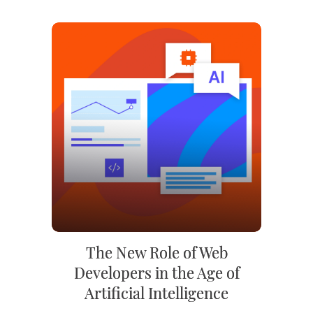
The New Role of Web
Developers in the Age of
Artificial Intelligence