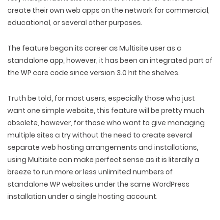
create their own web apps on the network for commercial,
educational, or several other purposes.
The feature began its career as Multisite user as a
standalone app, however, it has been an integrated part of
the WP core code since version 3.0 hit the shelves.
Truth be told, for most users, especially those who just
want one simple website, this feature will be pretty much
obsolete, however, for those who want to give managing
multiple sites a try without the need to create several
separate web hosting arrangements and installations,
using Multisite can make perfect sense as it is literally a
breeze to run more or less unlimited numbers of
standalone WP websites under the same WordPress
installation under a single hosting account.