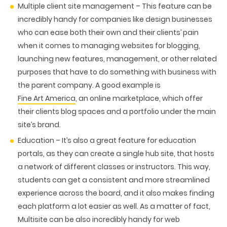
Multiple client site management
– This feature can be
incredibly handy for companies like design businesses
who can ease both their own and their clients’ pain
when it comes to managing websites for blogging,
launching new features, management, or other related
purposes that have to do something with business with
the parent company. A good example is
Fine Art America
, an online marketplace, which offer
their clients blog spaces and a portfolio under the main
site’s brand.
Education –
It’s also a great feature for education
portals, as they can create a single hub site, that hosts
a network of different classes or instructors. This way,
students can get a consistent and more streamlined
experience across the board, and it also makes finding
each platform a lot easier as well. As a matter of fact,
Multisite can be also incredibly handy for web