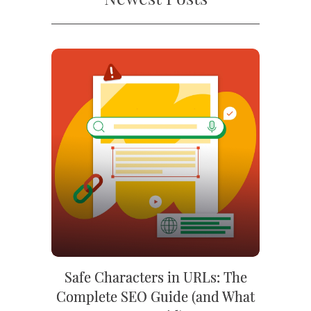
Safe Characters in URLs: The
Complete SEO Guide (and What