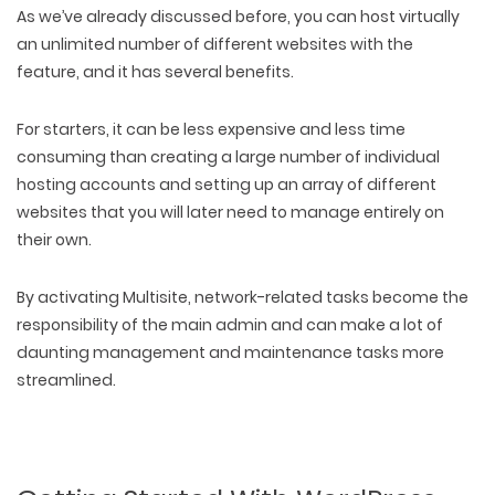
As we’ve already discussed before, you can host virtually
an unlimited number of different websites with the
feature, and it has several benefits.
For starters, it can be less expensive and less time
consuming than creating a large number of individual
hosting accounts and setting up an array of different
websites that you will later need to manage entirely on
their own.
By activating Multisite, network-related tasks become the
responsibility of the main admin and can make a lot of
daunting management and maintenance tasks more
streamlined.