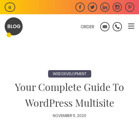
Skip
«
to
content
ORDER
WEB DEVELOPMENT
Your Complete Guide To
WordPress Multisite
NOVEMBER 5, 2020