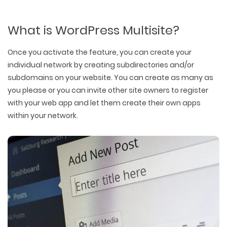
What is WordPress Multisite?
Once you activate the feature, you can create your
individual network by creating subdirectories and/or
subdomains on your website. You can create as many as
you please or you can invite other site owners to register
with your web app and let them create their own apps
within your network.