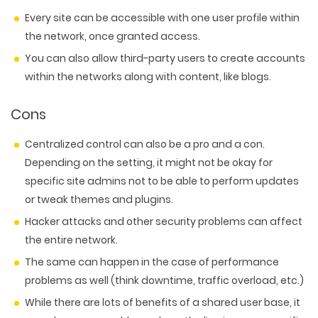
Every site can be accessible with one user profile within
the network, once granted access.
You can also allow third-party users to create accounts
within the networks along with content, like blogs.
Cons
Centralized control can also be a pro and a con.
Depending on the setting, it might not be okay for
specific site admins not to be able to perform updates
or tweak themes and plugins.
Hacker attacks and other security problems can affect
the entire network.
The same can happen in the case of performance
problems as well (think downtime, traffic overload, etc.)
While there are lots of benefits of a shared user base, it