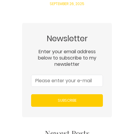
SEPTEMBER 26, 2025
Newsletter
Enter your email address
below to subscribe to my
newsletter
SUBSCRIBE
Newest Posts