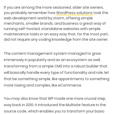
If you are among the more seasoned, older site owners,
you probably remember how
WordPress solutions
took the
web development world by storm, offering simple
merchants, smaller brands, and business a great way of
running self-hosted, standalone websites with simple
maintenance tasks in an easy way that, for the most part,
did not require any coding knowledge from the site owner.
The content management system managed to grow
immensely in popularity and as an ecosystem as well,
transforming from a simple CMS into a robust builder that
will basically handle every type of functionality and role, let
that be something simple, like appointments to something
more taxing and complex, like eCommerce.
You may also know that WP made one more crucial step,
way back in 2010: it introduced the Multisite feature in the
source code, which enables you to transform your basic