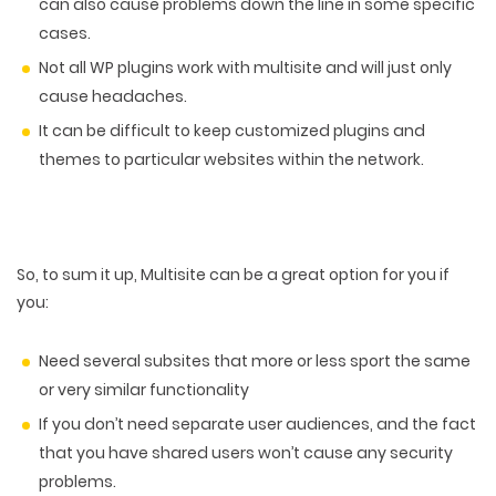
can also cause problems down the line in some specific
cases.
Not all WP plugins work with multisite and will just only
cause headaches.
It can be difficult to keep customized plugins and
themes to particular websites within the network.
So, to sum it up, Multisite can be a great option for you if
you:
Need several subsites that more or less sport the same
or very similar functionality
If you don’t need separate user audiences, and the fact
that you have shared users won’t cause any security
problems.