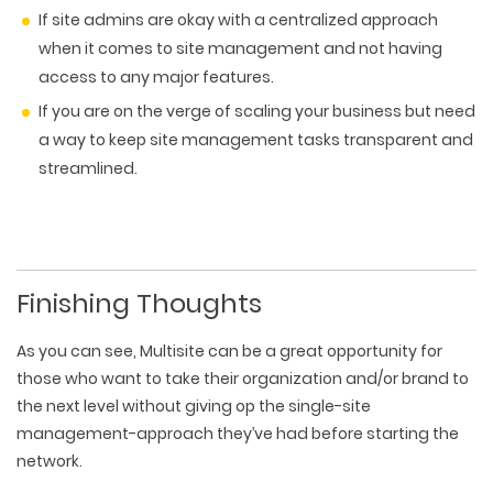
If site admins are okay with a centralized approach
when it comes to site management and not having
access to any major features.
If you are on the verge of scaling your business but need
a way to keep site management tasks transparent and
streamlined.
Finishing Thoughts
As you can see, Multisite can be a great opportunity for
those who want to take their organization and/or brand to
the next level without giving op the single-site
management-approach they’ve had before starting the
network.