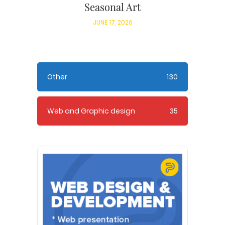
Seasonal Art
JUNE 17, 2026
Other
130
Web and Graphic design
35