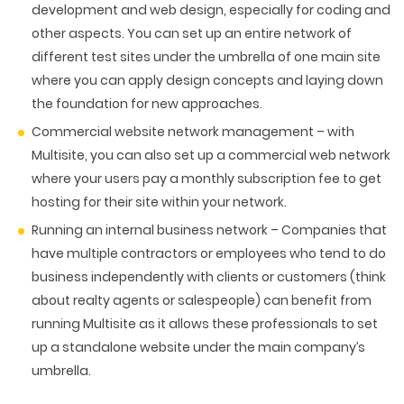
development and web design, especially for coding and
other aspects. You can set up an entire network of
different test sites under the umbrella of one main site
where you can apply design concepts and laying down
the foundation for new approaches.
Commercial website network management
– with
Multisite, you can also set up a commercial web network
where your users pay a monthly subscription fee to get
hosting for their site within your network.
Running an internal business network
– Companies that
have multiple contractors or employees who tend to do
business independently with clients or customers (think
about realty agents or salespeople) can benefit from
running Multisite as it allows these professionals to set
up a standalone website under the main company’s
umbrella.