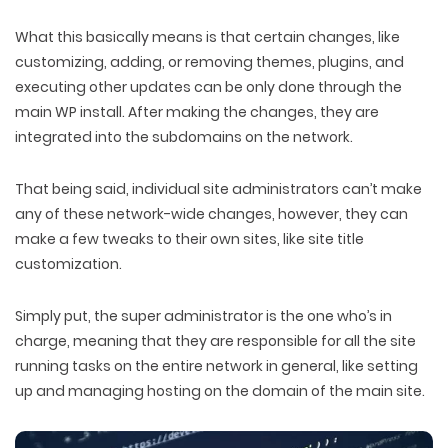
What this basically means is that certain changes, like
customizing, adding, or removing themes, plugins, and
executing other updates can be only done through the
main WP install. After making the changes, they are
integrated into the subdomains on the network.
That being said, individual site administrators can’t make
any of these network-wide changes, however, they can
make a few tweaks to their own sites, like site title
customization.
Simply put, the super administrator is the one who’s in
charge, meaning that they are responsible for all the site
running tasks on the entire network in general, like setting
up and managing hosting on the domain of the main site.