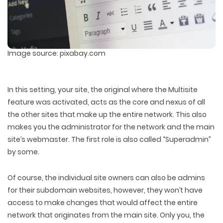
Image source: pixabay.com
In this setting, your site, the original where the Multisite
feature was activated, acts as the core and nexus of all
the other sites that make up the entire network. This also
makes you the administrator for the network and the main
site’s webmaster. The first role is also called “Superadmin”
by some.
Of course, the individual site owners can also be admins
for their subdomain websites, however, they won’t have
access to make changes that would affect the entire
network that originates from the main site. Only you, the