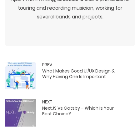
touring and recording musician, working for
several bands and projects.
PREV
What Makes Good UI/UX Design &
Why Having One Is Important
NEXT
NextJS Vs Gatsby – Which Is Your
Best Choice?