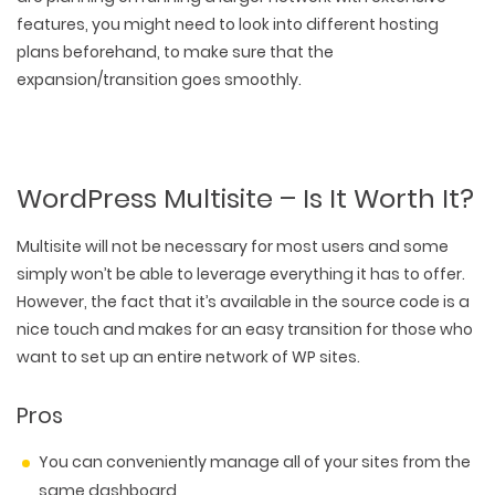
features, you might need to look into different hosting
plans beforehand, to make sure that the
expansion/transition goes smoothly.
WordPress Multisite – Is It Worth It?
Multisite will not be necessary for most users and some
simply won’t be able to leverage everything it has to offer.
However, the fact that it’s available in the source code is a
nice touch and makes for an easy transition for those who
want to set up an entire network of WP sites.
WEB TECHNOLOGIES
Pros
WEBSITE DESIGN
WORDPRESS
UI/UX DESIGN
ECOMMERCE
You can conveniently manage all of your sites from the
SEARCH ENGINE OPTIMIZATION
LOGO & BRANDING
CUSTOM WEB APPLICATION
same dashboard
PAY-PER-CLICK