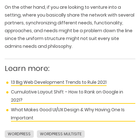
On the other hand, if you are looking to venture into a
setting, where you basically share the network with several
partners, synchronizing different needs, functionality,
approaches, and needs might be a problem down the line
since the uniform structure might not suit every site
admins needs and philosophy.
Learn more:
13 Big Web Development Trends to Rule 2021
Cumulative Layout Shift – How to Rank on Google in
2021?
What Makes Good UI/UX Design & Why Having One Is
Important
WORDPRESS
WORDPRESS MULTISITE