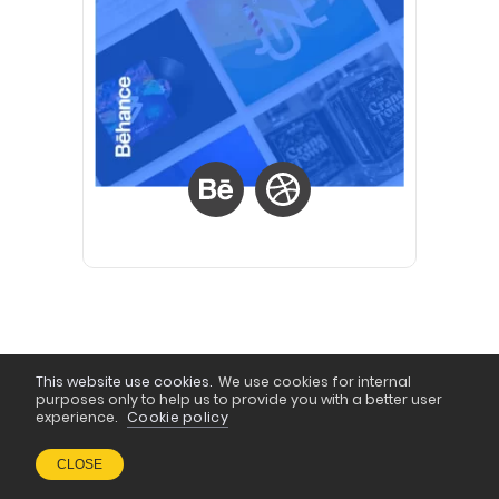
This website use cookies.
We use cookies for internal
purposes only to help us to provide you with a better user
experience.
Cookie policy
CLOSE