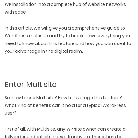
WP installation into a complete hub of website networks
with ease.
In this article, we will give you a
comprehensive guide to
WordPress multisite
and try to break down everything you
need to know about this feature and how you can use it to
your advantage in the digital realm.
Enter Multisite
So, how to use Multisite? How to leverage this feature?
What kind of benefits can it hold for a typical WordPress
user?
First of all, with Multisite, any WP site owner can create a
fully independent site network or invite other others to