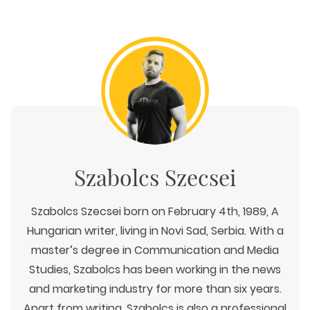
Szabolcs Szecsei
Szabolcs Szecsei born on February 4th, 1989, A
Hungarian writer, living in Novi Sad, Serbia. With a
master’s degree in Communication and Media
Studies, Szabolcs has been working in the news
and marketing industry for more than six years.
Apart from writing, Szabolcs is also a professional