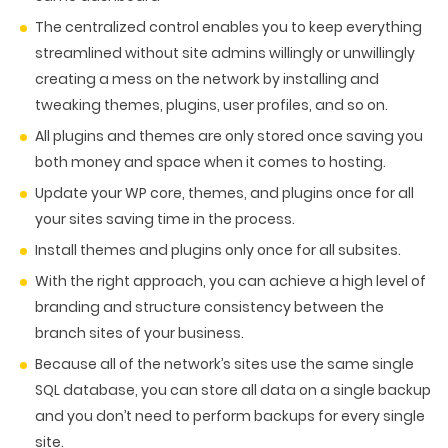
PACKAGING & LABEL DESIGN
WEB DEVELOPMENT
COPYWRITING
The centralized control enables you to keep everything
ILLUSTRATION
WEB AND GRAPHIC DESIGN
SOCIAL MEDIA
streamlined without site admins willingly or unwillingly
DIGITAL MARKETING
creating a mess on the network by installing and
tweaking themes, plugins, user profiles, and so on.
All plugins and themes are only stored once saving you
both money and space when it comes to hosting.
Update your WP core, themes, and plugins once for all
your sites saving time in the process.
Install themes and plugins only once for all subsites.
With the right approach, you can achieve a high level of
branding and structure consistency between the
branch sites of your business.
Because all of the network’s sites use the same single
SQL database, you can store all data on a single backup
and you don’t need to perform backups for every single
site.