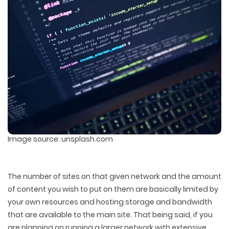
Image source: unsplash.com
The number of sites on that given network and the amount
of content you wish to put on them are basically limited by
your own resources and hosting storage and bandwidth
that are available to the main site. That being said, if you
are planning on running a larger network with extensive