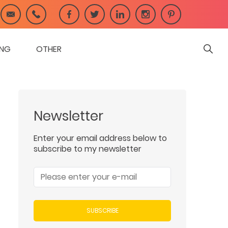
ING
OTHER
Newsletter
Enter your email address below to
subscribe to my newsletter
SUBSCRIBE