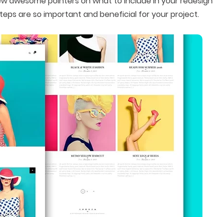
 a few awesome pointers on what to include in your redesign
teps are so important and beneficial for your project.