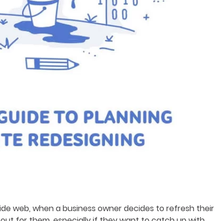
 wide web, when a business owner decides to refresh their
 out for them, especially if they want to catch up with