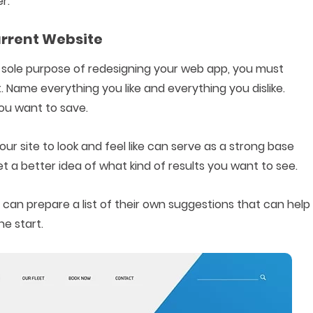
r.
Current Website
sole purpose of redesigning your web app, you must
. Name everything you like and everything you dislike.
ou want to save.
ur site to look and feel like can serve as a strong base
 a better idea of what kind of results you want to see.
 can prepare a list of their own suggestions that can help
e start.