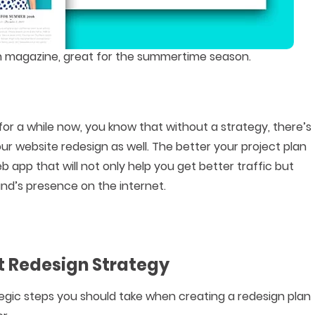
ion magazine, great for the summertime season.
or a while now, you know that without a strategy, there’s
r website redesign as well. The better your project plan
web app that will not only help you get better traffic but
nd’s presence on the internet.
at Redesign Strategy
tegic steps you should take when creating a redesign plan