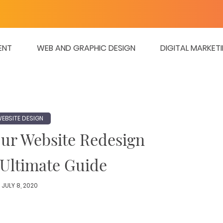
ENT
WEB AND GRAPHIC DESIGN
DIGITAL MARKET
EBSITE DESIGN
our Website Redesign
 Ultimate Guide
JULY 8, 2020