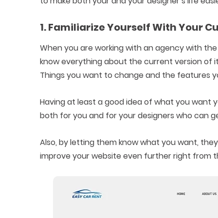
to make both your and your designer’s life easie
1. Familiarize Yourself With Your 
When you are working with an agency with the 
know everything about the current version of it
Things you want to change and the features y
Having at least a good idea of what you want yo
both for you and for your designers who can get
Also, by letting them know what you want, they
improve your website even further right from th