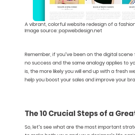
A vibrant, colorful website redesign of a fash
Image source: popwebdesign.net
Remember, if you’ve been on the digital scene f
no success and the same analogy applies to you
is, the more likely you will end up with a fresh 
help you boost your sales and improve your bra
The 10 Crucial Steps of a Gre
So, let’s see what are the most important stra