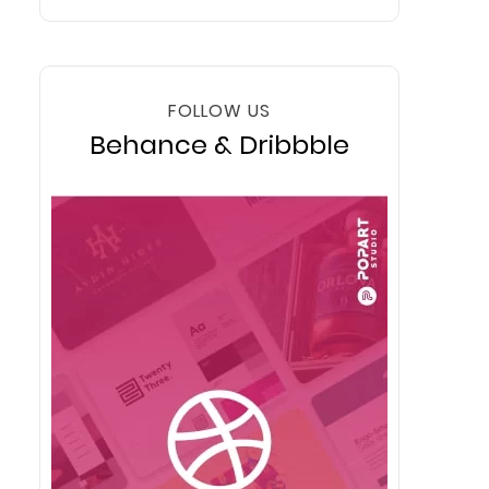
FOLLOW US
Behance & Dribbble