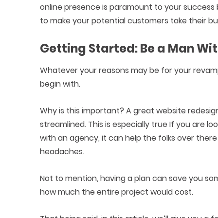
online presence is paramount to your success
to make your potential customers take their bu
Getting Started: Be a Man Wit
Whatever your reasons may be for your revamp, 
begin with.
Why is this important? A great website redesig
streamlined. This is especially true If you are l
with an agency, it can help the folks over the
headaches.
Not to mention, having a plan can save you som
how much the entire project would cost.