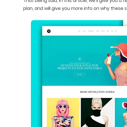
That being said, in this article, we’ll give you
plan, and will give you more info on why these s