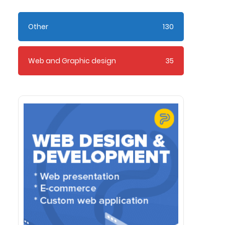
Other
130
Web and Graphic design
35