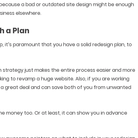
 because a bad or outdated site design might be enough
siness elsewhere.
h a Plan
it’s paramount that you have a solid redesign plan, to
n strategy just makes the entire process easier and more
ooking to revamp a huge website. Also, if you are working
re a great deal and can save both of you from unwanted
e money too. Or at least, it can show you in advance