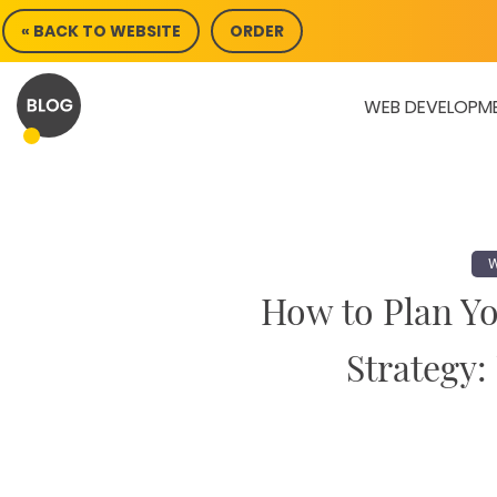
Skip
« BACK TO WEBSITE
ORDER
to
content
WEB DEVELOPM
W
How to Plan Y
Strategy: