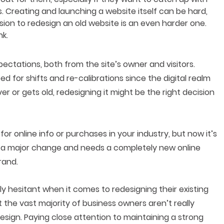
. Creating and launching a website itself can be hard,
sion to redesign an old website is an even harder one.
nk.
pectations, both from the site’s owner and visitors.
 for shifts and re-calibrations since the digital realm
er or gets old, redesigning it might be the right decision
r online info or purchases in your industry, but now it’s
 a major change and needs a completely new online
rand.
 hesitant when it comes to redesigning their existing
 the vast majority of business owners aren’t really
esign. Paying close attention to maintaining a strong