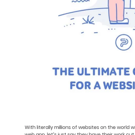
With literally millions of websites on the world
web app, let’s just say they have their work cut