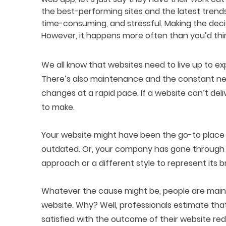
the best-performing sites and the latest trends
time-consuming, and stressful. Making the deci
However, it happens more often than you’d thi
We all know that websites need to live up to ex
There’s also maintenance and the constant need
changes at a rapid pace. If a website can’t deliv
to make.
Your website might have been the go-to place fo
outdated. Or, your company has gone through
approach or a different style to represent its b
Whatever the cause might be, people are mainly
website. Why? Well, professionals estimate that
satisfied with the outcome of their website red