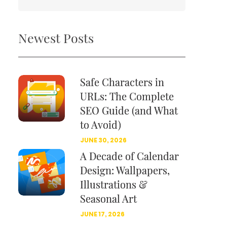
Newest Posts
Safe Characters in
URLs: The Complete
SEO Guide (and What
to Avoid)
JUNE 30, 2026
A Decade of Calendar
Design: Wallpapers,
Illustrations &
Seasonal Art
JUNE 17, 2026