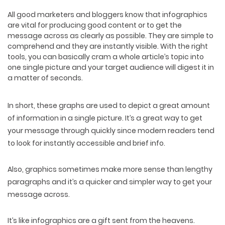
All good marketers and bloggers know that infographics
are vital for producing good content or to get the
message across as clearly as possible. They are simple to
comprehend and they are instantly visible. With the right
tools, you can basically cram a whole article’s topic into
one single picture and your target audience will digest it in
a matter of seconds.
In short, these graphs are used to depict a great amount
of information in a single picture. It’s a great way to get
your message through quickly since modern readers tend
to look for instantly accessible and brief info.
Also, graphics sometimes make more sense than lengthy
paragraphs and it’s a quicker and simpler way to get your
message across.
It’s like infographics are a gift sent from the heavens.