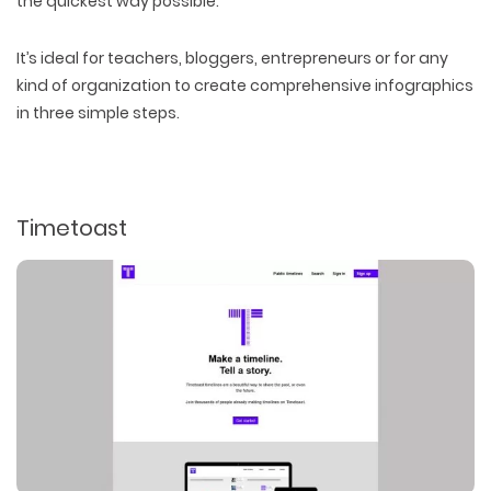
the quickest way possible.
It’s ideal for teachers, bloggers, entrepreneurs or for any
kind of organization to create comprehensive infographics
in three simple steps.
Timetoast