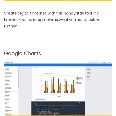
Create digital timelines with
this
handy little tool. If a
timeline-based infographic is what you need, look no
further!
Google Charts