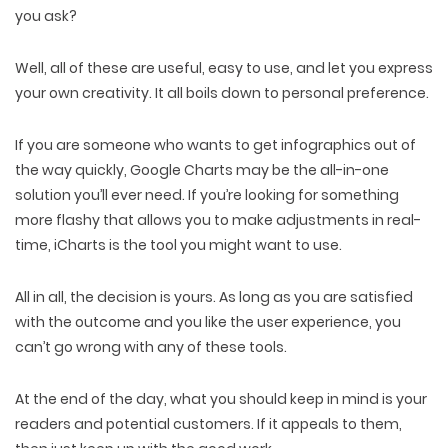
you ask?
Well, all of these are useful, easy to use, and let you express
your own creativity. It all boils down to personal preference.
If you are someone who wants to get infographics out of
the way quickly, Google Charts may be the all-in-one
solution you’ll ever need. If you’re looking for something
more flashy that allows you to make adjustments in real-
time, iCharts is the tool you might want to use.
All in all, the decision is yours. As long as you are satisfied
with the outcome and you like the user experience, you
can’t go wrong with any of these tools.
At the end of the day, what you should keep in mind is your
readers and potential customers. If it appeals to them,