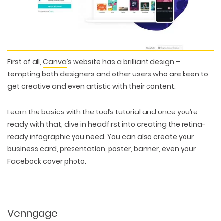
First of all,
Canva
’s website has a brilliant design –
tempting both designers and other users who are keen to
get creative and even artistic with their content.
Learn the basics with the tool’s tutorial and once you’re
ready with that, dive in headfirst into creating the retina-
ready infographic you need. You can also create your
business card, presentation, poster, banner, even your
Facebook cover photo.
Venngage