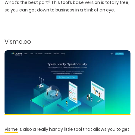
What’s the best part? This tool’s base version is totally free,
so you can get down to business in a blink of an eye.
Visme.co
Visme
is also a really handy little tool that allows you to get