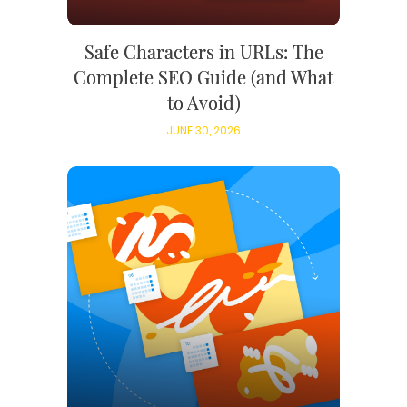
Safe Characters in URLs: The
Complete SEO Guide (and What
to Avoid)
JUNE 30, 2026