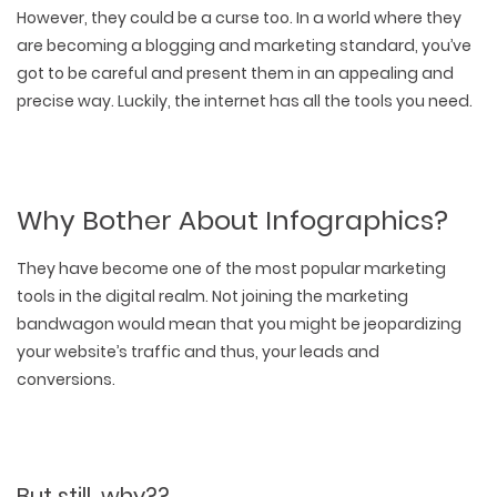
However, they could be a curse too. In a world where they
are becoming a blogging and marketing standard, you’ve
got to be careful and present them in an appealing and
precise way. Luckily, the internet has all the tools you need.
Why Bother About Infographics?
They have become one of the most popular marketing
tools in the digital realm. Not joining the marketing
bandwagon would mean that you might be jeopardizing
your website’s traffic and thus, your leads and
conversions.
But still, why??