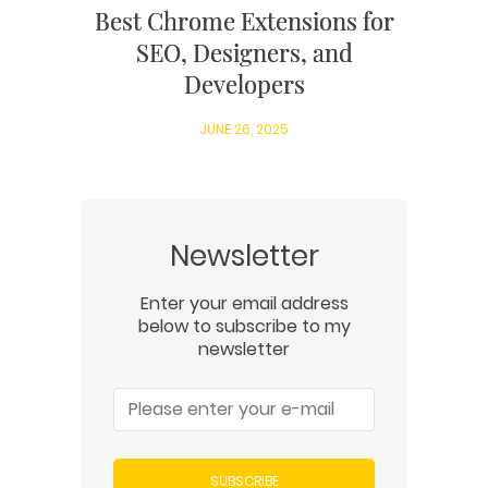
Best Chrome Extensions for
SEO, Designers, and
Developers
JUNE 26, 2025
Newsletter
Enter your email address
below to subscribe to my
newsletter
SUBSCRIBE