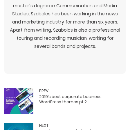
master’s degree in Communication and Media
Studies, Szabolcs has been working in the news
and marketing industry for more than six years.
Apart from writing, Szabolcs is also a professional
touring and recording musician, working for
several bands and projects.
PREV
2019’s best corporate business
WordPress themes pt.2
NEXT