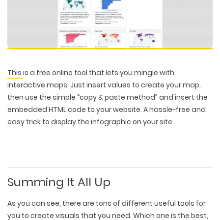
This
is a free online tool that lets you mingle with
interactive maps. Just insert values to create your map,
then use the simple “copy & paste method” and insert the
embedded HTML code to your website. A hassle-free and
easy trick to display the infographic on your site.
Summing It All Up
As you can see, there are tons of different useful tools for
you to create visuals that you need. Which one is the best,