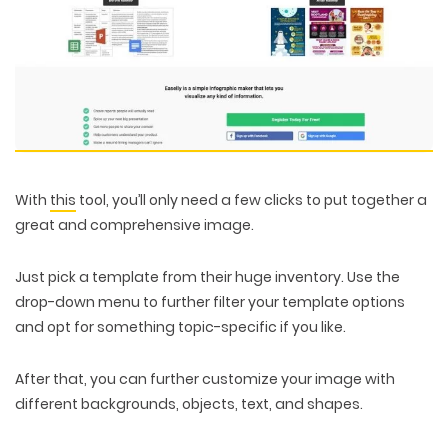
With
this
tool, you’ll only need a few clicks to put together a
great and comprehensive image.
Just pick a template from their huge inventory. Use the
drop-down menu to further filter your template options
and opt for something topic-specific if you like.
After that, you can further customize your image with
different backgrounds, objects, text, and shapes.