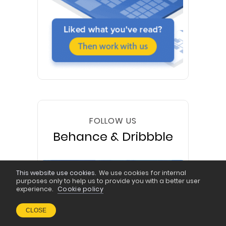
FOLLOW US
Behance & Dribbble
This website use cookies.
We use cookies for internal
purposes only to help us to provide you with a better user
experience.
Cookie policy
CLOSE