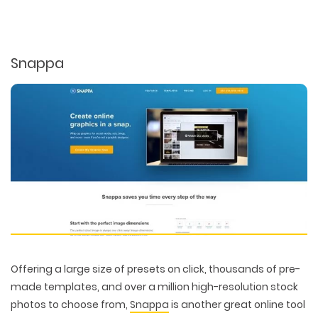
Snappa
Offering a large size of presets on click, thousands of pre-
made templates, and over a million high-resolution stock
photos to choose from,
Snappa
is another great online tool