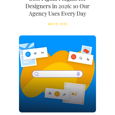
Designers in 2026: 10 Our
Agency Uses Every Day
MAY 15, 2026