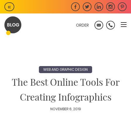
Skip
«
to
content
ORDER
WEB AND GRAPHIC DESIGN
The Best Online Tools For
Creating Infographics
NOVEMBER 6, 2019