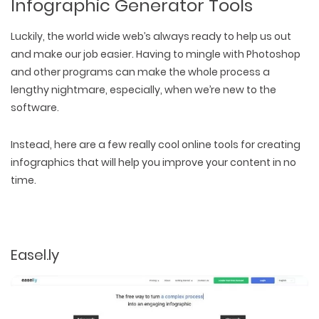
Infographic Generator Tools
Luckily, the world wide web’s always ready to help us out
and make our job easier. Having to mingle with Photoshop
and other programs can make the whole process a
lengthy nightmare, especially, when we’re new to the
software.
Instead, here are a few really cool online tools for creating
infographics that will help you improve your content in no
time.
Easel.ly