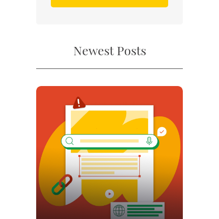
Newest Posts