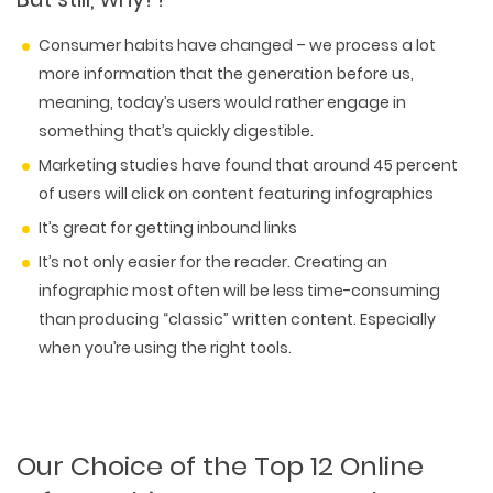
Consumer habits have changed – we process a lot
more information that the generation before us,
meaning, today’s users would rather engage in
something that’s quickly digestible.
Marketing studies have found that around 45 percent
of users will click on content featuring infographics
It’s great for getting inbound links
It’s not only easier for the reader. Creating an
infographic most often will be less time-consuming
than producing “classic” written content. Especially
when you’re using the right tools.
Our Choice of the Top 12 Online