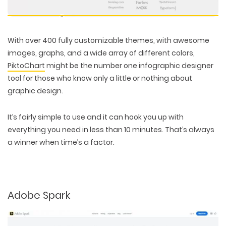
With over 400 fully customizable themes, with awesome
images, graphs, and a wide array of different colors,
PiktoChart
might be the number one infographic designer
tool for those who know only a little or nothing about
graphic design.
It’s fairly simple to use and it can hook you up with
everything you need in less than 10 minutes. That’s always
a winner when time’s a factor.
Adobe Spark