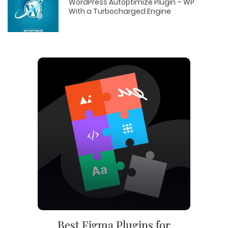
WordPress Autoptimize Plugin – WP
With a Turbocharged Engine
Best Figma Plugins for