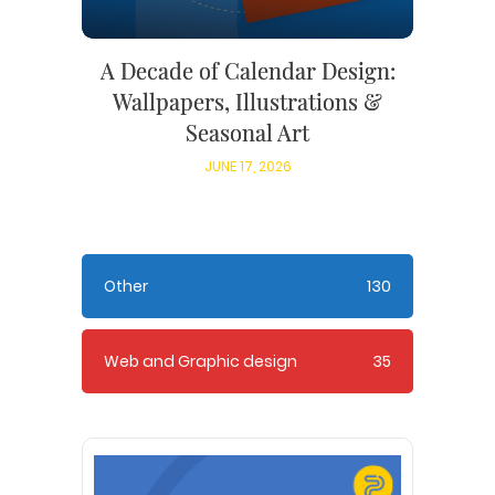
A Decade of Calendar Design:
Wallpapers, Illustrations &
Seasonal Art
JUNE 17, 2026
Other
130
Web and Graphic design
35