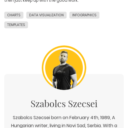
then just keep up with the good work.
CHARTS
DATA VISUALIZATION
INFOGRAPHICS
TEMPLATES
Szabolcs Szecsei
Szabolcs Szecsei born on February 4th, 1989, A
Hungarian writer, living in Novi Sad, Serbia. With a