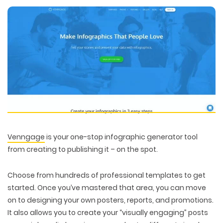
Venngage
is your one-stop infographic generator tool
from creating to publishing it – on the spot.
Choose from hundreds of professional templates to get
WEB TECHNOLOGIES
started. Once you’ve mastered that area, you can move
WEBSITE DESIGN
WORDPRESS
on to designing your own posters, reports, and promotions.
UI/UX DESIGN
ECOMMERCE
SEARCH ENGINE OPTIMIZATION
It also allows you to create your “visually engaging” posts
LOGO & BRANDING
CUSTOM WEB APPLICATION
PAY-PER-CLICK