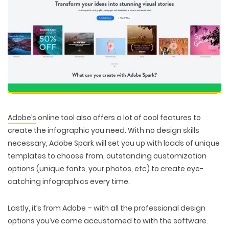
Adobe’s
online tool also offers a lot of cool features to
create the infographic you need. With no design skills
necessary, Adobe Spark will set you up with loads of unique
templates to choose from, outstanding customization
options (unique fonts, your photos, etc) to create eye-
catching infographics every time.
Lastly, it’s from Adobe – with all the professional design
options you’ve come accustomed to with the software.