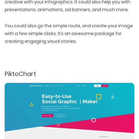
creative with your infographics. It could also help you with
presentations, animations, ad banners, and much more.
You could also go the simple route, and create your image
with a few simple clicks. It’s an awesome package for
creating engaging visual stories.
PiktoChart