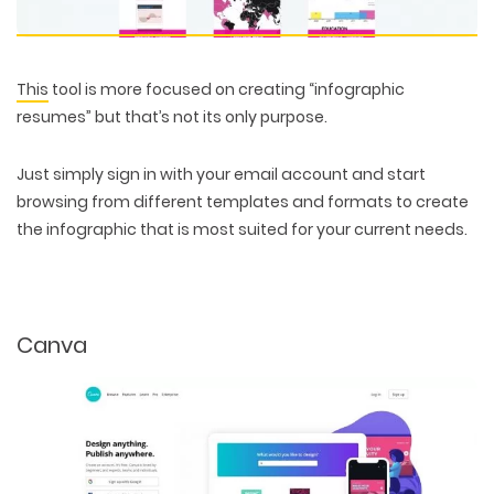
This
tool is more focused on creating “infographic
resumes” but that’s not its only purpose.
Just simply sign in with your email account and start
browsing from different templates and formats to create
the infographic that is most suited for your current needs.
Canva