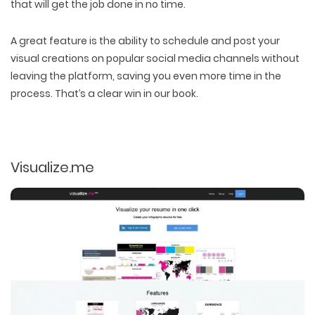
that will get the job done in no time.
A great feature is the ability to schedule and post your
visual creations on popular social media channels without
leaving the platform, saving you even more time in the
process. That’s a clear win in our book.
Visualize.me