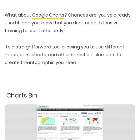
What about
Google Charts
? Chances are, you’ve already
used it, and you know that you don’t need extensive
training to use it efficiently.
It’s a straightforward tool allowing you to use different
maps, bars, charts, and other statistical elements to
create the infographic you need.
Charts Bin