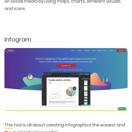
on social media by using maps, charts, different visuals,
PACKAGING & LABEL DESIGN
WEB DEVELOPMENT
COPYWRITING
and icons.
ILLUSTRATION
WEB AND GRAPHIC DESIGN
SOCIAL MEDIA
DIGITAL MARKETING
Infogram
This
tool is all about creating infographics the easiest and