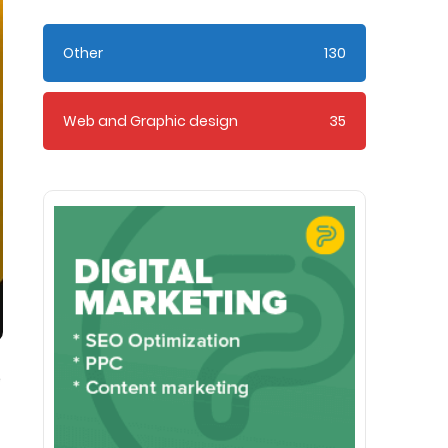
Other
130
Web and Graphic design
35
e