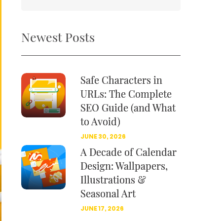
Newest Posts
Safe Characters in
URLs: The Complete
SEO Guide (and What
to Avoid)
JUNE 30, 2026
A Decade of Calendar
Design: Wallpapers,
Illustrations &
Seasonal Art
JUNE 17, 2026