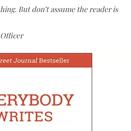
ing. But don’t assume the reader is
Officer