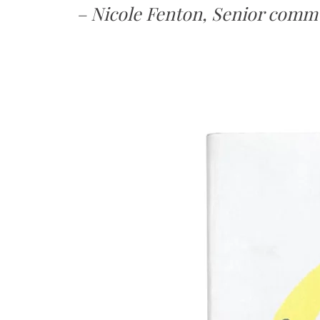
– Nicole Fenton, Senior com