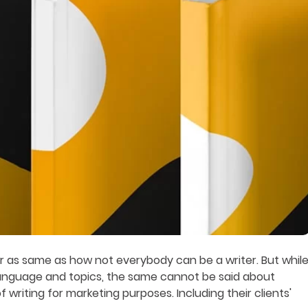
er as same as how not everybody can be a writer. But whil
language and topics, the same cannot be said about
 writing for marketing purposes. Including their clients'