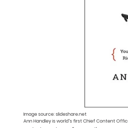
Image source: slideshare.net
Ann Handley is world’s first Chief Content Offic