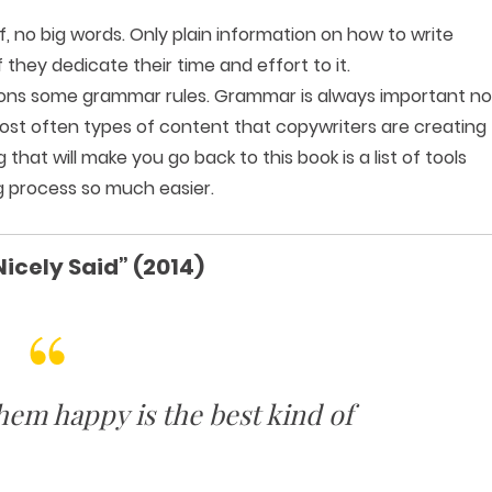
ff, no big words. Only plain information on how to write
 they dedicate their time and effort to it.
ntions some grammar rules. Grammar is always important no
ost often types of content that copywriters are creating
that will make you go back to this book is a list of tools
ng process so much easier.
Nicely Said” (2014)
em happy is the best kind of