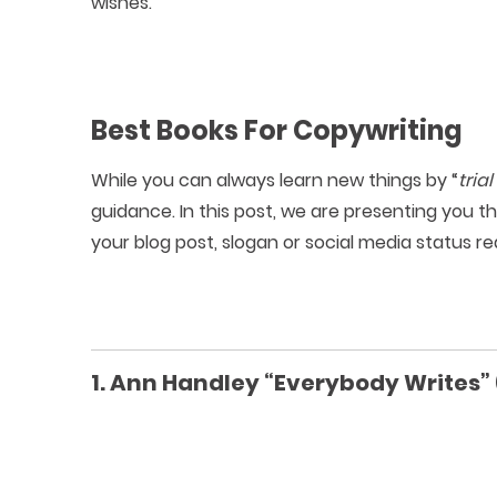
wishes.
Best Books For Copywriting
While you can always learn new things by “
tria
guidance. In this post, we are presenting you t
your blog post, slogan or social media status rea
1. Ann Handley “Everybody Writes” 