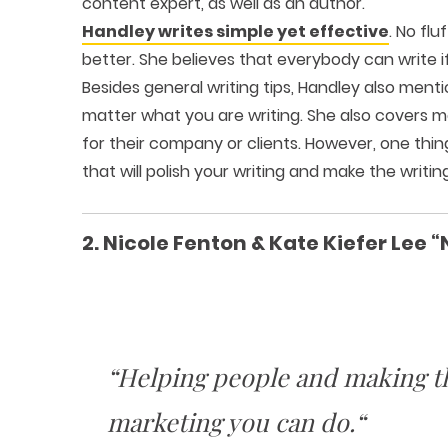
content expert, as well as an author.
Handley writes simple yet effective
. No flu
better. She believes that everybody can write if
Besides general writing tips, Handley also me
matter what you are writing. She also covers m
for their company or clients. However, one thing 
that will polish your writing and make the writi
2. Nicole Fenton & Kate Kiefer Lee “
“Helping people and making th
marketing you can do.“