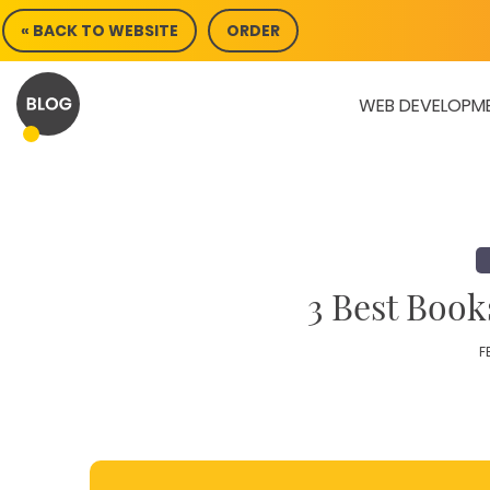
Skip
« BACK TO WEBSITE
ORDER
to
content
WEB DEVELOPM
3 Best Book
F