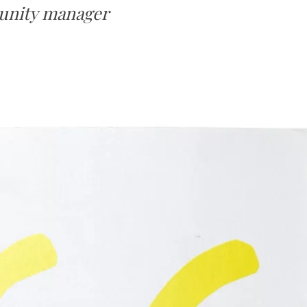
munity manager