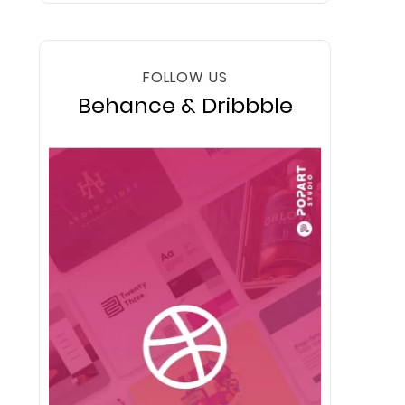
FOLLOW US
Behance & Dribbble