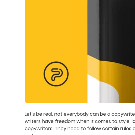
Let's be real, not everybody can be a copywrit
writers have freedom when it comes to style, 
copywriters. They need to follow certain rules of