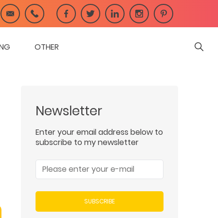
ING
OTHER
Newsletter
Enter your email address below to
subscribe to my newsletter
SUBSCRIBE