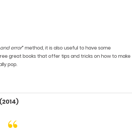
l and error
” method, it is also useful to have some
hree great books that offer tips and tricks on how to make
lly pop.
(2014)