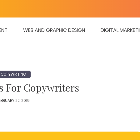
ENT
WEB AND GRAPHIC DESIGN
DIGITAL MARKET
COPYWRITING
s For Copywriters
EBRUARY 22, 2019