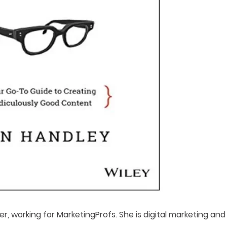
er, working for MarketingProfs. She is digital marketing and