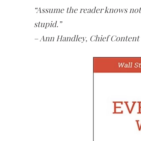
“Assume the reader knows noth
stupid.”
– Ann Handley, Chief Content 