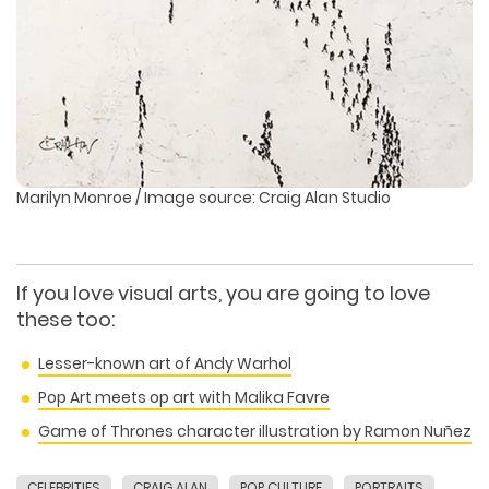
Marilyn Monroe / Image source: Craig Alan Studio
If you love visual arts, you are going to love
these too:
Lesser-known art of Andy Warhol
Pop Art meets op art with Malika Favre
Game of Thrones character illustration by Ramon Nuñez
CELEBRITIES
CRAIG ALAN
POP CULTURE
PORTRAITS