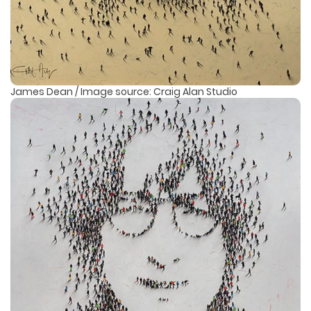
James Dean / Image source: Craig Alan Studio