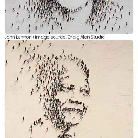
John Lennon / Image source: Craig Alan Studio