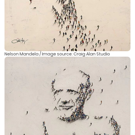
Nelson Mandela / Image source: Craig Alan Studio