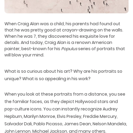
When
Craig Alan
was a child, his parents had found out
that he was pretty good at crayon-drawing on the walls.
When he was 7, they discovered his exquisite love for
details. And today, Craig Alan is a renown American
painter, best-known for his
Populus
series of portraits that
will blow your mind.
What is so curious about his art? Why are his portraits so
unique? What is so appealing in his work?
When you look at these portraits from a distance, you see
the familiar faces, as they depict Hollywood stars and
pop-culture icons. You can instantly recognize Audrey
Hepburn, Marilyn Monroe, Elvis Presley, Freddie Mercury,
Salvador Dali, Pablo Picasso, James Dean, Nelson Mandela,
John Lennon, Michael Jackson, and many others.