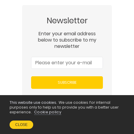
Newsletter
Enter your email address
below to subscribe to my
newsletter
SUBSCRIBE
This website use cookies.
We use cookies for internal
purposes only to help us to provide you with a better user
experience.
Cookie policy
Newest Posts
CLOSE