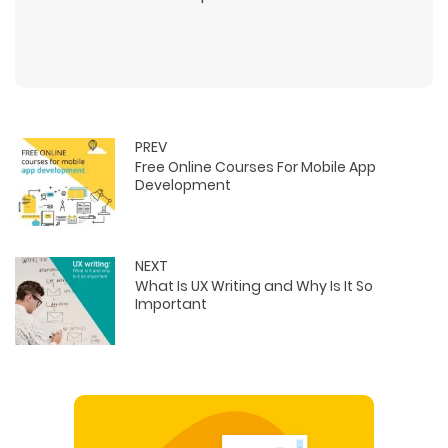
PREV
Free Online Courses For Mobile App
Development
NEXT
What Is UX Writing and Why Is It So
Important