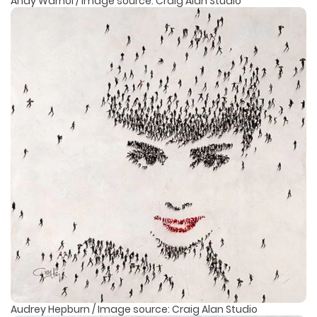
Andy Warhol / Image source: Craig Alan Studio
Audrey Hepburn / Image source: Craig Alan Studio