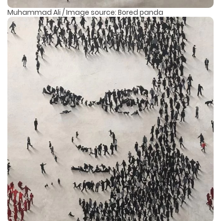
Muhammad Ali / Image source: Bored panda