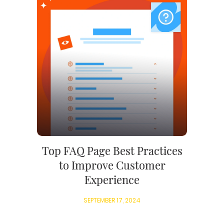
Top FAQ Page Best Practices
to Improve Customer
Experience
SEPTEMBER 17, 2024