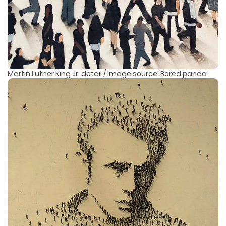
Martin Luther King Jr, detail / Image source: Bored panda