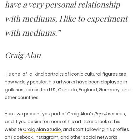
have a very personal relationship
with mediums, I like to experiment
with mediums.”
Craig Alan
His one-of-a-kind portraits of iconic cultural figures are
now widely popular. His artworks have been displayed in
galleries across the U.S., Canada, England, Germany, and
other countries.
Here, we present you part of Craig Alan’s
Populus
series,
and if you desire for more of his art, take a look at his
website
Craig Alan Studio
, and start following his profiles
on
Facebook
,
Instagram
, and other social networks.