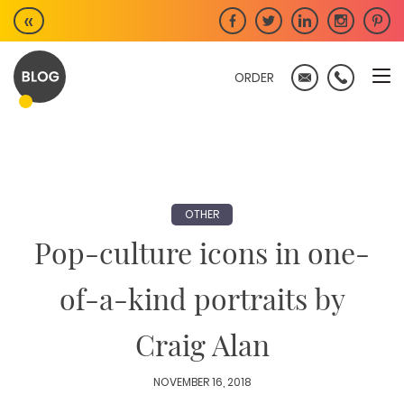
Skip
«
to
content
ORDER
OTHER
Pop-culture icons in one-
of-a-kind portraits by
Craig Alan
NOVEMBER 16, 2018