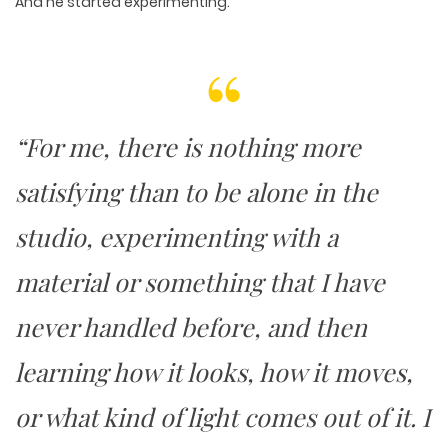
And he started experimenting.
“For me, there is nothing more
satisfying than to be alone in the
studio, experimenting with a
material or something that I have
never handled before, and then
learning how it looks, how it moves,
or what kind of light comes out of it. I