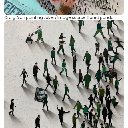
Craig Alan painting Joker / Image source: Bored panda