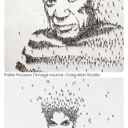
Pablo Picasso / Image source: Craig Alan Studio