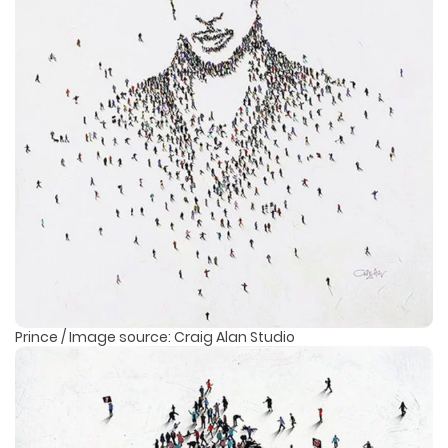
Prince / Image source: Craig Alan Studio