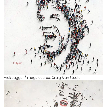
Mick Jagger / Image source: Craig Alan Studio