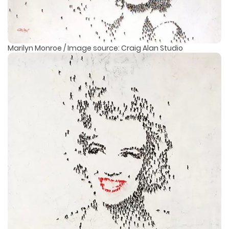
Marilyn Monroe / Image source: Craig Alan Studio