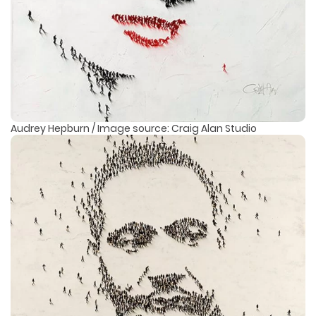
Audrey Hepburn / Image source: Craig Alan Studio