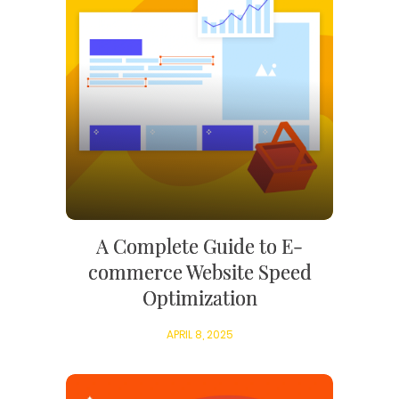
A Complete Guide to E-
commerce Website Speed
Optimization
APRIL 8, 2025