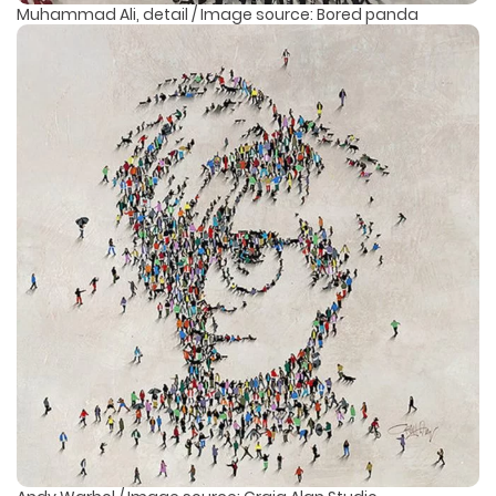
Muhammad Ali, detail / Image source: Bored panda