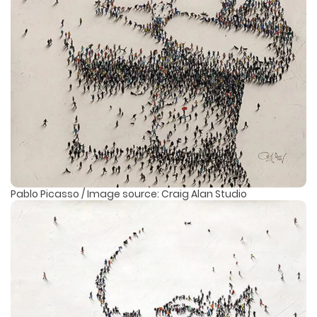
Pablo Picasso / Image source: Craig Alan Studio