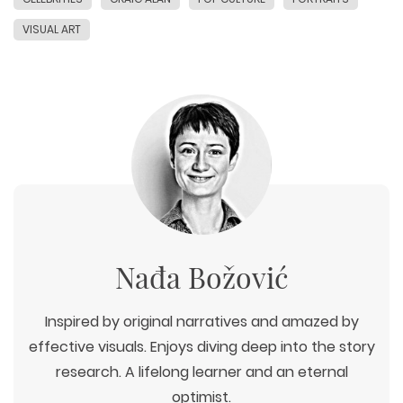
VISUAL ART
Nađa Božović
Inspired by original narratives and amazed by
effective visuals. Enjoys diving deep into the story
research. A lifelong learner and an eternal
optimist.