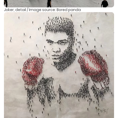
Joker, detail / Image source: Bored panda