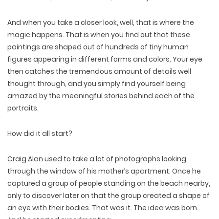
And when you take a closer look, well, that is where the
magic happens. That is when you find out that these
paintings are shaped out of hundreds of tiny human
figures appearing in different forms and colors. Your eye
then catches the tremendous amount of details well
thought through, and you simply find yourself being
amazed by the meaningful stories behind each of the
portraits.
How did it all start?
Craig Alan used to take a lot of photographs looking
through the window of his mother’s apartment. Once he
captured a group of people standing on the beach nearby,
only to discover later on that the group created a shape of
an eye with their bodies. That was it. The idea was born.