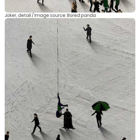
Joker, detail / Image source: Bored panda