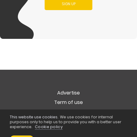
SIGN UP
Advertise
Term of use
Privacy
This website use cookies.
We use cookies for internal
Cookie Policy
purposes only to help us to provide you with a better user
experience.
Cookie policy
Copyright © 2026
Popart Studio
. All rights reserved