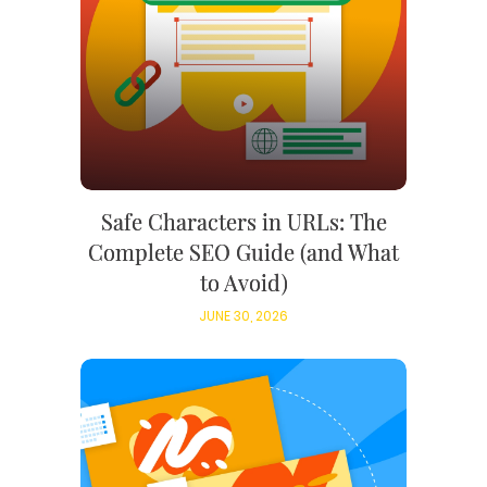
Safe Characters in URLs: The
Complete SEO Guide (and What
to Avoid)
JUNE 30, 2026