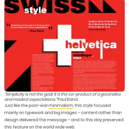
“Simplicity is not the
goal
. It is the co-product of a good
idea
and modest
expectations
.”
Paul Rand
Just like the post-war
minimalism
, this style focused
mainly on typework and big images – content rather than
design delivered the message – and to this day preserved
this feature on the world wide web.