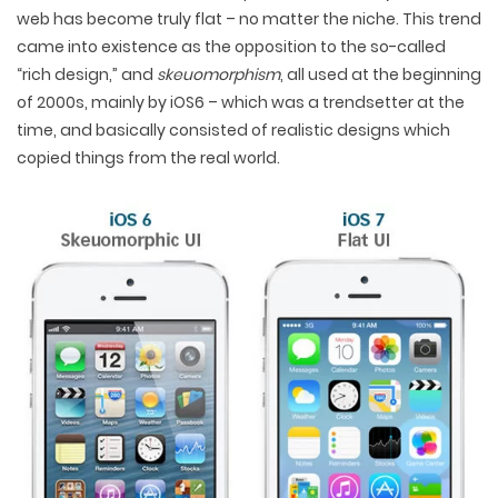
web has become truly flat – no matter the niche. This trend
came into existence as the opposition to the so-called
“rich design,” and
skeuomorphism
, all used at the beginning
of 2000s, mainly by iOS6 – which was a trendsetter at the
time, and basically consisted of realistic designs which
copied things from the real world.