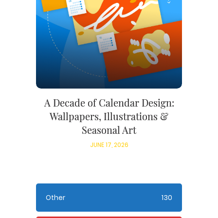
A Decade of Calendar Design:
Wallpapers, Illustrations &
Seasonal Art
JUNE 17, 2026
Other
130