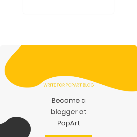
WRITE FOR POPART BLOG
Become a
blogger at
PopArt