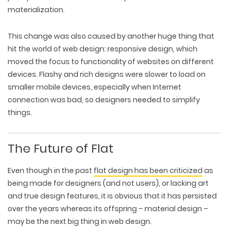
materialization.
This change was also caused by another huge thing that
hit the world of web design:
responsive
design, which
moved the focus to functionality of websites on different
devices. Flashy and rich designs were slower to load on
smaller mobile devices, especially when Internet
connection was bad, so designers needed to simplify
things.
The Future of Flat
Even though in the past
flat design has been criticized
as
being made for designers (and not users), or lacking art
and true design features, it is obvious that it has persisted
over the years whereas its offspring – material design –
may be the next big thing in web design.