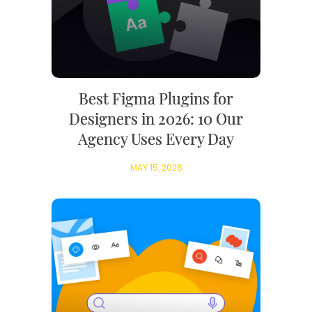
Best Figma Plugins for
Designers in 2026: 10 Our
Agency Uses Every Day
MAY 15, 2026