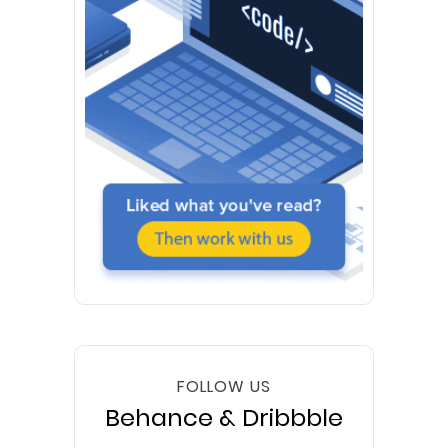
FOLLOW US
Behance & Dribbble