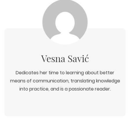
WEB TECHNOLOGIES
WEBSITE DESIGN
WORDPRESS
Vesna Savić
UI/UX DESIGN
ECOMMERCE
SEARCH ENGINE OPTIMIZATION
LOGO & BRANDING
CUSTOM WEB APPLICATION
PAY-PER-CLICK
Dedicates her time to learning about better
PACKAGING & LABEL DESIGN
WEB DEVELOPMENT
COPYWRITING
ILLUSTRATION
means of communication, translating knowledge
WEB AND GRAPHIC DESIGN
SOCIAL MEDIA
into practice, and is a passionate reader.
DIGITAL MARKETING