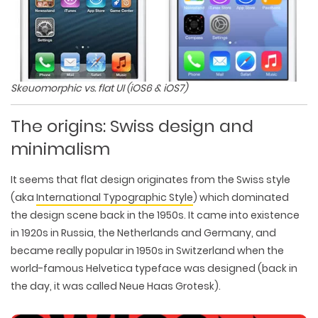
Skeuomorphic vs. flat UI (iOS6 & iOS7)
The origins: Swiss design and
minimalism
It seems that flat design originates from the Swiss style
(aka
International Typographic Style
) which dominated
the design scene back in the 1950s. It came into existence
in 1920s in Russia, the Netherlands and Germany, and
became really popular in 1950s in Switzerland when the
world-famous Helvetica typeface was designed (back in
the day, it was called Neue Haas Grotesk).