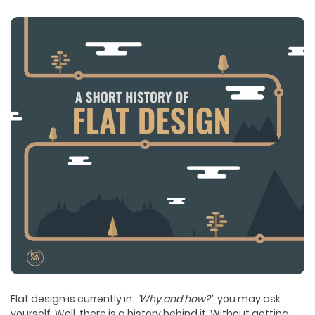
Flat design is currently in.
"Why and how?"
, you may ask
yourself. Well, there is a history behind it. Without getting