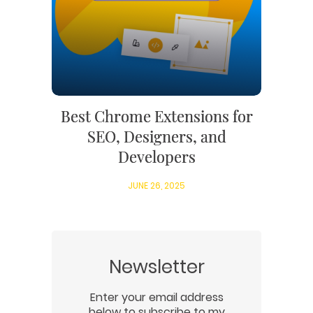
Best Chrome Extensions for
SEO, Designers, and
Developers
JUNE 26, 2025
Newsletter
Enter your email address
below to subscribe to my