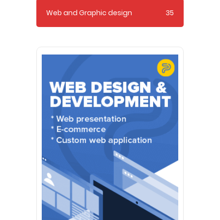
Web and Graphic design
35