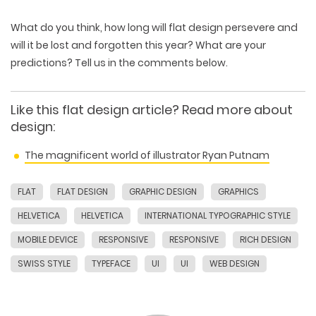
What do you think, how long will flat design persevere and
will it be lost and forgotten this year? What are your
predictions? Tell us in the comments below.
Like this flat design article? Read more about
design:
The magnificent world of illustrator Ryan Putnam
FLAT
FLAT DESIGN
GRAPHIC DESIGN
GRAPHICS
HELVETICA
HELVETICA
INTERNATIONAL TYPOGRAPHIC STYLE
MOBILE DEVICE
RESPONSIVE
RESPONSIVE
RICH DESIGN
SWISS STYLE
TYPEFACE
UI
UI
WEB DESIGN