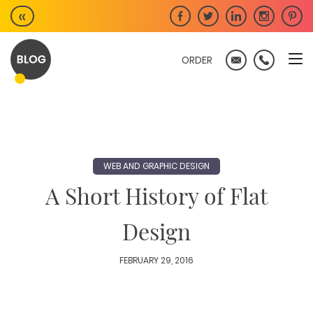
Skip
«
to
content
ORDER
WEB AND GRAPHIC DESIGN
A Short History of Flat
Design
FEBRUARY 29, 2016