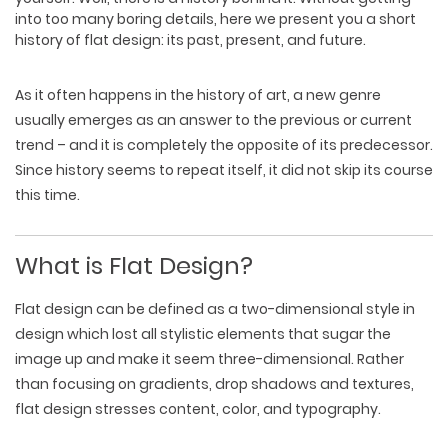
into too many boring details, here we present you a short
history of flat design: its past, present, and future.
As it often happens in the history of art, a new genre
usually emerges as an answer to the previous or current
trend – and it is completely the opposite of its predecessor.
Since history seems to repeat itself, it did not skip its course
this time.
What is Flat Design?
Flat design can be defined as a two-dimensional style in
design which lost all stylistic elements that sugar the
image up and make it seem three-dimensional. Rather
than focusing on gradients, drop shadows and textures,
flat design stresses content, color, and typography.