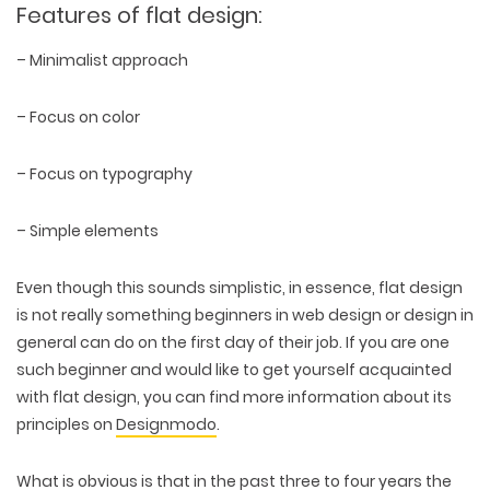
Features of flat design:
– Minimalist approach
– Focus on color
– Focus on typography
– Simple elements
Even though this sounds simplistic, in essence, flat design
is not really something beginners in web design or design in
general can do on the first day of their job. If you are one
such beginner and would like to get yourself acquainted
with flat design, you can find more information about its
principles on
Designmodo
.
What is obvious is that in the past three to four years the