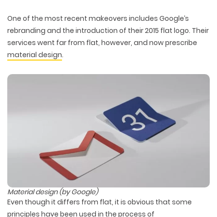
One of the most recent makeovers includes Google’s
rebranding and the introduction of their 2015 flat logo. Their
services went far from flat, however, and now prescribe
material design
.
Material design (by Google)
Even though it differs from flat, it is obvious that some
principles have been used in the process of