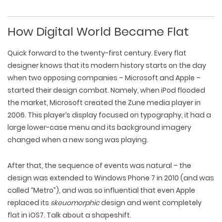
How Digital World Became Flat
Quick forward to the twenty-first century. Every flat
designer knows that its modern history starts on the day
when two opposing companies – Microsoft and Apple –
started their design combat. Namely, when iPod flooded
the market, Microsoft created the Zune media player in
2006. This player’s display focused on typography, it had a
large lower-case menu and its background imagery
changed when a new song was playing.
After that, the sequence of events was natural – the
design was extended to Windows Phone 7 in 2010 (and was
called “Metro”), and was so influential that even Apple
replaced its
skeuomorphic
design and went completely
flat in iOS7. Talk about a shapeshift.