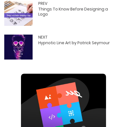
PREV
Things To Know Before Designing a
Logo
NEXT
Hypnotic Line Art by Patrick Seymour