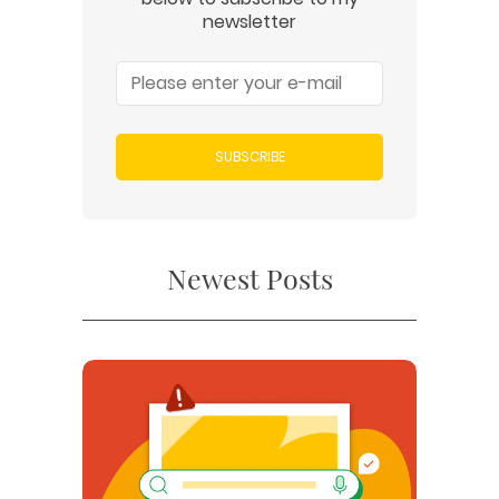
newsletter
SUBSCRIBE
Newest Posts