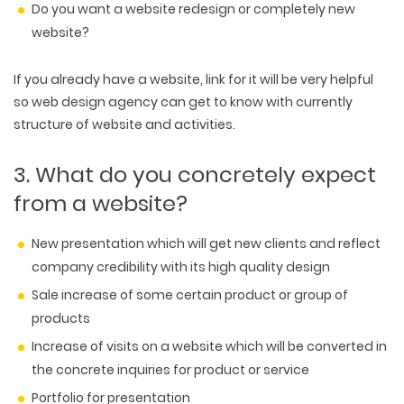
Do you want a website redesign or completely new
website?
If you already have a website, link for it will be very helpful
so web design agency can get to know with currently
structure of website and activities.
3. What do you concretely expect
from a website?
New presentation which will get new clients and reflect
company credibility with its high quality design
Sale increase of some certain product or group of
products
Increase of visits on a website which will be converted in
the concrete inquiries for product or service
Portfolio for presentation