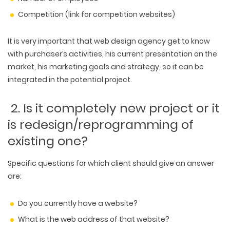
Competition (link for competition websites)
It is very important that web design agency get to know
with purchaser’s activities, his current presentation on the
market, his marketing goals and strategy, so it can be
integrated in the potential project.
2. Is it completely new project or it
is redesign/reprogramming of
existing one?
Specific questions for which client should give an answer
are:
Do you currently have a website?
What is the web address of that website?