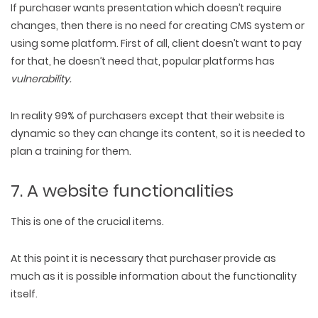
If purchaser wants presentation which doesn’t require
changes, then there is no need for creating CMS system or
using some platform. First of all, client doesn’t want to pay
for that, he doesn’t need that, popular platforms has
vulnerability
.
In reality 99% of purchasers except that their website is
dynamic so they can change its content, so it is needed to
plan a training for them.
7. A website functionalities
This is one of the crucial items.
At this point it is necessary that purchaser provide as
much as it is possible information about the functionality
itself.