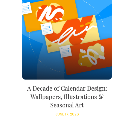
A Decade of Calendar Design:
Wallpapers, Illustrations &
Seasonal Art
JUNE 17, 2026