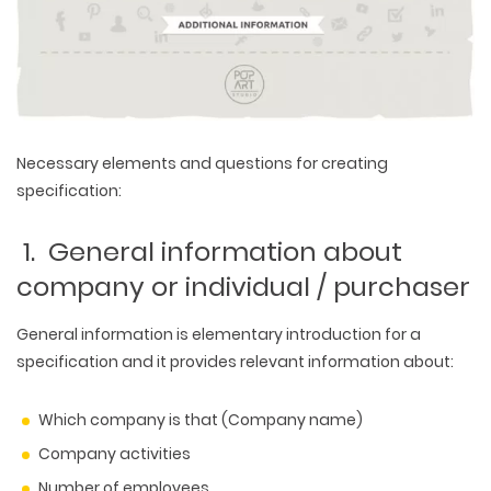
Necessary elements and questions for creating
specification:
1. General information about
company or individual / purchaser
General information is elementary introduction for a
specification and it provides relevant information about:
Which company is that (Company name)
Company activities
Number of employees