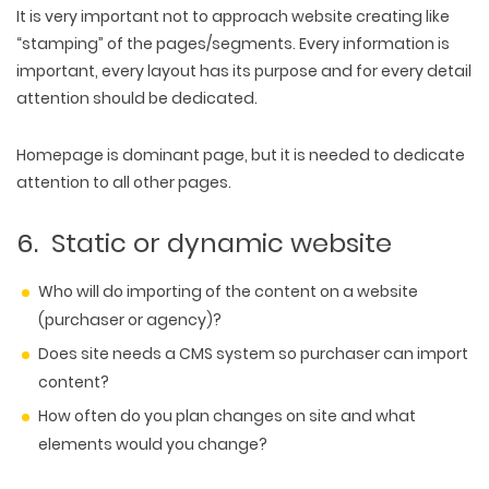
It is very important not to approach website creating like
“stamping” of the pages/segments. Every information is
important, every layout has its purpose and for every detail
attention should be dedicated.
Homepage is dominant page, but it is needed to dedicate
attention to all other pages.
6. Static or dynamic website
Who will do importing of the content on a website
(purchaser or agency)?
Does site needs a CMS system so purchaser can import
content?
How often do you plan changes on site and what
elements would you change?