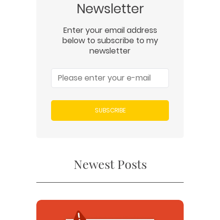
Newsletter
Enter your email address
below to subscribe to my
newsletter
SUBSCRIBE
Newest Posts