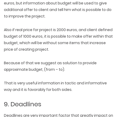
euros, but information about budget will be used to give
additional offer to client and tell him what is possible to do
to improve the project.
Also if real price for project is 2000 euros, and client defined
budget of 1000 euros, it is possible to make offer within that
budget, which will be without some items that increase
price of creating project.
Because of that we suggest as solution to provide
approximate budget, (from – to).
That is very useful information in tactic and informative
way and it is favorably for both sides.
9. Deadlines
Deadlines are very important factor that greatly impact on