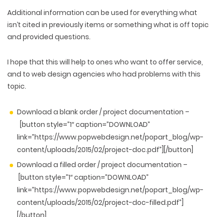
Additional information can be used for everything what
isn’t cited in previously items or something what is off topic
and provided questions.
I hope that this will help to ones who want to offer service,
and to web design agencies who had problems with this
topic.
Download a blank order / project documentation –
[button style=”1″ caption=”DOWNLOAD”
link=”https://www.popwebdesign.net/popart_blog/wp-
content/uploads/2015/02/project-doc.pdf”][/button]
Download a filled order / project documentation –
[button style=”1″ caption=”DOWNLOAD”
link=”https://www.popwebdesign.net/popart_blog/wp-
content/uploads/2015/02/project-doc-filled.pdf”]
[/button]