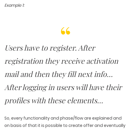
Example 1:
Users have to register. After
registration they receive activation
mail and then they fill next info…
After logging in users will have their
profiles with these elements…
So, every functionality and phase/flow are explained and
on basis of that it is possible to create offer and eventually