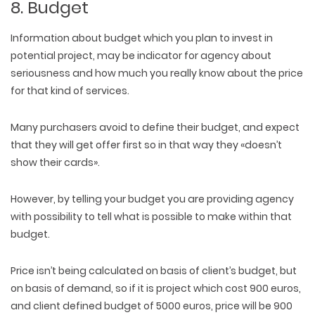
8. Budget
Information about budget which you plan to invest in
potential project, may be indicator for agency about
seriousness and how much you really know about the price
for that kind of services.
Many purchasers avoid to define their budget, and expect
that they will get offer first so in that way they «doesn’t
show their cards».
However, by telling your budget you are providing agency
with possibility to tell what is possible to make within that
budget.
Price isn’t being calculated on basis of client’s budget, but
on basis of demand, so if it is project which cost 900 euros,
and client defined budget of 5000 euros, price will be 900