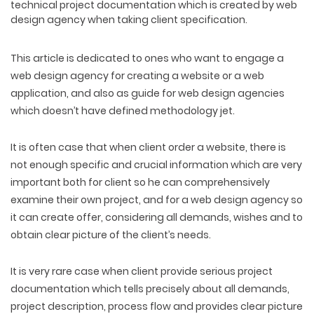
technical project documentation which is created by web
design agency when taking client specification.
This article is dedicated to ones who want to engage a
web design agency for creating a website or a web
application, and also as guide for web design agencies
which doesn’t have defined methodology jet.
It is often case that when client order a website, there is
not enough specific and crucial information which are very
important both for client so he can comprehensively
examine their own project, and for a web design agency so
it can create offer, considering all demands, wishes and to
obtain clear picture of the client’s needs.
It is very rare case when client provide serious project
documentation which tells precisely about all demands,
project description, process flow and provides clear picture