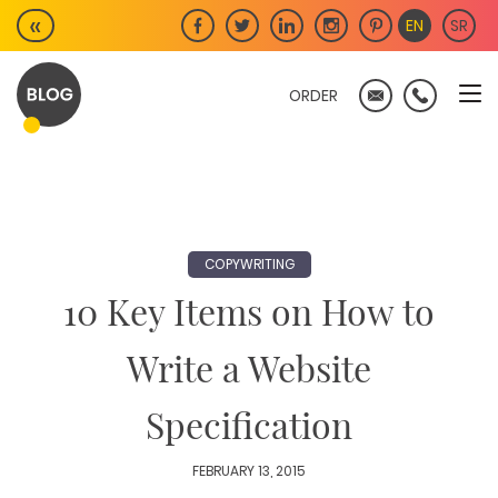
Skip
«
EN
SR
to
content
ORDER
COPYWRITING
10 Key Items on How to
Write a Website
Specification
FEBRUARY 13, 2015