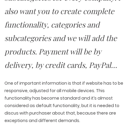
PACKAGING & LABEL DESIGN
WEB DEVELOPMENT
COPYWRITING
ILLUSTRATION
also want you to create complete
WEB AND GRAPHIC DESIGN
SOCIAL MEDIA
DIGITAL MARKETING
functionality, categories and
subcategories and we will add the
products. Payment will be by
delivery, by credit cards, PayPal…
One of important information is that if website has to be
responsive, adjusted for all mobile devices. This
functionality has become standard and it’s almost
considered as default functionality, but it is needed to
discus with purchaser about that, because there are
exceptions and different demands.