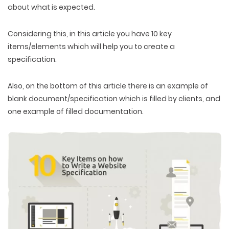
about what is expected.
Considering this, in this article you have 10 key
items/elements which will help you to create a
specification.
Also, on the bottom of this article there is an example of
blank document/specification which is filled by clients, and
one example of filled documentation.