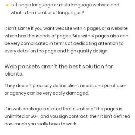
Is it single language or multi language website and
what is the number of languages?
It isn’t same if you want website with 4 pages or a website
which has thousands of pages. Site with 4 pages also can
be very complicated in terms of dedicating attention to
every detail on the page and high quality design.
Web packets aren’t the best solution for
clients.
They doesn’t precisely define client needs and purchaser
or agency can be very easily damaged.
If in web package is stated that number of the pages is
unlimited or 50+, and you sign contract, then it isn’t defined
how much you really have to work.