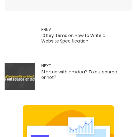
PREV
10 Key Items on How to Write a
Website Specification
NEXT
Startup with an idea? To outsource
or not?