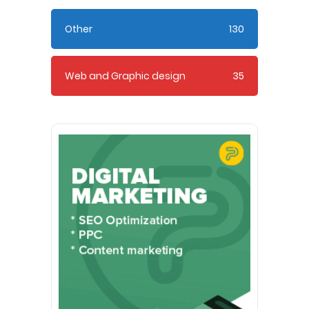
Other
130
Web and Graphic design
35