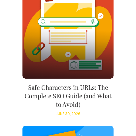
Safe Characters in URLs: The
Complete SEO Guide (and What
to Avoid)
JUNE 30, 2026