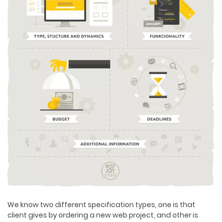
We know two different specification types, one is that
client gives by ordering a new web project, and other is