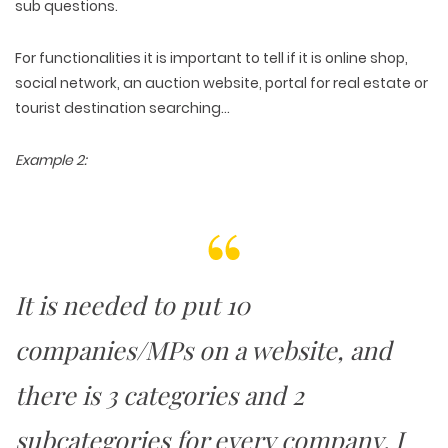
sub questions.
For functionalities it is important to tell if it is online shop,
social network, an auction website, portal for real estate or
tourist destination searching…
Example 2:
It is needed to put 10
companies/MPs on a website, and
WEB TECHNOLOGIES
WEBSITE DESIGN
there is 3 categories and 2
WORDPRESS
UI/UX DESIGN
ECOMMERCE
SEARCH ENGINE OPTIMIZATION
LOGO & BRANDING
subcategories for every company. I
CUSTOM WEB APPLICATION
PAY-PER-CLICK