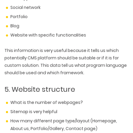
Social network
Portfolio
Blog
Website with specific functionalities
This information is very useful because it tells us which
potentially CMS platform should be suitable or if it is for
custom solution. This data tell us what program language
should be used and which framework.
5. Website structure
What is the number of webpages?
Sitemap is very helpful
How many different page type/layout (Homepage,
About us, Portfolio/Gallery, Contact page)