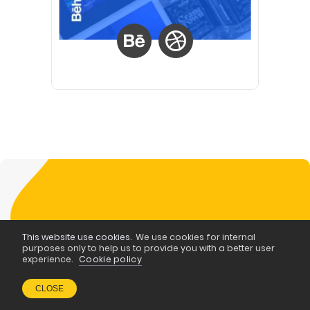
This website use cookies.
We use cookies for internal
purposes only to help us to provide you with a better user
WRITE FOR POPART BLOG
experience.
Cookie policy
Become a
CLOSE