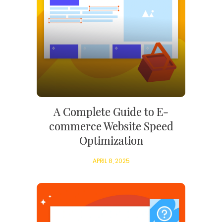
A Complete Guide to E-
commerce Website Speed
Optimization
APRIL 8, 2025