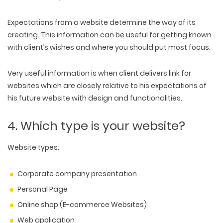
Expectations from a website determine the way of its
creating. This information can be useful for getting known
with client’s wishes and where you should put most focus.
Very useful information is when client delivers link for
websites which are closely relative to his expectations of
his future website with design and functionalities.
4. Which type is your website?
Website types:
Corporate company presentation
Personal Page
Online shop (E-commerce Websites)
Web application