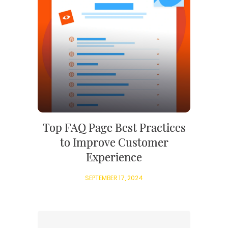
Top FAQ Page Best Practices
to Improve Customer
Experience
SEPTEMBER 17, 2024