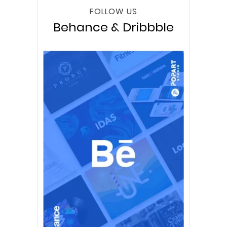
FOLLOW US
Behance & Dribbble