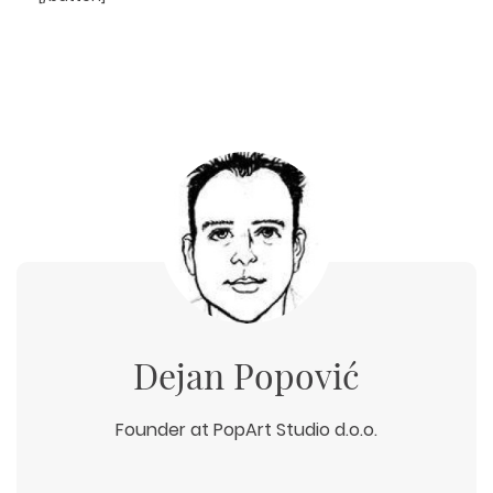
Dejan Popović
Founder at PopArt Studio d.o.o.