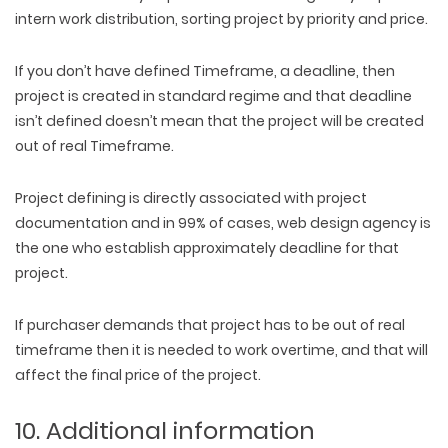
intern work distribution, sorting project by priority and price.
If you don’t have defined Timeframe, a deadline, then
project is created in standard regime and that deadline
isn’t defined doesn’t mean that the project will be created
out of real Timeframe.
Project defining is directly associated with project
documentation and in 99% of cases, web design agency is
the one who establish approximately deadline for that
project.
If purchaser demands that project has to be out of real
timeframe then it is needed to work overtime, and that will
affect the final price of the project.
10. Additional information