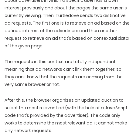
about advertisers in which a specific user has shown
interest previously and about the pages the same user is
currently viewing. Then, Turtledove sends two distinctive
ad requests. The first one is to retrieve an ad based on the
defined interest of the advertisers and then another
request to retrieve an ad that’s based on contextual data
of the given page.
The requests in this context are totally independent,
meaning that ad networks can’t link them together, so
they can’t know that the requests are coming from the
very same browser or not.
After this, the browser organizes an updated auction to
select the most relevant ad (with the help of a JavaScript
code that’s provided by the advertiser). The code only
works to determine the most relevant ad, it cannot make
any network requests.