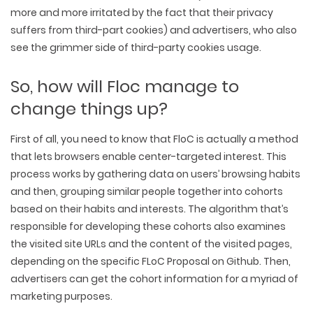
more and more irritated by the fact that their privacy
suffers from third-part cookies) and advertisers, who also
see the grimmer side of third-party cookies usage.
So, how will Floc manage to
change things up?
First of all, you need to know that FloC is actually a method
that lets browsers enable center-targeted interest. This
process works by gathering data on users’ browsing habits
and then, grouping similar people together into cohorts
based on their habits and interests. The algorithm that’s
responsible for developing these cohorts also examines
the visited site URLs and the content of the visited pages,
depending on the specific FLoC Proposal on Github. Then,
advertisers can get the cohort information for a myriad of
marketing purposes.