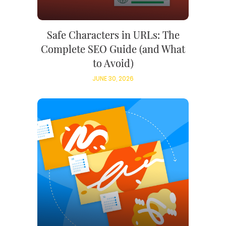
Safe Characters in URLs: The
Complete SEO Guide (and What
to Avoid)
JUNE 30, 2026