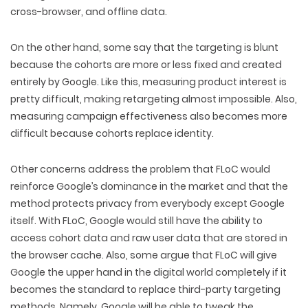
cross-browser, and offline data.
On the other hand, some say that the targeting is blunt
because the cohorts are more or less fixed and created
entirely by Google. Like this, measuring product interest is
pretty difficult, making retargeting almost impossible. Also,
measuring campaign effectiveness also becomes more
difficult because cohorts replace identity.
Other concerns address the problem that FLoC would
reinforce Google’s dominance in the market and that the
method protects privacy from everybody except Google
itself. With FLoC, Google would still have the ability to
access cohort data and raw user data that are stored in
the browser cache. Also, some argue that FLoC will give
Google the upper hand in the digital world completely if it
becomes the standard to replace third-party targeting
methods. Namely, Google will be able to tweak the