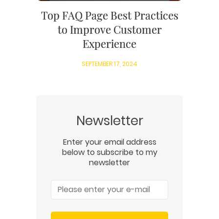
Top FAQ Page Best Practices
to Improve Customer
Experience
SEPTEMBER 17, 2024
Newsletter
Enter your email address
below to subscribe to my
newsletter