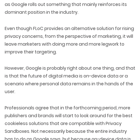
as Google rolls out something that mainly reinforces its
DIGITAL MARKETING
dominant position in the industry.
Even though FLoC provides an alternative solution for rising
privacy concerns, from the perspective of marketing, it will
leave marketers with doing more and more legwork to
improve their targeting.
However, Google is probably right about one thing, and that
is that the future of digital media is on-device data or a
scenario where personal data remains in the hands of the
user.
Professionals agree that in the forthcoming period, more
publishers and brands will start to look around for the best
cookieless solutions that are compatible with Privacy
Sandboxes. Not necessarily because the entire industry
has to do as Google says, but because on-device data is