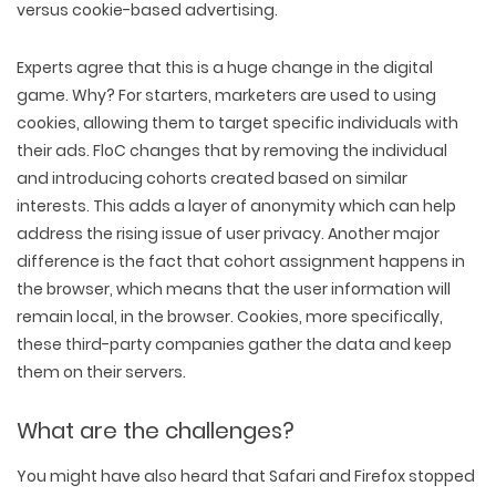
versus cookie-based advertising.
Experts agree that this is a huge change in the digital
game. Why? For starters, marketers are used to using
cookies, allowing them to target specific individuals with
their ads. FloC changes that by removing the individual
and introducing cohorts created based on similar
interests. This adds a layer of anonymity which can help
address the rising issue of user privacy. Another major
difference is the fact that cohort assignment happens in
the browser, which means that the user information will
remain local, in the browser. Cookies, more specifically,
these third-party companies gather the data and keep
them on their servers.
What are the challenges?
You might have also heard that Safari and Firefox stopped