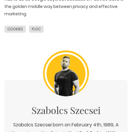
the golden middle way between privacy and effective
marketing.
COOKIES
FLOC
Szabolcs Szecsei
Szabolcs Szecsei born on February 4th, 1989, A