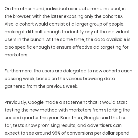
On the other hand, individual user data remains local, in
the browser, with the latter exposing only the cohort ID.
Also, a cohort would consist of a larger group of people,
making it difficult enough to identify any of the individual
users in the bunch. At the same time, the data available is
also specific enough to ensure effective ad targeting for
marketers.
Furthermore, the users are delegated to new cohorts each
passing week, based on the various browsing data
gathered from the previous week.
Previously, Google made a statement that it would start
testing the new method with marketers from starting the
second quarter this year. Back then, Google said that so
far, tests show promising results, and advertisers can
expect to see around 95% of conversions per dollar spend