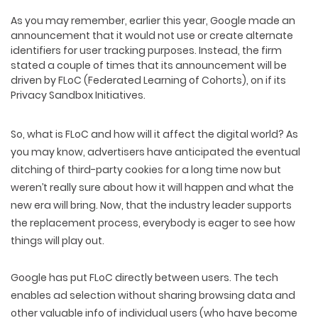
As you may remember, earlier this year, Google made an
announcement that it would not use or create alternate
identifiers for user tracking purposes. Instead, the firm
stated a couple of times that its announcement will be
driven by FLoC (Federated Learning of Cohorts), on if its
Privacy Sandbox Initiatives.
So, what is FLoC and how will it affect the digital world? As
you may know, advertisers have anticipated the eventual
ditching of third-party cookies for a long time now but
weren’t really sure about how it will happen and what the
new era will bring. Now, that the industry leader supports
the replacement process, everybody is eager to see how
things will play out.
Google has put FLoC directly between users. The tech
enables ad selection without sharing browsing data and
other valuable info of individual users (who have become