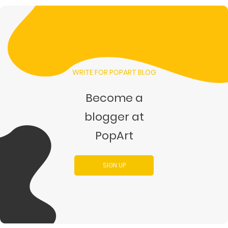
WRITE FOR POPART BLOG
Become a
blogger at
PopArt
SIGN UP