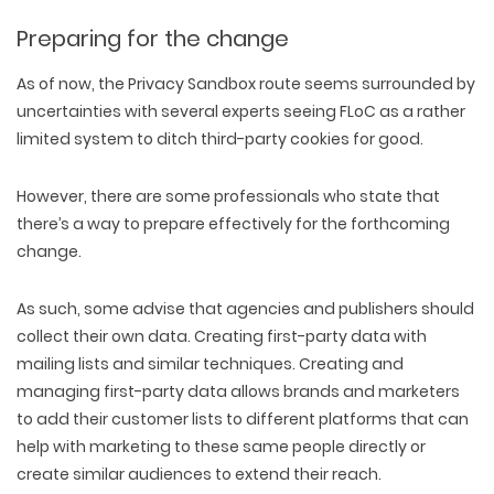
Preparing for the change
As of now, the Privacy Sandbox route seems surrounded by
uncertainties with several experts seeing FLoC as a rather
limited system to ditch third-party cookies for good.
However, there are some professionals who state that
there’s a way to prepare effectively for the forthcoming
change.
As such, some advise that agencies and publishers should
collect their own data. Creating first-party data with
mailing lists and similar techniques. Creating and
managing first-party data allows brands and marketers
to add their customer lists to different platforms that can
help with marketing to these same people directly or
create similar audiences to extend their reach.