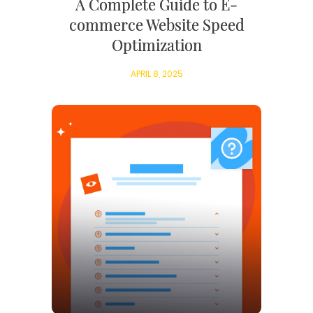
A Complete Guide to E-
commerce Website Speed
Optimization
APRIL 8, 2025