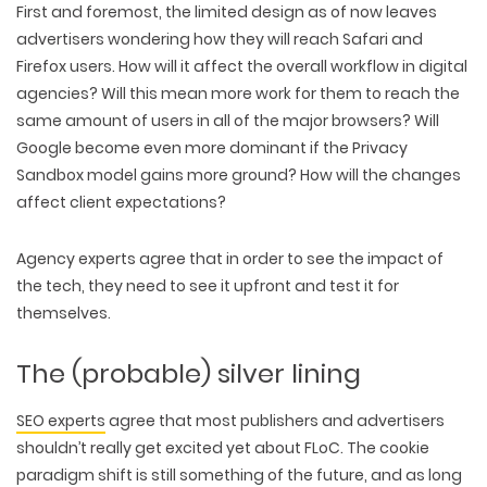
First and foremost, the limited design as of now leaves
advertisers wondering how they will reach Safari and
Firefox users. How will it affect the overall workflow in digital
agencies? Will this mean more work for them to reach the
same amount of users in all of the major browsers? Will
Google become even more dominant if the Privacy
Sandbox model gains more ground? How will the changes
affect client expectations?
Agency experts agree that in order to see the impact of
the tech, they need to see it upfront and test it for
themselves.
WEB TECHNOLOGIES
WEBSITE DESIGN
The (probable) silver lining
WORDPRESS
UI/UX DESIGN
ECOMMERCE
SEARCH ENGINE OPTIMIZATION
LOGO & BRANDING
SEO experts
agree that most publishers and advertisers
CUSTOM WEB APPLICATION
PAY-PER-CLICK
PACKAGING & LABEL DESIGN
shouldn’t really get excited yet about FLoC. The cookie
WEB DEVELOPMENT
COPYWRITING
ILLUSTRATION
paradigm shift is still something of the future, and as long
WEB AND GRAPHIC DESIGN
SOCIAL MEDIA