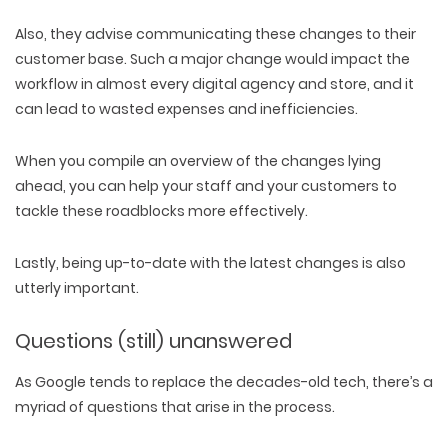
Also, they advise communicating these changes to their
customer base. Such a major change would impact the
workflow in almost every digital agency and store, and it
can lead to wasted expenses and inefficiencies.
When you compile an overview of the changes lying
ahead, you can help your staff and your customers to
tackle these roadblocks more effectively.
Lastly, being up-to-date with the latest changes is also
utterly important.
Questions (still) unanswered
As Google tends to replace the decades-old tech, there’s a
myriad of questions that arise in the process.