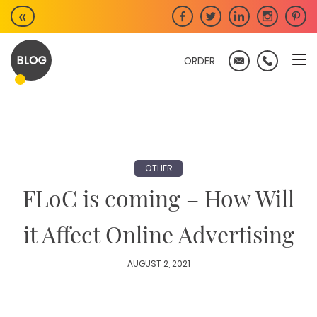
Skip
«
to
content
ORDER
OTHER
FLoC is coming – How Will
it Affect Online Advertising
AUGUST 2, 2021