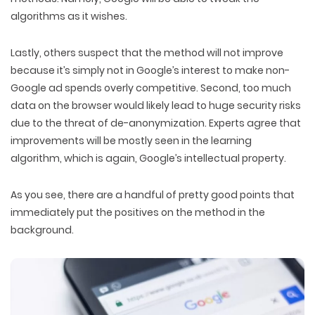
algorithms as it wishes.
Lastly, others suspect that the method will not improve
because it’s simply not in Google’s interest to make non-
Google ad spends overly competitive. Second, too much
data on the browser would likely lead to huge security risks
due to the threat of de-anonymization. Experts agree that
improvements will be mostly seen in the learning
algorithm, which is again, Google’s intellectual property.
As you see, there are a handful of pretty good points that
immediately put the positives on the method in the
background.