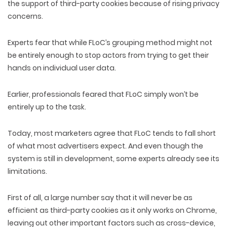
the support of third-party cookies because of rising privacy
concerns.
Experts fear that while FLoC’s grouping method might not
be entirely enough to stop actors from trying to get their
hands on individual user data.
Earlier, professionals feared that FLoC simply won’t be
entirely up to the task.
Today, most marketers agree that FLoC tends to fall short
of what most advertisers expect. And even though the
system is still in development, some experts already see its
limitations.
First of all, a large number say that it will never be as
efficient as third-party cookies as it only works on Chrome,
leaving out other important factors such as cross-device,