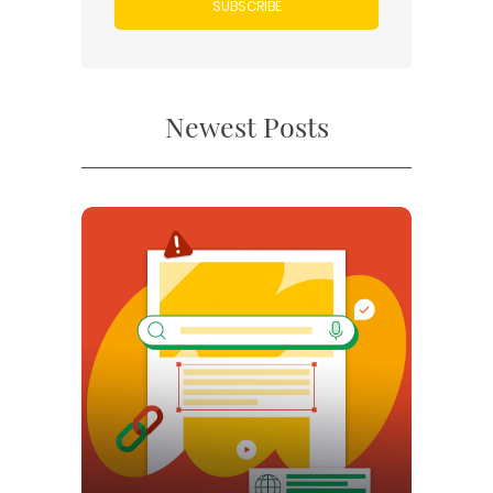
SUBSCRIBE
Newest Posts