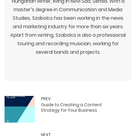
Hungarian writer, living in Novi Sad, Serbia. With a
master’s degree in Communication and Media
Studies, Szabolcs has been working in the news
and marketing industry for more than six years.
Apart from writing, Szabolcs is also a professional
touring and recording musician, working for
several bands and projects.
PREV
Guide to Creating a Content
Strategy for Your Business
NEXT