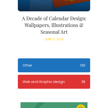
A Decade of Calendar Design:
Wallpapers, Illustrations &
Seasonal Art
JUNE 17, 2026
Other
130
Web and Graphic design
35