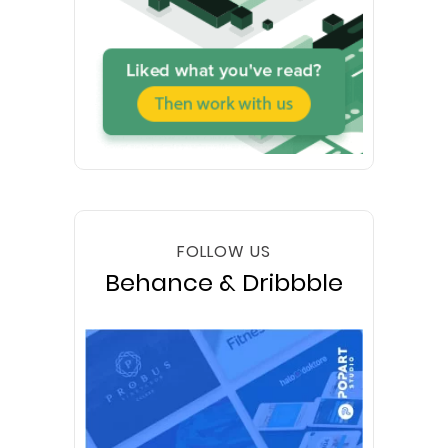
FOLLOW US
Behance & Dribbble