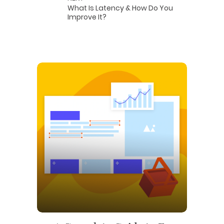
What Is Latency & How Do You
Improve It?