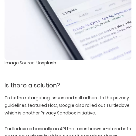
Image Source: Unsplash
Is there a solution?
To fix the retargeting issues and still adhere to the privacy
guidelines featured FloC, Google also rolled out Turtledove,
which is another Privacy Sandbox initiative.
Turtledove is basically an API that uses browser-stored info