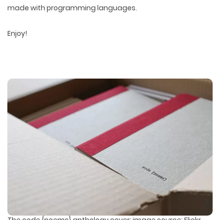
made with programming languages.
Enjoy!