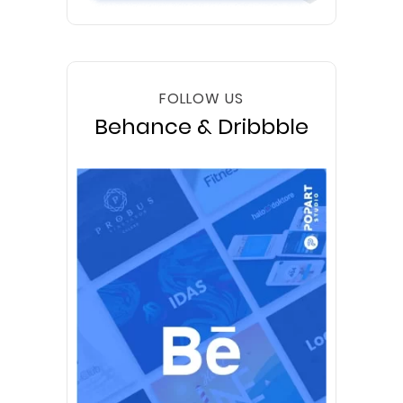
FOLLOW US
Behance & Dribbble