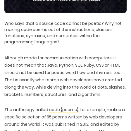
Who says that a source code cannot be poetic? Why not
making code poems out of the instructions, classes,
functions, syntaxes, and semantics within the
programming languages?
Although made for communication with computers, it
does not mean that Java, Python, SQL, Ruby, CSS or HTML
should not be used for poetic word flow and rhymes, too.
That is exactly what some web developers have created
along the way, while delving into the world of dots, slashes,
brackets, numbers, structures, and algorithms.
The anthology called
code {poems}
, for example, makes a
specific selection of 55 poems written by web developers
around the world. It was published in 2012, and edited by