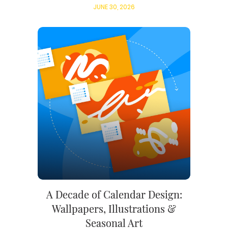
JUNE 30, 2026
A Decade of Calendar Design:
Wallpapers, Illustrations &
Seasonal Art