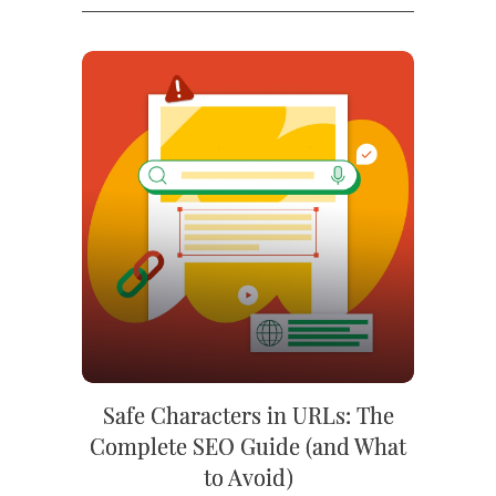
Safe Characters in URLs: The
Complete SEO Guide (and What
to Avoid)