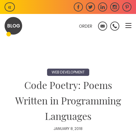
Skip
«
to
content
ORDER
WEB DEVELOPMENT
Code Poetry: Poems
Written in Programming
Languages
JANUARY 8, 2018