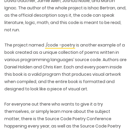
David Gauthier, Jamie Allen, Joshua Noble, and Marcin
Ignac. The author of the whole project is Ishac Bertran, and,
as the official description says it, the code can speak
literature, logic, math, and this code is meant to be read,
not run.
The project named
./code –poetry
is another example of a
book created as a unique collection of poems written in
various programming languages’ source code. Authors are
Daniel Holden and Chris Kerr. Each and every poem inside
this book is a valid program that produces visual artwork
when compiled, and the entire book is formatted and
designed to look like a piece of visual art.
For everyone out there who wants to give it a try
themselves, or simply learn more about the subject
matter, there is the Source Code Poetry Conference
happening every year, as well as the Source Code Poetry