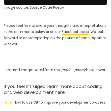
Image source: Source Code Poetry
Please feel free to share your thoughts and interpretations
in the comments below or on our
Facebook page
. We look
forward to contemplating on the poetics of code together
with you!
Featured image: Detail from the
./code –poetry
book cover
If you feel intruiged, learn more about coding
and web development here:
How to use Git to improve your development process