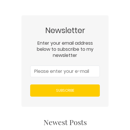
Newsletter
Enter your email address
below to subscribe to my
newsletter
SUBSCRIBE
Newest Posts