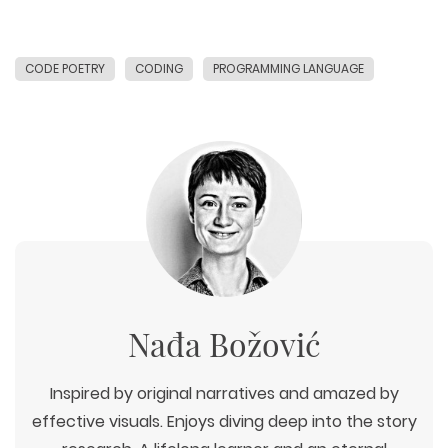
CODE POETRY
CODING
PROGRAMMING LANGUAGE
Nađa Božović
Inspired by original narratives and amazed by
effective visuals. Enjoys diving deep into the story