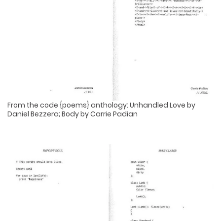
From the code {poems} anthology: Unhandled Love by
Daniel Bezzera; Body by Carrie Padian