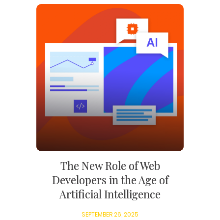
The New Role of Web
Developers in the Age of
Artificial Intelligence
SEPTEMBER 26, 2025