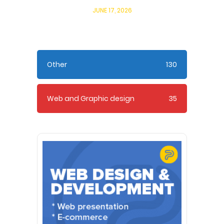
JUNE 17, 2026
Other
130
Web and Graphic design
35