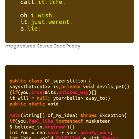
Image source: Source Code Poetry