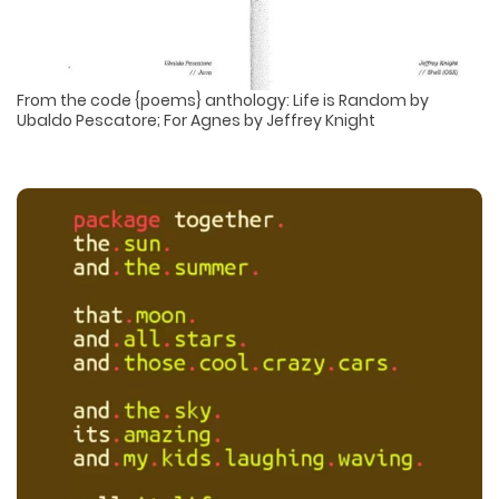
From the code {poems} anthology: Life is Random by
Ubaldo Pescatore; For Agnes by Jeffrey Knight