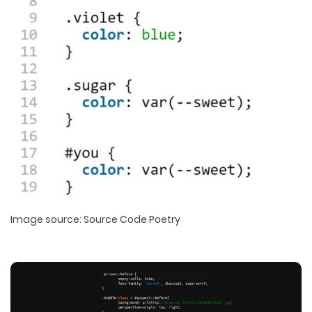
Image source: Source Code Poetry