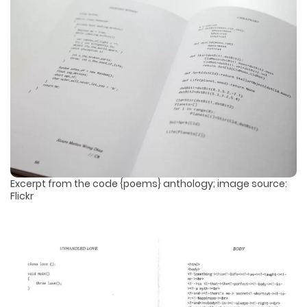
Excerpt from the code {poems} anthology; image source:
Flickr