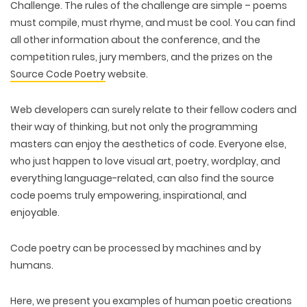
Challenge. The rules of the challenge are simple – poems
must compile, must rhyme, and must be cool. You can find
all other information about the conference, and the
competition rules, jury members, and the prizes on the
Source Code Poetry
website.
Web developers can surely relate to their fellow coders and
their way of thinking, but not only the programming
masters can enjoy the aesthetics of code. Everyone else,
who just happen to love visual art, poetry, wordplay, and
everything language-related, can also find the source
code poems truly empowering, inspirational, and
enjoyable.
Code poetry can be processed by machines and by
humans.
Here, we present you examples of human poetic creations