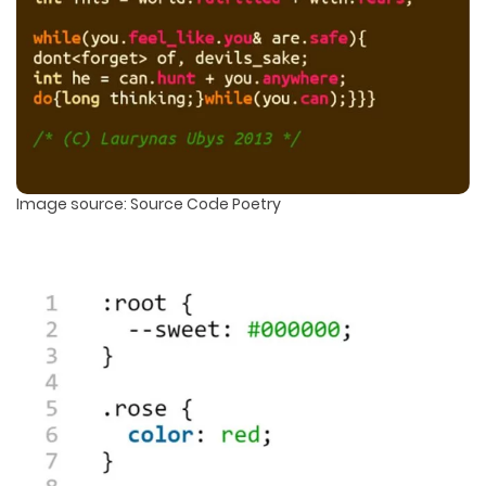
Image source: Source Code Poetry