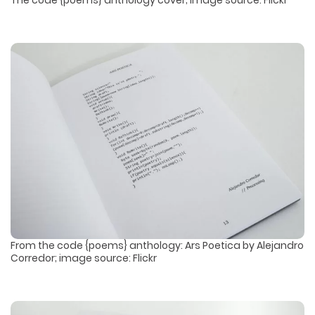
The code {poems} anthology cover; image source: Flickr
From the code {poems} anthology: Ars Poetica by Alejandro
Corredor; image source: Flickr