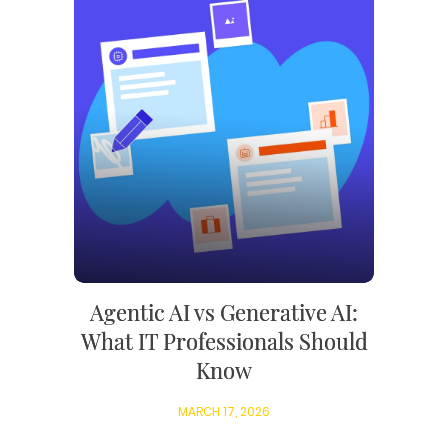
Agentic AI vs Generative AI:
What IT Professionals Should
Know
MARCH 17, 2026