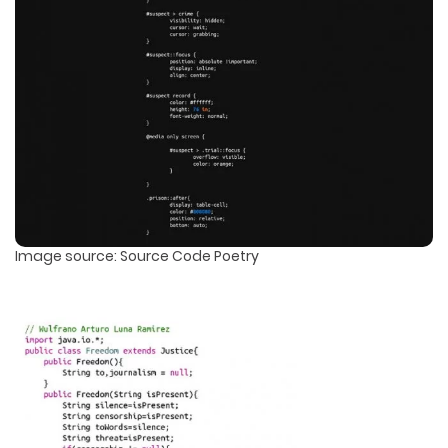
Image source: Source Code Poetry