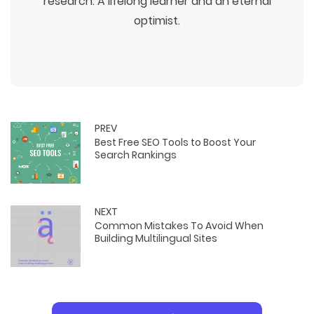
research. A lifelong learner and an eternal
optimist.
PREV
Best Free SEO Tools to Boost Your
Search Rankings
NEXT
Common Mistakes To Avoid When
Building Multilingual Sites