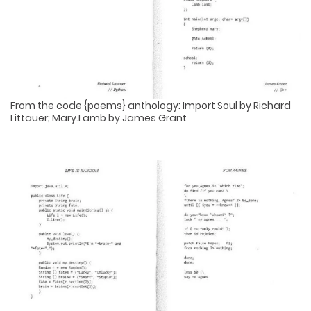
From the code {poems} anthology: Import Soul by Richard
Littauer; Mary.Lamb by James Grant