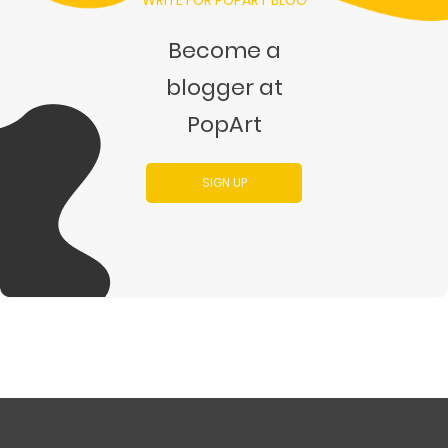
WRITE FOR POPART BLOG
Become a
blogger at
PopArt
SIGN UP