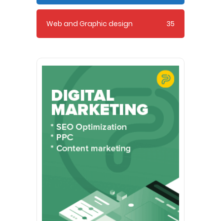
Web and Graphic design
35