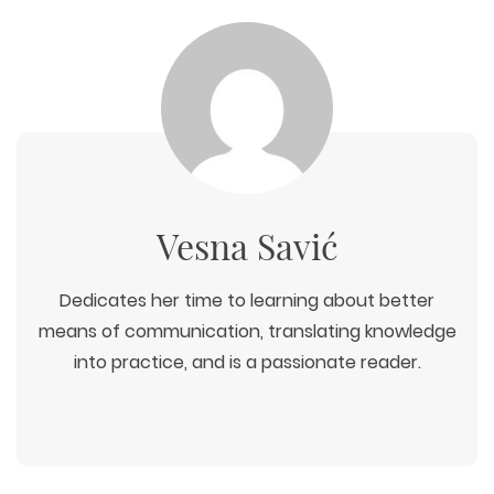
Vesna Savić
Dedicates her time to learning about better
means of communication, translating knowledge
into practice, and is a passionate reader.