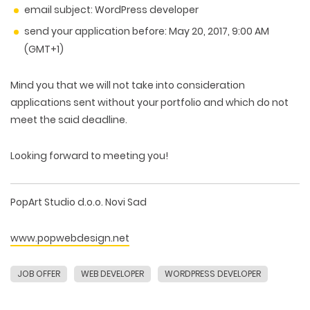
email subject:
WordPress developer
send your application before:
May 20, 2017, 9:00 AM
(GMT+1)
Mind you that we will not take into consideration
applications sent without your portfolio and which do not
meet the said deadline.
Looking forward to meeting you!
PopArt Studio d.o.o. Novi Sad
www.popwebdesign.net
JOB OFFER
WEB DEVELOPER
WORDPRESS DEVELOPER