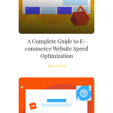
A Complete Guide to E-
commerce Website Speed
Optimization
APRIL 8, 2025
WEB TECHNOLOGIES
WEBSITE DESIGN
WORDPRESS
UI/UX DESIGN
ECOMMERCE