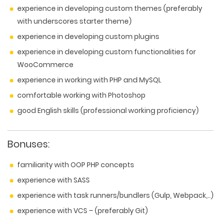
experience in developing custom themes (preferably
with underscores starter theme)
experience in developing custom plugins
experience in developing custom functionalities for
WooCommerce
experience in working with PHP and MySQL
comfortable working with Photoshop
good English skills (professional working proficiency)
Bonuses:
familiarity with OOP PHP concepts
experience with SASS
experience with task runners/bundlers (Gulp, Webpack,..)
experience with VCS – (preferably Git)