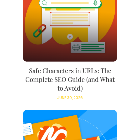
Safe Characters in URLs: The
Complete SEO Guide (and What
to Avoid)
JUNE 30, 2026