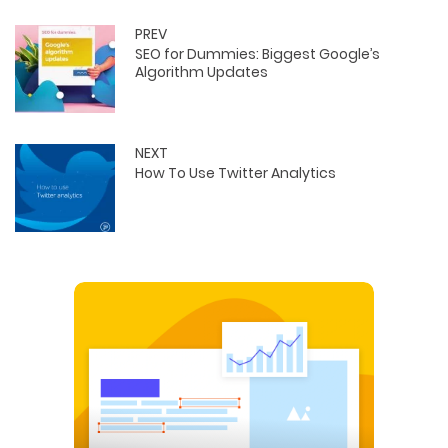
PREV
SEO for Dummies: Biggest Google’s
Algorithm Updates
NEXT
How To Use Twitter Analytics