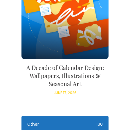
A Decade of Calendar Design:
Wallpapers, Illustrations &
Seasonal Art
JUNE 17, 2026
Other
130