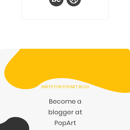
WRITE FOR POPART BLOG
Become a
blogger at
PopArt