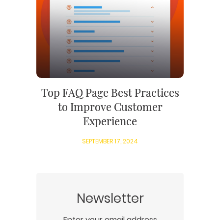
SEARCH ENGINE OPTIMIZATION
LOGO & BRANDING
CUSTOM WEB APPLICATION
PAY-PER-CLICK
PACKAGING & LABEL DESIGN
WEB DEVELOPMENT
COPYWRITING
ILLUSTRATION
WEB AND GRAPHIC DESIGN
SOCIAL MEDIA
DIGITAL MARKETING
Top FAQ Page Best Practices
to Improve Customer
Experience
SEPTEMBER 17, 2024
Newsletter
Enter your email address