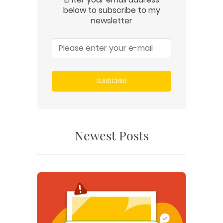
below to subscribe to my
newsletter
SUBSCRIBE
Newest Posts