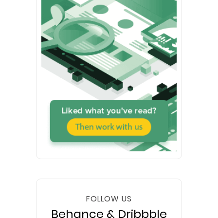
FOLLOW US
Behance & Dribbble