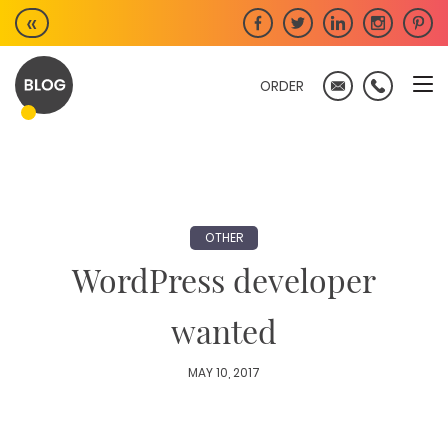
Skip
«
to
content
ORDER
OTHER
WordPress developer
wanted
MAY 10, 2017