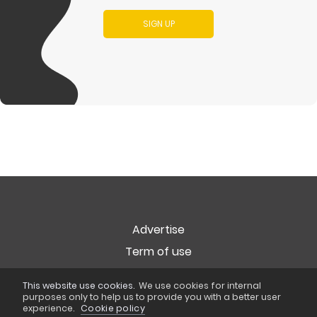
SIGN UP
Advertise
Term of use
Privacy
This website use cookies.
We use cookies for internal
Cookie Policy
purposes only to help us to provide you with a better user
experience.
Cookie policy