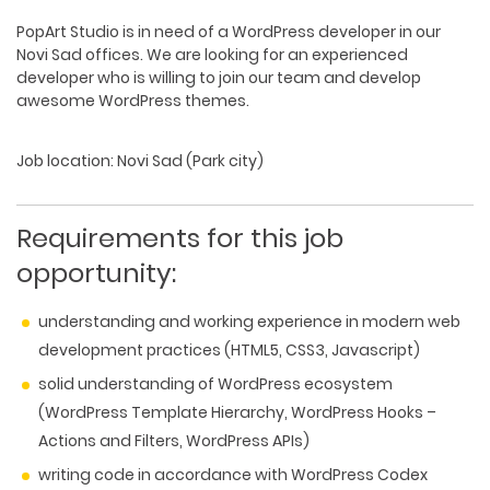
PopArt Studio is in need of a
WordPress developer
in our
Novi Sad offices. We are looking for an experienced
developer who is willing to join our team and develop
awesome WordPress themes.
Job location
: Novi Sad (Park city)
Requirements for this job
opportunity:
understanding and working experience in modern web
development practices (HTML5, CSS3, Javascript)
solid understanding of WordPress ecosystem
(WordPress Template Hierarchy, WordPress Hooks –
Actions and Filters, WordPress APIs)
writing code in accordance with WordPress Codex