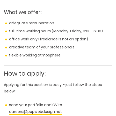
What we offer:
adequate remuneration
full-time working hours (Monday-Friday, 8:00-16:00)
office work only (freelance is not an option)
creative team of your professionals
flexible working atmosphere
How to apply:
Applying for this position is easy – just follow the steps
below:
send your portfolio and CV to
careers@popwebdesign.net