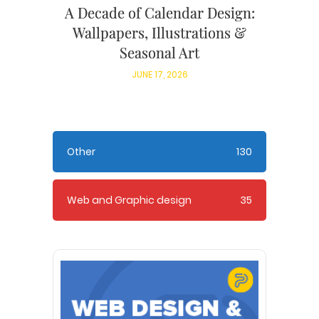
A Decade of Calendar Design:
Wallpapers, Illustrations &
Seasonal Art
JUNE 17, 2026
Other
130
Web and Graphic design
35