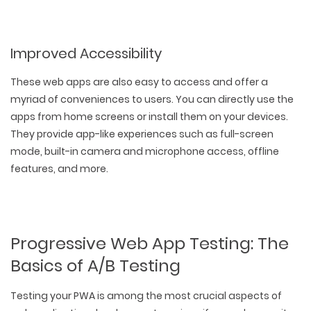
Improved Accessibility
These web apps are also easy to access and offer a
myriad of conveniences to users. You can directly use the
apps from home screens or install them on your devices.
They provide app-like experiences such as full-screen
mode, built-in camera and microphone access, offline
features, and more.
Progressive Web App Testing: The
Basics of A/B Testing
Testing your PWA is among the most crucial aspects of