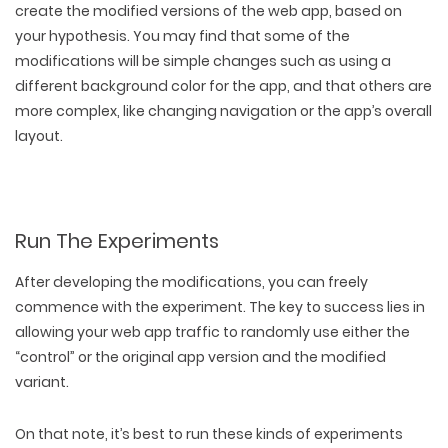
create the modified versions of the web app, based on
your hypothesis. You may find that some of the
modifications will be simple changes such as using a
different background color for the app, and that others are
more complex, like changing navigation or the app’s overall
layout.
Run The Experiments
After developing the modifications, you can freely
commence with the experiment. The key to success lies in
allowing your web app traffic to randomly use either the
“control” or the original app version and the modified
variant.
On that note, it’s best to run these kinds of experiments