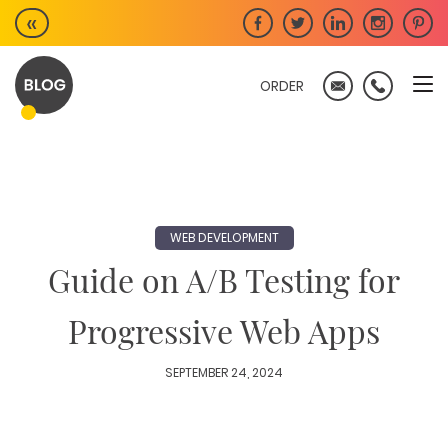
Skip
«
to
content
ORDER
WEB DEVELOPMENT
Guide on A/B Testing for
Progressive Web Apps
SEPTEMBER 24, 2024