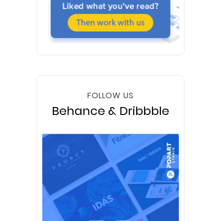
FOLLOW US
Behance & Dribbble