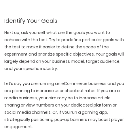
Identify Your Goals
Next up, ask yourself what are the goals you want to
achieve with the test. Try to predefine particular goals with
the test to make it easier to define the scope of the
experiment and prioritize specific objectives. Your goals will
largely depend on your business model, target audience,
and your specific industry.
Let’s say you are running an eCommerce business and you
are planning to increase user checkout rates. If you are a
media business, your aim may be to increase article
sharing or view numbers on your dedicated platform or
social media channels. Or, if you run a gaming app,
strategically positioning pop-up banners may boost player
engagement.