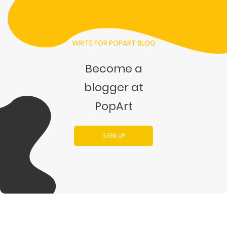
WRITE FOR POPART BLOG
Become a
blogger at
PopArt
SIGN UP