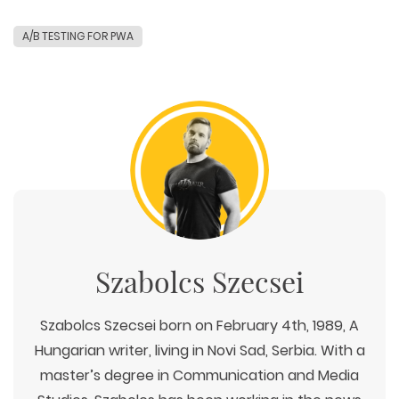
A/B TESTING FOR PWA
Szabolcs Szecsei
Szabolcs Szecsei born on February 4th, 1989, A
Hungarian writer, living in Novi Sad, Serbia. With a
master’s degree in Communication and Media