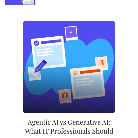
Agentic AI vs Generative AI:
What IT Professionals Should