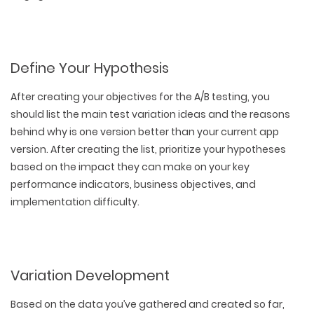
Define Your Hypothesis
After creating your objectives for the A/B testing, you
should list the main test variation ideas and the reasons
behind why is one version better than your current app
version. After creating the list, prioritize your hypotheses
based on the impact they can make on your key
performance indicators, business objectives, and
implementation difficulty.
Variation Development
Based on the data you’ve gathered and created so far,