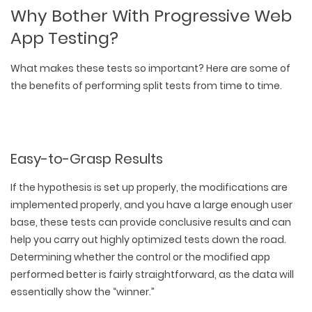
Why Bother With Progressive Web
App Testing?
What makes these tests so important? Here are some of
the benefits of performing split tests from time to time.
Easy-to-Grasp Results
If the hypothesis is set up properly, the modifications are
implemented properly, and you have a large enough user
base, these tests can provide conclusive results and can
help you carry out highly optimized tests down the road.
Determining whether the control or the modified app
performed better is fairly straightforward, as the data will
essentially show the “winner.”