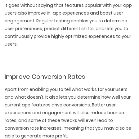
It goes without saying that features popular with your app
users also improve in-app experiences and boost user
engagement. Regular testing enables you to determine
user preferences, predict different shifts, and lets you to
continuously provide highly optimized experiences to your
users.
Improve Conversion Rates
Apart from enabling you to tell what works for your users
and what doesn’t, it also lets you determine how well your
current app features drive conversions. Better user
experiences and engagement will also reduce bounce
rates, and some of these tweaks will even lead to
conversion rate increases, meaning that you may also be
able to generate more profit.