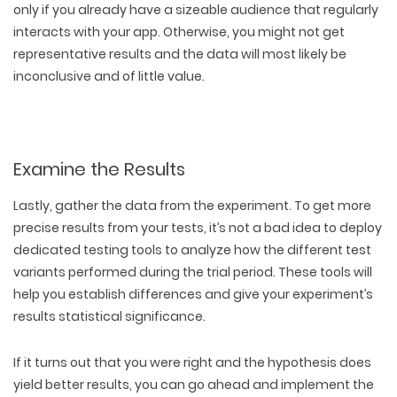
only if you already have a sizeable audience that regularly
interacts with your app. Otherwise, you might not get
representative results and the data will most likely be
inconclusive and of little value.
Examine the Results
Lastly, gather the data from the experiment. To get more
precise results from your tests, it’s not a bad idea to deploy
dedicated testing tools to analyze how the different test
variants performed during the trial period. These tools will
help you establish differences and give your experiment’s
results statistical significance.
If it turns out that you were right and the hypothesis does
yield better results, you can go ahead and implement the