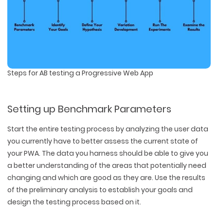
Steps for AB testing a Progressive Web App
Setting up Benchmark Parameters
Start the entire testing process by analyzing the user data
you currently have to better assess the current state of
your PWA. The data you harness should be able to give you
a better understanding of the areas that potentially need
changing and which are good as they are. Use the results
of the preliminary analysis to establish your goals and
design the testing process based on it.