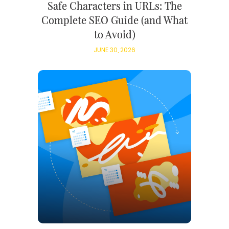
Safe Characters in URLs: The
Complete SEO Guide (and What
to Avoid)
JUNE 30, 2026