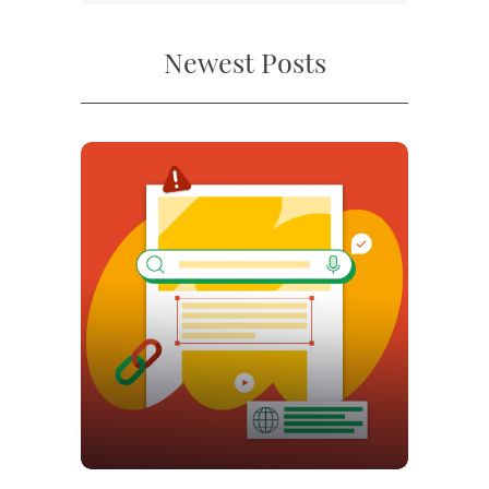
Newest Posts