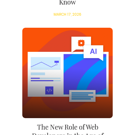
Know
MARCH 17, 2026
The New Role of Web