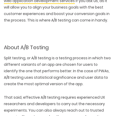
web application development services
if you ask us, as it
will allow you to align your business goals with the best
customer experiences and boost your conversion goals in
the process. This is where A/B testing can come in handy.
About A/B Testing
Split testing, or A/B testing is a testing process in which two
different variants of an app are chosen for users to
identify the one that performs better. In the case of PWAs,
A/B testing uses statistical significance and user data to
create the most optimal version of the app.
That said, effective A/B testing requires experienced UX
researchers and developers to carry out the necessary
experiments. You can also always reach out to trusted