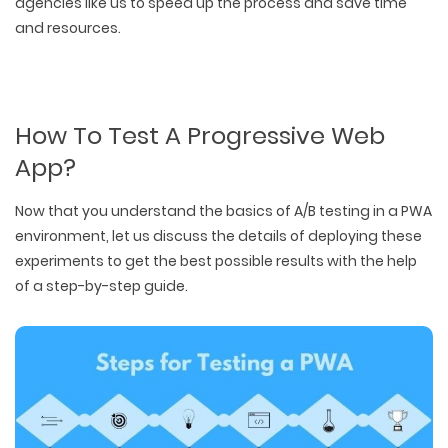
agencies like us to speed up the process and save time
and resources.
How To Test A Progressive Web
App?
Now that you understand the basics of A/B testing in a PWA
environment, let us discuss the details of deploying these
experiments to get the best possible results with the help
of a step-by-step guide.