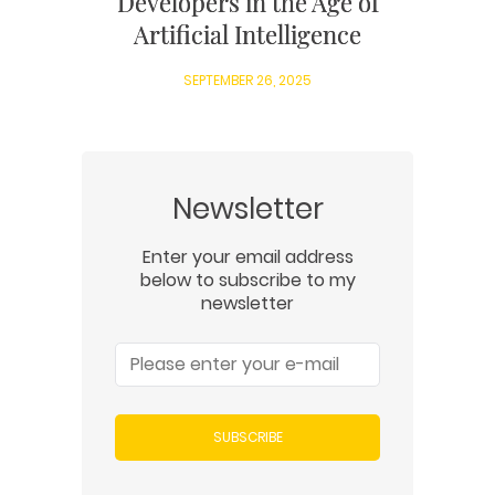
Developers in the Age of
Artificial Intelligence
SEPTEMBER 26, 2025
Newsletter
Enter your email address
below to subscribe to my
newsletter
SUBSCRIBE