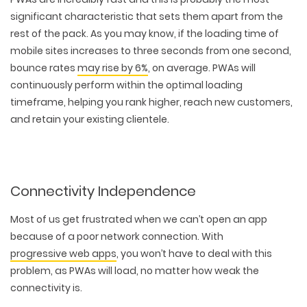
significant characteristic that sets them apart from the
rest of the pack. As you may know, if the loading time of
mobile sites increases to three seconds from one second,
bounce rates
may rise by 6%
, on average. PWAs will
continuously perform within the optimal loading
timeframe, helping you rank higher, reach new customers,
and retain your existing clientele.
Connectivity Independence
Most of us get frustrated when we can’t open an app
because of a poor network connection. With
progressive web apps
, you won’t have to deal with this
problem, as PWAs will load, no matter how weak the
connectivity is.