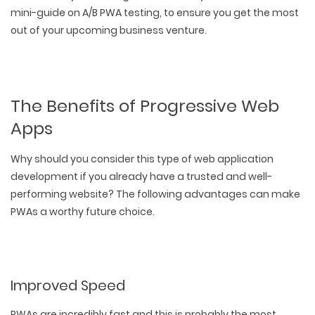
mini-guide on A/B PWA testing, to ensure you get the most
out of your upcoming business venture.
The Benefits of Progressive Web
Apps
Why should you consider this type of web application
development if you already have a trusted and well-
performing website? The following advantages can make
PWAs a worthy future choice.
Improved Speed
PWAs are incredibly fast and this is probably the most