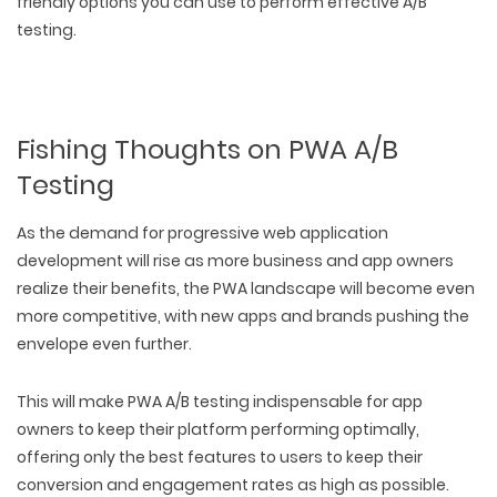
friendly options you can use to perform effective A/B
testing.
Fishing Thoughts on PWA A/B
Testing
As the demand for progressive web application
development will rise as more business and app owners
realize their benefits, the PWA landscape will become even
more competitive, with new apps and brands pushing the
envelope even further.
This will make PWA A/B testing indispensable for app
owners to keep their platform performing optimally,
offering only the best features to users to keep their
conversion and engagement rates as high as possible.