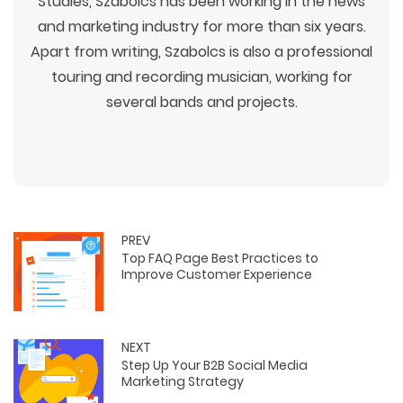
Studies, Szabolcs has been working in the news
and marketing industry for more than six years.
Apart from writing, Szabolcs is also a professional
touring and recording musician, working for
several bands and projects.
PREV
Top FAQ Page Best Practices to
Improve Customer Experience
NEXT
Step Up Your B2B Social Media
Marketing Strategy