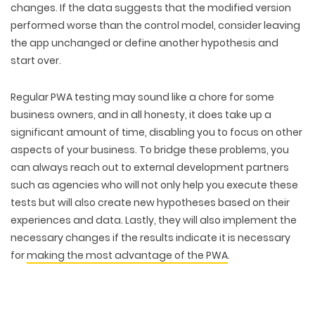
changes. If the data suggests that the modified version
performed worse than the control model, consider leaving
the app unchanged or define another hypothesis and
start over.
Regular PWA testing may sound like a chore for some
business owners, and in all honesty, it does take up a
significant amount of time, disabling you to focus on other
aspects of your business. To bridge these problems, you
can always reach out to external development partners
such as agencies who will not only help you execute these
tests but will also create new hypotheses based on their
experiences and data. Lastly, they will also implement the
necessary changes if the results indicate it is necessary
for
making the most advantage of the PWA
.