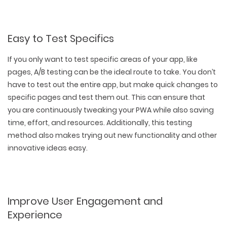
Easy to Test Specifics
If you only want to test specific areas of your app, like
pages, A/B testing can be the ideal route to take. You don’t
have to test out the entire app, but make quick changes to
specific pages and test them out. This can ensure that
you are continuously tweaking your PWA while also saving
time, effort, and resources. Additionally, this testing
method also makes trying out new functionality and other
WEB TECHNOLOGIES
innovative ideas easy.
WEBSITE DESIGN
WORDPRESS
UI/UX DESIGN
ECOMMERCE
SEARCH ENGINE OPTIMIZATION
LOGO & BRANDING
CUSTOM WEB APPLICATION
PAY-PER-CLICK
PACKAGING & LABEL DESIGN
WEB DEVELOPMENT
COPYWRITING
Improve User Engagement and
ILLUSTRATION
WEB AND GRAPHIC DESIGN
SOCIAL MEDIA
Experience
DIGITAL MARKETING