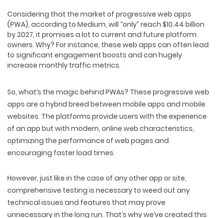
Considering that the market of progressive web apps
(PWA), according to Medium, will “only” reach $10.44 billion
by 2027, it promises a lot to current and future platform
owners. Why? For instance, these web apps can often lead
to significant engagement boosts and can hugely
increase monthly traffic metrics.
So, what’s the magic behind PWAs? These progressive web
apps are a hybrid breed between mobile apps and mobile
websites. The platforms provide users with the experience
of an app but with modern, online web characteristics,
optimizing the performance of web pages and
encouraging faster load times.
However, just like in the case of any other app or site,
comprehensive testing is necessary to weed out any
technical issues and features that may prove
unnecessary in the long run. That’s why we’ve created this