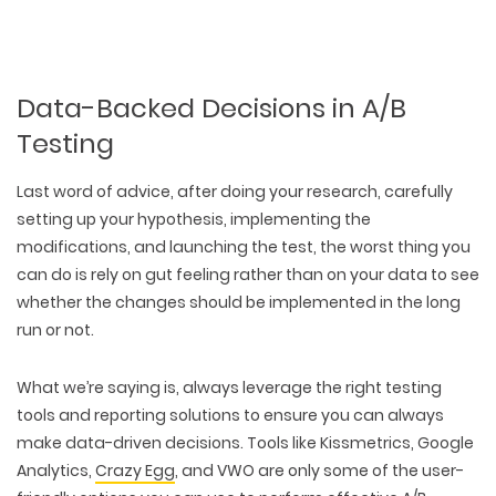
Data-Backed Decisions in A/B
Testing
Last word of advice, after doing your research, carefully
setting up your hypothesis, implementing the
modifications, and launching the test, the worst thing you
can do is rely on gut feeling rather than on your data to see
whether the changes should be implemented in the long
run or not.
What we’re saying is, always leverage the right testing
tools and reporting solutions to ensure you can always
make data-driven decisions. Tools like Kissmetrics, Google
Analytics,
Crazy Egg
, and VWO are only some of the user-