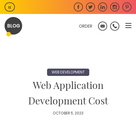
Skip
«
to
content
ORDER
WEB DEVELOPMENT
Web Application
Development Cost
OCTOBER 5, 2023