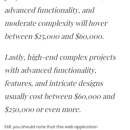
advanced functionality, and
moderate complexity will hover
between $25,000 and $60,000.
Lastly, high-end complex projects
with advanced functionality,
features, and intricate designs
usually cost between $60,000 and
$250,000 or even more.
Still, you should note that this web application