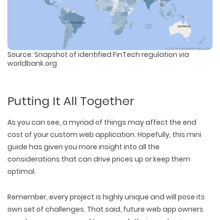
Source: Snapshot of identified FinTech regulation via
worldbank.org
Putting It All Together
As you can see, a myriad of things may affect the end
cost of your custom web application. Hopefully, this mini
guide has given you more insight into all the
considerations that can drive prices up or keep them
optimal.
Remember, every project is highly unique and will pose its
own set of challenges. That said, future web app owners