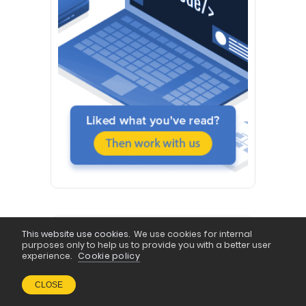
This website use cookies.
We use cookies for internal
FOLLOW US
purposes only to help us to provide you with a better user
experience.
Cookie policy
Behance & Dribbble
CLOSE