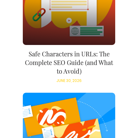
Safe Characters in URLs: The
Complete SEO Guide (and What
to Avoid)
JUNE 30, 2026