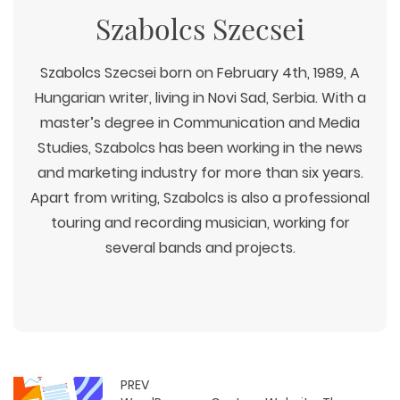
Szabolcs Szecsei
Szabolcs Szecsei born on February 4th, 1989, A
Hungarian writer, living in Novi Sad, Serbia. With a
master’s degree in Communication and Media
Studies, Szabolcs has been working in the news
and marketing industry for more than six years.
Apart from writing, Szabolcs is also a professional
touring and recording musician, working for
several bands and projects.
PREV