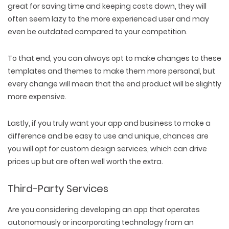
great for saving time and keeping costs down, they will
often seem lazy to the more experienced user and may
even be outdated compared to your competition.
To that end, you can always opt to make changes to these
templates and themes to make them more personal, but
every change will mean that the end product will be slightly
more expensive.
Lastly, if you truly want your app and business to make a
difference and be easy to use and unique, chances are
you will opt for custom design services, which can drive
prices up but are often well worth the extra.
Third-Party Services
Are you considering developing an app that operates
autonomously or incorporating technology from an