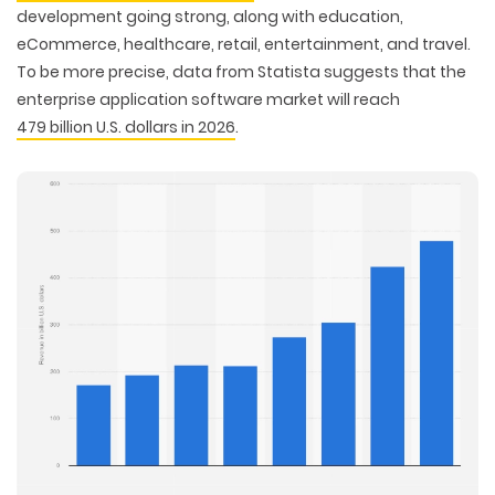
development going strong, along with education,
eCommerce, healthcare, retail, entertainment, and travel.
To be more precise, data from Statista suggests that the
enterprise application software market will reach
479 billion U.S. dollars in 2026
.