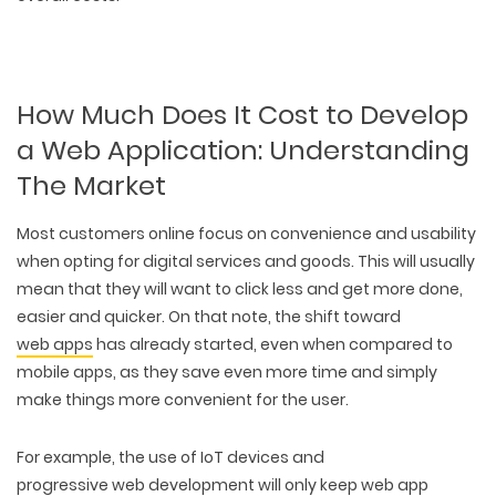
How Much Does It Cost to Develop
a Web Application: Understanding
The Market
Most customers online focus on convenience and usability
when opting for digital services and goods. This will usually
mean that they will want to click less and get more done,
easier and quicker. On that note, the shift toward
web apps
has already started, even when compared to
mobile apps, as they save even more time and simply
make things more convenient for the user.
For example, the use of IoT devices and
progressive web development
will only keep web app