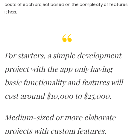
costs of each project based on the complexity of features
it has.
For starters, a simple development
project with the app only having
basic functionality and features will
cost around $10,000 to $25,000.
Medium-sized or more elaborate
projects with custom features,