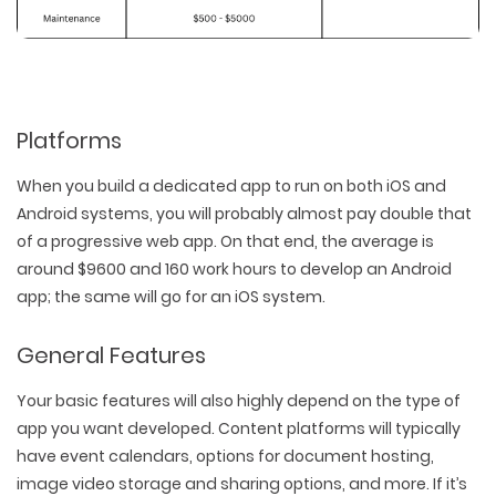
Platforms
When you build a dedicated app to run on both iOS and
Android systems, you will probably almost pay double that
of a progressive web app. On that end, the average is
around $9600 and 160 work hours to develop an Android
app; the same will go for an iOS system.
General Features
Your basic features will also highly depend on the type of
app you want developed. Content platforms will typically
have event calendars, options for document hosting,
image video storage and sharing options, and more. If it’s