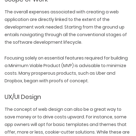
The overall expenses associated with creating a web
application are directly linked to the extent of the
development work needed. Starting from the ground up
entails navigating through all the conventional stages of
the software development lifecycle.
Focusing solely on essential features required for building
a Minimum Viable Product (MVP) is advisable to minimize
costs. Many prosperous products, such as Uber and
Dropbox, began with proofs of concept.
UX/UI Design
The concept of web design can also be a great way to
save money or to drive costs upward. For instance, some
app owners will opt for basic templates and themes that
offer, more or less, cookie-cutter solutions. While these are