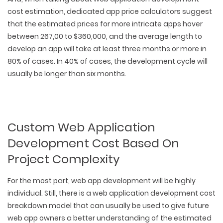
cost estimation, dedicated app price calculators suggest
that the estimated prices for more intricate apps hover
between 267,00 to $360,000, and the average length to
develop an app will take at least three months or more in
80% of cases. In 40% of cases, the development cycle will
usually be longer than six months.
Custom Web Application
Development Cost Based On
Project Complexity
For the most part, web app development will be highly
individual. Still, there is a web application development cost
breakdown model that can usually be used to give future
web app owners a better understanding of the estimated