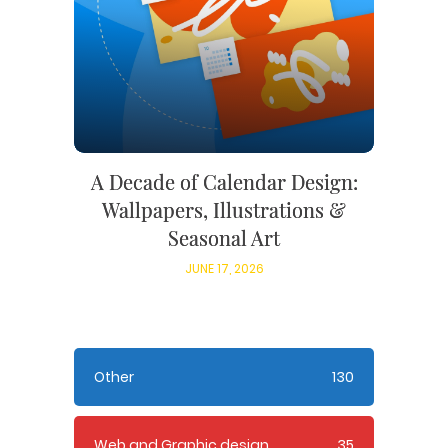
A Decade of Calendar Design:
Wallpapers, Illustrations &
Seasonal Art
JUNE 17, 2026
Other
130
Web and Graphic design
35