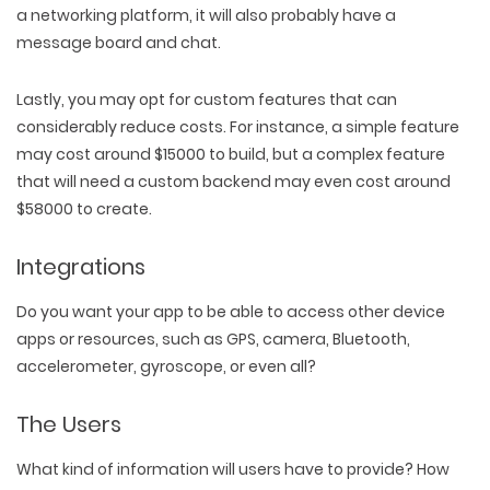
a networking platform, it will also probably have a
message board and chat.
Lastly, you may opt for custom features that can
considerably reduce costs. For instance, a simple feature
may cost around $15000 to build, but a complex feature
that will need a custom backend may even cost around
$58000 to create.
Integrations
Do you want your app to be able to access other device
apps or resources, such as GPS, camera, Bluetooth,
accelerometer, gyroscope, or even all?
The Users
What kind of information will users have to provide? How