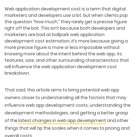
Web application development cost is a term that digital
marketers and developers use a lot, but when clients pop
the question “How much,” they rarely get a precise figure
right off the bat. This isn’t because both developers and
marketers are bad at ballpark web application
development cost estimation; it’s more because giving a
more precise figure is more or less impossible without
knowing more about the intent behind the web app, its
features, size, and other surrounding characteristics that
will influence the web application development cost
breakdown.
That said, this article aims to bring potential web app
owners closer to understanding all the factors that may
influence web app development costs,
understanding the
development methodologies
, and getting a better grasp
of the
latest changes in web app development
and other
things that will tip the scales when it comes to pricing and
overall costs.