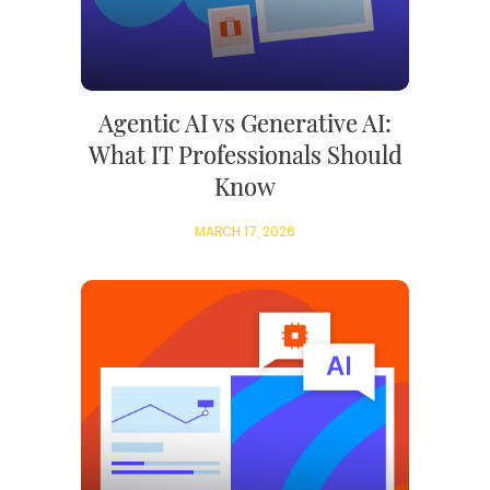
Agentic AI vs Generative AI:
What IT Professionals Should
Know
MARCH 17, 2026