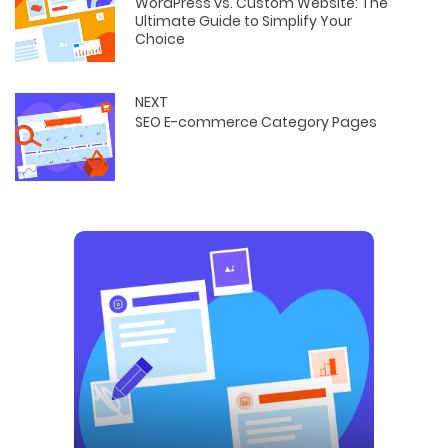
WordPress vs. Custom Website: The
Ultimate Guide to Simplify Your
Choice
NEXT
SEO E-commerce Category Pages