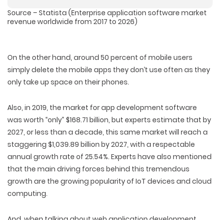
Source – Statista (Enterprise application software market
revenue worldwide from 2017 to 2026)
On the other hand, around 50 percent of mobile users
simply delete the mobile apps they don’t use often as they
only take up space on their phones.
Also, in 2019, the market for app development software
was worth “only” $168.71 billion, but experts estimate that by
2027, or less than a decade, this same market will reach a
staggering $1,039.89 billion by 2027, with a respectable
annual growth rate of 25.54%. Experts have also mentioned
that the main driving forces behind this tremendous
growth are the growing popularity of IoT devices and cloud
computing.
And, when talking about web application development