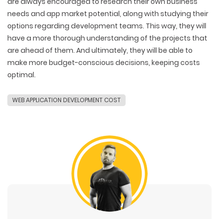
are always encouraged to research their own business
needs and app market potential, along with studying their
options regarding development teams. This way, they will
have a more thorough understanding of the projects that
are ahead of them. And ultimately, they will be able to
make more budget-conscious decisions, keeping costs
optimal.
WEB APPLICATION DEVELOPMENT COST