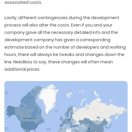
associated costs.
Lastly, different contingencies during the development
process will also alter the costs. Even if you and your
company gave all the necessary detailed info and the
development company has given a corresponding
estimate based on the number of developers and working
hours, there will always be tweaks and changes down the
line. Needless to say, these changes will often mean
additional prices.