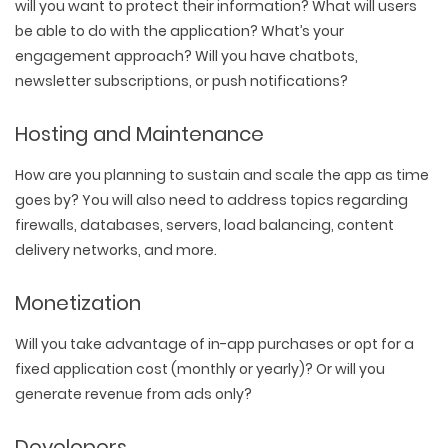
will you want to protect their information? What will users
be able to do with the application? What’s your
engagement approach? Will you have chatbots,
newsletter subscriptions, or push notifications?
Hosting and Maintenance
How are you planning to sustain and scale the app as time
goes by? You will also need to address topics regarding
firewalls, databases, servers, load balancing, content
delivery networks, and more.
Monetization
Will you take advantage of in-app purchases or opt for a
fixed application cost (monthly or yearly)? Or will you
generate revenue from ads only?
Developers