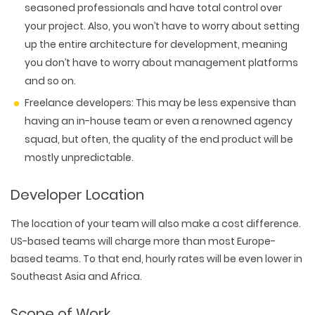
PACKAGING & LABEL DESIGN
seasoned professionals and have total control over
WEB DEVELOPMENT
COPYWRITING
ILLUSTRATION
your project. Also, you won’t have to worry about setting
WEB AND GRAPHIC DESIGN
SOCIAL MEDIA
up the entire architecture for development, meaning
DIGITAL MARKETING
you don’t have to worry about management platforms
and so on.
Freelance developers:
This may be less expensive than
having an in-house team or even a renowned agency
squad, but often, the quality of the end product will be
mostly unpredictable.
Developer Location
The location of your team will also make a cost difference.
US-based teams will charge more than most Europe-
based teams. To that end, hourly rates will be even lower in
Southeast Asia and Africa.
Scope of Work