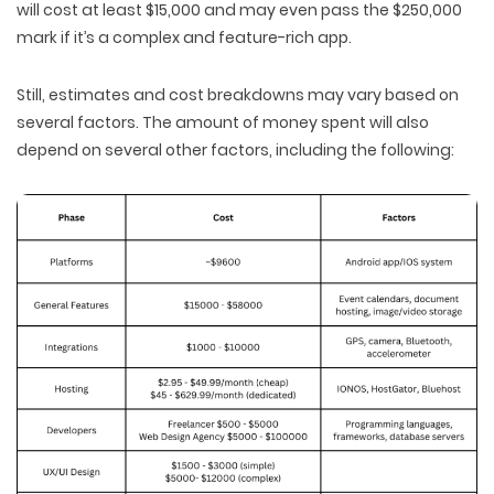
will cost at least $15,000 and may even pass the $250,000
mark if it’s a complex and feature-rich app.
Still, estimates and cost breakdowns may vary based on
several factors. The amount of money spent will also
depend on several other factors, including the following: