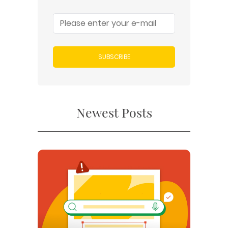
SUBSCRIBE
Newest Posts