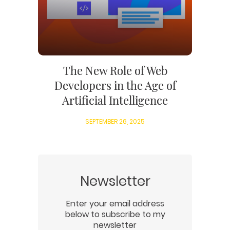
The New Role of Web
Developers in the Age of
Artificial Intelligence
SEPTEMBER 26, 2025
Newsletter
Enter your email address
below to subscribe to my
newsletter