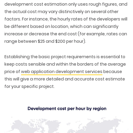
development cost estimation only uses rough figures, and
the actual cost may vary distinctively on several other
factors. For instance, the hourly rates of the developers will
be different based on location, which can significantly
increase or decrease the end cost (for example, rates can
range between $25 and $200 per hour).
Establishing the basic project requirements is essential to
keep costs sensible and within the borders of the average
price of
web application development services
because
this will give a more detailed and accurate cost estimate
for your specific project.