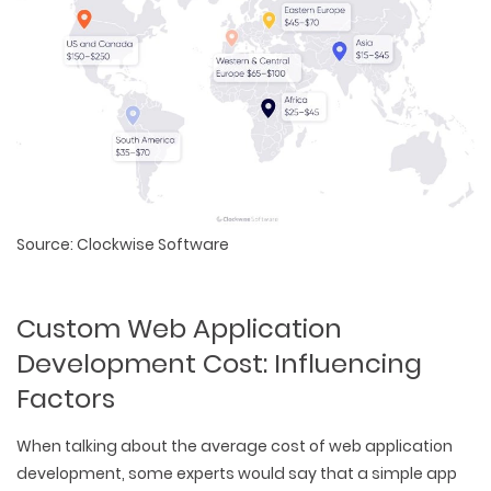
Source: Clockwise Software
Custom Web Application
Development Cost: Influencing
Factors
When talking about the average cost of web application
development, some experts would say that a simple app