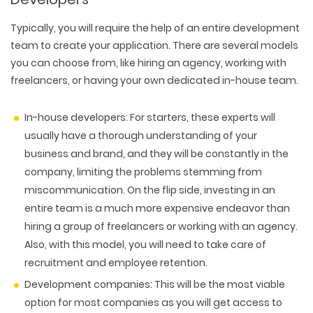
Typically, you will require the help of an entire development
team to create your application. There are several models
you can choose from, like hiring an agency, working with
freelancers, or having your own dedicated in-house team.
In-house developers:
For starters, these experts will
usually have a thorough understanding of your
business and brand, and they will be constantly in the
company, limiting the problems stemming from
miscommunication. On the flip side, investing in an
entire team is a much more expensive endeavor than
hiring a group of freelancers or working with an agency.
Also, with this model, you will need to take care of
WEB TECHNOLOGIES
recruitment and employee retention.
WEBSITE DESIGN
WORDPRESS
UI/UX DESIGN
Development companies:
This will be the most viable
ECOMMERCE
SEARCH ENGINE OPTIMIZATION
LOGO & BRANDING
option for most companies as you will get access to
CUSTOM WEB APPLICATION
PAY-PER-CLICK