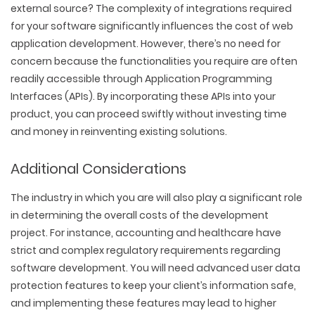
external source? The complexity of integrations required
for your software significantly influences the cost of web
application development. However, there’s no need for
concern because the functionalities you require are often
readily accessible through Application Programming
Interfaces (APIs). By incorporating these APIs into your
product, you can proceed swiftly without investing time
and money in reinventing existing solutions.
Additional Considerations
The industry in which you are will also play a significant role
in determining the overall costs of the development
project. For instance, accounting and healthcare have
strict and complex regulatory requirements regarding
software development. You will need advanced user data
protection features to keep your client’s information safe,
and implementing these features may lead to higher