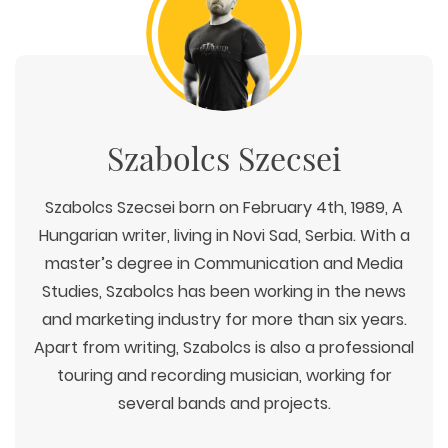
Szabolcs Szecsei
Szabolcs Szecsei born on February 4th, 1989, A
Hungarian writer, living in Novi Sad, Serbia. With a
master’s degree in Communication and Media
Studies, Szabolcs has been working in the news
and marketing industry for more than six years.
Apart from writing, Szabolcs is also a professional
touring and recording musician, working for
several bands and projects.