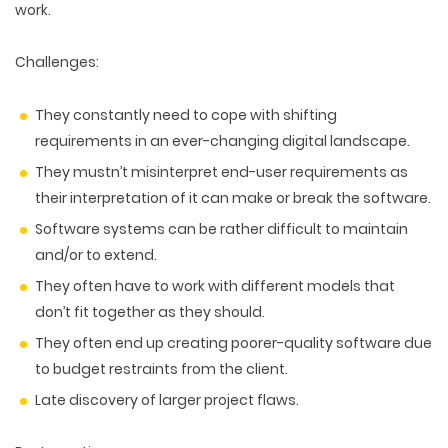
work.
Challenges:
They constantly need to cope with shifting
requirements in an ever-changing digital landscape.
They mustn’t misinterpret end-user requirements as
their interpretation of it can make or break the software.
Software systems can be rather difficult to maintain
and/or to extend.
They often have to work with different models that
don’t fit together as they should.
They often end up creating poorer-quality software due
to budget restraints from the client.
Late discovery of larger project flaws.