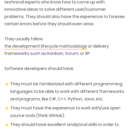
technical experts who know how to come up with
innovative ideas to solve different user/customer
problems. They should also have the experience to foresee
certain errors before they should even arise.
They usually follow
the development lifecycle methodology
or delivery
frameworks such as Kanban, Scrum, or XP.
Software developers should have:
They must be familiarized with different programming
languages to be able to work with different frameworks
and programs, like C#, C++, Python, Java, etc.
WEB TECHNOLOGIES
They must have the experience to work with/use open
WEBSITE DESIGN
WORDPRESS
source tools (think GitHub).
UI/UX DESIGN
ECOMMERCE
SEARCH ENGINE OPTIMIZATION
They should have excellent analytical skills in order to
LOGO & BRANDING
CUSTOM WEB APPLICATION
PAY-PER-CLICK