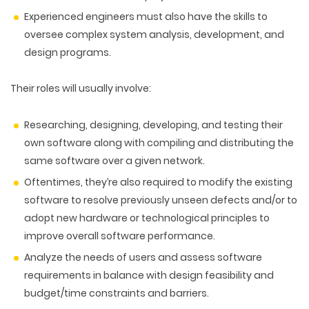
Experienced engineers must also have the skills to
oversee complex system analysis, development, and
design programs.
Their roles will usually involve
:
Researching, designing, developing, and testing their
own software along with compiling and distributing the
same software over a given network.
Oftentimes, they’re also required to modify the existing
software to resolve previously unseen defects and/or to
adopt new hardware or technological principles to
improve overall software performance.
Analyze the needs of users and assess software
requirements in balance with design feasibility and
budget/time constraints and barriers.