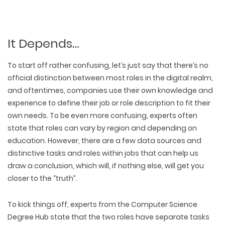
It Depends…
To start off rather confusing, let’s just say that there’s no
official distinction between most roles in the digital realm,
and oftentimes, companies use their own knowledge and
experience to define their job or role description to fit their
own needs. To be even more confusing, experts often
state that roles can vary by region and depending on
education. However, there are a few data sources and
distinctive tasks and roles within jobs that can help us
draw a conclusion, which will, if nothing else, will get you
closer to the “truth”.
To kick things off, experts from the Computer Science
Degree Hub state that the two roles have separate tasks