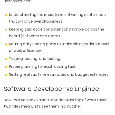
Best practices:
Understanding the importance of writing useful code
that will drive overall business.
Keeping said code consistent and simple across the
board (software and team).
Setting daily coding goals to maintain a particular level
of work efficiency.
Testing, testing, and testing.
Proper planning for each coding task.
Setting realistic time estimates and budget estimates.
Software Developer vs Engineer
Now that you have a better understanding of what these
two roles mean, let’s see them in a nutshell.