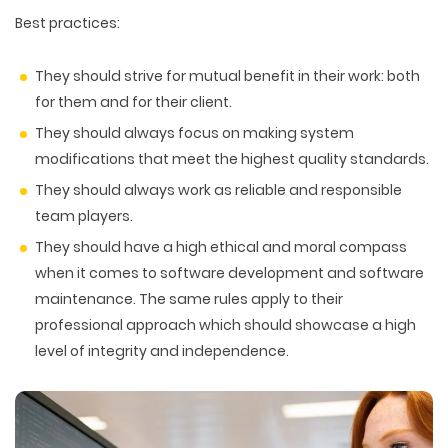
Best practices:
They should strive for mutual benefit in their work: both
for them and for their client.
They should always focus on making system
modifications that meet the highest quality standards.
They should always work as reliable and responsible
team players.
They should have a high ethical and moral compass
when it comes to software development and software
maintenance. The same rules apply to their
professional approach which should showcase a high
level of integrity and independence.