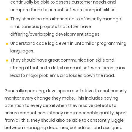
PACKAGING & LABEL DESIGN
continually be able to assess customer needs and
WEB DEVELOPMENT
COPYWRITING
ILLUSTRATION
compare them to current software compatibilities.
WEB AND GRAPHIC DESIGN
SOCIAL MEDIA
They should be detail-oriented to efficiently manage
DIGITAL MARKETING
simultaneous projects that often have
differing/overlapping development stages.
Understand code logic even in unfamiliar programming
languages.
They should have great communication skills and
strong attention to detail as small software errors may
lead to major problems and losses down the road.
Generally speaking, developers must strive to continuously
monitor every change they make. This includes paying
attention to every detail when they resolve defects to
ensure product consistency and impeccable quality. Apart
from all this, they should also be able to constantly juggle
between managing deadlines, schedules, and assigned