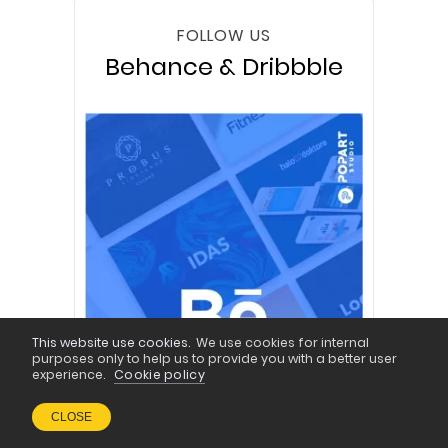
FOLLOW US
Behance & Dribbble
This website use cookies.
We use cookies for internal
purposes only to help us to provide you with a better user
experience.
Cookie policy
CLOSE