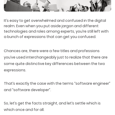
It’s easy to get overwhelmed and confused in the digital
realm. Even when you put aside jargon and different
technologies and roles among experts, you’re still left with
a bunch of expressions that can get you confused.
Chances are, there were a few titles and professions
you’ve used interchangeably just to realize that there are
some quite distinctive key differences between the two
expressions.
That’s exactly the case with the terms “software engineer”
and “software developer”.
So, let’s get the facts straight, and let’s settle which is
which once and for all.