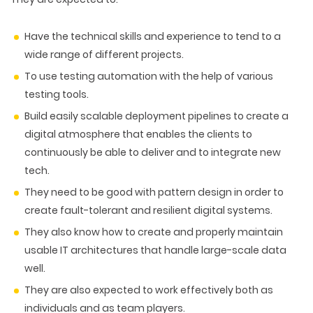
Have the technical skills and experience to tend to a
wide range of different projects.
To use testing automation with the help of various
testing tools.
Build easily scalable deployment pipelines to create a
digital atmosphere that enables the clients to
continuously be able to deliver and to integrate new
tech.
They need to be good with pattern design in order to
create fault-tolerant and resilient digital systems.
They also know how to create and properly maintain
usable IT architectures that handle large-scale data
well.
They are also expected to work effectively both as
individuals and as team players.