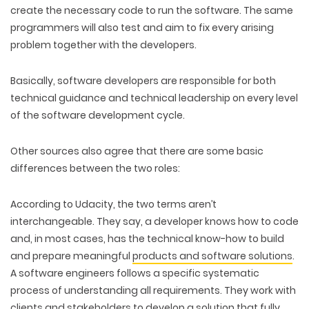
create the necessary code to run the software. The same
programmers will also test and aim to fix every arising
problem together with the developers.
Basically, software developers are responsible for both
technical guidance and technical leadership on every level
of the software development cycle.
Other sources also agree that there are some basic
differences between the two roles:
According to Udacity, the two terms aren’t
interchangeable. They say, a developer knows how to code
and, in most cases, has the technical know-how to build
and prepare meaningful
products and software solutions
.
A software engineers follows a specific systematic
process of understanding all requirements. They work with
clients and stakeholders to develop a solution that fully