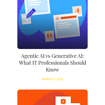
Agentic AI vs Generative AI:
What IT Professionals Should
Know
MARCH 17, 2026