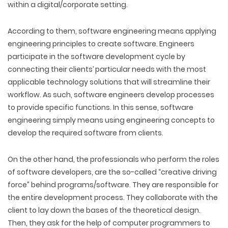
within a digital/corporate setting.
According to them, software engineering means applying
engineering principles to create software. Engineers
participate in the software development cycle by
connecting their clients’ particular needs with the most
applicable technology solutions that will streamline their
workflow. As such, software engineers develop processes
to provide specific functions. In this sense, software
engineering simply means using engineering concepts to
develop the required software from clients.
On the other hand, the professionals who perform the roles
of software developers, are the so-called “creative driving
force” behind programs/software. They are responsible for
the entire development process. They collaborate with the
client to lay down the bases of the theoretical design.
Then, they ask for the help of computer programmers to