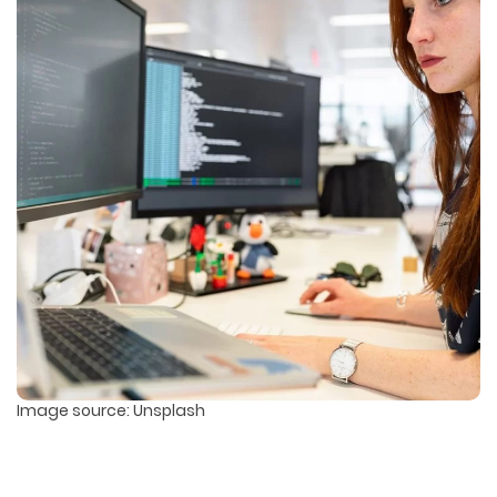
Image source: Unsplash