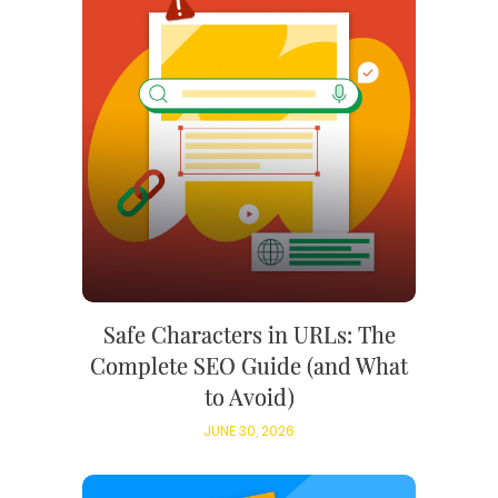
Safe Characters in URLs: The
Complete SEO Guide (and What
to Avoid)
JUNE 30, 2026