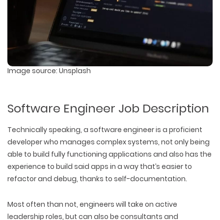
Image source: Unsplash
Software Engineer Job Description
Technically speaking, a software engineer is a proficient
developer who manages complex systems, not only being
able to build fully functioning applications and also has the
experience to build said apps in a way that’s easier to
refactor and debug, thanks to self-documentation.
Most often than not, engineers will take on active
leadership roles, but can also be consultants and