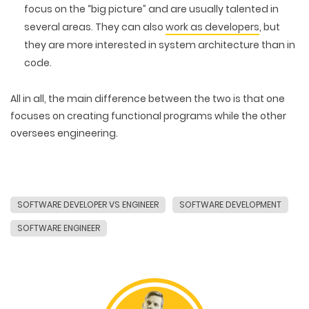
focus on the “big picture” and are usually talented in
several areas. They can also
work as developers
, but
they are more interested in system architecture than in
code.
All in all, the main difference between the two is that one
focuses on creating functional programs while the other
oversees engineering.
SOFTWARE DEVELOPER VS ENGINEER
SOFTWARE DEVELOPMENT
SOFTWARE ENGINEER