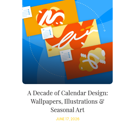
A Decade of Calendar Design:
Wallpapers, Illustrations &
Seasonal Art
JUNE 17, 2026