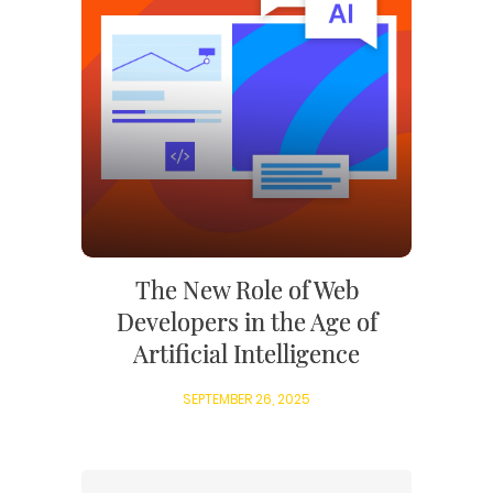
The New Role of Web
Developers in the Age of
Artificial Intelligence
SEPTEMBER 26, 2025