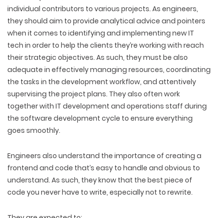
individual contributors to various projects. As engineers,
they should aim to provide analytical advice and pointers
when it comes to identifying and implementing new IT
tech in order to help the clients they’re working with reach
their strategic objectives. As such, they must be also
adequate in effectively managing resources, coordinating
the tasks in the development workflow, and attentively
supervising the project plans. They also often work
together with IT development and operations staff during
the software development cycle to ensure everything
goes smoothly.
Engineers also understand the importance of creating a
frontend and code that’s easy to handle and obvious to
understand. As such, they know that the best piece of
code you never have to write, especially not to rewrite.
They are expected to
: