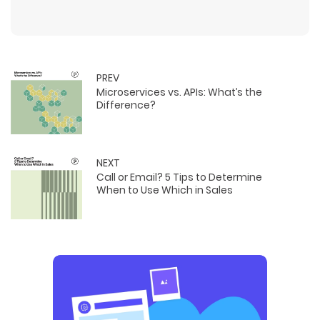
PREV
Microservices vs. APIs: What’s the
Difference?
NEXT
Call or Email? 5 Tips to Determine
When to Use Which in Sales