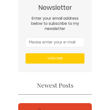
Newsletter
Enter your email address
below to subscribe to my
newsletter
SUBSCRIBE
Newest Posts