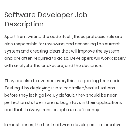
Software Developer Job
Description
Apart from writing the code itself, these professionals are
also responsible for reviewing and assessing the current
system and creating ideas that will improve the system
and are often required to do so. Developers will work closely
with analysts, the end-users, and the designers.
They are also to oversee everything regarding their code.
Testing it by deploying it into controlled/real situations
before they let it go live. By default, they should be near
perfectionists to ensure no bug stays in their applications
and that it always runs on optimum efficiency.
In most cases, the best software developers are creative,