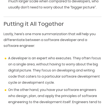
much larger scale when compared to developers, who
usually don’t need to worry about the “bigger picture”.
Putting it All Together
Lastly, here’s one more summarization that will help you
differentiate between a software developer and a
software engineer:
A developer is an expert who executes. They often focus
on a single area, without having to worry about the big
digital picture. They focus on developing and writing
code that caters to a particular software development
cycle or development cycle.
On the other hand, you have your software engineers
who design, plan, and apply the principles of software
engineering to the development itself. Engineers tend to