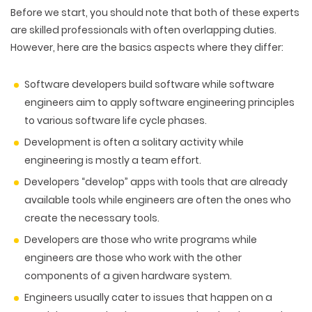
Before we start, you should note that both of these experts
are skilled professionals with often overlapping duties.
However, here are the basics aspects where they differ:
Software developers build software while software
engineers aim to apply software engineering principles
to various software life cycle phases.
Development is often a solitary activity while
engineering is mostly a team effort.
Developers “develop” apps with tools that are already
available tools while engineers are often the ones who
create the necessary tools.
Developers are those who write programs while
engineers are those who work with the other
components of a given hardware system.
Engineers usually cater to issues that happen on a