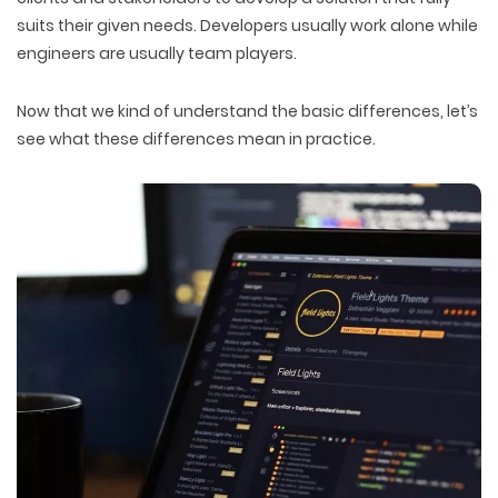
suits their given needs. Developers usually work alone while
engineers are usually team players.
Now that we kind of understand the basic differences, let’s
see what these differences mean in practice.