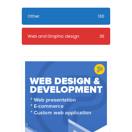
Other
130
Web and Graphic design
35