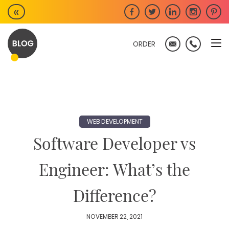
Skip
«
to
content
ORDER
WEB DEVELOPMENT
Software Developer vs
Engineer: What’s the
Difference?
NOVEMBER 22, 2021