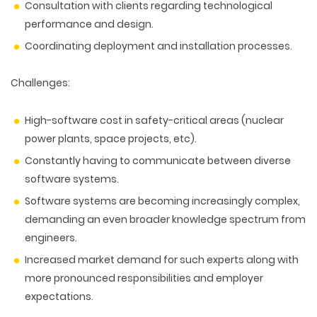
Consultation with clients regarding technological
performance and design.
Coordinating deployment and installation processes.
Challenges:
High-software cost in safety-critical areas (nuclear
power plants, space projects, etc).
Constantly having to communicate between diverse
software systems.
Software systems are becoming increasingly complex,
demanding an even broader knowledge spectrum from
engineers.
Increased market demand for such experts along with
more pronounced responsibilities and employer
expectations.